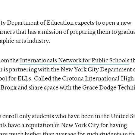
ty Department of Education expects to open a new
arners that has a mission of preparing them to gradu
raphic-arts industry.
from the
Internationals Network for Public Schools
t
on is partnering with the New York City Department 
ool for ELLs. Called the Crotona International High
the Bronx and share space with the Grace Dodge Techn
 enroll only students who have been in the United S
ools have a reputation in New York City for having
 are much higher than average for such students in th