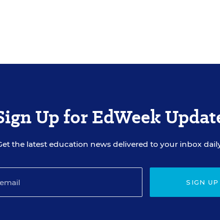
Sign Up for EdWeek Updat
Get the latest education news delivered to your inbox daily
SIGN UP