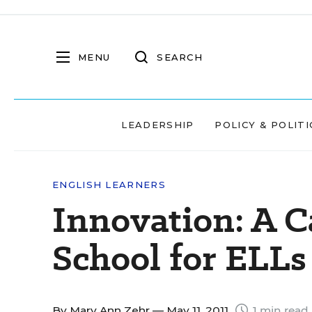
MENU
SEARCH
LEADERSHIP
POLICY & POLITI
ENGLISH LEARNERS
Innovation: A C
School for ELLs
By
Mary Ann Zehr
— May 11, 2011
1 min read