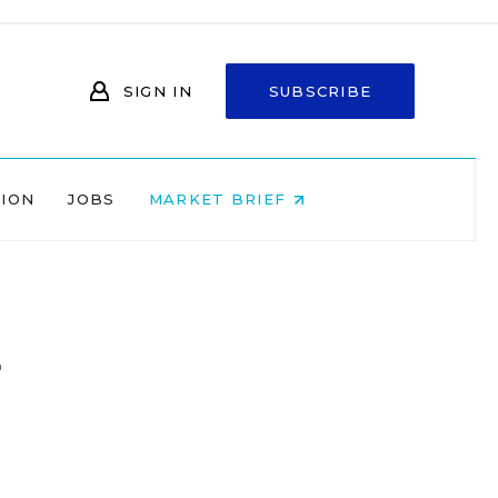
SIGN IN
SUBSCRIBE
NION
JOBS
MARKET BRIEF
l