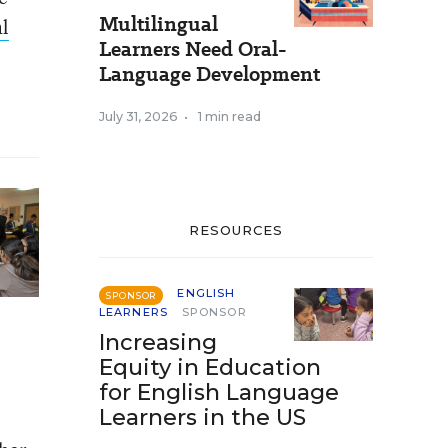
Multilingual
l
Learners Need Oral-
Language Development
July 31, 2026
•
1 min read
RESOURCES
ENGLISH
SPONSOR
LEARNERS
SPONSOR
Increasing
Equity in Education
for English Language
Learners in the US