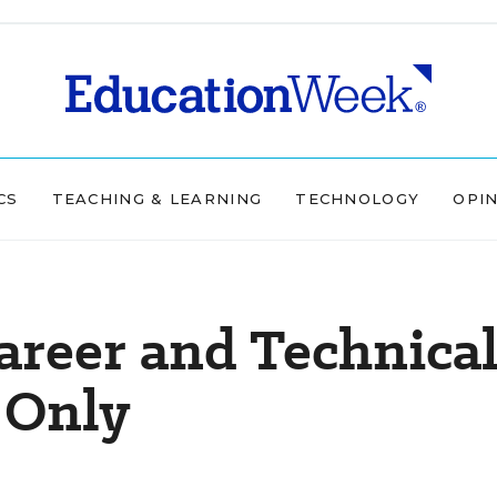
CS
TEACHING & LEARNING
TECHNOLOGY
OPI
areer and Technica
 Only