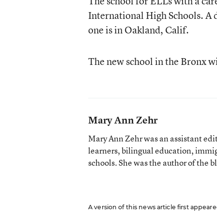
The school for ELLs with a care
International High Schools. A 
one is in Oakland, Calif.
The new school in the Bronx wil
Mary Ann Zehr
Mary Ann Zehr was an assistant edi
learners, bilingual education, immi
schools. She was the author of the b
A version of this news article first appea