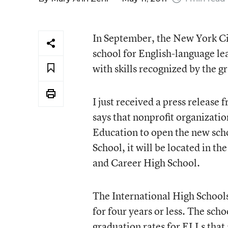
In September, the New York Ci
school for English-language le
with skills recognized by the g
I just received a press release 
says that nonprofit organizati
Education to open the new sch
School, it will be located in 
and Career High School.
The International High Schools
for four years or less. The sch
graduation rates for ELLs that