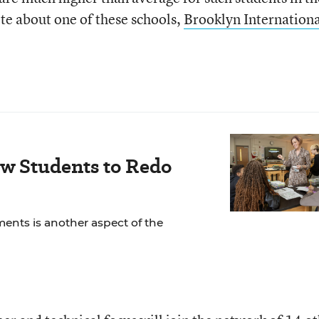
rote about one of these schools,
Brooklyn Internationa
ow Students to Redo
ents is another aspect of the