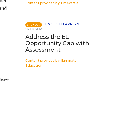
ther
Content provided by
Timekettle
 and
ENGLISH LEARNERS
SPONSOR
SPONSOR
Address the EL
Opportunity Gap with
Assessment
Content provided by
Illuminate
Education
e
ivate