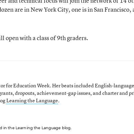
er and technical focus will join the network of 14 o
dozen are in New York City, one is in San Francisco,
l open with a class of 9th graders.
tor for Education Week. Her beats included English-languag
grants, dropouts, achievement-gap issues, and charter and pr
log
Learning the Language
.
red in the Learning the Language blog.