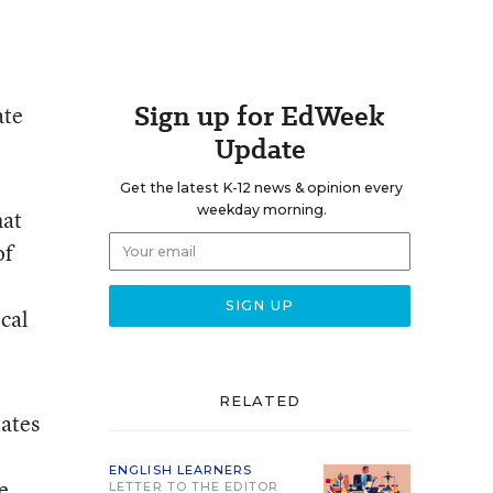
Sign up for EdWeek
ate
Update
Get the latest K-12 news & opinion every
weekday morning.
hat
of
ical
RELATED
tates
ENGLISH LEARNERS
e
LETTER TO THE EDITOR