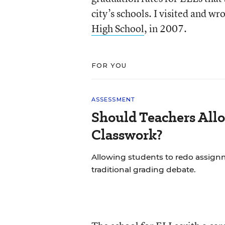
city’s schools. I visited and w
High School
, in 2007.
FOR YOU
ASSESSMENT
Should Teachers All
Classwork?
Allowing students to redo assignm
traditional grading debate.