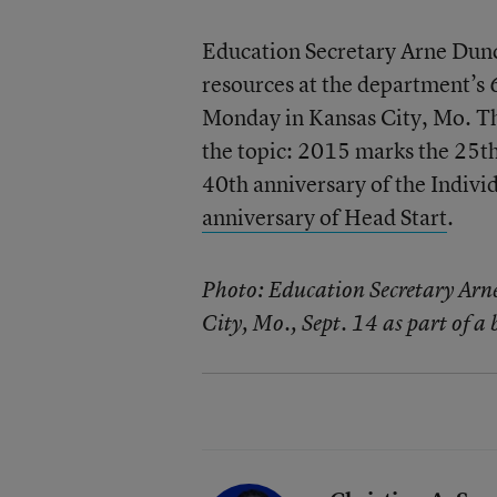
Education Secretary Arne Dun
resources at the department’s 
Monday in Kansas City, Mo. This
the topic: 2015 marks the 25th
40th anniversary of the Indivi
anniversary of Head Start
.
Photo: Education Secretary Arn
City, Mo., Sept. 14 as part of a