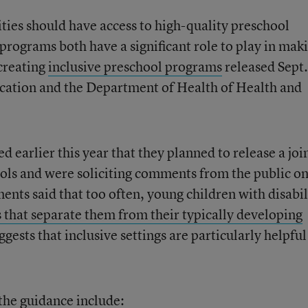
ities should have access to high-quality preschool
programs both have a significant role to play in mak
creating
inclusive preschool programs
released Sept
cation and the Department of Health of Health and
earlier this year that they planned to release a joi
ols and were soliciting comments from the public on
ments said that too often, young children with disabil
 that separate them from their typically developing
gests that inclusive settings are particularly helpful
the guidance include: