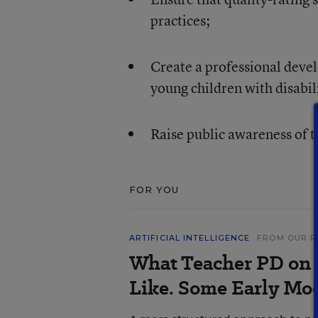
practices;
Create a professional deve
young children with disabil
Raise public awareness of t
FOR YOU
ARTIFICIAL INTELLIGENCE
FROM OUR R
What Teacher PD on 
Like. Some Early Mo