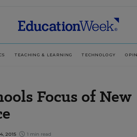
CS
TEACHING & LEARNING
TECHNOLOGY
OPI
hools Focus of New
ce
4, 2015
1 min read