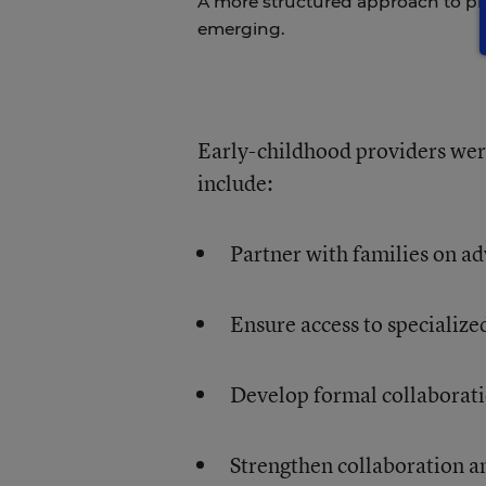
A more structured approach to pr
emerging.
Early-childhood providers wer
include:
Partner with families on a
Ensure access to specialize
Develop formal collaborat
Strengthen collaboration a