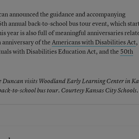
can announced the guidance and accompanying
6th annual back-to-school bus tour event, which star
 year is also full of meaningful anniversaries relat
 anniversary of the
Americans with Disabilities Act
,
duals with Disabilities Education Act, and the
50th
e Duncan visits Woodland Early Learning Center in K
.
 back-to-school bus tour. Courtesy Kansas City Schools