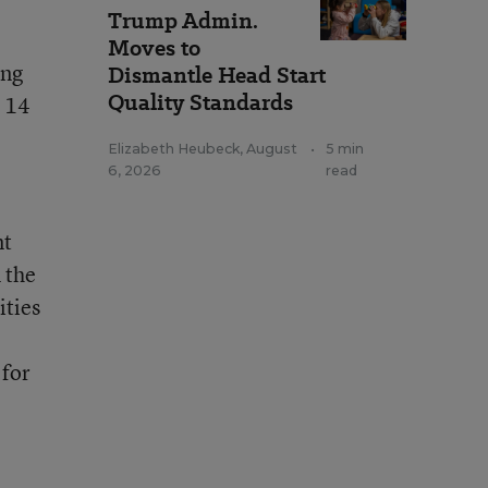
Trump Admin.
Moves to
ing
Dismantle Head Start
Quality Standards
. 14
Elizabeth Heubeck
,
August
•
5 min
6, 2026
read
nt
 the
ities
 for