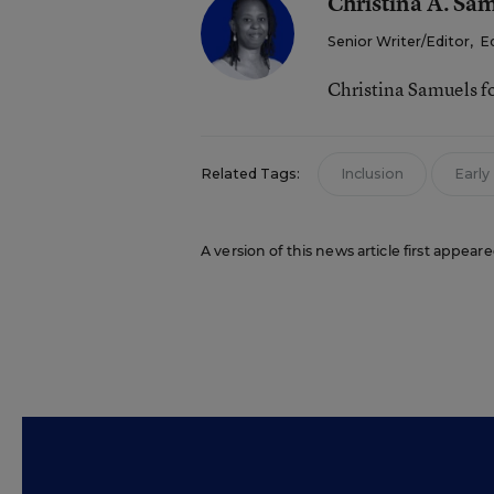
Christina A. Sa
Senior Writer/Editor
,
E
Christina Samuels f
Related Tags:
Inclusion
Early
A version of this news article first appea