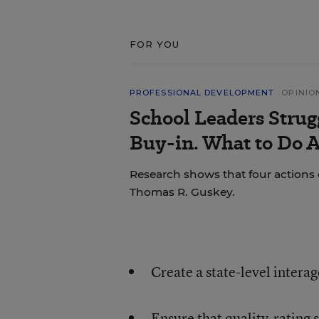
FOR YOU
PROFESSIONAL DEVELOPMENT
OPINIO
School Leaders Strug
Buy-in. What to Do A
Research shows that four actions 
Thomas R. Guskey.
Create a state-level interag
Ensure that quality-rating 