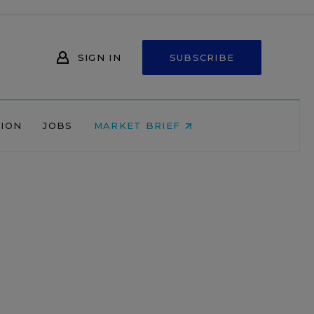
SIGN IN
SUBSCRIBE
NION
JOBS
MARKET BRIEF