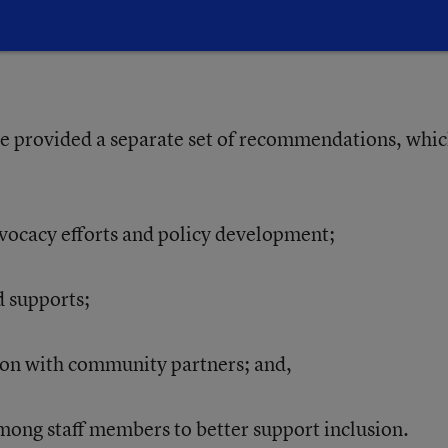
ofessional development on AI is
e provided a separate set of recommendations, whi
dvocacy efforts and policy development;
d supports;
ion with community partners; and,
mong staff members to better support inclusion.