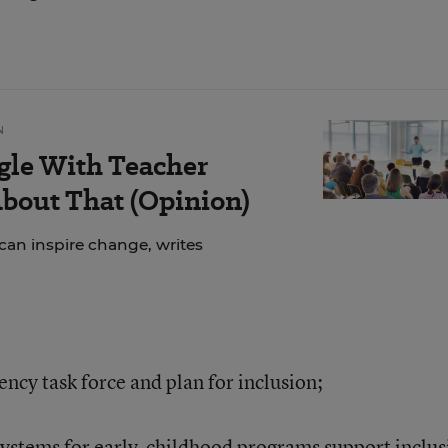
N
gle With Teacher
bout That (Opinion)
can inspire change, writes
ency task force and plan for inclusion;
systems for early-childhood programs support inclus