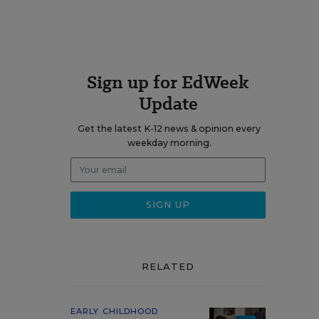
Sign up for EdWeek
Update
Get the latest K-12 news & opinion every
weekday morning.
RELATED
EARLY CHILDHOOD