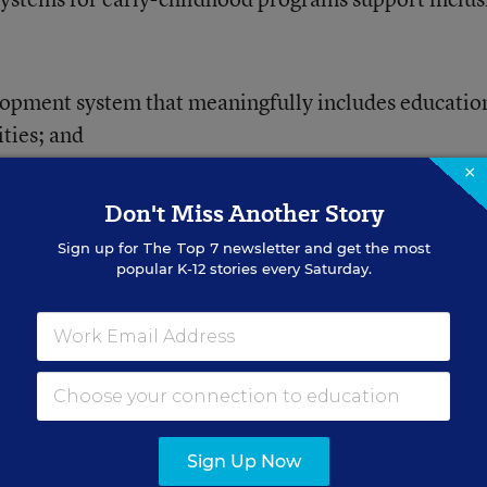
lopment system that meaningfully includes educatio
ities; and
×
he importance of inclusion.
Don't Miss Another Story
Sign up for
The Top 7
newsletter and get the most
popular K-12 stories every Saturday.
ESEARCH CENTER
AI Should Look
dels Are Emerging
Sign Up Now