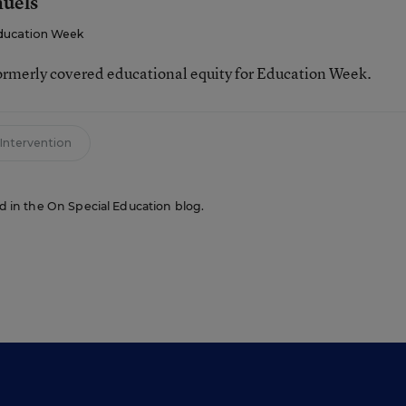
muels
ducation Week
ormerly covered educational equity for Education Week.
 Intervention
red in the On Special Education blog.