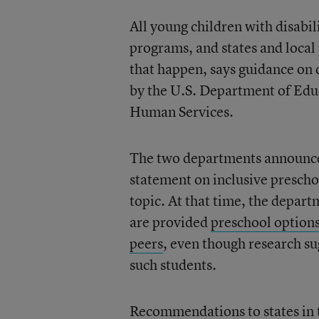
All young children with disabil
programs, and states and local 
that happen, says guidance on 
by the U.S. Department of Edu
Human Services.
The two departments announced 
statement on inclusive prescho
topic. At that time, the depart
are provided
preschool options
peers
, even though research sug
such students.
Recommendations to states in 