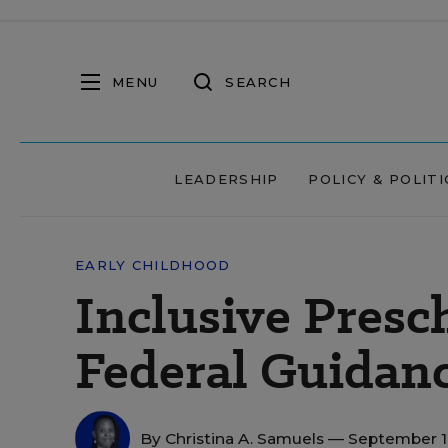
MENU
SEARCH
LEADERSHIP
POLICY & POLITI
EARLY CHILDHOOD
Inclusive Presc
Federal Guidan
By
Christina A. Samuels
— September 1