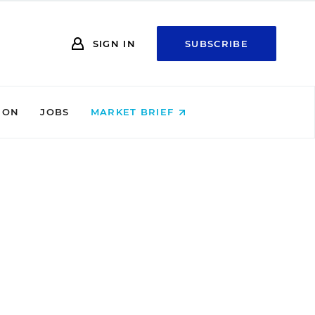
SIGN IN
SUBSCRIBE
ION
JOBS
MARKET BRIEF