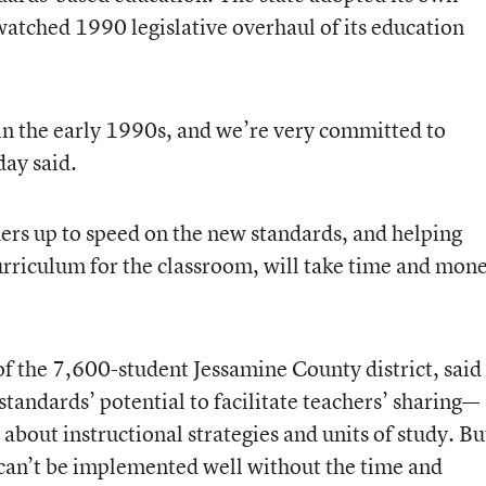
 watched 1990 legislative overhaul of its education
n the early 1990s, and we’re very committed to
day said.
hers up to speed on the new standards, and helping
urriculum for the classroom, will take time and mon
of the 7,600-student Jessamine County district, said
tandards’ potential to facilitate teachers’ sharing—
about instructional strategies and units of study. Bu
 can’t be implemented well without the time and