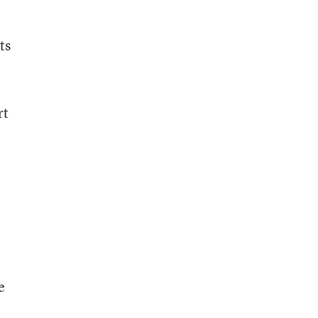
ts
rt
e