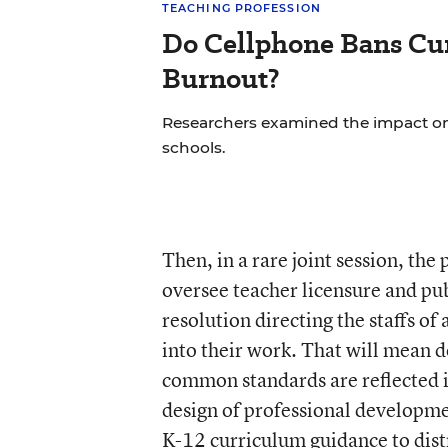
TEACHING PROFESSION
Do Cellphone Bans Cu
Burnout?
Researchers examined the impact on
schools.
Then, in a rare joint session, the
oversee teacher licensure and pub
resolution directing the staffs of
into their work. That will mean 
common standards are reflected i
design of professional developmen
K-12 curriculum guidance to distr