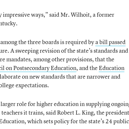
y impressive ways,” said Mr. Wilhoit, a former
ntucky.
 among the three boards is required by
a bill passed
ure. A sweeping revision of the state’s standards and
re mandates, among other provisions, that the
il on Postsecondary Education
, and the
Education
laborate on new standards that are narrower and
ollege expectations.
 larger role for higher education in supplying ongoin
teachers it trains, said Robert L. King, the presiden
ducation, which sets policy for the state’s 24 public