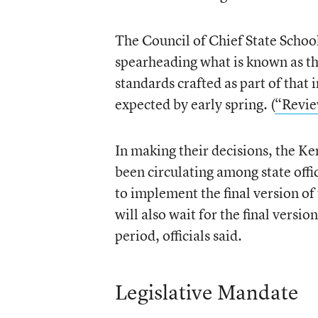
The Council of Chief State Schoo
spearheading what is known as t
standards crafted as part of that in
expected by early spring. (
“Revie
In making their decisions, the Ke
been circulating among state offici
to implement the final version o
will also wait for the final vers
period, officials said.
Legislative Mandate