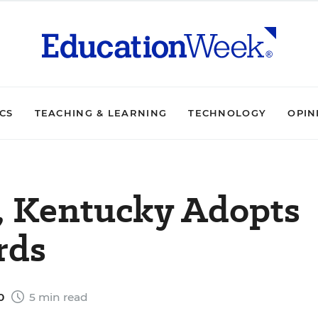
ICS
TEACHING & LEARNING
TECHNOLOGY
OPIN
t, Kentucky Adopts
rds
10
5 min read