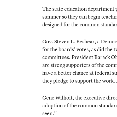
The state education department p
summer so they can begin teaching
designed for the common standar
Gov. Steven L. Beshear, a Democr
for the boards’ votes, as did the 
committees. President Barack O
are strong supporters of the comm
have a better chance at federal s
they pledge to support the work. 
Gene Wilhoit, the executive direc
adoption of the common standards 
seen.”