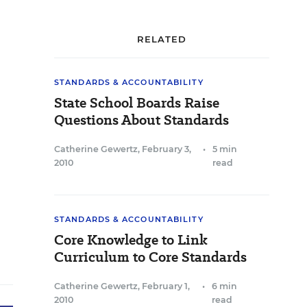
RELATED
STANDARDS & ACCOUNTABILITY
State School Boards Raise
Questions About Standards
Catherine Gewertz
,
February 3,
•
5 min
2010
read
STANDARDS & ACCOUNTABILITY
Core Knowledge to Link
Curriculum to Core Standards
Catherine Gewertz
,
February 1,
•
6 min
2010
read