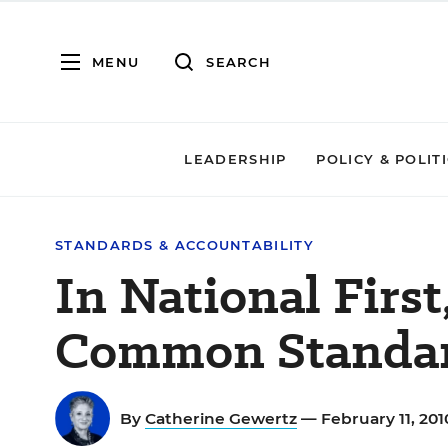
MENU
SEARCH
LEADERSHIP
POLICY & POLIT
STANDARDS & ACCOUNTABILITY
In National Firs
Common Standa
By
Catherine Gewertz
— February 11, 20