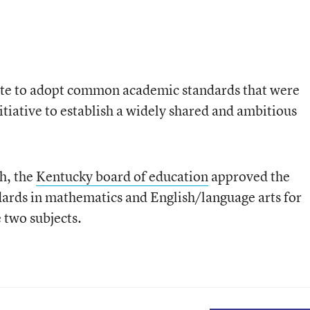
tate to adopt common academic standards that were
itiative to establish a widely shared and ambitious
h, the
Kentucky board of education
approved the
ards in mathematics and English/language arts for
e two subjects.