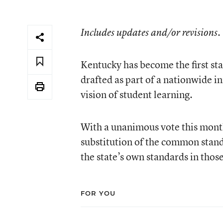
Includes updates and/or revisions.
Kentucky has become the first s
drafted as part of a nationwide in
vision of student learning.
With a unanimous vote this mont
substitution of the common stand
the state’s own standards in thos
FOR YOU