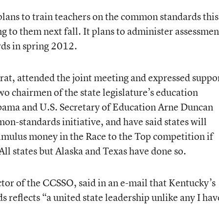
lans to train teachers on the common standards this
 to them next fall. It plans to administer assessmen
ds in spring 2012.
at, attended the joint meeting and expressed suppo
two chairmen of the state legislature’s education
bama and U.S. Secretary of Education Arne Duncan
on-standards initiative, and have said states will
timulus money in the Race to the Top competition if
All states but Alaska and Texas have done so.
tor of the CCSSO, said in an e-mail that Kentucky’s
reflects “a united state leadership unlike any I hav