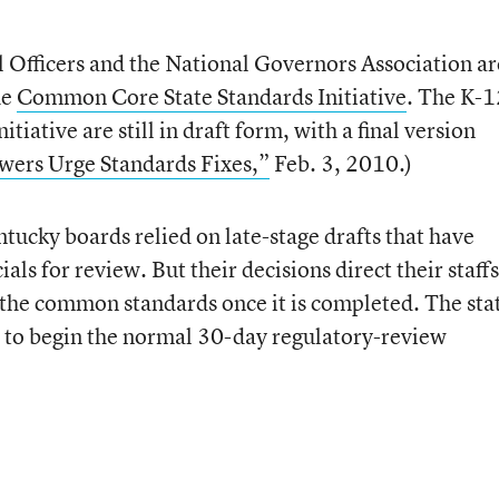
l Officers and the National Governors Association ar
he
Common Core State Standards Initiative
. The K-1
itiative are still in draft form, with a final version
wers Urge Standards Fixes,”
Feb. 3, 2010.)
ntucky boards relied on late-stage drafts that have
als for review. But their decisions direct their staffs
f the common standards once it is completed. The sta
ion to begin the normal 30-day regulatory-review