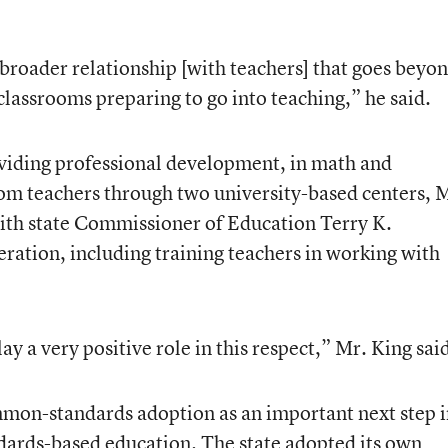
broader relationship [with teachers] that goes beyo
 classrooms preparing to go into teaching,” he said.
viding professional development, in math and
oom teachers through two university-based centers, 
with state Commissioner of Education Terry K.
eration, including training teachers in working with
ay a very positive role in this respect,” Mr. King sai
mmon-standards adoption as an important next step 
dards-based education. The state adopted its own