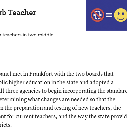
rb Teacher
 teachers in two middle
 panel met in Frankfort with the two boards that
lic higher education in the state and adopted a
 all three agencies to begin incorporating the standar
determining what changes are needed so that the
n the preparation and testing of new teachers, the
t for current teachers, and the way the state provi
icts.