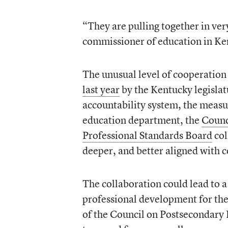
“They are pulling together in ver
commissioner of education in Ke
The unusual level of cooperation
last year
by the Kentucky legislat
accountability system, the measu
education department, the
Counc
Professional Standards Board
col
deeper, and better aligned with c
The collaboration could lead to a
professional development for the 
of the Council on Postsecondary E