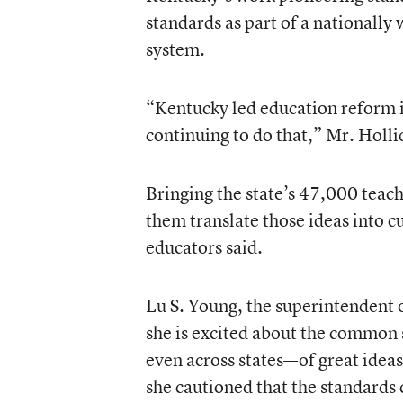
standards as part of a nationally
system.
“Kentucky led education reform i
continuing to do that,” Mr. Holli
Bringing the state’s 47,000 teac
them translate those ideas into c
educators said.
Lu S. Young, the superintendent 
she is excited about the common s
even across states—of great ideas 
she cautioned that the standards