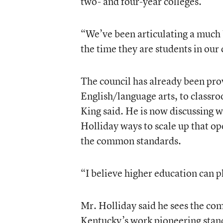
two- and four-year colleges.
“We’ve been articulating a much 
the time they are students in our
The council has already been pro
English/language arts, to classr
King said. He is now discussing 
Holliday ways to scale up that op
the common standards.
“I believe higher education can pl
Mr. Holliday said he sees the co
Kentucky’s work pioneering stan