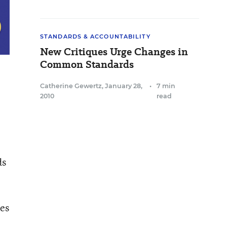
STANDARDS & ACCOUNTABILITY
New Critiques Urge Changes in
Common Standards
Catherine Gewertz
,
January 28,
•
7 min
2010
read
ds
des