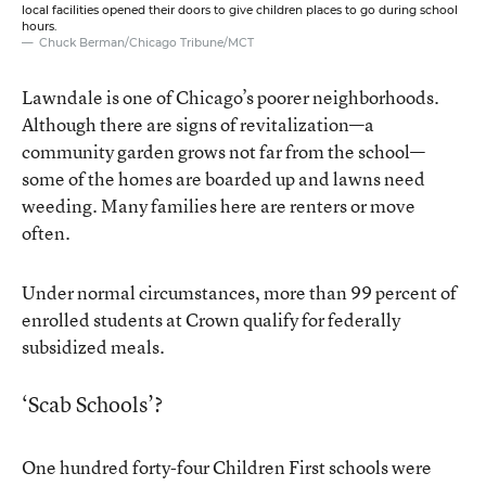
local facilities opened their doors to give children places to go during school
hours.
Chuck Berman/Chicago Tribune/MCT
Lawndale is one of Chicago’s poorer neighborhoods.
Although there are signs of revitalization—a
community garden grows not far from the school—
some of the homes are boarded up and lawns need
weeding. Many families here are renters or move
often.
Under normal circumstances, more than 99 percent of
enrolled students at Crown qualify for federally
subsidized meals.
‘Scab Schools’?
One hundred forty-four
Children First schools
were