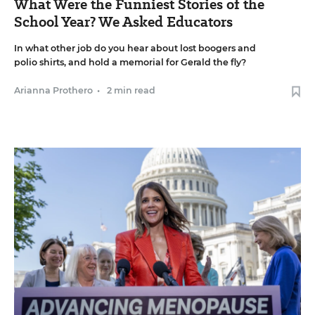
What Were the Funniest Stories of the
School Year? We Asked Educators
In what other job do you hear about lost boogers and
polio shirts, and hold a memorial for Gerald the fly?
Arianna Prothero
•
2 min read