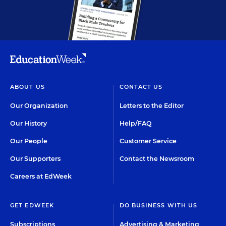
ABOUT US
CONTACT US
Our Organization
Letters to the Editor
Our History
Help/FAQ
Our People
Customer Service
Our Supporters
Contact the Newsroom
Careers at EdWeek
GET EDWEEK
DO BUSINESS WITH US
Subscriptions
Advertising & Marketing