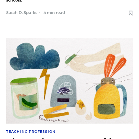
schools.
Sarah D. Sparks
•
4 min read
TEACHING PROFESSION