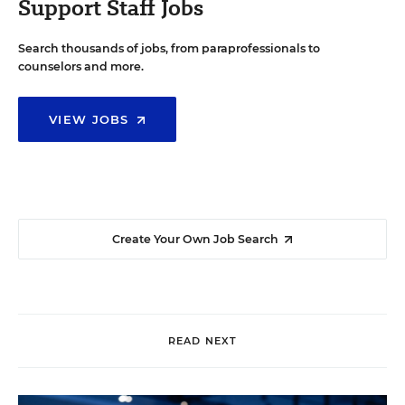
Support Staff Jobs
Search thousands of jobs, from paraprofessionals to
counselors and more.
VIEW JOBS
Create Your Own Job Search
READ NEXT