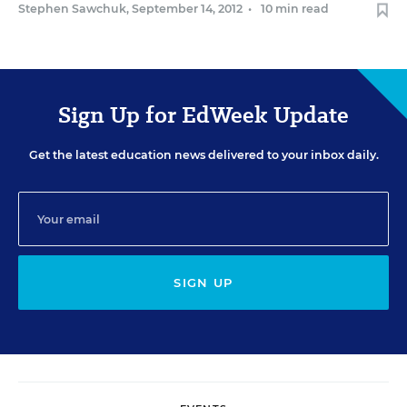
Stephen Sawchuk
,
September 14, 2012
•
10 min read
Sign Up for EdWeek Update
Get the latest education news delivered to your inbox daily.
SIGN UP