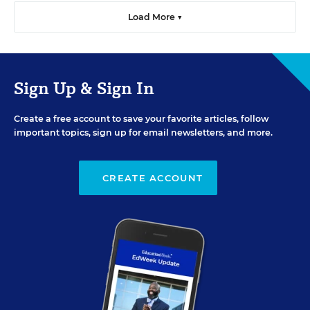
Load More ▼
Sign Up & Sign In
Create a free account to save your favorite articles, follow
important topics, sign up for email newsletters, and more.
CREATE ACCOUNT