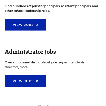
Find hundreds of jobs for principals, assistant principals, and
other school leadership roles.
VIEW JOBS
Administrator Jobs
Over a thousand district-level jobs: superintendents,
directors, more.
VIEW JOBS