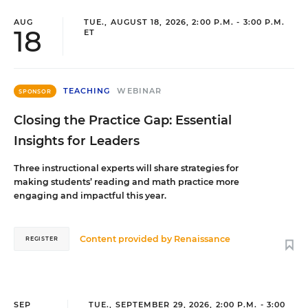
AUG
TUE., AUGUST 18, 2026, 2:00 P.M. - 3:00 P.M.
18
ET
TEACHING
WEBINAR
SPONSOR
Closing the Practice Gap: Essential
Insights for Leaders
Three instructional experts will share strategies for
making students’ reading and math practice more
engaging and impactful this year.
Content provided by
Renaissance
REGISTER
SEP
TUE., SEPTEMBER 29, 2026, 2:00 P.M. - 3:00