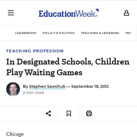
LEADERSHIP
POLICY & POLITICS
TEACHING & LEARNING
TECHN
TEACHING PROFESSION
In Designated Schools, Children
Play Waiting Games
By
Stephen Sawchuk
— September 18, 2012
2 min read
Chicago