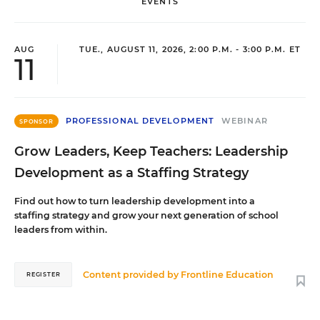
EVENTS
AUG
TUE., AUGUST 11, 2026, 2:00 P.M. - 3:00 P.M. ET
11
PROFESSIONAL DEVELOPMENT
WEBINAR
SPONSOR
Grow Leaders, Keep Teachers: Leadership
Development as a Staffing Strategy
Find out how to turn leadership development into a
staffing strategy and grow your next generation of school
leaders from within.
Content provided by
Frontline Education
REGISTER