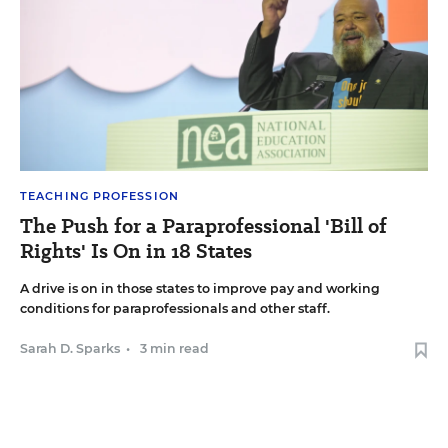
TEACHING PROFESSION
The Push for a Paraprofessional 'Bill of
Rights' Is On in 18 States
A drive is on in those states to improve pay and working
conditions for paraprofessionals and other staff.
Sarah D. Sparks
•
3 min read