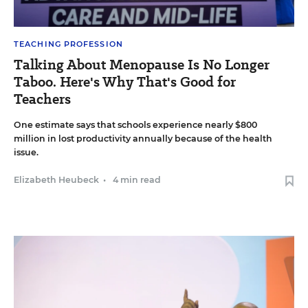
TEACHING PROFESSION
Talking About Menopause Is No Longer
Taboo. Here's Why That's Good for
Teachers
One estimate says that schools experience nearly $800
million in lost productivity annually because of the health
issue.
Elizabeth Heubeck
•
4 min read