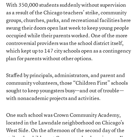
With 350,000 students suddenly without supervision
as a result of the Chicago teachers’ strike, community
groups, churches, parks, and recreational facilities here
swung their doors open last week to keep young people
occupied while their parents worked. One of the more
controversial providers was the school district itself,
which kept up to 147 city schools open as a contingency
plan for parents without other options.
Staffed by principals, administrators, and parent and
community volunteers, those “Children First” schools
sought to keep youngsters busy—and out of trouble—
with nonacademic projects and activities.
One such school was
Crown Community Academy
,
located in the Lawndale neighborhood on Chicago’s
West Side. On the afternoon of the second day of the