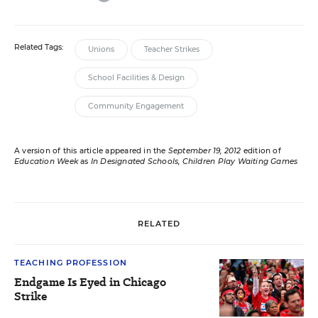
Related Tags:
Unions
Teacher Strikes
School Facilities & Design
Community Engagement
A version of this article appeared in the
September 19, 2012
edition of
Education Week
as
In Designated Schools, Children Play Waiting Games
RELATED
TEACHING PROFESSION
Endgame Is Eyed in Chicago
Strike