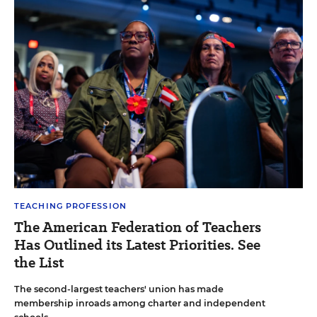
TEACHING PROFESSION
The American Federation of Teachers
Has Outlined its Latest Priorities. See
the List
The second-largest teachers' union has made
membership inroads among charter and independent