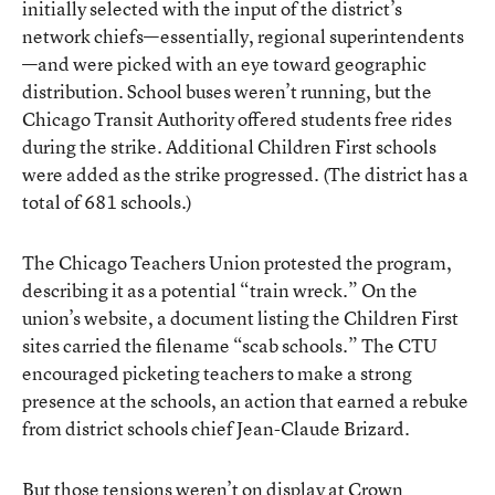
initially selected with the input of the district’s
network chiefs—essentially, regional superintendents
—and were picked with an eye toward geographic
distribution. School buses weren’t running, but the
Chicago Transit Authority offered students free rides
during the strike. Additional Children First schools
were added as the strike progressed. (The district has a
total of 681 schools.)
The Chicago Teachers Union protested the program,
describing it as a potential “train wreck.” On the
union’s website, a document listing the Children First
sites carried the filename “scab schools.” The CTU
encouraged picketing teachers to make a strong
presence at the schools, an action that earned a rebuke
from district schools chief Jean-Claude Brizard.
But those tensions weren’t on display at Crown