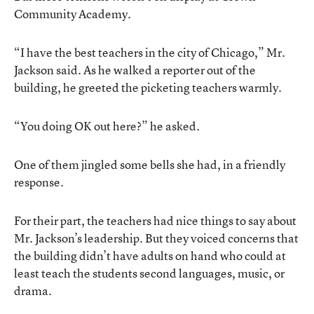
Community Academy.
“I have the best teachers in the city of Chicago,” Mr.
Jackson said. As he walked a reporter out of the
building, he greeted the picketing teachers warmly.
“You doing OK out here?” he asked.
One of them jingled some bells she had, in a friendly
response.
For their part, the teachers had nice things to say about
Mr. Jackson’s leadership. But they voiced concerns that
the building didn’t have adults on hand who could at
least teach the students second languages, music, or
drama.