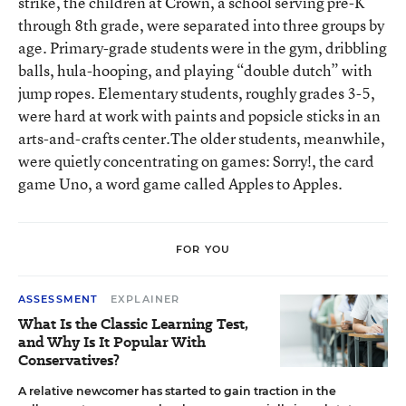
strike, the children at Crown, a school serving pre-K
through 8th grade, were separated into three groups by
age. Primary-grade students were in the gym, dribbling
balls, hula-hooping, and playing “double dutch” with
jump ropes. Elementary students, roughly grades 3-5,
were hard at work with paints and popsicle sticks in an
arts-and-crafts center.The older students, meanwhile,
were quietly concentrating on games: Sorry!, the card
game Uno, a word game called Apples to Apples.
FOR YOU
ASSESSMENT
EXPLAINER
What Is the Classic Learning Test,
and Why Is It Popular With
Conservatives?
A relative newcomer has started to gain traction in the