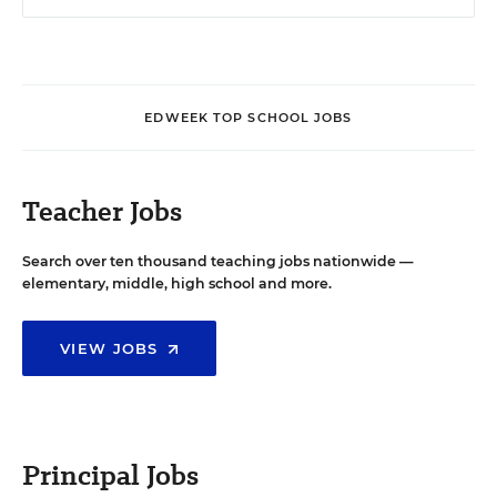
EDWEEK TOP SCHOOL JOBS
Teacher Jobs
Search over ten thousand teaching jobs nationwide —
elementary, middle, high school and more.
VIEW JOBS
Principal Jobs