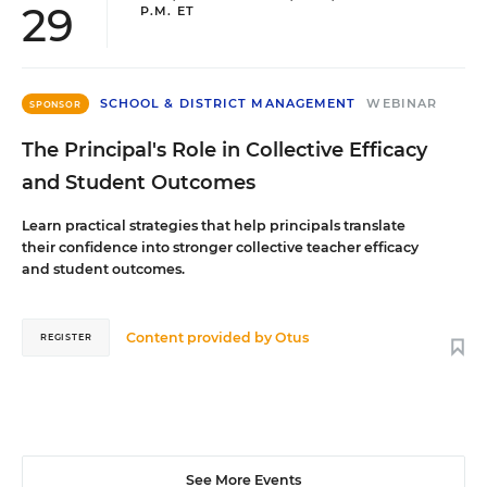
29
P.M. ET
SCHOOL & DISTRICT MANAGEMENT
WEBINAR
SPONSOR
The Principal's Role in Collective Efficacy
and Student Outcomes
Learn practical strategies that help principals translate
their confidence into stronger collective teacher efficacy
and student outcomes.
Content provided by
Otus
REGISTER
See More Events