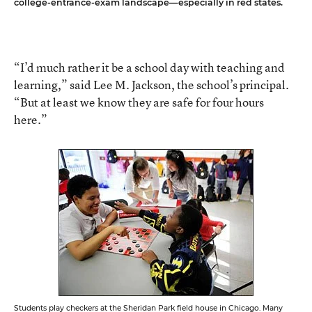
college-entrance-exam landscape—especially in red states.
“I’d much rather it be a school day with teaching and
learning,” said Lee M. Jackson, the school’s principal.
“But at least we know they are safe for four hours
here.”
Students play checkers at the Sheridan Park field house in Chicago. Many