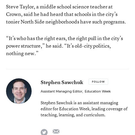
Steve Taylor, a middle school science teacher at
Crown, said he had heard that schools in the city’s
tonier North Side neighborhoods have such programs.
“It’s who has the right ears, the right pull in the city’s
power structure,” he said. “It’s old-city politics,
nothing new.”
Stephen Sawchuk
FOLLOW
Assistant Managing Editor
,
Education Week
Stephen Sawchuk is an assistant managing
editor for Education Week, leading coverage of
teaching, learning, and curriculum.
email
twitter