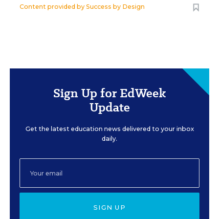
Content provided by
Success by Design
Sign Up for EdWeek
Update
Get the latest education news delivered to your inbox
daily.
SIGN UP