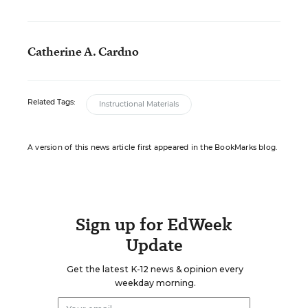
Catherine A. Cardno
Related Tags:
Instructional Materials
A version of this news article first appeared in the BookMarks blog.
Sign up for EdWeek
Update
Get the latest K-12 news & opinion every
weekday morning.