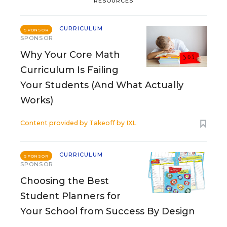
RESOURCES
CURRICULUM
SPONSOR
SPONSOR
Why Your Core Math
Curriculum Is Failing
Your Students (And What Actually
Works)
Content provided by
Takeoff by IXL
CURRICULUM
SPONSOR
SPONSOR
Choosing the Best
Student Planners for
Your School from Success By Design