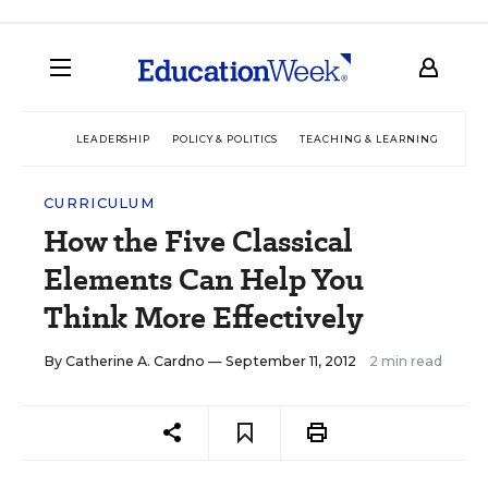
LEADERSHIP
POLICY & POLITICS
TEACHING & LEARNING
TEC
CURRICULUM
How the Five Classical
Elements Can Help You
Think More Effectively
By
Catherine A. Cardno
— September 11, 2012
2 min read