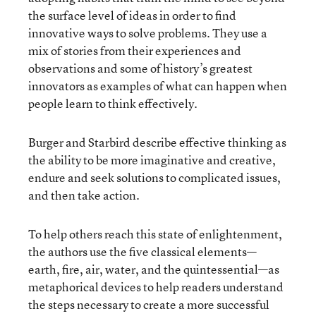
the surface level of ideas in order to find
innovative ways to solve problems. They use a
mix of stories from their experiences and
observations and some of history’s greatest
innovators as examples of what can happen when
people learn to think effectively.
Burger and Starbird describe effective thinking as
the ability to be more imaginative and creative,
endure and seek solutions to complicated issues,
and then take action.
To help others reach this state of enlightenment,
the authors use the five classical elements—
earth, fire, air, water, and the quintessential—as
metaphorical devices to help readers understand
the steps necessary to create a more successful