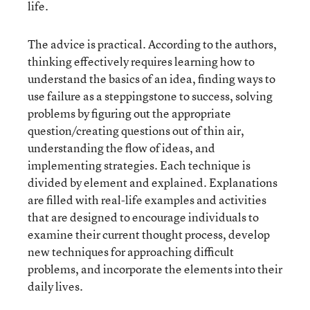
life.
The advice is practical. According to the authors,
thinking effectively requires learning how to
understand the basics of an idea, finding ways to
use failure as a steppingstone to success, solving
problems by figuring out the appropriate
question/creating questions out of thin air,
understanding the flow of ideas, and
implementing strategies. Each technique is
divided by element and explained. Explanations
are filled with real-life examples and activities
that are designed to encourage individuals to
examine their current thought process, develop
new techniques for approaching difficult
problems, and incorporate the elements into their
daily lives.