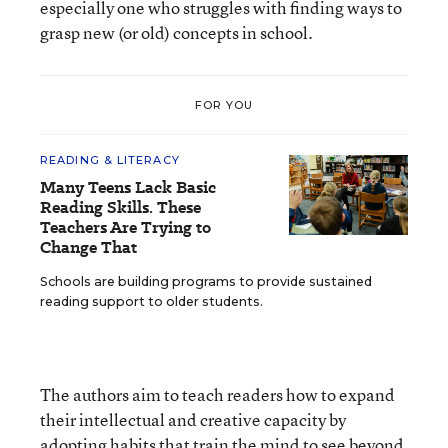
especially one who struggles with finding ways to
grasp new (or old) concepts in school.
FOR YOU
READING & LITERACY
Many Teens Lack Basic
Reading Skills. These
Teachers Are Trying to
Change That
Schools are building programs to provide sustained
reading support to older students.
The authors aim to teach readers how to expand
their intellectual and creative capacity by
adopting habits that train the mind to see beyond