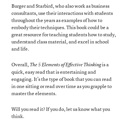
Burger and Starbird, who also work as business
consultants, use their interactions with students
throughout the years as examples of how to
embody their techniques. This book could be a
great resource for teaching students how to study,
understand class material, and excel in school
and life.
Overall,
is a
The 5 Elements of Effective Thinking
quick, easy read that is entertaining and
engaging. It’s the type of book that you can read
in one sitting or read over time as you grapple to
master the elements.
Will you read it? If you do, let us know what you
think.