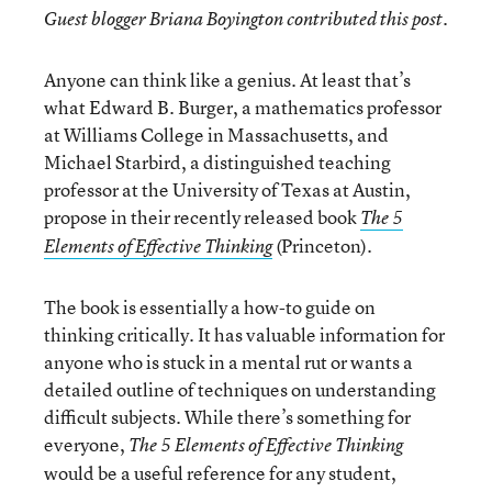
Guest blogger Briana Boyington contributed this post.
Anyone can think like a genius. At least that’s
what Edward B. Burger, a mathematics professor
at Williams College in Massachusetts, and
Michael Starbird, a distinguished teaching
professor at the University of Texas at Austin,
propose in their recently released book
The 5
(Princeton).
Elements of Effective Thinking
The book is essentially a how-to guide on
thinking critically. It has valuable information for
anyone who is stuck in a mental rut or wants a
detailed outline of techniques on understanding
difficult subjects. While there’s something for
everyone,
The 5 Elements of Effective Thinking
would be a useful reference for any student,