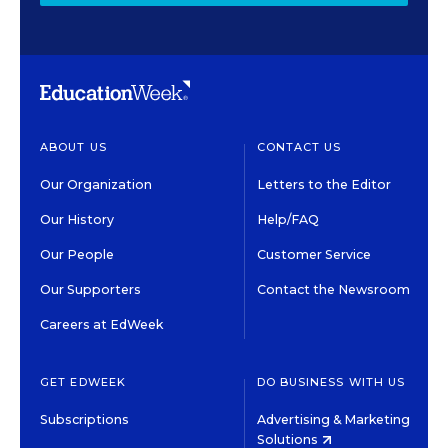
ABOUT US
CONTACT US
Our Organization
Letters to the Editor
Our History
Help/FAQ
Our People
Customer Service
Our Supporters
Contact the Newsroom
Careers at EdWeek
GET EDWEEK
DO BUSINESS WITH US
Subscriptions
Advertising & Marketing
Solutions