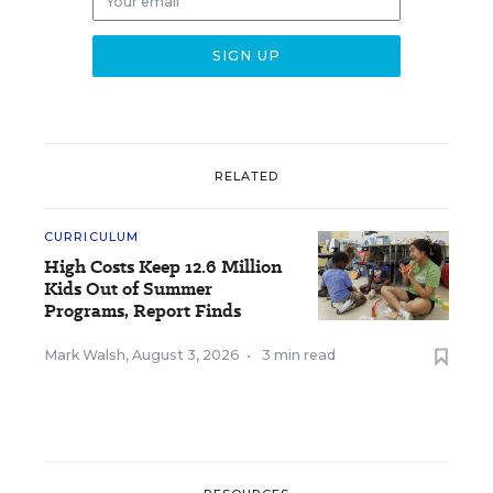
RELATED
CURRICULUM
High Costs Keep 12.6 Million
Kids Out of Summer
Programs, Report Finds
Mark Walsh
,
August 3, 2026
•
3 min read