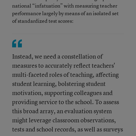
national “infatuation” with measuring teacher
performance largely by means of an isolated set
of standardized test scores:
Instead, we need a constellation of
measures to accurately reflect teachers'
multi-faceted roles of teaching, affecting
student learning, bolstering student
motivation, supporting colleagues and
providing service to the school. To assess
this broad array, an evaluation system
might leverage classroom observations,
tests and school records, as well as surveys