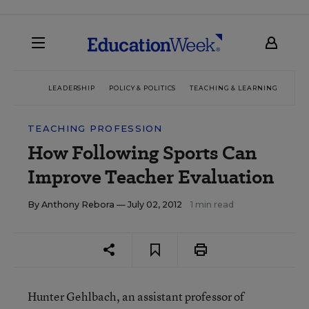
LEADERSHIP
POLICY & POLITICS
TEACHING & LEARNING
TEC
TEACHING PROFESSION
How Following Sports Can
Improve Teacher Evaluation
By
Anthony Rebora
— July 02, 2012
1 min read
Hunter Gehlbach, an assistant professor of