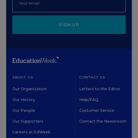
SIGN UP
ABOUT US
CONTACT US
Our Organization
Letters to the Editor
Our History
Help/FAQ
Our People
Customer Service
Our Supporters
Contact the Newsroom
Careers at EdWeek