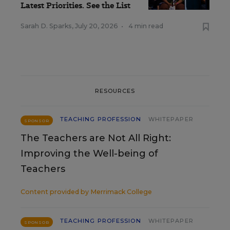
Latest Priorities. See the List
Sarah D. Sparks
,
July 20, 2026
•
4 min read
RESOURCES
TEACHING PROFESSION
WHITEPAPER
SPONSOR
The Teachers are Not All Right:
Improving the Well-being of
Teachers
Content provided by
Merrimack College
TEACHING PROFESSION
WHITEPAPER
SPONSOR