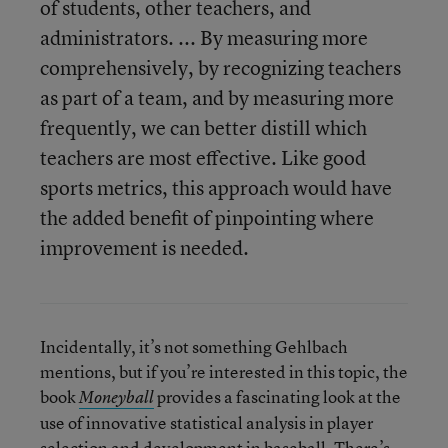
of students, other teachers, and
administrators. ... By measuring more
comprehensively, by recognizing teachers
as part of a team, and by measuring more
frequently, we can better distill which
teachers are most effective. Like good
sports metrics, this approach would have
the added benefit of pinpointing where
improvement is needed.
Incidentally, it’s not something Gehlbach
mentions, but if you’re interested in this topic, the
book
provides a fascinating look at the
Moneyball
use of innovative statistical analysis in player
selection and development in baseball. There’s