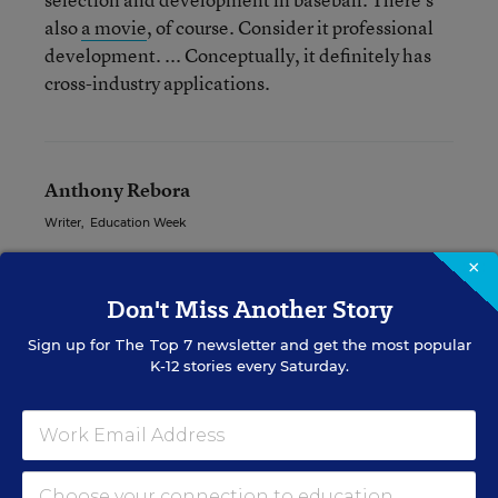
also
a movie
, of course. Consider it professional
development. ... Conceptually, it definitely has
cross-industry applications.
Anthony Rebora
Writer
,
Education Week
Anthony Rebora formerly wrote for Education Week.
×
Don't Miss Another Story
Sign up for
The Top 7
newsletter and get the most popular
Related Tags:
Teacher Evaluations
Teacher PD
K-12 stories every Saturday.
A version of this news article first appeared in the Teaching Now
blog.