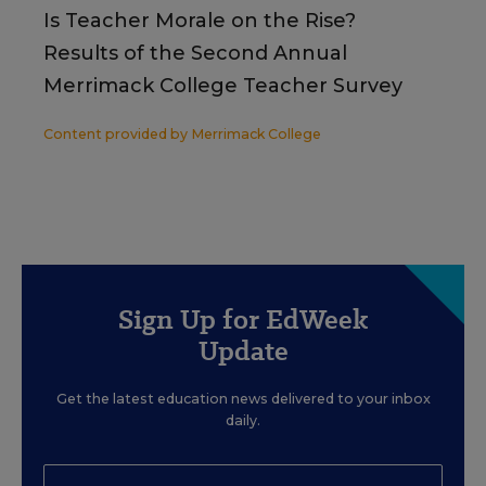
Is Teacher Morale on the Rise?
Results of the Second Annual
Merrimack College Teacher Survey
Content provided by
Merrimack College
Sign Up for EdWeek
Update
Get the latest education news delivered to your inbox
daily.