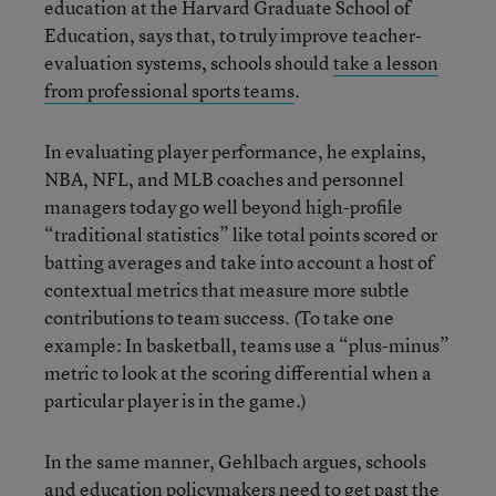
education at the Harvard Graduate School of
Education, says that, to truly improve teacher-
evaluation systems, schools should
take a lesson
from professional sports teams
.
In evaluating player performance, he explains,
NBA, NFL, and MLB coaches and personnel
managers today go well beyond high-profile
“traditional statistics” like total points scored or
batting averages and take into account a host of
contextual metrics that measure more subtle
contributions to team success. (To take one
example: In basketball, teams use a “plus-minus”
metric to look at the scoring differential when a
particular player is in the game.)
In the same manner, Gehlbach argues, schools
and education policymakers need to get past the