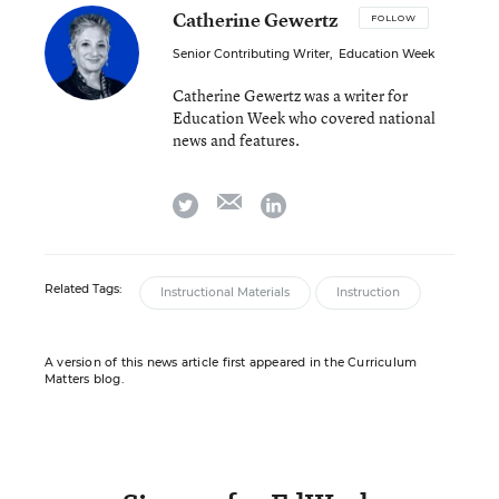
Catherine Gewertz
FOLLOW
Senior Contributing Writer
,
Education Week
Catherine Gewertz was a writer for
Education Week who covered national
news and features.
email
twitter
linkedin
Related Tags:
Instructional Materials
Instruction
A version of this news article first appeared in the Curriculum
Matters blog.