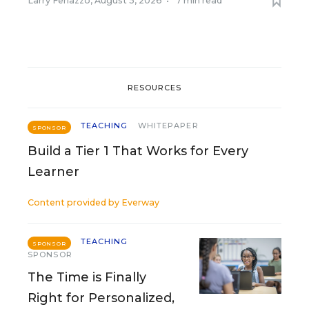
Larry Ferlazzo
,
August 5, 2026
•
7 min read
RESOURCES
TEACHING
WHITEPAPER
SPONSOR
Build a Tier 1 That Works for Every
Learner
Content provided by
Everway
TEACHING
SPONSOR
SPONSOR
The Time is Finally
Right for Personalized,