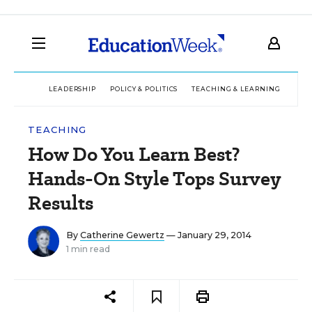
LEADERSHIP
POLICY & POLITICS
TEACHING & LEARNING
TEC
TEACHING
How Do You Learn Best?
Hands-On Style Tops Survey
Results
By
Catherine Gewertz
— January 29, 2014
1 min read