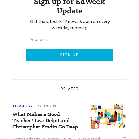
Sign up for EdWeek
Update
Get the latest K-12 news & opinion every
weekday morning.
RELATED
TEACHING
OPINION
What Makes a Good
Teacher? Lisa Delpit and
Christopher Emdin Go Deep