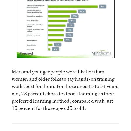
Men and younger people were likelier than
women and older folks to say hands-on training
works best for them. For those ages 45 to 54 years
old, 28 percent chose textbook learning as their
preferred learning method, compared with just
15 percent for those ages 35 to 44.