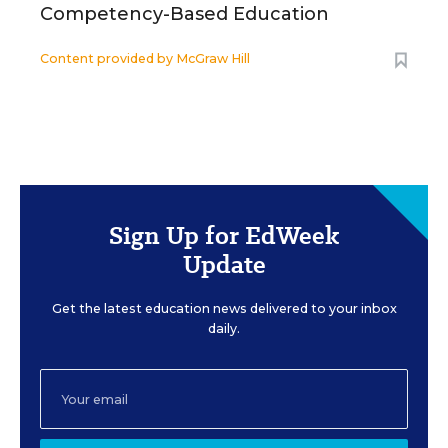
Competency-Based Education
Content provided by
McGraw Hill
Sign Up for EdWeek
Update
Get the latest education news delivered to your inbox
daily.