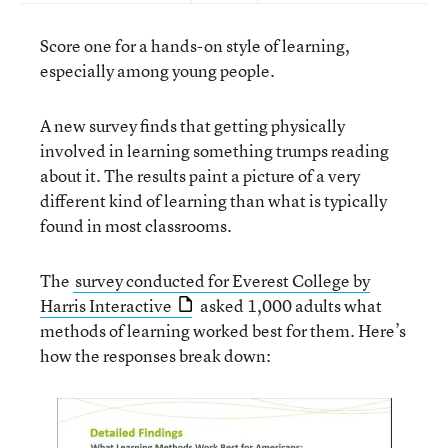
Score one for a hands-on style of learning,
especially among young people.
A new survey finds that getting physically
involved in learning something trumps reading
about it. The results paint a picture of a very
different kind of learning than what is typically
found in most classrooms.
The
survey conducted for Everest College by
Harris Interactive
asked 1,000 adults what
methods of learning worked best for them. Here’s
how the responses break down
: