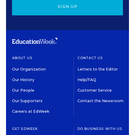
SIGN UP
ABOUT US
CONTACT US
Our Organization
Letters to the Editor
Our History
Help/FAQ
Our People
Customer Service
Our Supporters
Contact the Newsroom
Careers at EdWeek
GET EDWEEK
DO BUSINESS WITH US