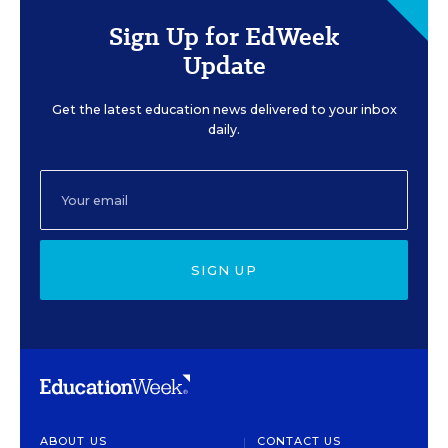
Sign Up for EdWeek
Update
Get the latest education news delivered to your inbox
daily.
SIGN UP
ABOUT US
CONTACT US