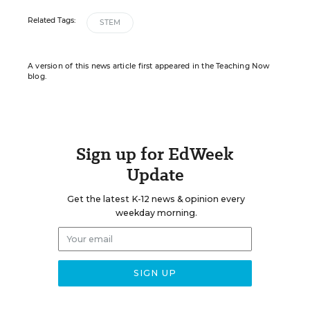
Related Tags:
STEM
A version of this news article first appeared in the Teaching Now
blog.
Sign up for EdWeek
Update
Get the latest K-12 news & opinion every
weekday morning.