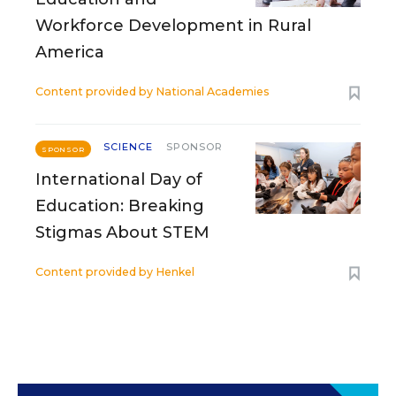
Workforce Development in Rural
America
Content provided by
National Academies
SCIENCE
SPONSOR
SPONSOR
International Day of
Education: Breaking
Stigmas About STEM
Content provided by
Henkel