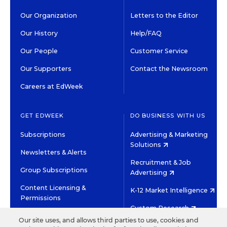
Our Organization
Letters to the Editor
Our History
Help/FAQ
Our People
Customer Service
Our Supporters
Contact the Newsroom
Careers at EdWeek
GET EDWEEK
DO BUSINESS WITH US
Subscriptions
Advertising & Marketing
Solutions
Newsletters & Alerts
Recruitment & Job
Group Subscriptions
Advertising
Content Licensing &
K-12 Market Intelligence
Permissions
Custom Research
Our site uses, and allows third parties to use, cookies and