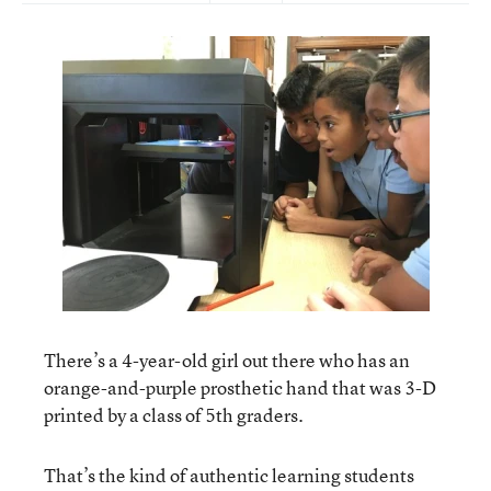
There’s a 4-year-old girl out there who has an
orange-and-purple prosthetic hand that was 3-D
printed by a class of 5th graders.
That’s the kind of authentic learning students