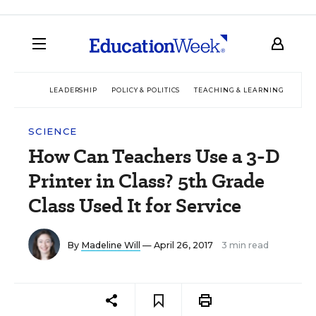
LEADERSHIP
POLICY & POLITICS
TEACHING & LEARNING
TEC
SCIENCE
How Can Teachers Use a 3-D
Printer in Class? 5th Grade
Class Used It for Service
By
Madeline Will
— April 26, 2017
3 min read