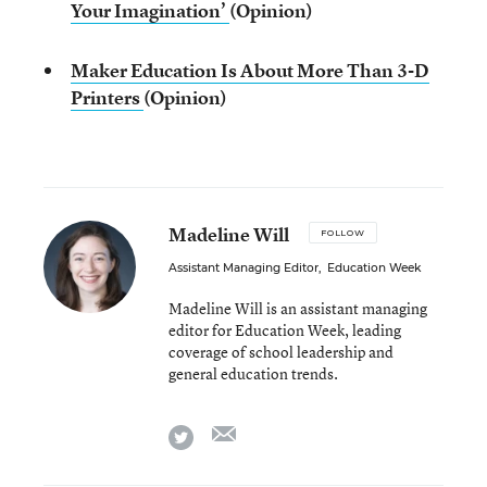
Your Imagination’
(Opinion)
Maker Education Is About More Than 3-D
Printers
(Opinion)
Madeline Will
FOLLOW
Assistant Managing Editor
,
Education Week
Madeline Will is an assistant managing
editor for Education Week, leading
coverage of school leadership and
general education trends.
email
twitter