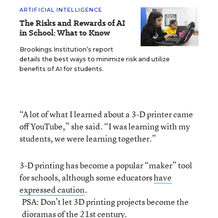
ARTIFICIAL INTELLIGENCE
The Risks and Rewards of AI
in School: What to Know
Brookings Institution’s report
details the best ways to minimize risk and utilize
benefits of AI for students.
“A lot of what I learned about a 3-D printer came
off YouTube,” she said. “I was learning with my
students, we were learning together.”
3-D printing has become a popular “maker” tool
for schools, although some educators
have
expressed caution
.
PSA: Don’t let 3D printing projects become the
dioramas of the 21st century.