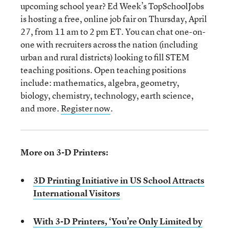
upcoming school year? Ed Week’s TopSchoolJobs
is hosting a free, online job fair on Thursday, April
27, from 11 am to 2 pm ET. You can chat one-on-
one with recruiters across the nation (including
urban and rural districts) looking to fill STEM
teaching positions. Open teaching positions
include: mathematics, algebra, geometry,
biology, chemistry, technology, earth science,
and more.
Register now
.
More on 3-D Printers:
3D Printing Initiative in US School Attracts
International Visitors
With 3-D Printers, ‘You’re Only Limited by