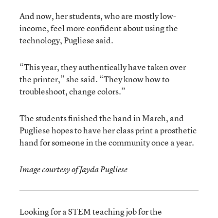
And now, her students, who are mostly low-
income, feel more confident about using the
technology, Pugliese said.
“This year, they authentically have taken over
the printer,” she said. “They know how to
troubleshoot, change colors.”
The students finished the hand in March, and
Pugliese hopes to have her class print a prosthetic
hand for someone in the community once a year.
Image courtesy of Jayda Pugliese
Looking for a STEM teaching job for the