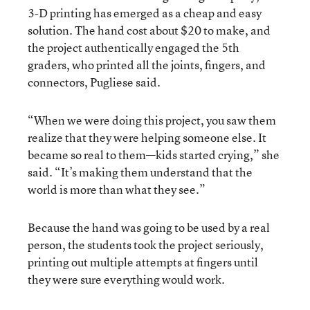
3-D printing has emerged as a cheap and easy
solution. The hand cost about $20 to make, and
the project authentically engaged the 5th
graders, who printed all the joints, fingers, and
connectors, Pugliese said.
“When we were doing this project, you saw them
realize that they were helping someone else. It
became so real to them—kids started crying,” she
said. “It’s making them understand that the
world is more than what they see.”
Because the hand was going to be used by a real
person, the students took the project seriously,
printing out multiple attempts at fingers until
they were sure everything would work.