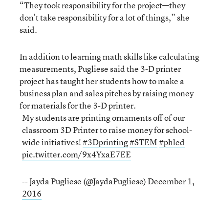
“They took responsibility for the project—they
don’t take responsibility for a lot of things,” she
said.
In addition to learning math skills like calculating
measurements, Pugliese said the 3-D printer
project has taught her students how to make a
business plan and sales pitches by raising money
for materials for the 3-D printer.
My students are printing ornaments off of our
classroom 3D Printer to raise money for school-
wide initiatives!
#3Dprinting
#STEM
#phled
pic.twitter.com/9x4YxaE7EE
-- Jayda Pugliese (@JaydaPugliese)
December 1,
2016