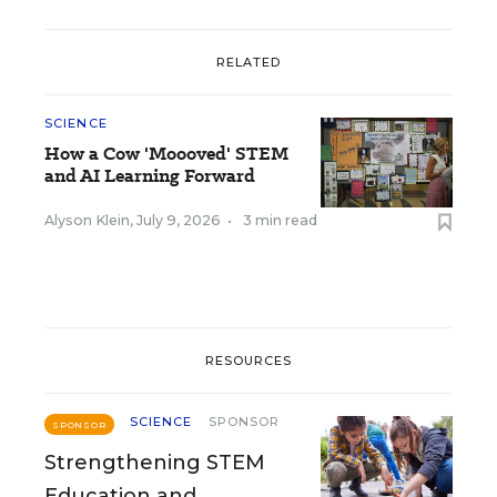
RELATED
SCIENCE
How a Cow 'Moooved' STEM
and AI Learning Forward
Alyson Klein
,
July 9, 2026
•
3 min read
RESOURCES
SCIENCE
SPONSOR
SPONSOR
Strengthening STEM
Education and