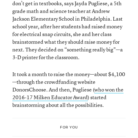
don’t get in textbooks, says Jayda Pugliese, a 5th
grade math and science teacher at Andrew
Jackson Elementary School in Philadelphia. Last
school year, after her students had raised money
for electrical snap circuits, she and her class
brainstormed what they should raise money for
next. They decided on “something really big"—a
3-D printer for the classroom.
It took a month to raise the money—about $4,100
—through the crowdfunding website
DonorsChoose. And then, Pugliese (
who won the
2016-17 Milken Educator Award
) started
brainstorming about all the possibilities.
FOR YOU