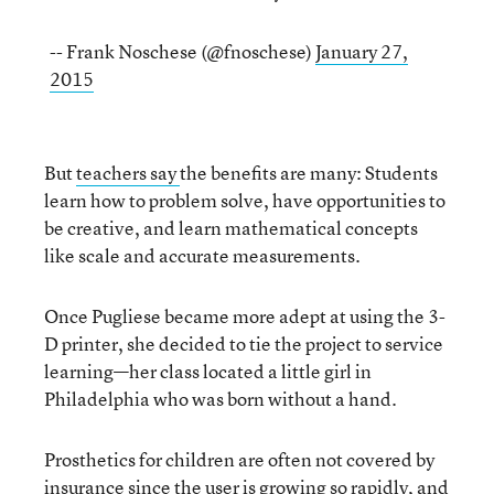
-- Frank Noschese (@fnoschese)
January 27,
2015
But
teachers say
the benefits are many: Students
learn how to problem solve, have opportunities to
be creative, and learn mathematical concepts
like scale and accurate measurements.
Once Pugliese became more adept at using the 3-
D printer, she decided to tie the project to service
learning—her class located a little girl in
Philadelphia who was born without a hand.
Prosthetics for children are often not covered by
insurance since the user is growing so rapidly, and