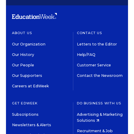
ABOUT US
CONTACT US
Our Organization
Letters to the Editor
Our History
Help/FAQ
Our People
Customer Service
Our Supporters
Contact the Newsroom
Careers at EdWeek
GET EDWEEK
DO BUSINESS WITH US
Subscriptions
Advertising & Marketing
Solutions
Newsletters & Alerts
Recruitment & Job