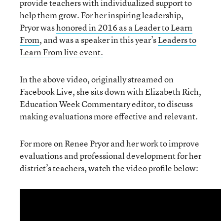
provide teachers with individualized support to
help them grow. For her inspiring leadership,
Pryor was
honored in 2016 as a Leader to Learn
From
, and was a speaker in this year’s
Leaders to
Learn From live event.
In the above video, originally streamed on
Facebook Live, she sits down with Elizabeth Rich,
Education Week Commentary editor, to discuss
making evaluations more effective and relevant.
For more on Renee Pryor and her work to improve
evaluations and professional development for her
district’s teachers, watch the video profile below: