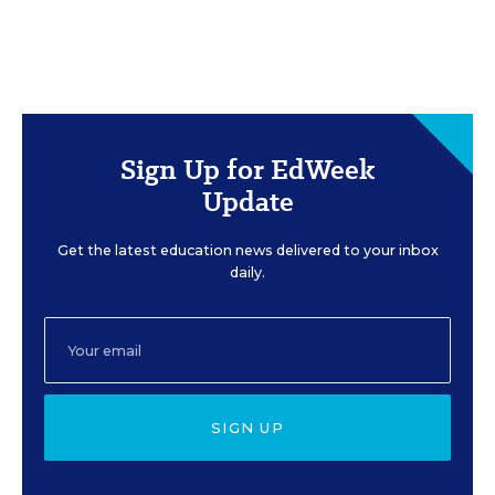
Sign Up for EdWeek
Update
Get the latest education news delivered to your inbox
daily.
SIGN UP