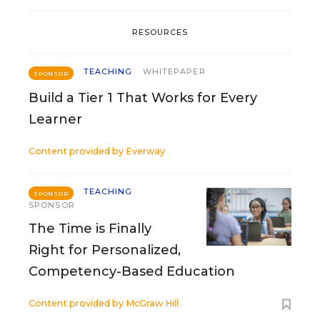
RESOURCES
TEACHING
WHITEPAPER
SPONSOR
Build a Tier 1 That Works for Every
Learner
Content provided by
Everway
TEACHING
SPONSOR
SPONSOR
The Time is Finally
Right for Personalized,
Competency-Based Education
Content provided by
McGraw Hill