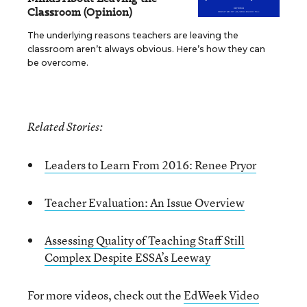
Classroom (Opinion)
The underlying reasons teachers are leaving the
classroom aren’t always obvious. Here’s how they can
be overcome.
Related Stories:
Leaders to Learn From 2016: Renee Pryor
Teacher Evaluation: An Issue Overview
Assessing Quality of Teaching Staff Still
Complex Despite ESSA’s Leeway
For more videos, check out the
EdWeek Video