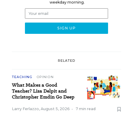
weekday morning.
RELATED
TEACHING
OPINION
What Makes a Good
Teacher? Lisa Delpit and
Christopher Emdin Go Deep
Larry Ferlazzo
,
August 5, 2026
•
7 min read