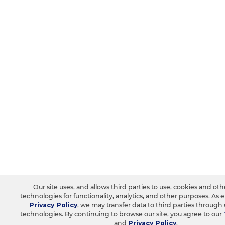
Our site uses, and allows third parties to use, cookies and oth
technologies for functionality, analytics, and other purposes. As 
Privacy Policy
, we may transfer data to third parties through
technologies. By continuing to browse our site, you agree to our
and
Privacy Policy
.