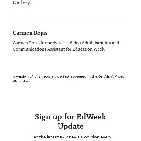
Gallery
.
Carmen Rojas
Carmen Rojas formerly was a Video Administration and
Communications Assistant for Education Week.
A version of this news article first appeared in the On Air: A Video
Blog blog.
Sign up for EdWeek
Update
Get the latest K-12 news & opinion every