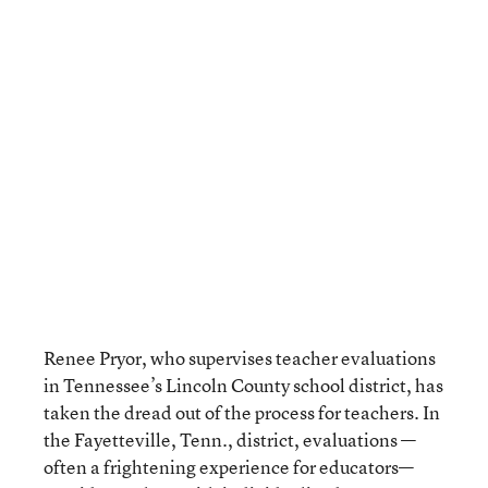
Renee Pryor, who supervises teacher evaluations
in Tennessee’s Lincoln County school district, has
taken the dread out of the process for teachers. In
the Fayetteville, Tenn., district, evaluations —
often a frightening experience for educators—