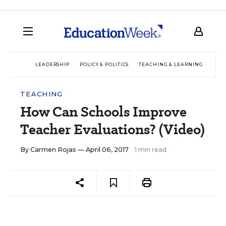
LEADERSHIP
POLICY & POLITICS
TEACHING & LEARNING
TEC
TEACHING
How Can Schools Improve
Teacher Evaluations? (Video)
By
Carmen Rojas
— April 06, 2017
1 min read