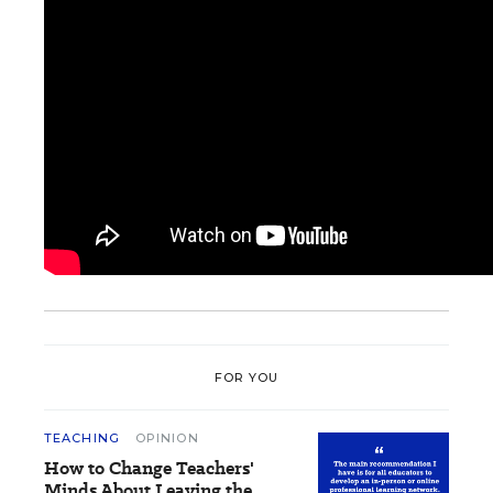
FOR YOU
TEACHING
OPINION
How to Change Teachers'
Minds About Leaving the