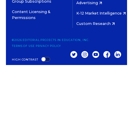
Group Subscriptions
Advertising
Content Licensing &
K-12 Market Intelligence
Permissions
Custom Research
©2026 EDITORIAL PROJECTS IN EDUCATION, INC.
TERMS OF USE
PRIVACY POLICY
TWITTER
INSTAGRAM
YOUTUBE
FACEBOOK
LINKED
HIGH CONTRAST