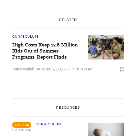
RELATED
CURRICULUM
High Costs Keep 12.6 Million
Kids Out of Summer
Programs, Report Finds
Mark Walsh
,
August 3, 2026
•
3 min read
RESOURCES
CURRICULUM
SPONSOR
SPONSOR