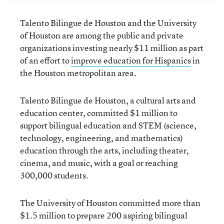
Talento Bilingue de Houston and the University
of Houston are among the public and private
organizations investing nearly $11 million as part
of an effort to
improve education for Hispanics
in
the Houston metropolitan area.
Talento Bilingue de Houston, a cultural arts and
education center, committed $1 million to
support bilingual education and STEM (science,
technology, engineering, and mathematics)
education through the arts, including theater,
cinema, and music, with a goal or reaching
300,000 students.
The University of Houston committed more than
$1.5 million to prepare 200 aspiring bilingual