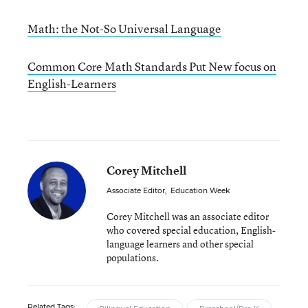
Math: the Not-So Universal Language
Common Core Math Standards Put New focus on
English-Learners
Corey Mitchell
Associate Editor
,
Education Week
Corey Mitchell was an associate editor
who covered special education, English-
language learners and other special
populations.
Related Tags: