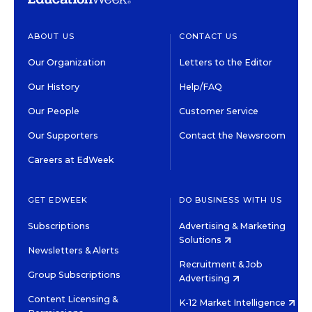
ABOUT US
CONTACT US
Our Organization
Letters to the Editor
Our History
Help/FAQ
Our People
Customer Service
Our Supporters
Contact the Newsroom
Careers at EdWeek
GET EDWEEK
DO BUSINESS WITH US
Subscriptions
Advertising & Marketing
Solutions
Newsletters & Alerts
Recruitment & Job
Group Subscriptions
Advertising
Content Licensing &
K-12 Market Intelligence