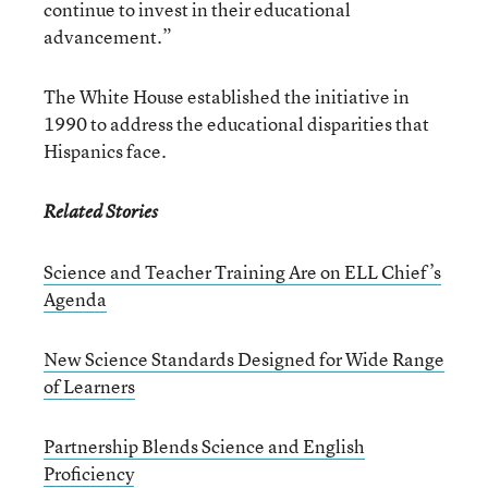
continue to invest in their educational
advancement.”
The White House established the initiative in
1990 to address the educational disparities that
Hispanics face.
Related Stories
Science and Teacher Training Are on ELL Chief’s
Agenda
New Science Standards Designed for Wide Range
of Learners
Partnership Blends Science and English
Proficiency