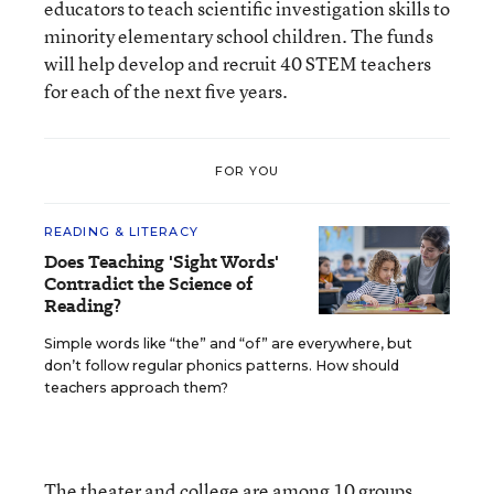
educators to teach scientific investigation skills to
minority elementary school children. The funds
will help develop and recruit 40 STEM teachers
for each of the next five years.
FOR YOU
READING & LITERACY
Does Teaching 'Sight Words'
Contradict the Science of
Reading?
Simple words like “the” and “of” are everywhere, but
don’t follow regular phonics patterns. How should
teachers approach them?
The theater and college are among 10 groups