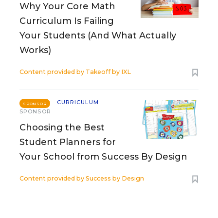
Why Your Core Math
Curriculum Is Failing
Your Students (And What Actually
Works)
Content provided by
Takeoff by IXL
CURRICULUM
SPONSOR
SPONSOR
Choosing the Best
Student Planners for
Your School from Success By Design
Content provided by
Success by Design