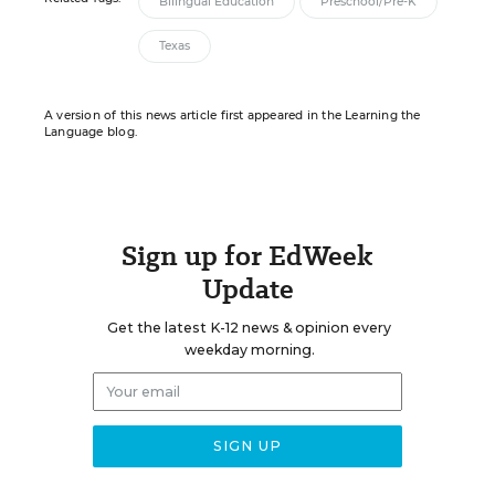
Bilingual Education
Preschool/Pre-K
Texas
A version of this news article first appeared in the Learning the
Language blog.
Sign up for EdWeek
Update
Get the latest K-12 news & opinion every
weekday morning.