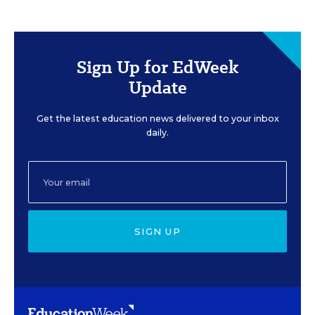
Sign Up for EdWeek
Update
Get the latest education news delivered to your inbox
daily.
SIGN UP