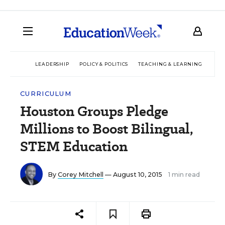
LEADERSHIP
POLICY & POLITICS
TEACHING & LEARNING
TEC
CURRICULUM
Houston Groups Pledge
Millions to Boost Bilingual,
STEM Education
By
Corey Mitchell
— August 10, 2015
1 min read