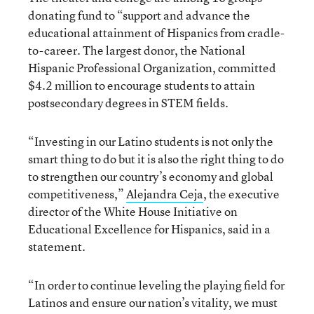
donating fund to “support and advance the
educational attainment of Hispanics from cradle-
to-career. The largest donor, the National
Hispanic Professional Organization, committed
$4.2 million to encourage students to attain
postsecondary degrees in STEM fields.
“Investing in our Latino students is not only the
smart thing to do but it is also the right thing to do
to strengthen our country’s economy and global
competitiveness,”
Alejandra Ceja
, the executive
director of the White House Initiative on
Educational Excellence for Hispanics, said in a
statement.
“In order to continue leveling the playing field for
Latinos and ensure our nation’s vitality, we must