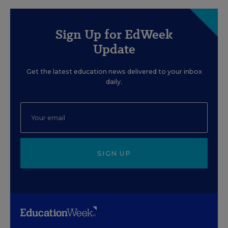
Sign Up for EdWeek
Update
Get the latest education news delivered to your inbox
daily.
SIGN UP