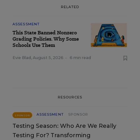
RELATED
ASSESSMENT
This State Banned Nonzero
Grading Policies. Why Some
Schools Use Them
Evie Blad
,
August 5, 2026
•
6 min read
RESOURCES
ASSESSMENT
SPONSOR
SPONSOR
Testing Season: Who Are We Really
Testing For? Transforming