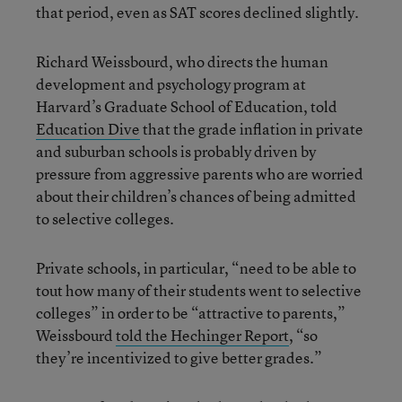
that period, even as SAT scores declined slightly.
Richard Weissbourd, who directs the human
development and psychology program at
Harvard’s Graduate School of Education, told
Education Dive
that the grade inflation in private
and suburban schools is probably driven by
pressure from aggressive parents who are worried
about their children’s chances of being admitted
to selective colleges.
Private schools, in particular, “need to be able to
tout how many of their students went to selective
colleges” in order to be “attractive to parents,”
Weissbourd
told the Hechinger Report
, “so
they’re incentivized to give better grades.”