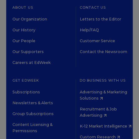
ABOUT US
CONTACT US
Our Organization
Letters to the Editor
Our History
Help/FAQ
Our People
Customer Service
Our Supporters
Contact the Newsroom
Careers at EdWeek
GET EDWEEK
DO BUSINESS WITH US
Subscriptions
Advertising & Marketing
Solutions
Newsletters & Alerts
Recruitment & Job
Group Subscriptions
Advertising
Content Licensing &
K-12 Market Intelligence
Permissions
Custom Research