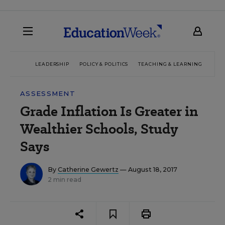
LEADERSHIP
POLICY & POLITICS
TEACHING & LEARNING
TEC
ASSESSMENT
Grade Inflation Is Greater in
Wealthier Schools, Study
Says
By
Catherine Gewertz
— August 18, 2017
2 min read