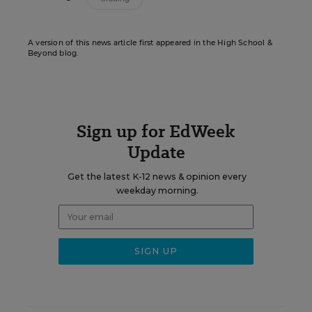
A version of this news article first appeared in the High School &
Beyond blog.
Sign up for EdWeek
Update
Get the latest K-12 news & opinion every
weekday morning.