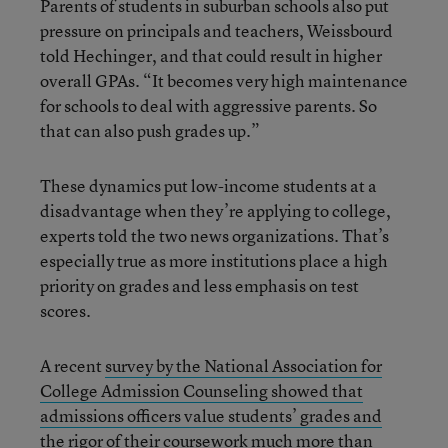
Parents of students in suburban schools also put
pressure on principals and teachers, Weissbourd
told Hechinger, and that could result in higher
overall GPAs. “It becomes very high maintenance
for schools to deal with aggressive parents. So
that can also push grades up.”
These dynamics put low-income students at a
disadvantage when they’re applying to college,
experts told the two news organizations. That’s
especially true as more institutions place a high
priority on grades and less emphasis on test
scores.
A recent
survey by the National Association for
College Admission Counseling showed that
admissions officers value students’ grades and
the rigor of their coursework
much more than