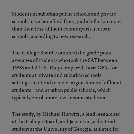
Students in suburban public schools and private
schools have benefited from grade inflation more
than their less-affluent counterparts in urban
schools, according to new research.
The College Board examined the grade point
averages of students who took the SAT between
1998 and 2016. They compared those GPAs for
students at private and suburban schools—
settings that tend to have larger shares of affluent
students—and at urban public schools, which
typically enroll more low-income students.
The study, by Michael Hurwitz, a lead researcher
at the College Board, and Jason Lee, a doctoral
student at the University of Georgia, is slated for