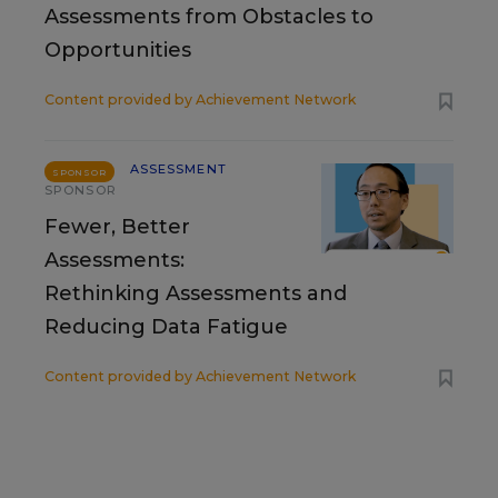
Assessments from Obstacles to
Opportunities
Content provided by
Achievement Network
ASSESSMENT
SPONSOR
SPONSOR
Fewer, Better
Assessments:
Rethinking Assessments and
Reducing Data Fatigue
Content provided by
Achievement Network