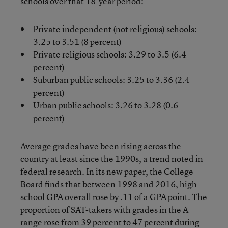
schools over that 18-year period:
Private independent (not religious) schools:
3.25 to 3.51 (8 percent)
Private religious schools: 3.29 to 3.5 (6.4
percent)
Suburban public schools: 3.25 to 3.36 (2.4
percent)
Urban public schools: 3.26 to 3.28 (0.6
percent)
Average grades have been rising across the
country at least since the 1990s, a trend noted in
federal research. In its new paper, the College
Board finds that between 1998 and 2016, high
school GPA overall rose by .11 of a GPA point. The
proportion of SAT-takers with grades in the A
range rose from 39 percent to 47 percent during