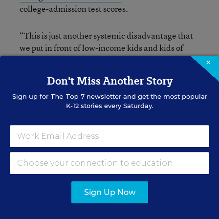
college-admission test scores.
“This is just another systemic disadvantage that
we put in front of low-income kids and kids of
color,” Andrew Nichols, the director of higher-
×
education research at The Education Trust, told
Don't Miss Another Story
Hechinger.
Sign up for
The Top 7
newsletter and get the most popular
K-12 stories every Saturday.
Michael Hurwitz, who led the research for the
College Board, told Hechinger that the pattern of
GPA changes is “aligned with wealth in a very
troubling way.”
For more stories on grade
inflation, see:
Sign Up Now
Grade Inflation: High Schools’ Skeleton in the