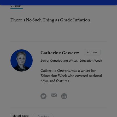
Closet
There’s No Such Thing as Grade Inflation
Catherine Gewertz
FOLLOW
Senior Contributing Writer
,
Education Week
Catherine Gewertz was a writer for
Education Week who covered national
news and features.
email
twitter
linkedin
Related Tags:
Grading