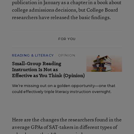
publication in January as a chapter in a book about
college admissions decisions, but College Board
researchers have released the basic findings.
FOR YOU
READING & LITERACY
OPINION
Small-Group Reading
Instruction Is Not as
Effective as You Think (Opinion)
We’re missing out on a golden opportunity—one that
could effectively triple literacy instruction overnight.
Here are the changes the researchers found in the
average GPAs of SAT-takers in different types of