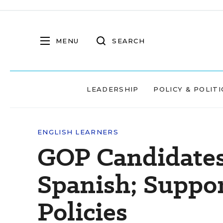
MENU
SEARCH
LEADERSHIP
POLICY & POLITI
ENGLISH LEARNERS
GOP Candidates 
Spanish; Suppo
Policies