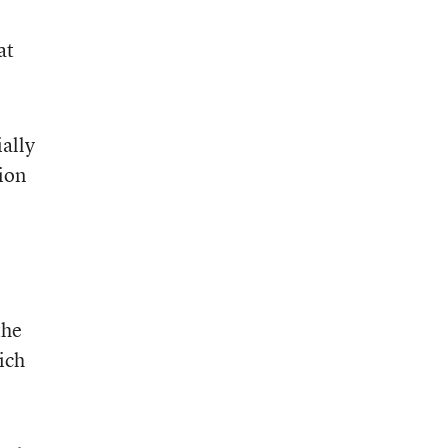
at
ally
ion
the
ich