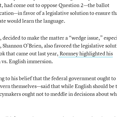
ft, had come out to oppose Question 2—the ballot
ucation—in favor of a legislative solution to ensure th
tate would learn the language.
 decided to make the matter a “wedge issue,” especi
 Shannon O’Brien, also favored the legislative solut
ok that came out last year,
Romney highlighted his
 vs. English immersion.
 to his belief that the federal government ought to
govern themselves—said that while English should be 
icymakers ought not to meddle in decisions about wh