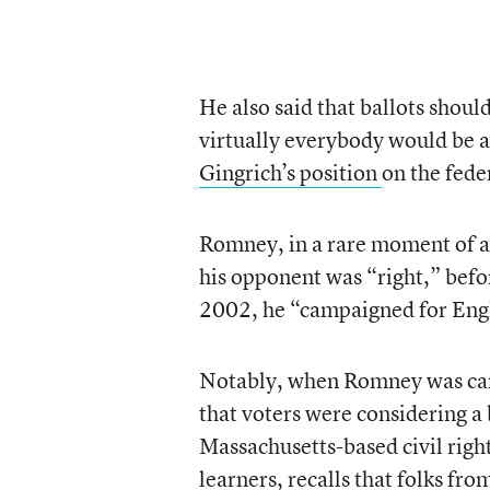
He also said that ballots shoul
virtually everybody would be a
Gingrich’s position
on the fede
Romney, in a rare moment of ag
his opponent was “right,” befo
2002, he “campaigned for Engl
Notably, when Romney was camp
that voters were considering a 
Massachusetts-based civil righ
learners, recalls that folks fro