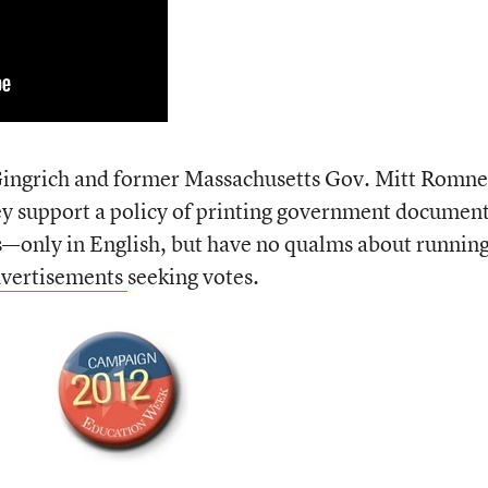
ingrich and former Massachusetts Gov. Mitt Romn
hey support a policy of printing government documen
ts—only in English, but have no qualms about runnin
dvertisements
seeking votes.