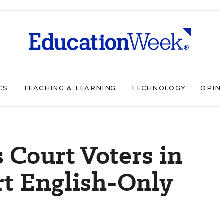
CS
TEACHING & LEARNING
TECHNOLOGY
OPI
Court Voters in
rt English-Only