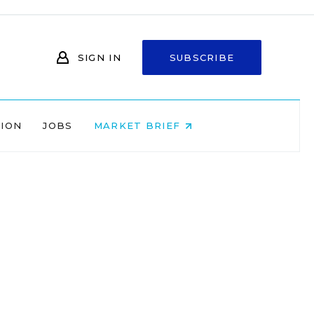
SIGN IN
SUBSCRIBE
NION
JOBS
MARKET BRIEF