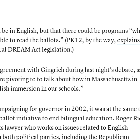
d be in English, but that there could be programs “w
ble to read the ballots.” (PK12, by the way,
explains
ral DREAM Act legislation.)
reement with Gingrich during last night’s debate, s
re pivoting to to talk about how in Massachusetts in
ish immersion in our schools.”
aigning for governor in 2002, it was at the same 
ballot initiative to end bilingual education. Roger Ri
ts lawyer who works on issues related to English
m both political parties, including the Republican