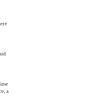
here
aid
time
ce, a