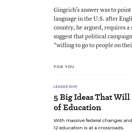
Gingrich’s answer was to point
language in the U.S. after Engl
country, he argued, requires a 
suggest that political campaig
“willing to go to people on thei
FOR YOU
LEADERSHIP
5 Big Ideas That Will
of Education
With massive federal changes and
12 education is at a crossroads.