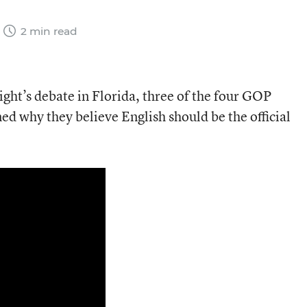
2 min read
ight’s debate in Florida, three of the four GOP
ed why they believe English should be the official