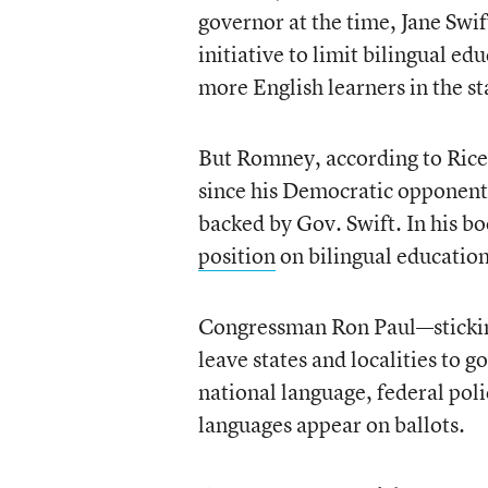
governor at the time, Jane Swi
initiative to limit bilingual ed
more English learners in the s
But Romney, according to Rice,
since his Democratic opponent,
backed by Gov. Swift. In his bo
position
on bilingual education
Congressman Ron Paul—sticking
leave states and localities to 
national language, federal pol
languages appear on ballots.