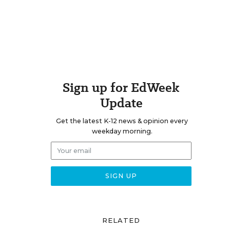
Sign up for EdWeek
Update
Get the latest K-12 news & opinion every
weekday morning.
RELATED