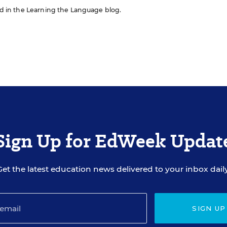
red in the Learning the Language blog.
Sign Up for EdWeek Updat
Get the latest education news delivered to your inbox daily
SIGN UP