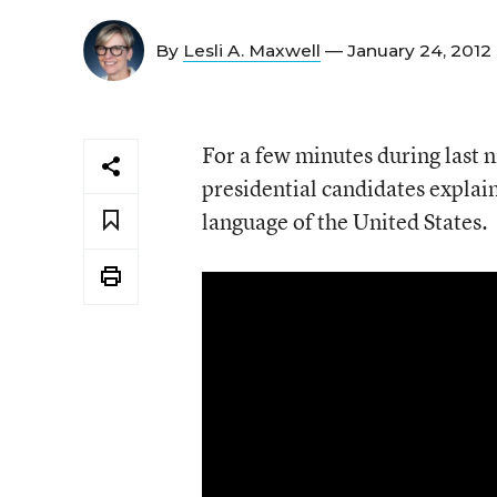
By
Lesli A. Maxwell
— January 24, 2012
For a few minutes during last n
presidential candidates explain
language of the United States.