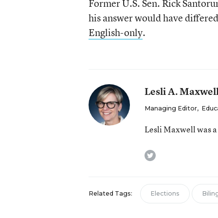
Former U.S. Sen. Rick Santorum
his answer would have differe
English-only
.
Lesli A. Maxwel
Managing Editor
,
Educ
Lesli Maxwell was a
twitter
Related Tags:
Elections
Bilin