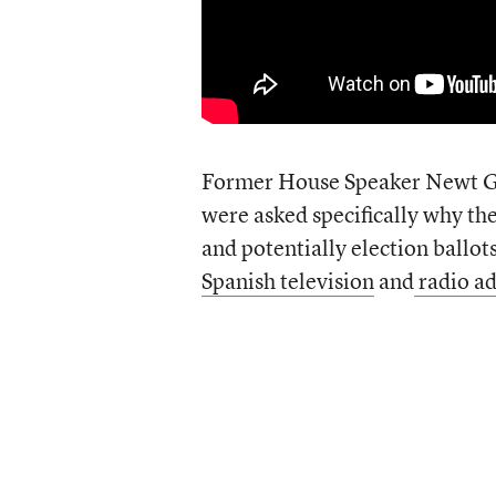
Former House Speaker Newt G
were asked specifically why t
and potentially election ballo
Spanish television
and
radio a