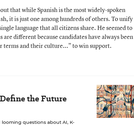
 out that while Spanish is the most widely-spoken
ish, it is just one among hundreds of others. To unify
single language that all citizens share. He seemed to
ns are different because candidates have always been
r terms and their culture...” to win support.
 Define the Future
 looming questions about AI, K-