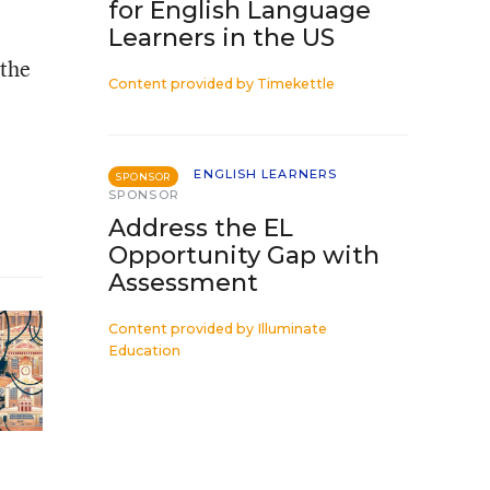
for English Language
Learners in the US
 the
Content provided by
Timekettle
ENGLISH LEARNERS
SPONSOR
SPONSOR
Address the EL
Opportunity Gap with
Assessment
Content provided by
Illuminate
Education