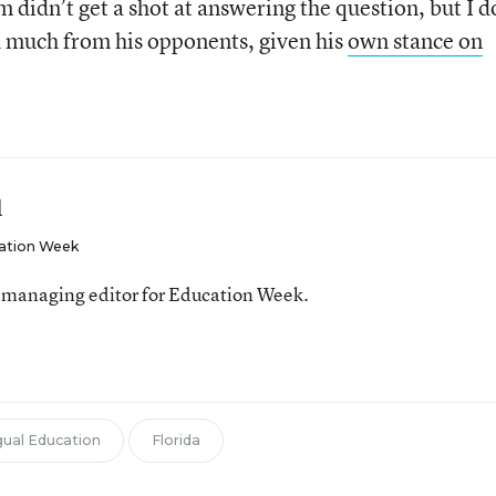
 didn’t get a shot at answering the question, but I 
d much from his opponents, given his
own stance on
l
ation Week
 managing editor for Education Week.
gual Education
Florida