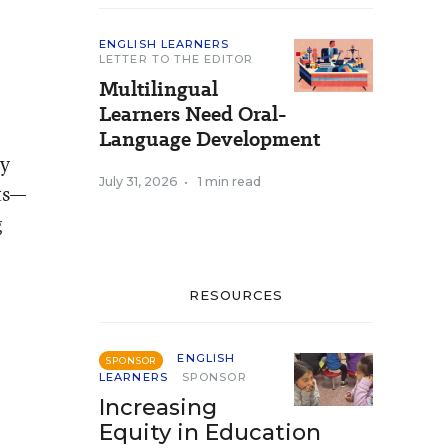
ENGLISH LEARNERS
LETTER TO THE EDITOR
Multilingual
Learners Need Oral-
Language Development
ey
July 31, 2026
•
1 min read
ts—
g
RESOURCES
ENGLISH
SPONSOR
LEARNERS
SPONSOR
Increasing
Equity in Education