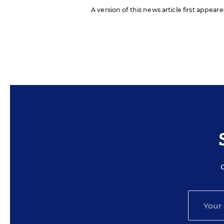
A version of this news article first appea