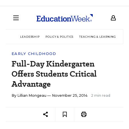
LEADERSHIP
POLICY & POLITICS
TEACHING & LEARNING
TEC
EARLY CHILDHOOD
Full-Day Kindergarten
Offers Students Critical
Advantage
By
Lillian Mongeau
— November 25, 2014
2 min read