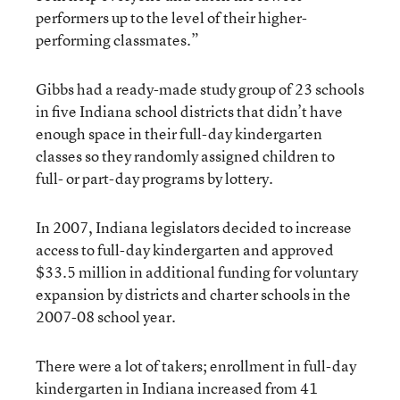
performers up to the level of their higher-
performing classmates.”
Gibbs had a ready-made study group of 23 schools
in five Indiana school districts that didn’t have
enough space in their full-day kindergarten
classes so they randomly assigned children to
full- or part-day programs by lottery.
In 2007, Indiana legislators decided to increase
access to full-day kindergarten and approved
$33.5 million in additional funding for voluntary
expansion by districts and charter schools in the
2007-08 school year.
There were a lot of takers; enrollment in full-day
kindergarten in Indiana increased from 41