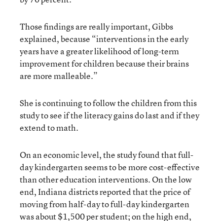
Those findings are really important, Gibbs
explained, because “interventions in the early
years have a greater likelihood of long-term
improvement for children because their brains
are more malleable.”
She is continuing to follow the children from this
study to see if the literacy gains do last and if they
extend to math.
On an economic level, the study found that full-
day kindergarten seems to be more cost-effective
than other education interventions. On the low
end, Indiana districts reported that the price of
moving from half-day to full-day kindergarten
was about $1,500 per student; on the high end,