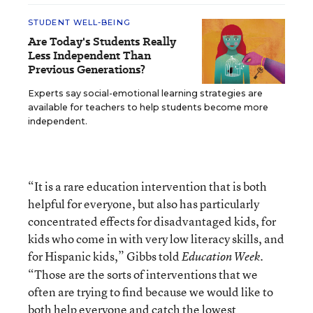
STUDENT WELL-BEING
Are Today's Students Really
Less Independent Than
Previous Generations?
Experts say social-emotional learning strategies are
available for teachers to help students become more
independent.
“It is a rare education intervention that is both
helpful for everyone, but also has particularly
concentrated effects for disadvantaged kids, for
kids who come in with very low literacy skills, and
for Hispanic kids,” Gibbs told
.
Education Week
“Those are the sorts of interventions that we
often are trying to find because we would like to
both help everyone and catch the lowest