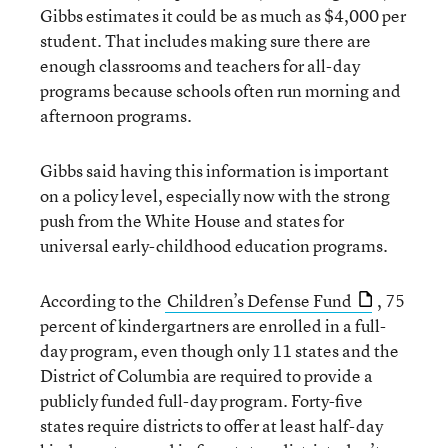
Gibbs estimates it could be as much as $4,000 per
student. That includes making sure there are
enough classrooms and teachers for all-day
programs because schools often run morning and
afternoon programs.
Gibbs said having this information is important
on a policy level, especially now with the strong
push from the White House and states for
universal early-childhood education programs.
According to the
Children’s Defense Fund
, 75
percent of kindergartners are enrolled in a full-
day program, even though only 11 states and the
District of Columbia are required to provide a
publicly funded full-day program. Forty-five
states require districts to offer at least half-day