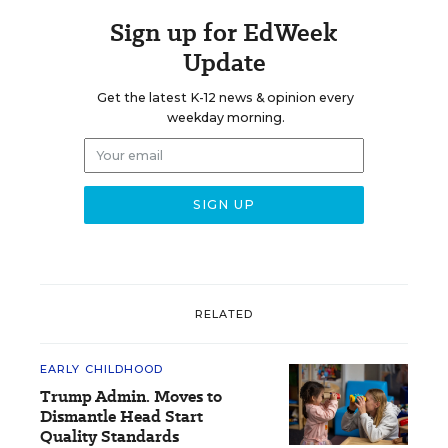
Sign up for EdWeek
Update
Get the latest K-12 news & opinion every
weekday morning.
RELATED
EARLY CHILDHOOD
Trump Admin. Moves to
Dismantle Head Start
Quality Standards