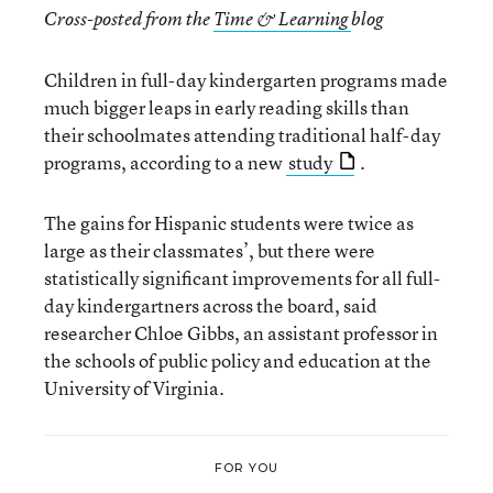
Cross-posted from the
Time & Learning
blog
Children in full-day kindergarten programs made
much bigger leaps in early reading skills than
their schoolmates attending traditional half-day
programs, according to a new
study
.
The gains for Hispanic students were twice as
large as their classmates’, but there were
statistically significant improvements for all full-
day kindergartners across the board, said
researcher Chloe Gibbs, an assistant professor in
the schools of public policy and education at the
University of Virginia.
FOR YOU