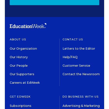
ABOUT US
CONTACT US
Our Organization
Letters to the Editor
Our History
Help/FAQ
Our People
Customer Service
Our Supporters
Contact the Newsroom
Careers at EdWeek
GET EDWEEK
DO BUSINESS WITH US
Subscriptions
Advertising & Marketing