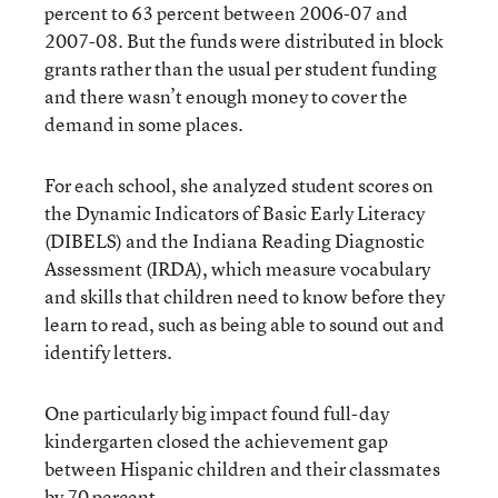
percent to 63 percent between 2006-07 and
2007-08. But the funds were distributed in block
grants rather than the usual per student funding
and there wasn’t enough money to cover the
demand in some places.
For each school, she analyzed student scores on
the Dynamic Indicators of Basic Early Literacy
(DIBELS) and the Indiana Reading Diagnostic
Assessment (IRDA), which measure vocabulary
and skills that children need to know before they
learn to read, such as being able to sound out and
identify letters.
One particularly big impact found full-day
kindergarten closed the achievement gap
between Hispanic children and their classmates
by 70 percent.