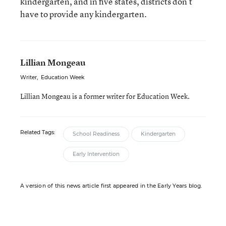
kindergarten, and in five states, districts don’t
have to provide any kindergarten.
Lillian Mongeau
Writer
,
Education Week
Lillian Mongeau is a former writer for Education Week.
Related Tags:
School Readiness
Kindergarten
Early Intervention
A version of this news article first appeared in the Early Years blog.