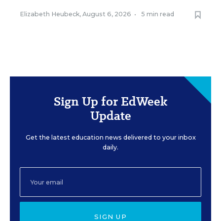
Elizabeth Heubeck
,
August 6, 2026
•
5 min read
Sign Up for EdWeek
Update
Get the latest education news delivered to your inbox
daily.
SIGN UP