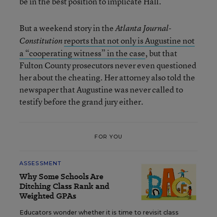
be in the best position to implicate Hall.
But a weekend story in the
Atlanta Journal-
reports that not only is Augustine not
Constitution
a “cooperating witness” in the case
, but that
Fulton County prosecutors never even questioned
her about the cheating. Her attorney also told the
newspaper that Augustine was never called to
testify before the grand jury either.
FOR YOU
ASSESSMENT
Why Some Schools Are
Ditching Class Rank and
Weighted GPAs
Educators wonder whether it is time to revisit class