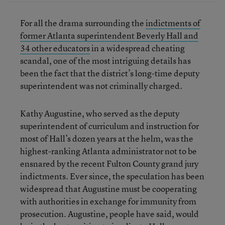
For all the drama surrounding the
indictments of
former Atlanta superintendent Beverly Hall and
34 other educators
in a widespread cheating
scandal, one of the most intriguing details has
been the fact that the district’s long-time deputy
superintendent was not criminally charged.
Kathy Augustine, who served as the deputy
superintendent of curriculum and instruction for
most of Hall’s dozen years at the helm, was the
highest-ranking Atlanta administrator not to be
ensnared by the recent Fulton County grand jury
indictments. Ever since, the speculation has been
widespread that Augustine must be cooperating
with authorities in exchange for immunity from
prosecution. Augustine, people have said, would