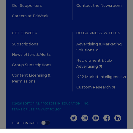
Our Supporters
Contact the Newsroom
Careers at EdWeek
GET EDWEEK
DO BUSINESS WITH US
Subscriptions
Advertising & Marketing
Solutions
Newsletters & Alerts
Recruitment & Job
Group Subscriptions
Advertising
Content Licensing &
K-12 Market Intelligence
Permissions
Custom Research
©2026 EDITORIAL PROJECTS IN EDUCATION, INC.
TERMS OF USE
PRIVACY POLICY
TWITTER
INSTAGRAM
YOUTUBE
FACEBOOK
LINKED
HIGH CONTRAST