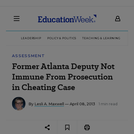
LEADERSHIP
POLICY & POLITICS
TEACHING & LEARNING
TEC
ASSESSMENT
Former Atlanta Deputy Not
Immune From Prosecution
in Cheating Case
By
Lesli A. Maxwell
— April 08, 2013
1 min read