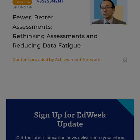
ASSESSMENT
SPONSOR
SPONSOR
Fewer, Better
Assessments:
Rethinking Assessments and
Reducing Data Fatigue
Content provided by
Achievement Network
Sign Up for EdWeek
Update
Get the latest education news delivered to your inbox