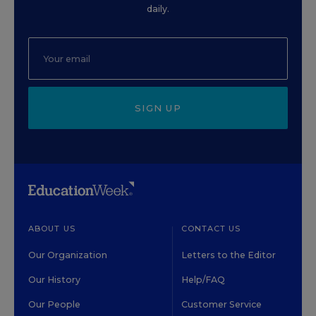
daily.
SIGN UP
ABOUT US
CONTACT US
Our Organization
Letters to the Editor
Our History
Help/FAQ
Our People
Customer Service