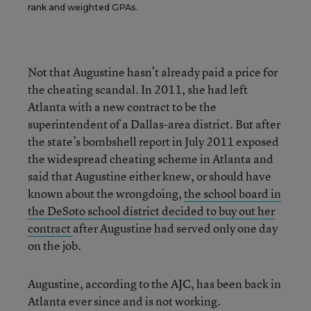
rank and weighted GPAs.
Not that Augustine hasn’t already paid a price for
the cheating scandal. In 2011, she had left
Atlanta with a new contract to be the
superintendent of a Dallas-area district. But after
the state’s bombshell report in July 2011 exposed
the widespread cheating scheme in Atlanta and
said that Augustine either knew, or should have
known about the wrongdoing,
the school board in
the DeSoto school district decided to buy out her
contract
after Augustine had served only one day
on the job.
Augustine, according to the AJC, has been back in
Atlanta ever since and is not working.