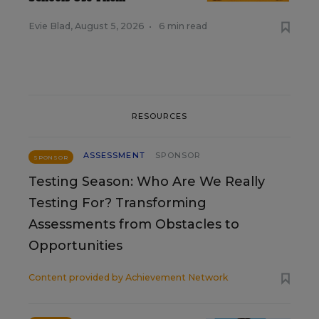
Evie Blad
,
August 5, 2026
•
6 min read
RESOURCES
ASSESSMENT
SPONSOR
SPONSOR
Testing Season: Who Are We Really
Testing For? Transforming
Assessments from Obstacles to
Opportunities
Content provided by
Achievement Network