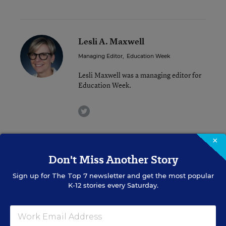
Lesli A. Maxwell
Managing Editor
,
Education Week
Lesli Maxwell was a managing editor for
Education Week.
twitter
×
Related Tags:
Cheating
Don't Miss Another Story
Sign up for
The Top 7
newsletter and get the most popular
A version of this news article first appeared in the District Dossier
K-12 stories every Saturday.
blog.