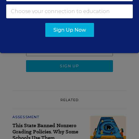
Sign up for EdWeek
Update
Sign Up Now
Get the latest K-12 news & opinion every
weekday morning.
RELATED
ASSESSMENT
This State Banned Nonzero
Grading Policies. Why Some
Schools Use Them