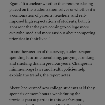
Egan. “It’s unclear whether the pressure is being
placed on the students themselves or whether it’s
a combination of parents, teachers, and self-
imposed high expectations of students, but it is
apparent that they are coming to college more
overwhelmed and more anxious about competing
priorities in their lives.”
In another section of the survey, students report
spending less time socializing, partying, drinking,
and smoking than in previous years. Changes in
minimum-age laws and health policies help
explain the trends, the report notes.
About 9 percent of new college students said they
spent six or more hours a week during the
previous year at parties in this year’s report,