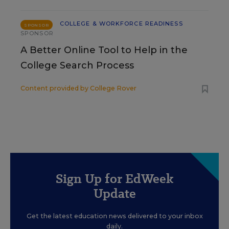
COLLEGE & WORKFORCE READINESS
SPONSOR
SPONSOR
A Better Online Tool to Help in the
College Search Process
Content provided by
College Rover
Sign Up for EdWeek
Update
Get the latest education news delivered to your inbox
daily.