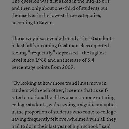
The question was first asked in the mid-1980s
and then only about one-third of students put
themselves in the lowest three categories,
according to Eagan.
The survey also revealed nearly 1 in 10 students
in last fall’s incoming freshman class reported
feeling “frequently” depressed—the highest
level since 1988 and an increase of 3.4
percentage points from 2009.
“By looking at how those trend lines move in
tandem with each other, it seems that as self-
rated emotional health worsens among entering
college students, we’re seeing a significant uptick
in the proportion of students who come to college
having frequently felt overwhelmed with all they
had to do in their last year of high school,” said