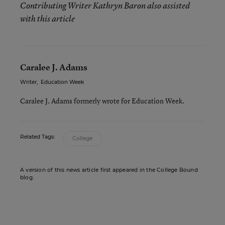
Contributing Writer Kathryn Baron also assisted
with this article
Caralee J. Adams
Writer
,
Education Week
Caralee J. Adams formerly wrote for Education Week.
Related Tags:
College
A version of this news article first appeared in the College Bound
blog.