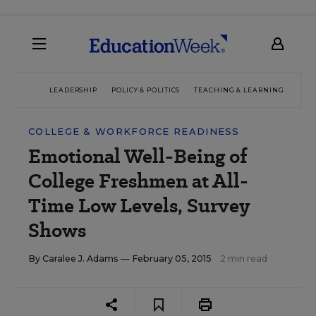
LEADERSHIP
POLICY & POLITICS
TEACHING & LEARNING
TEC
COLLEGE & WORKFORCE READINESS
Emotional Well-Being of
College Freshmen at All-
Time Low Levels, Survey
Shows
By
Caralee J. Adams
— February 05, 2015
2 min read