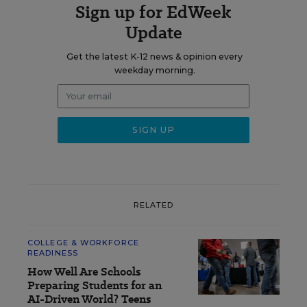
Sign up for EdWeek
Update
Get the latest K-12 news & opinion every
weekday morning.
RELATED
COLLEGE & WORKFORCE
READINESS
How Well Are Schools
Preparing Students for an
AI-Driven World? Teens