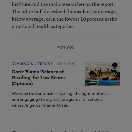
institute and the main researcher on the report.
The other half described themselves as average,
below average, or in the lowest 10 percent in the
emotional health categories.
FOR YOU
READING & LITERACY
OPINION
Don’t Blame ‘Science of
Reading’ for Low Scores
(Opinion)
We need better teacher training, the right materials,
and engaging literacy-rich programs for schools,
writes Angélica Infante-Green.