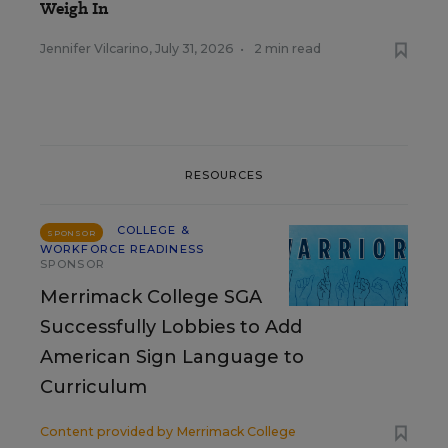
Weigh In
Jennifer Vilcarino
,
July 31, 2026
•
2 min read
RESOURCES
COLLEGE &
SPONSOR
WORKFORCE READINESS
SPONSOR
Merrimack College SGA
Successfully Lobbies to Add
American Sign Language to
Curriculum
Content provided by
Merrimack College