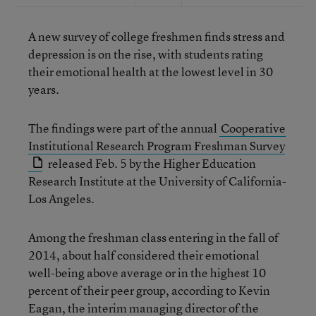
A new survey of college freshmen finds stress and
depression is on the rise, with students rating
their emotional health at the lowest level in 30
years.
The findings were part of the annual
Cooperative
Institutional Research Program Freshman Survey
released Feb. 5 by the Higher Education
Research Institute at the University of California-
Los Angeles.
Among the freshman class entering in the fall of
2014, about half considered their emotional
well-being above average or in the highest 10
percent of their peer group, according to Kevin
Eagan, the interim managing director of the