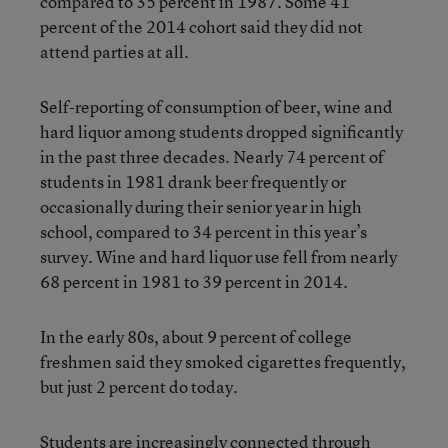
compared to 35 percent in 1987. Some 41
percent of the 2014 cohort said they did not
attend parties at all.
Self-reporting of consumption of beer, wine and
hard liquor among students dropped significantly
in the past three decades. Nearly 74 percent of
students in 1981 drank beer frequently or
occasionally during their senior year in high
school, compared to 34 percent in this year’s
survey. Wine and hard liquor use fell from nearly
68 percent in 1981 to 39 percent in 2014.
In the early 80s, about 9 percent of college
freshmen said they smoked cigarettes frequently,
but just 2 percent do today.
Students are increasingly connected through