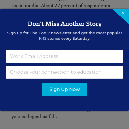
social media. About 27 percent of respondents
said they were plugged into online social
×
networking for six or more hours a week in this
Don't Miss Another Story
year’s survey, compared to 19 percent in 2007.
Sign up for
The Top 7
newsletter and get the most popular
K-12 stories every Saturday.
Still, the campus social scene matters to many
high school seniors considering colleges. Nearly
44 percent said that a school’s reputation for
social activities was “very important” in their
college choice this year, up from 24 percent in
1982.
Sign Up Now
The 49
th
freshman report from UCLA is based on
a survey of about 153,000 first-time, full-time
students who entered 227 various types of four-
year colleges last fall.