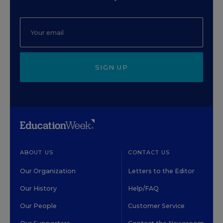
SIGN UP
ABOUT US
CONTACT US
Our Organization
Letters to the Editor
Our History
Help/FAQ
Our People
Customer Service