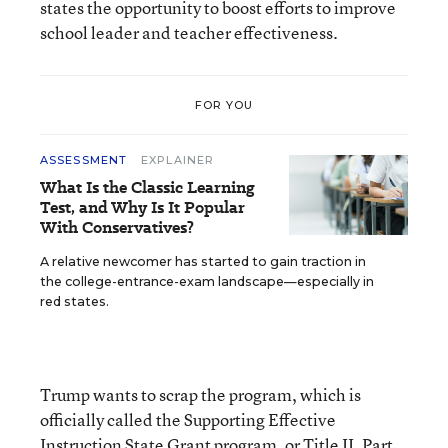
states the opportunity to boost efforts to improve
school leader and teacher effectiveness.
FOR YOU
ASSESSMENT
EXPLAINER
What Is the Classic Learning
Test, and Why Is It Popular
With Conservatives?
A relative newcomer has started to gain traction in
the college-entrance-exam landscape—especially in
red states.
Trump wants to scrap the program, which is
officially called the Supporting Effective
Instruction State Grant program, or Title II, Part