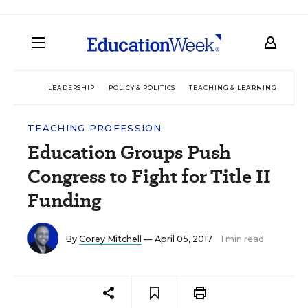
LEADERSHIP
POLICY & POLITICS
TEACHING & LEARNING
TEC
TEACHING PROFESSION
Education Groups Push
Congress to Fight for Title II
Funding
By
Corey Mitchell
— April 05, 2017
1 min read