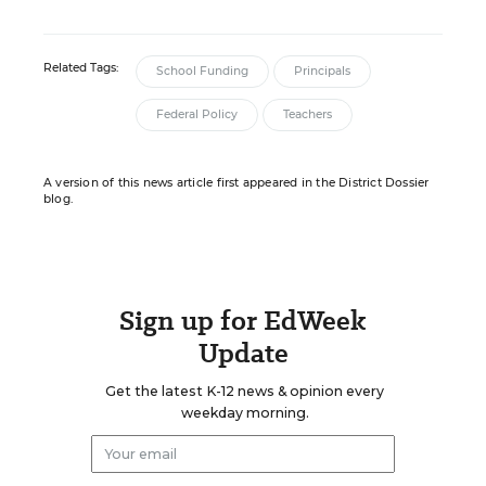
Related Tags:
School Funding
Principals
Federal Policy
Teachers
A version of this news article first appeared in the District Dossier
blog.
Sign up for EdWeek
Update
Get the latest K-12 news & opinion every
weekday morning.