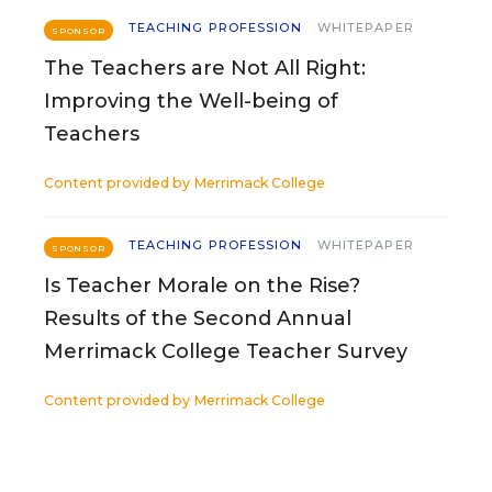
TEACHING PROFESSION
WHITEPAPER
SPONSOR
The Teachers are Not All Right:
Improving the Well-being of
Teachers
Content provided by
Merrimack College
TEACHING PROFESSION
WHITEPAPER
SPONSOR
Is Teacher Morale on the Rise?
Results of the Second Annual
Merrimack College Teacher Survey
Content provided by
Merrimack College