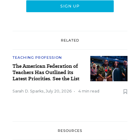
RELATED
TEACHING PROFESSION
The American Federation of
Teachers Has Outlined its
Latest Priorities. See the List
Sarah D. Sparks
,
July 20, 2026
•
4 min read
RESOURCES