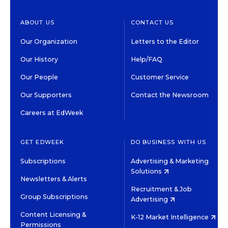
ABOUT US
CONTACT US
Our Organization
Letters to the Editor
Our History
Help/FAQ
Our People
Customer Service
Our Supporters
Contact the Newsroom
Careers at EdWeek
GET EDWEEK
DO BUSINESS WITH US
Subscriptions
Advertising & Marketing
Solutions
Newsletters & Alerts
Recruitment & Job
Group Subscriptions
Advertising
Content Licensing &
K-12 Market Intelligence
Permissions