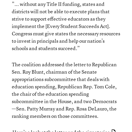
”... without any Title II funding, states and
districts will not be able to execute plans that
strive to support effective educators as they
implement the [Every Student Succeeds Act].
Congress must give states the necessary resources
to invest in principals and help our nation’s
schools and students succeed.”
The coalition addressed the letter to Republican
Sen. Roy Blunt, chairman of the Senate
appropriations subcommittee that deals with
education spending, Republican Rep. Tom Cole,
the chair of the education spending
subcommittee in the House, and two Democrats
—Sen. Patty Murray and Rep. Rosa DeLauro, the
ranking members on those committees.