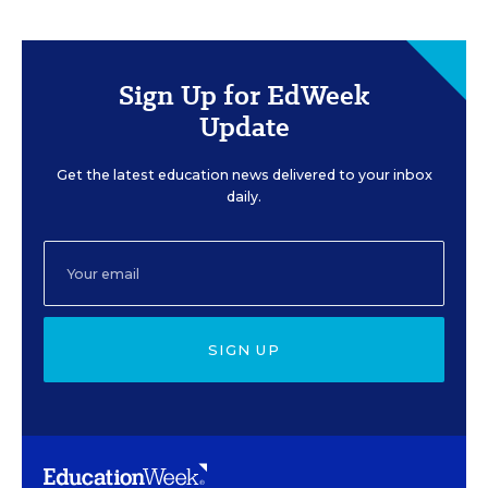
Sign Up for EdWeek
Update
Get the latest education news delivered to your inbox
daily.
SIGN UP