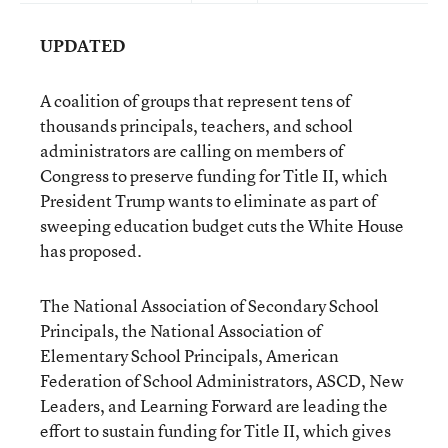
UPDATED
A coalition of groups that represent tens of
thousands principals, teachers, and school
administrators are calling on members of
Congress to preserve funding for Title II, which
President Trump wants to eliminate as part of
sweeping education budget cuts the White House
has proposed.
The National Association of Secondary School
Principals, the National Association of
Elementary School Principals, American
Federation of School Administrators, ASCD, New
Leaders, and Learning Forward are leading the
effort to sustain funding for Title II, which gives