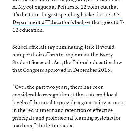
A. My colleagues at Politics K-12 point out that
it’s the
third-largest spending bucket in the U.S.
Department of Education’s budget
that goes to K-
12 education.
School officials say eliminating Title II would
hamper their efforts to implement the Every
Student Succeeds Act, the federal education law
that Congress approved in December 2015.
“Over the past two years, there has been
considerable recognition at the state and local
levels of the need to provide a greater investment
in the recruitment and retention of effective
principals and professional learning systems for
teachers,” the letter reads.