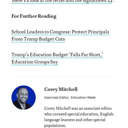
Here’s a look at the letter and the signatories
.
For Further Reading
School Leaders to Congress: Protect Principals
From Trump Budget Cuts
Trump’s Education Budget ‘Falls Far Short,’
Education Groups Say
Corey Mitchell
Associate Editor
,
Education Week
Corey Mitchell was an associate editor
who covered special education, English-
language learners and other special
populations.