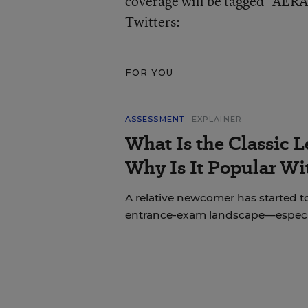
coverage will be tagged “AERA.
Twitters:
FOR YOU
ASSESSMENT
EXPLAINER
What Is the Classic L
Why Is It Popular Wi
A relative newcomer has started to
entrance-exam landscape—especial