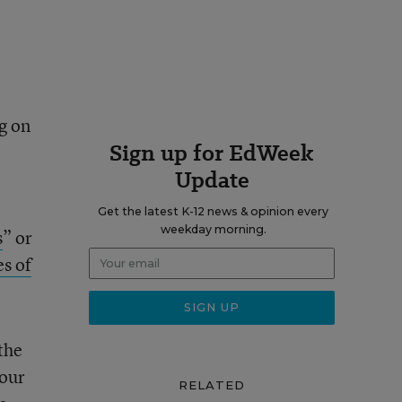
g on
Sign up for EdWeek
Update
Get the latest K-12 news & opinion every
weekday morning.
s
” or
es of
 the
 our
RELATED