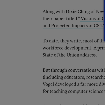
Along with Dixie Ching of New 
their paper titled “
Visions of 
and Projected Impacts of CS4All
To date, they write, most of t
workforce development. A pri
State of the Union address
.
But through conversations wit
(including educators, research
Vogel developed a far more div
for teaching computer science t