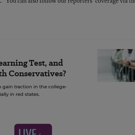
” You can also follow our reporters’ coverage via th
earning Test, and
th Conservatives?
 gain traction in the college-
ly in red states.