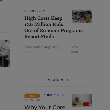
e
CURRICULUM
High Costs Keep
12.6 Million Kids
Out of Summer Programs,
Report Finds
Mark Walsh
,
August 3,
•
3 min
2026
read
RESOURCES
CURRICULUM
SPONSOR
SPONSOR
Why Your Core