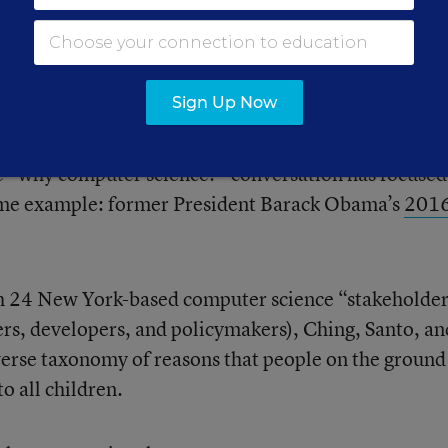
York University, Santo and Vogel will be presenting
Computer Science Education: Unpacking Arguments 
Sign Up Now
 Initiatives.
”
he “why computer science?” conversation has focused
me example: former President Barack Obama’s
201
h 24 New York-based computer science “stakeholde
ers, developers, and policymakers), Ching, Santo, an
erse taxonomy of reasons that people on the ground 
o all children.