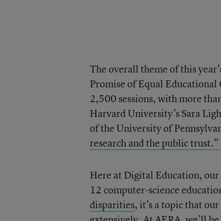
The overall theme of this year
Promise of Equal Educational 
2,500 sessions, with more tha
Harvard University’s Sara Lig
of the University of Pennsylvan
research and the public trust.”
Here at Digital Education, our 
12 computer-science educati
disparities
, it’s a topic that ou
extensively. At AERA, we’ll be