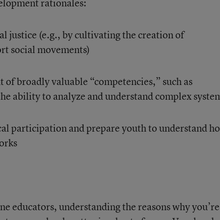
lopment rationales:
 justice (e.g., by cultivating the creation of
ort social movements)
 of broadly valuable “competencies,” such as
the ability to analyze and understand complex syste
cal participation and prepare youth to understand h
orks
-line educators, understanding the reasons why you’re