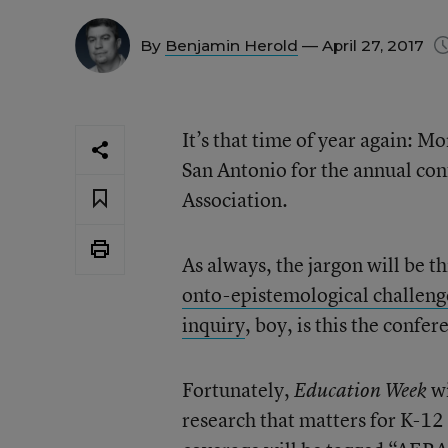
By
Benjamin Herold
— April 27, 2017
It’s that time of year again: 
San Antonio for the annual co
Association.
As always, the jargon will be th
onto-epistemological challenge
inquiry
, boy, is this the confer
Fortunately,
wi
Education Week
research that matters for K-12