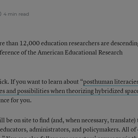
4 min read
More than 12,000 education researchers are descendin
nference of the American Educational Research
ick. If you want to learn about “
posthuman literacie
s and possibilities when theorizing hybridized spac
ence for you.
ll be on site to find (and, when necessary, translate)
 educators, administrators, and policymakers. All of