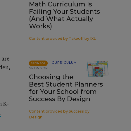
Math Curriculum Is
Failing Your Students
(And What Actually
Works)
Content provided by
Takeoff by IXL
 are
CURRICULUM
SPONSOR
den,
SPONSOR
Choosing the
Best Student Planners
for Your School from
Success By Design
n K-
r
Content provided by
Success by
Design