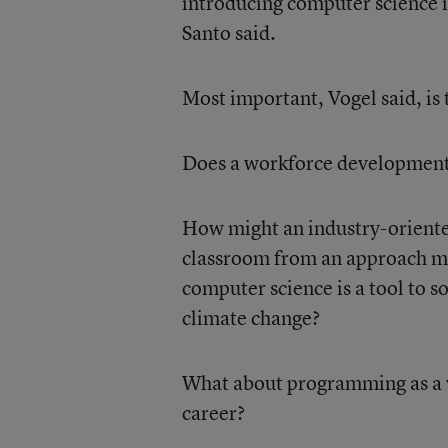
introducing computer science i
Santo said.
Most important, Vogel said, is
Does a workforce development 
How might an industry-oriented
classroom from an approach mo
computer science is a tool to s
climate change?
What about programming as a ve
career?