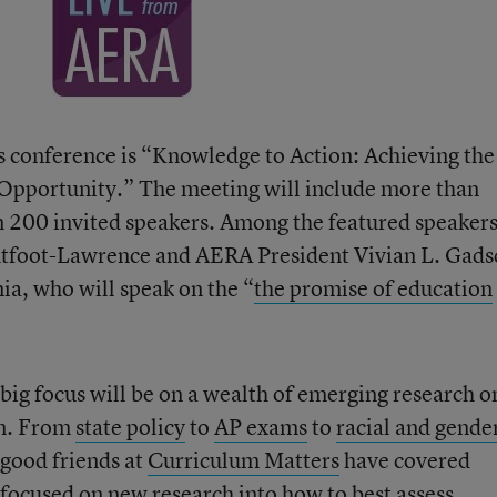
’s conference is “Knowledge to Action: Achieving the
Opportunity.” The meeting will include more than
n 200 invited speakers. Among the featured speakers
htfoot-Lawrence and AERA President Vivian L. Gads
ia, who will speak on the “
the promise of education
big focus will be on a wealth of emerging research o
on. From
state policy
to
AP exams
to
racial and gende
r good friends at
Curriculum Matters
have covered
 focused on new research into how to best assess