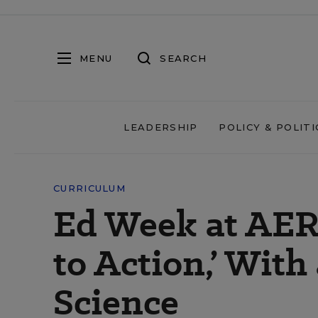
MENU
SEARCH
LEADERSHIP
POLICY & POLITI
CURRICULUM
Ed Week at AER
to Action,’ Wit
Science