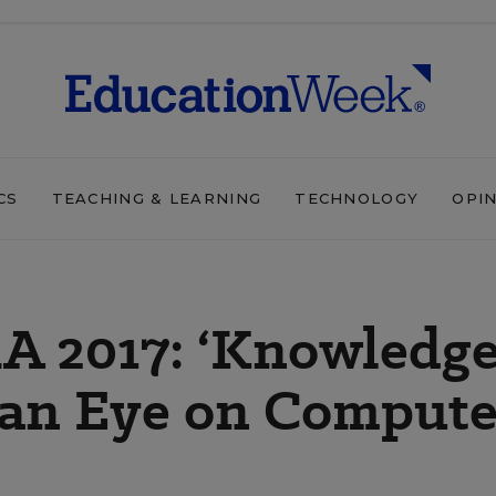
CS
TEACHING & LEARNING
TECHNOLOGY
OPI
A 2017: ‘Knowledg
h an Eye on Compute