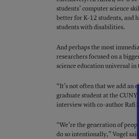
students’ computer science skil
better for K-12 students, and h
students with disabilities.
And perhaps the most immediate
researchers focused on a bigg
science education universal in t
“It’s not often that we add an e
graduate student at the CUNY 
interview with co-author Rafi 
“We’re the generation of peopl
do so intentionally,” Vogel sai