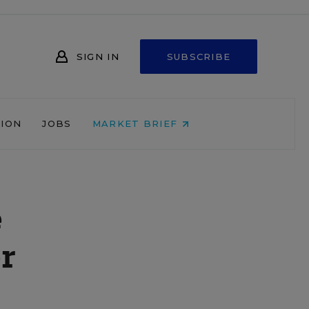
SIGN IN
SUBSCRIBE
NION
JOBS
MARKET BRIEF
e
r