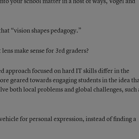
nto your school matter in a host of ways, Vogel and
 that “vision shapes pedagogy.”
lens make sense for 3
rd
graders?
 approach focused on hard IT skills differ in the
re geared towards engaging students in the idea th
olve both local problems and global challenges, such 
hicle for personal expression, instead of finding a