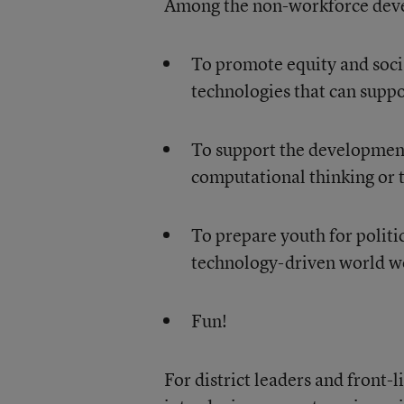
Among the non-workforce deve
To promote equity and social
technologies that can supp
To support the development
computational thinking or 
To prepare youth for politi
technology-driven world w
Fun!
For district leaders and front