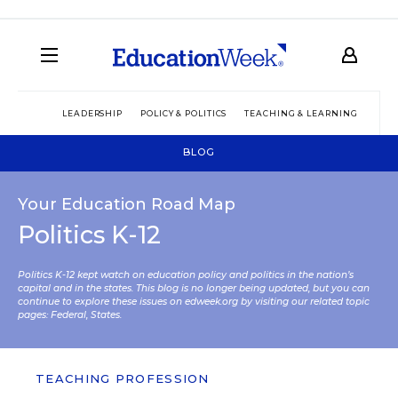
LEADERSHIP
POLICY & POLITICS
TEACHING & LEARNING
TEC
BLOG
Your Education Road Map
Politics K-12
Politics K-12 kept watch on education policy and politics in the nation’s
capital and in the states. This blog is no longer being updated, but you can
continue to explore these issues on edweek.org by visiting our related topic
pages:
Federal
,
States
.
TEACHING PROFESSION