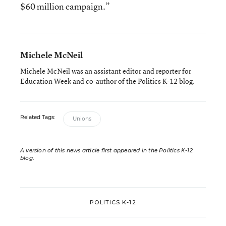
$60 million campaign.”
Michele McNeil
Michele McNeil was an assistant editor and reporter for
Education Week and co-author of the
Politics K-12 blog
.
Related Tags:
Unions
A version of this news article first appeared in the Politics K-12
blog
.
POLITICS K-12