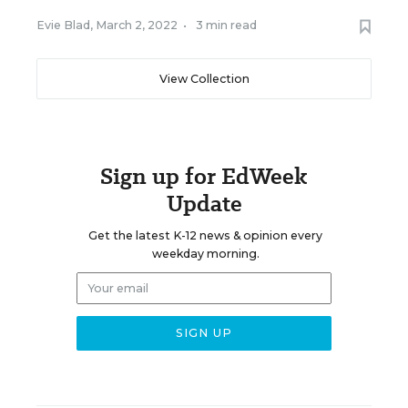
Evie Blad
,
March 2, 2022
•
3 min read
View Collection
Sign up for EdWeek
Update
Get the latest K-12 news & opinion every
weekday morning.