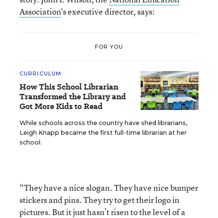
Association
‘s executive director, says:
FOR YOU
CURRICULUM
How This School Librarian
Transformed the Library and
Got More Kids to Read
While schools across the country have shed librarians,
Leigh Knapp became the first full-time librarian at her
school.
“They have a nice slogan. They have nice bumper
stickers and pins. They try to get their logo in
pictures. But it just hasn’t risen to the level of a