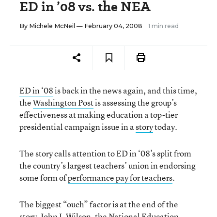
ED in ’08 vs. the NEA
By
Michele McNeil
— February 04, 2008
1 min read
ED in ‘08
is back in the news again, and this time,
the
Washington Post
is assessing the group’s
effectiveness at making education a top-tier
presidential campaign issue in a
story
today.
The story calls attention to ED in ‘08’s split from
the country’s largest teachers’ union in endorsing
some form of
performance pay for teachers
.
The biggest “ouch” factor is at the end of the
story. John I. Wilson, the
National Education