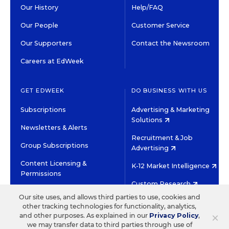
Our History
Help/FAQ
Our People
Customer Service
Our Supporters
Contact the Newsroom
Careers at EdWeek
GET EDWEEK
DO BUSINESS WITH US
Subscriptions
Advertising & Marketing
Solutions
Newsletters & Alerts
Recruitment & Job
Group Subscriptions
Advertising
Content Licensing &
K-12 Market Intelligence
Permissions
Custom Research
Our site uses, and allows third parties to use, cookies and
other tracking technologies for functionality, analytics,
©2026 EDITORIAL PROJECTS IN EDUCATION, INC.
×
and other purposes. As explained in our
Privacy Policy
,
TERMS OF USE
PRIVACY POLICY
we may transfer data to third parties through use of