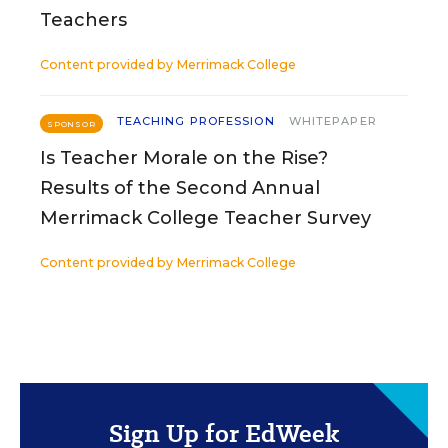
Teachers
Content provided by
Merrimack College
TEACHING PROFESSION
WHITEPAPER
SPONSOR
Is Teacher Morale on the Rise?
Results of the Second Annual
Merrimack College Teacher Survey
Content provided by
Merrimack College
Sign Up for EdWeek