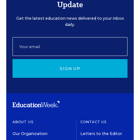
Update
Get the latest education news delivered to your inbox
daily.
SIGN UP
ABOUT US
CONTACT US
Our Organization
Letters to the Editor