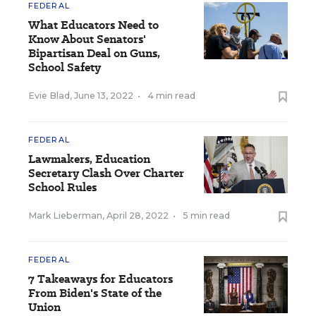
FEDERAL
What Educators Need to
Know About Senators'
Bipartisan Deal on Guns,
School Safety
Evie Blad
,
June 13, 2022
•
4 min read
FEDERAL
Lawmakers, Education
Secretary Clash Over Charter
School Rules
Mark Lieberman
,
April 28, 2022
•
5 min read
FEDERAL
7 Takeaways for Educators
From Biden's State of the
Union