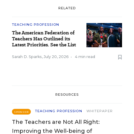
RELATED
TEACHING PROFESSION
The American Federation of
Teachers Has Outlined its
Latest Priorities. See the List
Sarah D. Sparks
,
July 20, 2026
•
4 min read
RESOURCES
TEACHING PROFESSION
WHITEPAPER
SPONSOR
The Teachers are Not All Right:
Improving the Well-being of