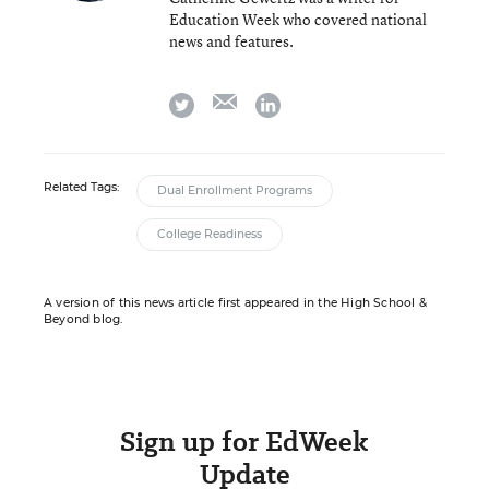
Education Week who covered national
news and features.
email
twitter
linkedin
Related Tags:
Dual Enrollment Programs
College Readiness
A version of this news article first appeared in the High School &
Beyond blog.
Sign up for EdWeek
Update