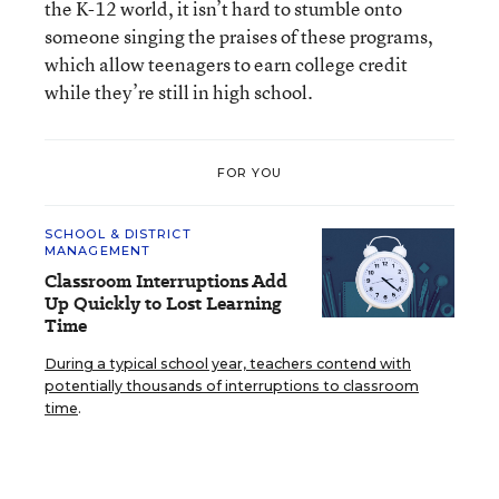
the K-12 world, it isn’t hard to stumble onto
someone singing the praises of these programs,
which allow teenagers to earn college credit
while they’re still in high school.
FOR YOU
SCHOOL & DISTRICT
MANAGEMENT
Classroom Interruptions Add
Up Quickly to Lost Learning
Time
During a typical school year, teachers contend with
potentially thousands of interruptions to classroom
time
.