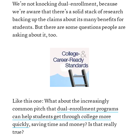
We’re not knocking dual-enrollment, because
we’re aware that there’s a solid stack of research
backing up the claims about its many benefits for
students. But there are some questions people are
asking about it, too.
Like this one: What about the increasingly
common pitch that
dual-enrollment programs
can help students get through college more
quickly
, saving time and money? Is that really
true?