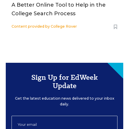
A Better Online Tool to Help in the
College Search Process
Content provided by
College Rover
Sign Up for EdWeek
Update
Get the latest education news delivered to your inbox
daily.