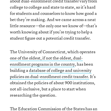
about dual-enrollment credit transfer vary from
college to college and state to state, so it’s hard
for students and counselors to know how good a
bet they’re making. And we came across a neat
little resource—the only one we know of—that’s
worth knowing about if you’re trying to help a
student figure out a potential credit transfer.
The University of Connecticut, which operates
one of the oldest, if not the oldest, dual-
enrollment programs in the country
, has been
building a
database of college and university
policies on dual-enrollment credit transfer.
It’s
obtained the policies of about 900 institutions,
not all-inclusive, but a place to start when
researching the question.
The Education Commission of the States has an