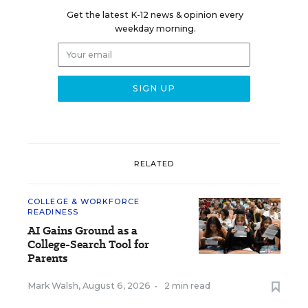
Get the latest K-12 news & opinion every
weekday morning.
RELATED
COLLEGE & WORKFORCE
READINESS
AI Gains Ground as a
College-Search Tool for
Parents
Mark Walsh
,
August 6, 2026
•
2 min read