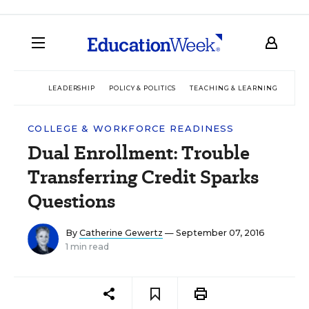
LEADERSHIP
POLICY & POLITICS
TEACHING & LEARNING
TEC
COLLEGE & WORKFORCE READINESS
Dual Enrollment: Trouble
Transferring Credit Sparks
Questions
By
Catherine Gewertz
— September 07, 2016
1 min read