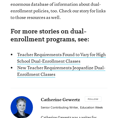
enormous database of information about dual-
enrollment policies, too. Check our story for links
to those resources as well.
For more stories on dual-
enrollment programs, see:
Teacher Requirements Found to Vary for High
School Dual-Enrollment Classes
New Teacher Requirements Jeopardize Dual-
Enrollment Classes
Catherine Gewertz
FOLLOW
Senior Contributing Writer
,
Education Week
Catherine Gewertz was a writer for