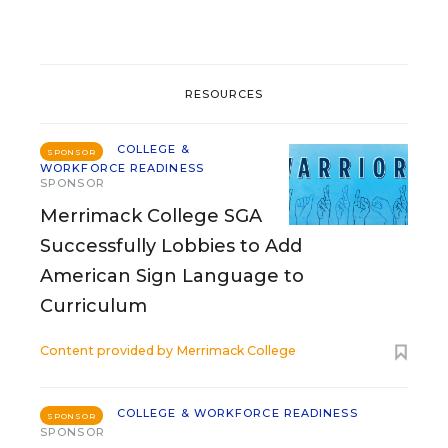
RESOURCES
COLLEGE &
SPONSOR
WORKFORCE READINESS
SPONSOR
Merrimack College SGA
Successfully Lobbies to Add
American Sign Language to
Curriculum
Content provided by
Merrimack College
COLLEGE & WORKFORCE READINESS
SPONSOR
SPONSOR