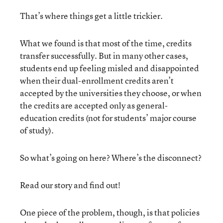
That’s where things get a little trickier.
What we found is that most of the time, credits
transfer successfully. But in many other cases,
students end up feeling misled and disappointed
when their dual-enrollment credits aren’t
accepted by the universities they choose, or when
the credits are accepted only as general-
education credits (not for students’ major course
of study).
So what’s going on here? Where’s the disconnect?
Read our story and find out!
One piece of the problem, though, is that policies