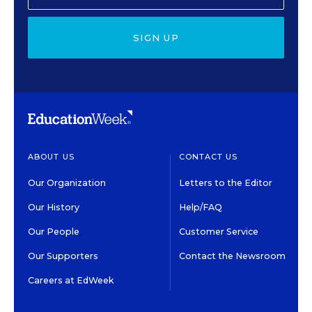
SIGN UP
ABOUT US
CONTACT US
Our Organization
Letters to the Editor
Our History
Help/FAQ
Our People
Customer Service
Our Supporters
Contact the Newsroom
Careers at EdWeek