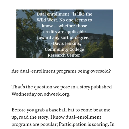
Are dual-enrollment programs being oversold?
That’s the question we pose in a
story published
Wednesday on edweek.org.
Before you grab a baseball bat to come beat me
up, read the story. I know dual-enrollment
programs are popular; Participation is soaring. In