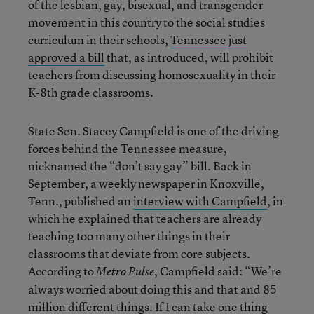
of the lesbian, gay, bisexual, and transgender
movement in this country to the social studies
curriculum in their schools,
Tennessee just
approved a bill
that, as introduced, will prohibit
teachers from discussing homosexuality in their
K-8th grade classrooms.
State Sen. Stacey Campfield is one of the driving
forces behind the Tennessee measure,
nicknamed the “don’t say gay” bill. Back in
September, a weekly newspaper in Knoxville,
Tenn., published an
interview with Campfield
, in
which he explained that teachers are already
teaching too many other things in their
classrooms that deviate from core subjects.
According to
, Campfield said: “We’re
Metro Pulse
always worried about doing this and that and 85
million different things. If I can take one thing