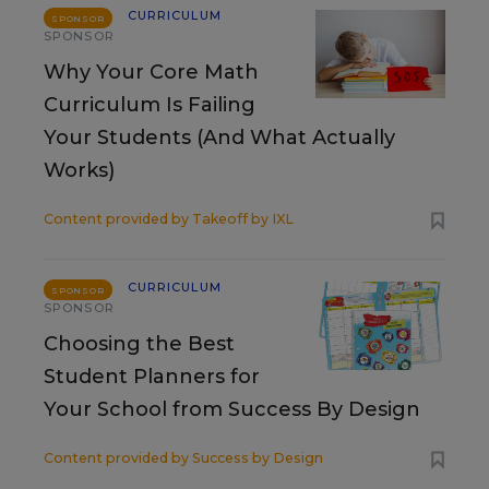
CURRICULUM
SPONSOR
SPONSOR
Why Your Core Math
Curriculum Is Failing
Your Students (And What Actually
Works)
Content provided by
Takeoff by IXL
CURRICULUM
SPONSOR
SPONSOR
Choosing the Best
Student Planners for
Your School from Success By Design
Content provided by
Success by Design