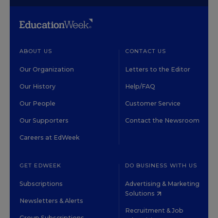
ABOUT US
CONTACT US
Our Organization
Letters to the Editor
Our History
Help/FAQ
Our People
Customer Service
Our Supporters
Contact the Newsroom
Careers at EdWeek
GET EDWEEK
DO BUSINESS WITH US
Subscriptions
Advertising & Marketing
Solutions
Newsletters & Alerts
Recruitment & Job
Group Subscriptions