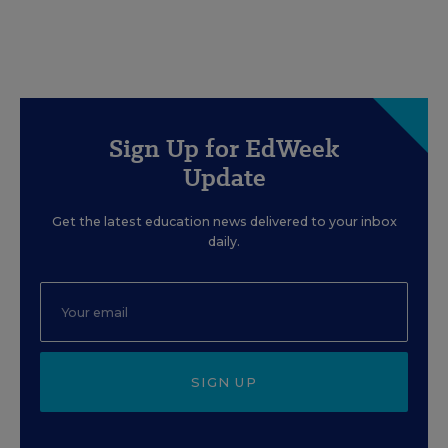
Sign Up for EdWeek
Update
Get the latest education news delivered to your inbox
daily.
SIGN UP