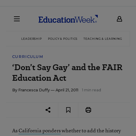
LEADERSHIP
POLICY & POLITICS
TEACHING & LEARNING
TEC
CURRICULUM
‘Don’t Say Gay’ and the FAIR
Education Act
By
Francesca Duffy
— April 21, 2011
1 min read
As
California ponders
whether to add the history