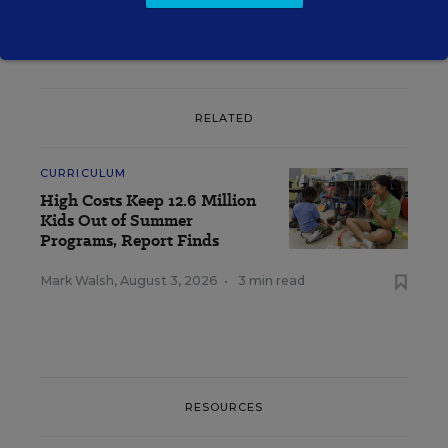
RELATED
CURRICULUM
High Costs Keep 12.6 Million
Kids Out of Summer
Programs, Report Finds
Mark Walsh
,
August 3, 2026
•
3 min read
RESOURCES