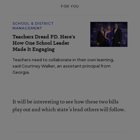
FOR YOU
SCHOOL & DISTRICT
MANAGEMENT
Teachers Dread PD. Here's
How One School Leader
Made It Engaging
Teachers need to collaborate in their own learning,
said Courtney Walker, an assistant principal from
Georgia.
It will be interesting to see how these two bills
play out and which state’s lead others will follow.