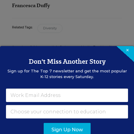
Francesca Duffy
Related Tags:
Diversity
A version of this news article first appeared in the Teaching Now
×
blog.
Don't Miss Another Story
Sign up for
The Top 7
newsletter and get the most popular
K-12 stories every Saturday.
Sign up for EdWeek
Update
Get the latest K-12 news & opinion every
weekday morning.
Sign Up Now