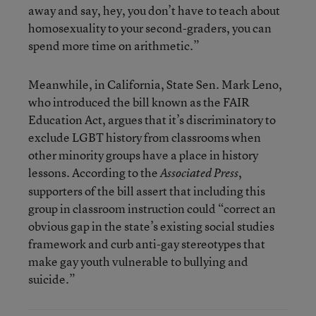
away and say, hey, you don’t have to teach about
homosexuality to your second-graders, you can
spend more time on arithmetic.”
Meanwhile, in California, State Sen. Mark Leno,
who introduced the bill known as the FAIR
Education Act, argues that it’s discriminatory to
exclude LGBT history from classrooms when
other minority groups have a place in history
lessons. According to the
,
Associated Press
supporters of the bill assert that including this
group in classroom instruction could “correct an
obvious gap in the state’s existing social studies
framework and curb anti-gay stereotypes that
make gay youth vulnerable to bullying and
suicide.”