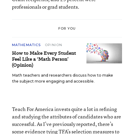
professionals or grad students.
FOR YOU
MATHEMATICS
OPINION
How to Make Every Student
Feel Like a ‘Math Person’
(Opinion)
Math teachers and researchers discuss how to make
the subject more engaging and accessible.
Teach For America invests quite a lot in refining
and studying the attributes of candidates who are
successful. As I’ve previously reported, there’s
some evidence
tying TFA’s selection measures to