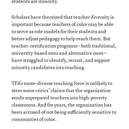
students are minority.
Scholars have theorized that teacher diversity is
important because teachers of color may be able
to serve as role models for their students and
better adjust pedagogy to help reach them. But
teacher-certification programs—both traditional,
university-based ones and alternative ones—
have struggled to identify, recruit, and support
minority candidates into teaching.
TFA’s more-diverse teaching force is unlikely to
stem some critics’ claims that the organization
sends unprepared teachers into high-poverty
classrooms. And for years, the organization has
been accused of not being sufficiently sensitive to
communties of color.