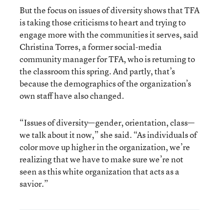
But the focus on issues of diversity shows that TFA
is taking those criticisms to heart and trying to
engage more with the communities it serves, said
Christina Torres, a former social-media
community manager for TFA, who is returning to
the classroom this spring. And partly, that’s
because the demographics of the organization’s
own staff have also changed.
“Issues of diversity—gender, orientation, class—
we talk about it now,” she said. “As individuals of
color move up higher in the organization, we’re
realizing that we have to make sure we’re not
seen as this white organization that acts as a
savior.”