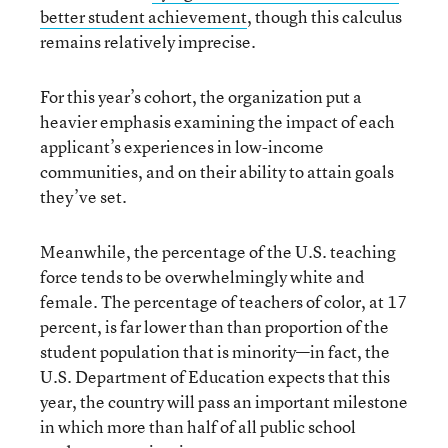
better student achievement
, though this calculus
remains relatively imprecise.
For this year’s cohort, the organization put a
heavier emphasis examining the impact of each
applicant’s experiences in low-income
communities, and on their ability to attain goals
they’ve set.
Meanwhile, the percentage of the U.S. teaching
force tends to be overwhelmingly white and
female. The percentage of teachers of color, at 17
percent, is far lower than than proportion of the
student population that is minority—in fact, the
U.S. Department of Education expects that this
year, the country will pass an important milestone
in which more than half of all public school