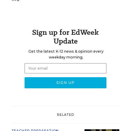
Sign up for EdWeek
Update
Get the latest K-12 news & opinion every
weekday morning.
RELATED
TEACHER PREPARATION