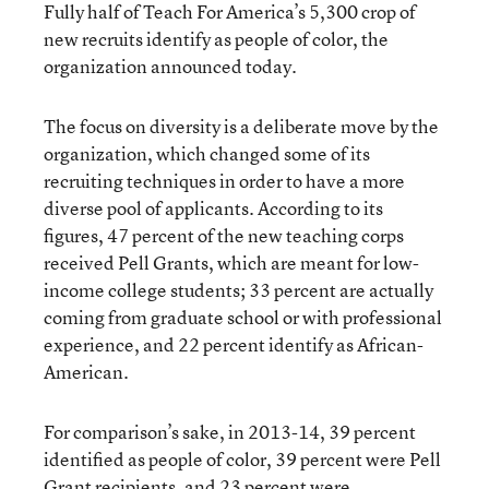
Fully half of Teach For America’s 5,300 crop of
new recruits identify as people of color, the
organization announced today.
The focus on diversity is a deliberate move by the
organization, which changed some of its
recruiting techniques in order to have a more
diverse pool of applicants. According to its
figures, 47 percent of the new teaching corps
received Pell Grants, which are meant for low-
income college students; 33 percent are actually
coming from graduate school or with professional
experience, and 22 percent identify as African-
American.
For comparison’s sake, in 2013-14, 39 percent
identified as people of color, 39 percent were Pell
Grant recipients, and 23 percent were