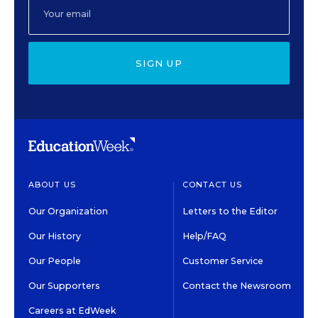
SIGN UP
ABOUT US
CONTACT US
Our Organization
Letters to the Editor
Our History
Help/FAQ
Our People
Customer Service
Our Supporters
Contact the Newsroom
Careers at EdWeek