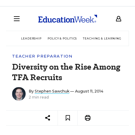
LEADERSHIP
POLICY & POLITICS
TEACHING & LEARNING
TEC
TEACHER PREPARATION
Diversity on the Rise Among
TFA Recruits
By
Stephen Sawchuk
— August 11, 2014
2 min read