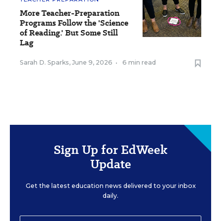
More Teacher-Preparation
Programs Follow the 'Science
of Reading.' But Some Still
Lag
Sarah D. Sparks
,
June 9, 2026
•
6 min read
Sign Up for EdWeek
Update
Get the latest education news delivered to your inbox
daily.