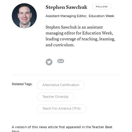
Stephen Sawchuk
FOLLOW
Assistant Managing Editor
,
Education Week
Stephen Sawchuk is an assistant
managing editor for Education Week,
leading coverage of teaching, learning,
and curriculum.
email
twitter
Related Tags:
Alternative Certification
Teacher Diversity
Teach For America (TFA)
A version of this news article first appeared in the Teacher Beat
blog.