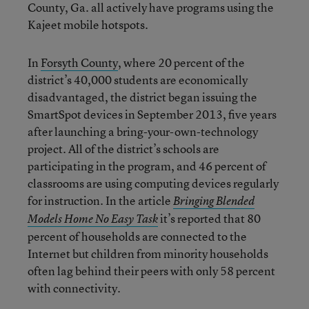
County, Ga. all actively have programs using the
Kajeet mobile hotspots.
In
Forsyth County
, where 20 percent of the
district’s 40,000 students are economically
disadvantaged, the district began issuing the
SmartSpot devices in September 2013, five years
after launching a bring-your-own-technology
project. All of the district’s schools are
participating in the program, and 46 percent of
classrooms are using computing devices regularly
for instruction. In the article
Bringing Blended
it’s reported that 80
Models Home No Easy Task
percent of households are connected to the
Internet but children from minority households
often lag behind their peers with only 58 percent
with connectivity.