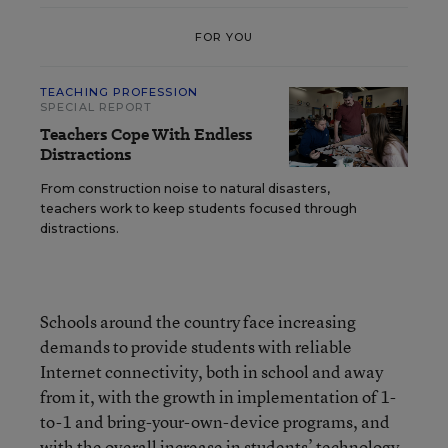
FOR YOU
TEACHING PROFESSION
SPECIAL REPORT
Teachers Cope With Endless
Distractions
From construction noise to natural disasters,
teachers work to keep students focused through
distractions.
Schools around the country face increasing
demands to provide students with reliable
Internet connectivity, both in school and away
from it, with the growth in implementation of 1-
to-1 and bring-your-own-device programs, and
with the overall increase in students’ technology