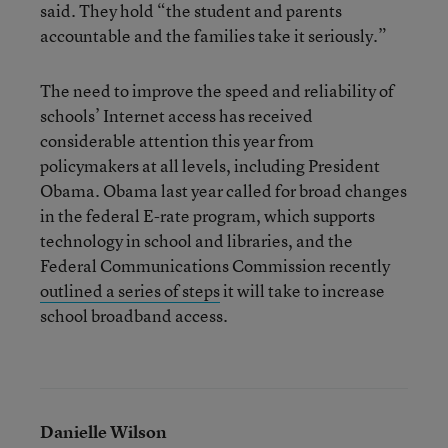
said. They hold “the student and parents
accountable and the families take it seriously.”
The need to improve the speed and reliability of
schools’ Internet access has received
considerable attention this year from
policymakers at all levels, including President
Obama. Obama last year called for broad changes
in the federal E-rate program, which supports
technology in school and libraries, and the
Federal Communications Commission recently
outlined a series of steps
it will take to increase
school broadband access.
Danielle Wilson