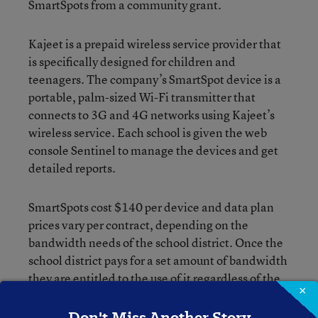
SmartSpots from a community grant.
Kajeet is a prepaid wireless service provider that
is specifically designed for children and
teenagers. The company’s SmartSpot device is a
portable, palm-sized Wi-Fi transmitter that
connects to 3G and 4G networks using Kajeet’s
wireless service. Each school is given the web
console Sentinel to manage the devices and get
detailed reports.
SmartSpots cost $140 per device and data plan
prices vary per contract, depending on the
bandwidth needs of the school district. Once the
school district pays for a set amount of bandwidth
they are entitled to the use of it regardless of the
×
time frame.
Don't Miss Another Story