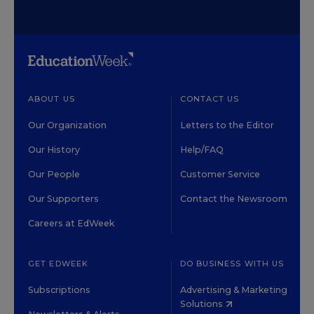
ABOUT US
CONTACT US
Our Organization
Letters to the Editor
Our History
Help/FAQ
Our People
Customer Service
Our Supporters
Contact the Newsroom
Careers at EdWeek
GET EDWEEK
DO BUSINESS WITH US
Subscriptions
Advertising & Marketing
Solutions