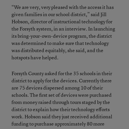
“We are very, very pleased with the access it has
given families in our school district,” said Jill
Hobson, director of instructional technology for
the Forsyth system, in an interview. In launching
its bring-your-own-device program, the district
was determined to make sure that technology
was distributed equitably, she said, and the
hotspots have helped.
Forsyth County asked for the 35 schools in their
district to apply for the devices. Currently there
are 75 devices dispersed among 10 of their
schools. The first set of devices were purchased
from money raised through tours staged by the
district to explain how their technology efforts
work. Hobson said they just received additional
funding to purchase approximately 80 more