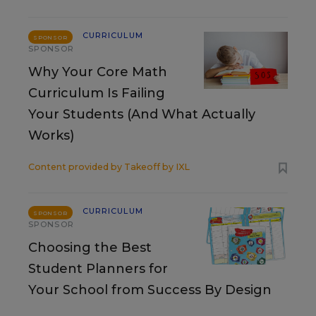
CURRICULUM
SPONSOR
SPONSOR
Why Your Core Math
Curriculum Is Failing
Your Students (And What Actually
Works)
Content provided by
Takeoff by IXL
CURRICULUM
SPONSOR
SPONSOR
Choosing the Best
Student Planners for
Your School from Success By Design