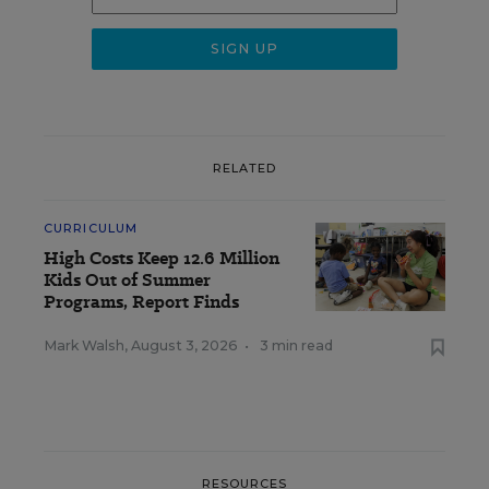
RELATED
CURRICULUM
High Costs Keep 12.6 Million
Kids Out of Summer
Programs, Report Finds
Mark Walsh
,
August 3, 2026
•
3 min read
RESOURCES