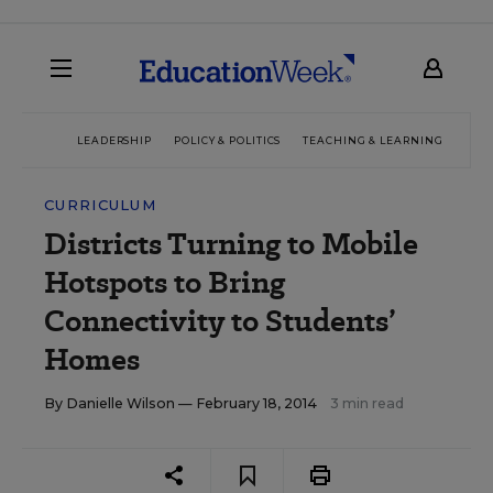
LEADERSHIP
POLICY & POLITICS
TEACHING & LEARNING
TEC
CURRICULUM
Districts Turning to Mobile
Hotspots to Bring
Connectivity to Students’
Homes
By
Danielle Wilson
— February 18, 2014
3 min read