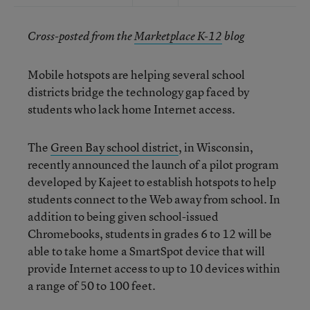
Cross-posted from the
Marketplace K-12
blog
Mobile hotspots are helping several school
districts bridge the technology gap faced by
students who lack home Internet access.
The
Green Bay school district
, in Wisconsin,
recently announced the launch of a pilot program
developed by Kajeet to establish hotspots to help
students connect to the Web away from school. In
addition to being given school-issued
Chromebooks, students in grades 6 to 12 will be
able to take home a SmartSpot device that will
provide Internet access to up to 10 devices within
a range of 50 to 100 feet.