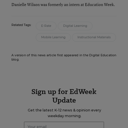
Danielle Wilson was formerly an intern at Education Week.
Related Tags:
E-Rate
Digital Learning
Mobile Learning
Instructional Materials
A version of this news article first appeared in the Digital Education
blog.
Sign up for EdWeek
Update
Get the latest K-12 news & opinion every
weekday morning.