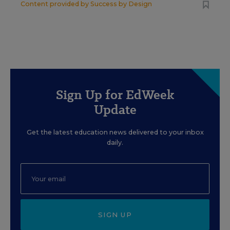
Content provided by
Success by Design
Sign Up for EdWeek
Update
Get the latest education news delivered to your inbox
daily.
SIGN UP