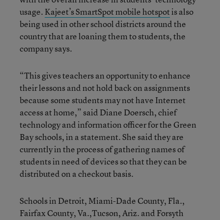
usage.
Kajeet’s SmartSpot mobile hotspot
is also
being used in other school districts around the
country that are loaning them to students, the
company says.
“This gives teachers an opportunity to enhance
their lessons and not hold back on assignments
because some students may not have Internet
access at home,” said Diane Doersch, chief
technology and information officer for the Green
Bay schools, in a statement. She said they are
currently in the process of gathering names of
students in need of devices so that they can be
distributed on a checkout basis.
Schools in Detroit, Miami-Dade County, Fla.,
Fairfax County, Va.,Tucson, Ariz. and Forsyth