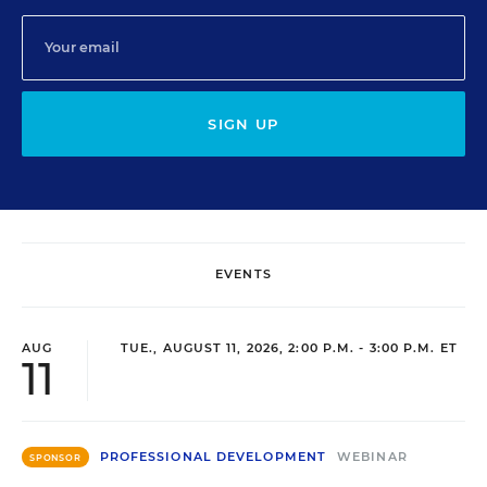
SIGN UP
EVENTS
AUG
TUE., AUGUST 11, 2026, 2:00 P.M. - 3:00 P.M. ET
11
PROFESSIONAL DEVELOPMENT
WEBINAR
SPONSOR