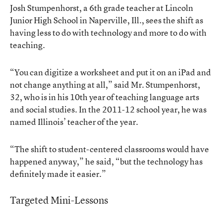
Josh Stumpenhorst, a 6th grade teacher at Lincoln
Junior High School in Naperville, Ill., sees the shift as
having less to do with technology and more to do with
teaching.
“You can digitize a worksheet and put it on an iPad and
not change anything at all,” said Mr. Stumpenhorst,
32, who is in his 10th year of teaching language arts
and social studies. In the 2011-12 school year, he was
named Illinois’ teacher of the year.
“The shift to student-centered classrooms would have
happened anyway,” he said, “but the technology has
definitely made it easier.”
Targeted Mini-Lessons