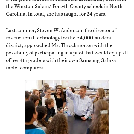
the Winston-Salem/ Forsyth County schools in North
Carolina. In total, she has taught for 24 years.
Last summer, Steven W. Anderson, the director of
instructional technology for the 54,000-student
district, approached Ms. Throckmorton with the
possibility of participating in a pilot that would equip all
of her 4th graders with their own Samsung Galaxy
tablet computers.