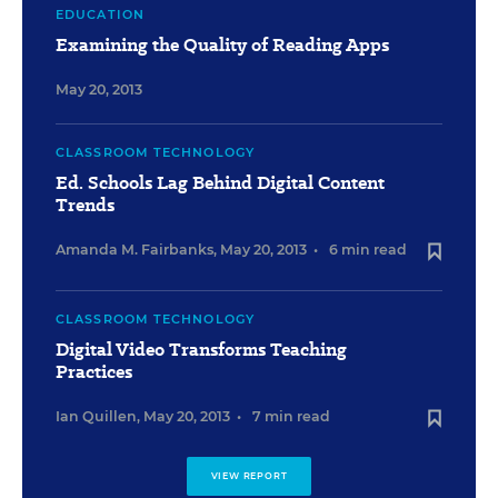
EDUCATION
Examining the Quality of Reading Apps
May 20, 2013
CLASSROOM TECHNOLOGY
Ed. Schools Lag Behind Digital Content
Trends
Amanda M. Fairbanks
,
May 20, 2013
•
6 min read
CLASSROOM TECHNOLOGY
Digital Video Transforms Teaching
Practices
Ian Quillen
,
May 20, 2013
•
7 min read
VIEW REPORT