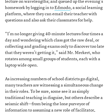
lecture on wavelengths; and queued up the evening’s
homework by logging in to
Edmodo
, a social learning
platform, where they can email their teacher with
questions and also ask their classmates for help.
“I’m no longer giving 40-minute lectures four times a
day and wondering which class got the raw deal, or
collecting and grading exams only to discover too late
that they weren’t getting it,” said Mr. Merkert, who
rotates among small groups of students, each with a
laptop wide open.
As increasing numbers of school districts go digital,
many teachers are witnessing a simultaneous change
in their roles. To be sure, some see it as simply
traditional teaching in disguise, but others describe a
seismic shift—from being the lone purveyor of
information to assuming a new role of facilitator,