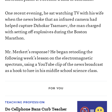
One recent evening, he sat watching TV with his wife
when the news broke that an infrared camera had
helped capture Dzhokar Tsarnaev, the man charged
with setting off explosives during the Boston
Marathon.
Mr. Merkert’s response? He began retooling the
following week’s lesson on the electromagnetic
spectrum, using a YouTube clip of the news broadcast
as a hook to lure in his middle school science class.
FOR YOU
TEACHING PROFESSION
Do Cellphone Bans Curb Teacher