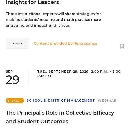
Insights for Leaders
Three instructional experts will share strategies for
making students’ reading and math practice more
engaging and impactful this year.
Content provided by
Renaissance
REGISTER
SEP
TUE., SEPTEMBER 29, 2026, 2:00 P.M. - 3:00
29
P.M. ET
SCHOOL & DISTRICT MANAGEMENT
WEBINAR
SPONSOR
The Principal's Role in Collective Efficacy
and Student Outcomes