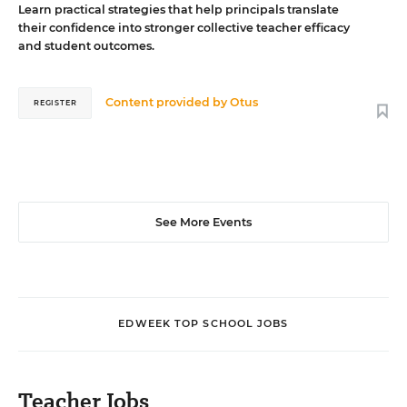
Learn practical strategies that help principals translate
their confidence into stronger collective teacher efficacy
and student outcomes.
Content provided by
Otus
REGISTER
See More Events
EDWEEK TOP SCHOOL JOBS
Teacher Jobs