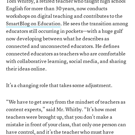
Tom Whitby, a retired teacher who taught high school
English for more than 30 years, now conducts
workshops on digital teaching and contributes to the
SmartBlog on Education
. He sees the transition among
educators still occurring in pockets—with a huge gulf
now developing between what he describes as
connected and unconnected educators. He defines
connected educators as teachers who are comfortable
with collaborative learning, social media, and sharing
their ideas online.
It’s a changing role that takes some adjustment.
“We have to get away from the mindset of teachers as
content experts,” said Mr. Whitby. “It’s how most
teachers were brought up, that you don’t make a
mistake in front of your class, that only one person can
have control, and it’s the teacher who must have