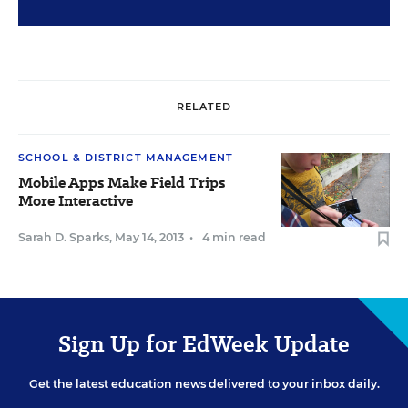
RELATED
SCHOOL & DISTRICT MANAGEMENT
Mobile Apps Make Field Trips
More Interactive
Sarah D. Sparks
,
May 14, 2013
•
4 min read
Sign Up for EdWeek Update
Get the latest education news delivered to your inbox daily.