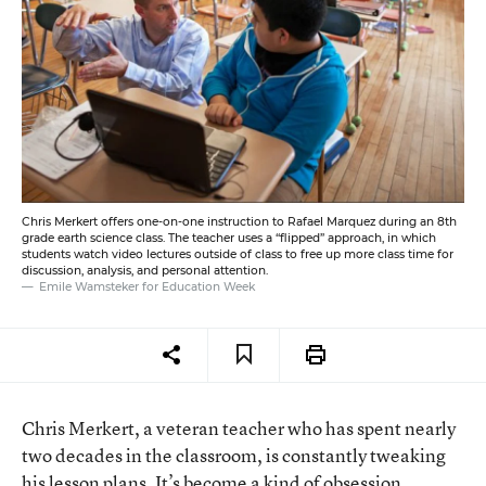
Chris Merkert offers one-on-one instruction to Rafael Marquez during an 8th
grade earth science class. The teacher uses a “flipped” approach, in which
students watch video lectures outside of class to free up more class time for
discussion, analysis, and personal attention.
Emile Wamsteker for Education Week
Chris Merkert, a veteran teacher who has spent nearly
two decades in the classroom, is constantly tweaking
his lesson plans. It’s become a kind of obsession.