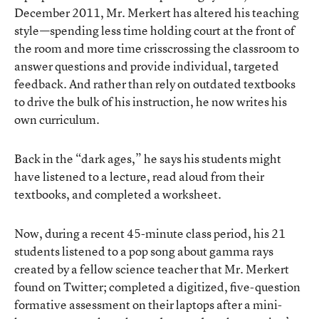
December 2011, Mr. Merkert has altered his teaching
style—spending less time holding court at the front of
the room and more time crisscrossing the classroom to
answer questions and provide individual, targeted
feedback. And rather than rely on outdated textbooks
to drive the bulk of his instruction, he now writes his
own curriculum.
Back in the “dark ages,” he says his students might
have listened to a lecture, read aloud from their
textbooks, and completed a worksheet.
Now, during a recent 45-minute class period, his 21
students listened to a pop song about gamma rays
created by a fellow science teacher that Mr. Merkert
found on Twitter; completed a digitized, five-question
formative assessment on their laptops after a mini-