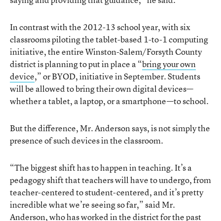
In contrast with the 2012-13 school year, with six
classrooms piloting the tablet-based 1-to-1 computing
initiative, the entire Winston-Salem/Forsyth County
district is planning to put in place a “
bring your own
device
,” or BYOD, initiative in September. Students
will be allowed to bring their own digital devices—
whether a tablet, a laptop, or a smartphone—to school.
But the difference, Mr. Anderson says, is not simply the
presence of such devices in the classroom.
“The biggest shift has to happen in teaching. It’s a
pedagogy shift that teachers will have to undergo, from
teacher-centered to student-centered, and it’s pretty
incredible what we’re seeing so far,” said Mr.
Anderson, who has worked in the district for the past