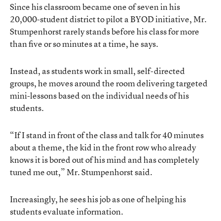
Since his classroom became one of seven in his
20,000-student district to pilot a BYOD initiative, Mr.
Stumpenhorst rarely stands before his class for more
than five or so minutes at a time, he says.
Instead, as students work in small, self-directed
groups, he moves around the room delivering targeted
mini-lessons based on the individual needs of his
students.
“If I stand in front of the class and talk for 40 minutes
about a theme, the kid in the front row who already
knows it is bored out of his mind and has completely
tuned me out,” Mr. Stumpenhorst said.
Increasingly, he sees his job as one of helping his
students evaluate information.