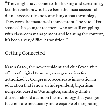
“They might have come to this kicking and screaming,
but the teachers who have been the most successful
didn’t necessarily know anything about technology.
They were the masters of their content,” he said. “For
some of the younger teachers, who are still grappling
with classroom management and learning the content,
it’s been a very difficult transition.”
Getting Connected
Karen Cator, the new president and chief executive
officer of
Digital Promise
, an organization first
authorized by Congress to accelerate innovation in
education that is now an independent, bipartisan
nonprofit based in Washington, similarly thinks
districts should abandon the mythology that younger
teachers are necessarily more capable of integrating