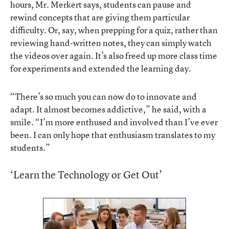
hours, Mr. Merkert says, students can pause and
rewind concepts that are giving them particular
difficulty. Or, say, when prepping for a quiz, rather than
reviewing hand-written notes, they can simply watch
the videos over again. It’s also freed up more class time
for experiments and extended the learning day.
“There’s so much you can now do to innovate and
adapt. It almost becomes addictive,” he said, with a
smile. “I’m more enthused and involved than I’ve ever
been. I can only hope that enthusiasm translates to my
students.”
‘Learn the Technology or Get Out’