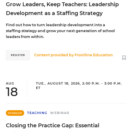
Grow Leaders, Keep Teachers: Leadership
Development as a Staffing Strategy
Find out how to turn leadership development into a
staffing strategy and grow your next generation of school
leaders from within.
Content provided by
Frontline Education
REGISTER
AUG
TUE., AUGUST 18, 2026, 2:00 P.M. - 3:00 P.M.
18
ET
TEACHING
WEBINAR
SPONSOR
Closing the Practice Gap: Essential