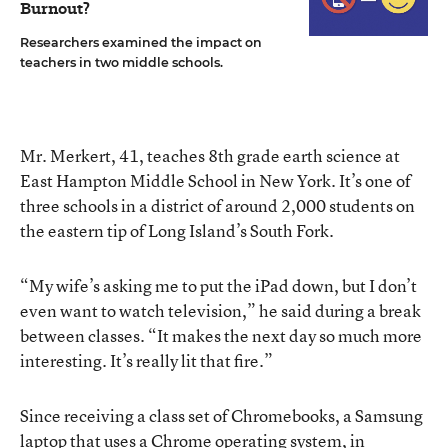
Burnout?
Researchers examined the impact on
teachers in two middle schools.
Mr. Merkert, 41, teaches 8th grade earth science at
East Hampton Middle School in New York. It’s one of
three schools in a district of around 2,000 students on
the eastern tip of Long Island’s South Fork.
“My wife’s asking me to put the iPad down, but I don’t
even want to watch television,” he said during a break
between classes. “It makes the next day so much more
interesting. It’s really lit that fire.”
Since receiving a class set of Chromebooks, a Samsung
laptop that uses a Chrome operating system, in