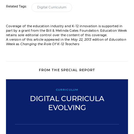
Related Tags:
Digital Curriculum
Coverage of the education industry and K-12 innovation is supported in
part by a grant from the Bill & Melinda Gates Foundation. Education Week
retains sole editorial control over the content of this coverage.
A version of this article appeared in the
May 22, 2013
edition of
Education
Week
as
Changing the Role Of K-12 Teachers
FROM THE SPECIAL REPORT
CURRICULUM
DIGITAL CURRICULA
EVOLVING