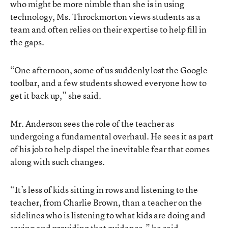
who might be more nimble than she is in using
technology, Ms. Throckmorton views students as a
team and often relies on their expertise to help fill in
the gaps.
“One afternoon, some of us suddenly lost the Google
toolbar, and a few students showed everyone how to
get it back up,” she said.
Mr. Anderson sees the role of the teacher as
undergoing a fundamental overhaul. He sees it as part
of his job to help dispel the inevitable fear that comes
along with such changes.
“It’s less of kids sitting in rows and listening to the
teacher, from Charlie Brown, than a teacher on the
sidelines who is listening to what kids are doing and
saying and providing that guidance,” he said.