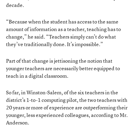
decade.
“Because when the student has access to the same
amount of information as a teacher, teaching has to
change,” he said. “Teachers simply can’t do what
they’ve traditionally done. It’s impossible.”
Part of that change is jettisoning the notion that
younger teachers are necessarily better equipped to
teach in a digital classroom.
So far, in Winston-Salem, of the six teachers in the
district’s 1-to-1 computing pilot, the two teachers with
20 years or more of experience are outperforming their
younger, less experienced colleagues, according to Mr.
Anderson.