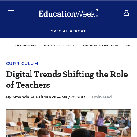
SPECIAL REPORT
LEADERSHIP
POLICY & POLITICS
TEACHING & LEARNING
TECHN
CURRICULUM
Digital Trends Shifting the Role
of Teachers
By
Amanda M. Fairbanks
— May 20, 2013
10 min read