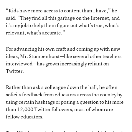
“Kids have more access to content than I have,” he
said. “They find all this garbage on the Internet, and
it’s my job to help them figure out what’s true, what’s
relevant, what’s accurate.”
For advancing his own craft and coming up with new
ideas, Mr. Stumpenhorst—like several other teachers
interviewed—has grown increasingly reliant on
Twitter.
Rather than ask a colleague down the hall, he often
solicits feedback from educators across the country by
using certain hashtags or posing a question to his more
than 12,000 Twitter followers, most of whom are
fellow educators.