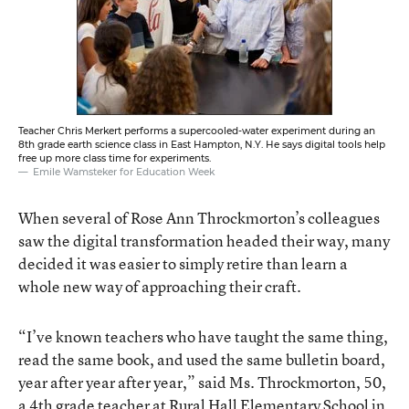
Teacher Chris Merkert performs a supercooled-water experiment during an
8th grade earth science class in East Hampton, N.Y. He says digital tools help
free up more class time for experiments.
Emile Wamsteker for Education Week
When several of Rose Ann Throckmorton’s colleagues
saw the digital transformation headed their way, many
decided it was easier to simply retire than learn a
whole new way of approaching their craft.
“I’ve known teachers who have taught the same thing,
read the same book, and used the same bulletin board,
year after year after year,” said Ms. Throckmorton, 50,
a 4th grade teacher at Rural Hall Elementary School in