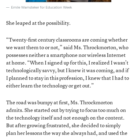
Emile Wamsteker for Education Week
She leaped at the possibility.
“Twenty-first century classrooms are coming whether
we want them to or not,” said Ms. Throckmorton, who
possesses neither a smartphone nor wireless Internet
at home. “When I signed up for this, I realized I wasn’t
technologically savvy, but I knew it was coming, and if
I planned to stay in this profession, I knew that I had to
either learn the technology or get out.”
The road was bumpy at first, Ms. Throckmorton
admits. She started out by trying to focus too much on
the technology itself and not enough on the content.
But after growing frustrated, she decided to simply
plan her lessons the way she always had, and used the