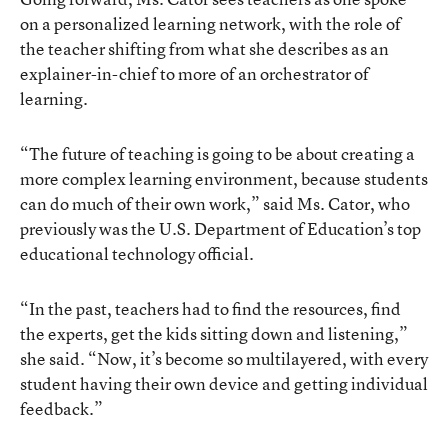
on a personalized learning network, with the role of
the teacher shifting from what she describes as an
explainer-in-chief to more of an orchestrator of
learning.
“The future of teaching is going to be about creating a
more complex learning environment, because students
can do much of their own work,” said Ms. Cator, who
previously was the U.S. Department of Education’s top
educational technology official.
“In the past, teachers had to find the resources, find
the experts, get the kids sitting down and listening,”
she said. “Now, it’s become so multilayered, with every
student having their own device and getting individual
feedback.”