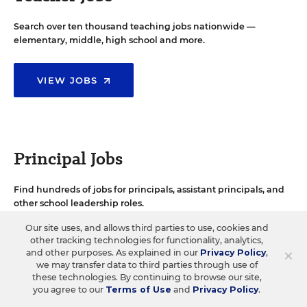
Search over ten thousand teaching jobs nationwide —
elementary, middle, high school and more.
VIEW JOBS
Principal Jobs
Find hundreds of jobs for principals, assistant principals, and
other school leadership roles.
Our site uses, and allows third parties to use, cookies and
other tracking technologies for functionality, analytics,
VIEW JOBS
×
and other purposes. As explained in our
Privacy Policy
,
we may transfer data to third parties through use of
these technologies. By continuing to browse our site,
you agree to our
Terms of Use
and
Privacy Policy
.