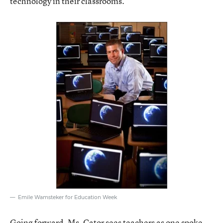
technology in their classrooms.
Emile Wamsteker for Education Week
Going forward, Ms. Cator sees teachers as one spoke