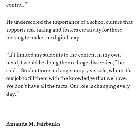
control.”
He underscored the importance of a school culture that
supports risk-taking and fosters creativity for those
looking to make the digital leap.
“If I limited my students to the content in my own
head, I would be doing them a huge disservice,” he
said. “Students are no longer empty vessels, where it’s
our job to fill them with the knowledge that we have.
We don’t have all the facts. Our role is changing every
day.”
Amanda M. Fairbanks