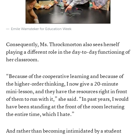
Emile Wamsteker for Education Week
Consequently, Ms. Throckmorton also sees herself
playing a different role in the day-to-day functioning of
her classroom.
“Because of the cooperative learning and because of
the higher-order thinking, I now give a 20-minute
mini-lesson, and they have the resources right in front
of them to run with it,” she said. “In past years, I would
have been standing at the front of the room lecturing
the entire time, which I hate.”
And rather than becoming intimidated by a student