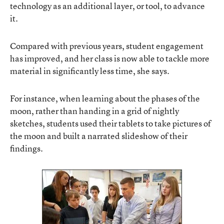
technology as an additional layer, or tool, to advance
it.
Compared with previous years, student engagement
has improved, and her class is now able to tackle more
material in significantly less time, she says.
For instance, when learning about the phases of the
moon, rather than handing in a grid of nightly
sketches, students used their tablets to take pictures of
the moon and built a narrated slideshow of their
findings.