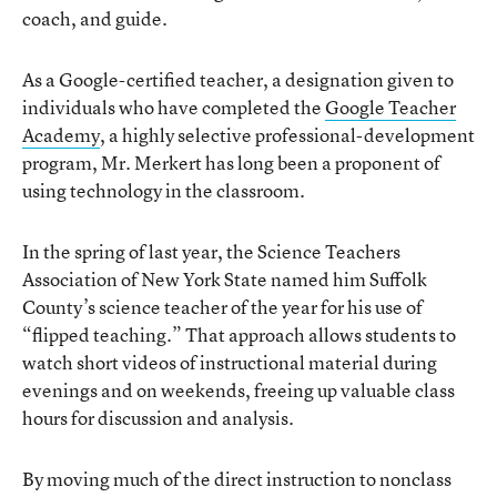
coach, and guide.
As a Google-certified teacher, a designation given to
individuals who have completed the
Google Teacher
Academy
, a highly selective professional-development
program, Mr. Merkert has long been a proponent of
using technology in the classroom.
In the spring of last year, the Science Teachers
Association of New York State named him Suffolk
County’s science teacher of the year for his use of
“flipped teaching.” That approach allows students to
watch short videos of instructional material during
evenings and on weekends, freeing up valuable class
hours for discussion and analysis.
By moving much of the direct instruction to nonclass