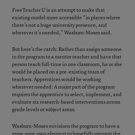
FreeTeacher U is an attempt to make that
existing model more accessible “in places where
there’s not a huge university presence, and
wherever it’s needed,” Wasburn-Moses said.
But here’s the catch: Rather than assign someone
in the program to a mentor teacher and have that
person teach full-time in one classroom, he or she
would be placed on a pre-existing team of
teachers. Apprentices would be working
wherever needed: A major part of the program
requires the apprentice to select, implement, and
evaluate six research-based interventions across
grade levels or subject areas.
Wasburn-Moses envisions the program to have a
grow-your-own element to hopefully prevent the