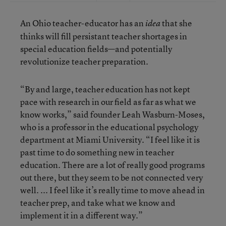
An Ohio teacher-educator has an
that she
idea
thinks will fill persistant teacher shortages in
special education fields—and potentially
revolutionize teacher preparation.
“By and large, teacher education has not kept
pace with research in our field as far as what we
know works,” said founder Leah Wasburn-Moses,
who is a professor in the educational psychology
department at Miami University. “I feel like it is
past time to do something new in teacher
education. There are a lot of really good programs
out there, but they seem to be not connected very
well. ... I feel like it’s really time to move ahead in
teacher prep, and take what we know and
implement it in a different way.”