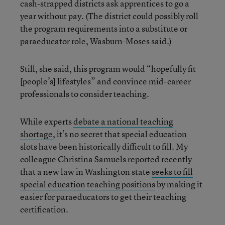
cash-strapped districts ask apprentices to go a
year without pay. (The district could possibly roll
the program requirements into a substitute or
paraeducator role, Wasburn-Moses said.)
Still, she said, this program would “hopefully fit
[people’s] lifestyles” and convince mid-career
professionals to consider teaching.
While experts
debate a national teaching
shortage
, it’s no secret that special education
slots have been historically difficult to fill. My
colleague Christina Samuels reported recently
that a new law in Washington state
seeks to fill
special education teaching positions
by making it
easier for paraeducators to get their teaching
certification.