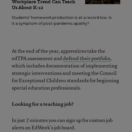
Workplace Trend Can Teach
Us About K-12
Students’ homework production is at a record low. Is
it a symptom of post-pandemic apathy?
At the end of the year, apprentices take the
edTPA assessment and
defend their portfolio
,
which includes documentation of implementing
strategic interventions and meeting the Council
for Exceptional Children standards for beginning
special education professionals.
Looking for a teaching job?
In just 2 minutes you can sign up for custom job
alerts on EdWeek’s job board.