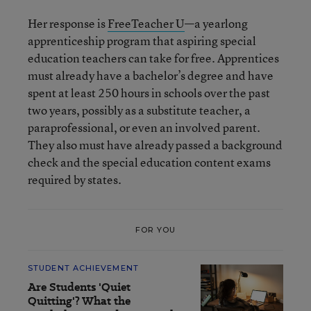
Her response is
FreeTeacher U
—a yearlong
apprenticeship program that aspiring special
education teachers can take for free. Apprentices
must already have a bachelor’s degree and have
spent at least 250 hours in schools over the past
two years, possibly as a substitute teacher, a
paraprofessional, or even an involved parent.
They also must have already passed a background
check and the special education content exams
required by states.
FOR YOU
STUDENT ACHIEVEMENT
Are Students 'Quiet
Quitting'? What the