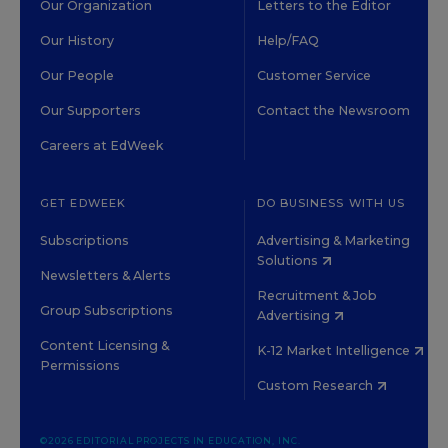
Our Organization
Letters to the Editor
Our History
Help/FAQ
Our People
Customer Service
Our Supporters
Contact the Newsroom
Careers at EdWeek
GET EDWEEK
DO BUSINESS WITH US
Subscriptions
Advertising & Marketing
Solutions
Newsletters & Alerts
Recruitment & Job
Group Subscriptions
Advertising
Content Licensing &
K-12 Market Intelligence
Permissions
Custom Research
©2026 EDITORIAL PROJECTS IN EDUCATION, INC.