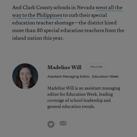
And Clark County schools in Nevada
went all the
way to the Philippines
to curb their special
education teacher shortage—the district hired
more than 80 special education teachers from the
island nation this year.
Madeline Will
FOLLOW
Assistant Managing Editor
,
Education Week
Madeline Will is an assistant managing
editor for Education Week, leading
coverage of school leadership and
general education trends.
email
twitter