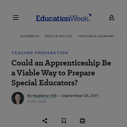
LEADERSHIP
POLICY & POLITICS
TEACHING & LEARNING
TEC
TEACHER PREPARATION
Could an Apprenticeship Be
a Viable Way to Prepare
Special Educators?
By
Madeline Will
— September 05, 2017
3 min read