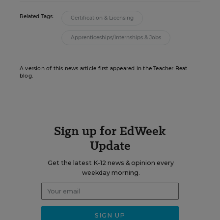
Related Tags:
Certification & Licensing
Apprenticeships/Internships & Jobs
A version of this news article first appeared in the Teacher Beat
blog.
Sign up for EdWeek
Update
Get the latest K-12 news & opinion every
weekday morning.