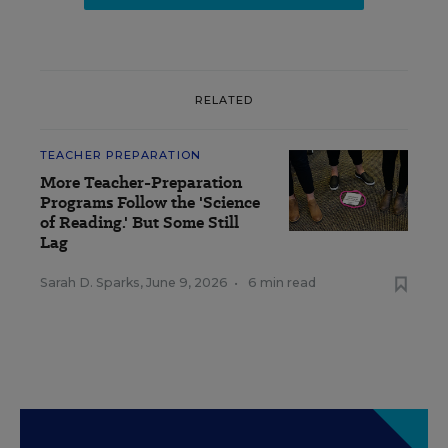
RELATED
TEACHER PREPARATION
More Teacher-Preparation
Programs Follow the 'Science
of Reading.' But Some Still
Lag
Sarah D. Sparks
,
June 9, 2026
•
6 min read