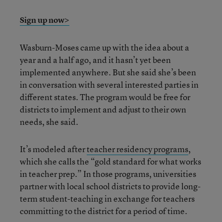
Sign up now>
Wasburn-Moses came up with the idea about a
year and a half ago, and it hasn’t yet been
implemented anywhere. But she said she’s been
in conversation with several interested parties in
different states. The program would be free for
districts to implement and adjust to their own
needs, she said.
It’s modeled after
teacher residency programs
,
which she calls the “gold standard for what works
in teacher prep.” In those programs, universities
partner with local school districts to provide long-
term student-teaching in exchange for teachers
committing to the district for a period of time.