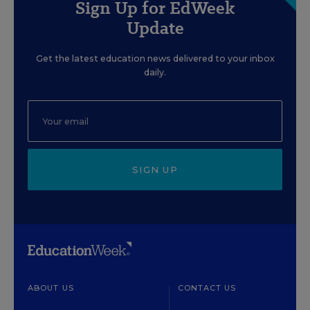
Sign Up for EdWeek
Update
Get the latest education news delivered to your inbox
daily.
SIGN UP
ABOUT US
CONTACT US