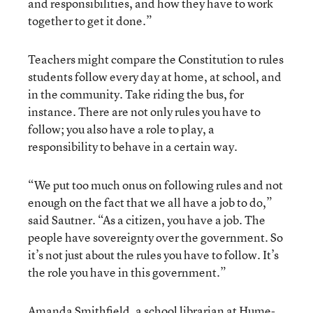
and responsibilities, and how they have to work
together to get it done.”
Teachers might compare the Constitution to rules
students follow every day at home, at school, and
in the community. Take riding the bus, for
instance. There are not only rules you have to
follow; you also have a role to play, a
responsibility to behave in a certain way.
“We put too much onus on following rules and not
enough on the fact that we all have a job to do,”
said Sautner. “As a citizen, you have a job. The
people have sovereignty over the government. So
it’s not just about the rules you have to follow. It’s
the role you have in this government.”
Amanda Smithfield, a school librarian at Hume-