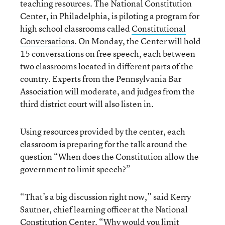
teaching resources. The National Constitution
Center, in Philadelphia, is piloting a program for
high school classrooms called
Constitutional
Conversations
. On Monday, the Center will hold
15 conversations on free speech, each between
two classrooms located in different parts of the
country. Experts from the Pennsylvania Bar
Association will moderate, and judges from the
third district court will also listen in.
Using resources provided by the center, each
classroom is preparing for the talk around the
question “When does the Constitution allow the
government to limit speech?”
“That’s a big discussion right now,” said Kerry
Sautner, chief learning officer at the National
Constitution Center. “Why would you limit