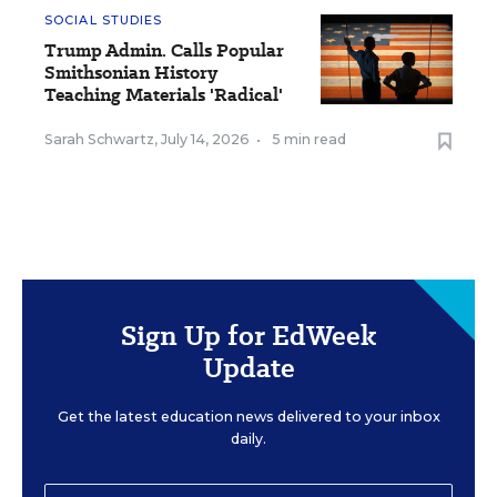
SOCIAL STUDIES
Trump Admin. Calls Popular
Smithsonian History
Teaching Materials 'Radical'
Sarah Schwartz
,
July 14, 2026
•
5 min read
Sign Up for EdWeek
Update
Get the latest education news delivered to your inbox
daily.