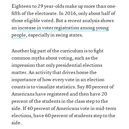
Eighteen to 29 year-olds make up more than one-
fifth of the electorate. In 2016, only about half of
those eligible voted. But a recent analysis shows
an
increase in voter registration among young
people
, especially in swing states.
Another big part of the curriculum is to fight
common myths about voting, such as the
impression that only presidential elections
matter. An activity that drives home the
importance of how every vote in an election
counts is to visualize statistics. Say 80 percent of
Americans have registered and then have 20
percent of the students in the class step to the
side. If 40 percent of Americans vote in mid-term
elections, have 60 percent of students step to the
side.