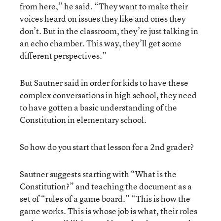
from here,” he said. “They want to make their
voices heard on issues they like and ones they
don’t. But in the classroom, they’re just talking in
an echo chamber. This way, they’ll get some
different perspectives.”
But Sautner said in order for kids to have these
complex conversations in high school, they need
to have gotten a basic understanding of the
Constitution in elementary school.
So how do you start that lesson for a 2nd grader?
Sautner suggests starting with “What is the
Constitution?” and teaching the document as a
set of “rules of a game board.” “This is how the
game works. This is whose job is what, their roles