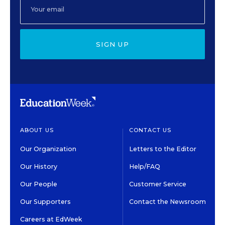
SIGN UP
ABOUT US
CONTACT US
Our Organization
Letters to the Editor
Our History
Help/FAQ
Our People
Customer Service
Our Supporters
Contact the Newsroom
Careers at EdWeek