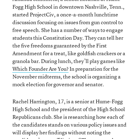
Fogg High School in downtown Nashville, Tenn.,
started ProjectCiv, a once-a-month lunchtime
discussion focusing on issues from gun control to
free speech. She has a number of ways to engage
students this Constitution Day. They can tell her
the five freedoms guaranteed by the First
Amendment for a treat, like goldfish crackers or a
granola bar. During lunch, they’ll play games like
Which Founder Are You?
In preparation for the
November midterms, the school is organizing a
mock election for governor and senator.
Rachel Harrington, 17, is a senior at Hume-Fogg
High School and the president of the High School
Republicans club. She is researching how each of
the candidates stands on various policy issues and
will display her findings without noting the