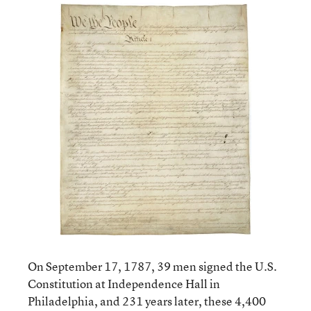
On September 17, 1787, 39 men signed the U.S.
Constitution at Independence Hall in
Philadelphia, and 231 years later, these 4,400