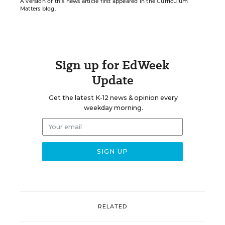
A version of this news article first appeared in the Curriculum
Matters blog.
Sign up for EdWeek
Update
Get the latest K-12 news & opinion every
weekday morning.
RELATED