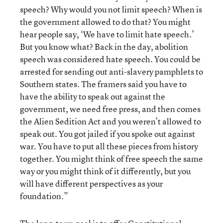
speech? Why would you not limit speech? When is
the government allowed to do that? You might
hear people say, ‘We have to limit hate speech.’
But you know what? Back in the day, abolition
speech was considered hate speech. You could be
arrested for sending out anti-slavery pamphlets to
Southern states. The framers said you have to
have the ability to speak out against the
government, we need free press, and then comes
the Alien Sedition Act and you weren’t allowed to
speak out. You got jailed if you spoke out against
war. You have to put all these pieces from history
together. You might think of free speech the same
way or you might think of it differently, but you
will have different perspectives as your
foundation.”