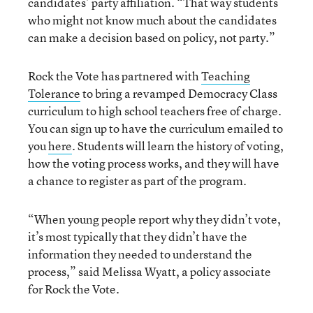
candidates’ party affiliation. “That way students
who might not know much about the candidates
can make a decision based on policy, not party.”
Rock the Vote has partnered with
Teaching
Tolerance
to bring a revamped Democracy Class
curriculum to high school teachers free of charge.
You can sign up to have the curriculum emailed to
you
here
. Students will learn the history of voting,
how the voting process works, and they will have
a chance to register as part of the program.
“When young people report why they didn’t vote,
it’s most typically that they didn’t have the
information they needed to understand the
process,” said Melissa Wyatt, a policy associate
for Rock the Vote.