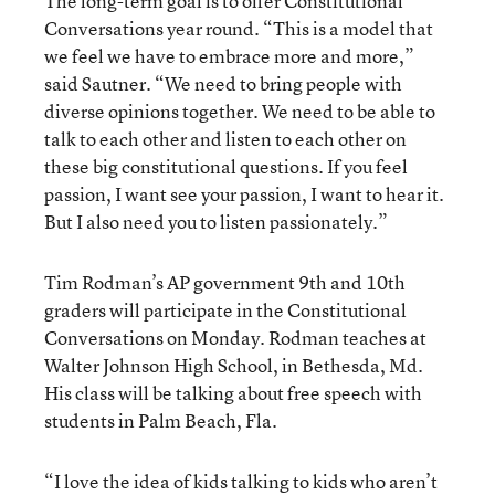
The long-term goal is to offer Constitutional
Conversations year round. “This is a model that
we feel we have to embrace more and more,”
said Sautner. “We need to bring people with
diverse opinions together. We need to be able to
talk to each other and listen to each other on
these big constitutional questions. If you feel
passion, I want see your passion, I want to hear it.
But I also need you to listen passionately.”
Tim Rodman’s AP government 9
th
and 10
th
graders will participate in the Constitutional
Conversations on Monday. Rodman teaches at
Walter Johnson High School, in Bethesda, Md.
His class will be talking about free speech with
students in Palm Beach, Fla.
“I love the idea of kids talking to kids who aren’t