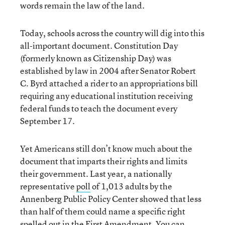
words remain the law of the land.
Today, schools across the country will dig into this
all-important document. Constitution Day
(formerly known as Citizenship Day) was
established by law in 2004 after Senator Robert
C. Byrd attached a rider to an appropriations bill
requiring any educational institution receiving
federal funds to teach the document every
September 17.
Yet Americans still don’t know much about the
document that imparts their rights and limits
their government. Last year, a nationally
representative
poll
of 1,013 adults by the
Annenberg Public Policy Center showed that less
than half of them could name a specific right
spelled out in the First Amendment. You can