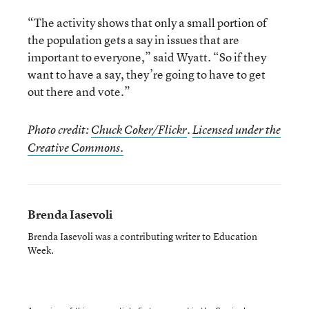
“The activity shows that only a small portion of
the population gets a say in issues that are
important to everyone,” said Wyatt. “So if they
want to have a say, they’re going to have to get
out there and vote.”
Photo credit:
Chuck Coker/Flickr
.
Licensed under the
Creative Commons.
Brenda Iasevoli
Brenda Iasevoli was a contributing writer to Education
Week.