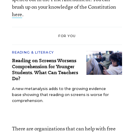
brush up on your knowledge of the Constitution
here
.
FOR YOU
READING & LITERACY
Reading on Screens Worsens
Comprehension for Younger
Students. What Can Teachers
Do?
A new metanalysis adds to the growing evidence
base showing that reading on screens is worse for
comprehension.
There are organizations that can help with free