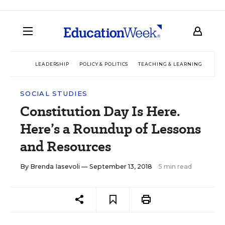
LEADERSHIP
POLICY & POLITICS
TEACHING & LEARNING
TEC
SOCIAL STUDIES
Constitution Day Is Here.
Here’s a Roundup of Lessons
and Resources
By
Brenda Iasevoli
— September 13, 2018
5 min read