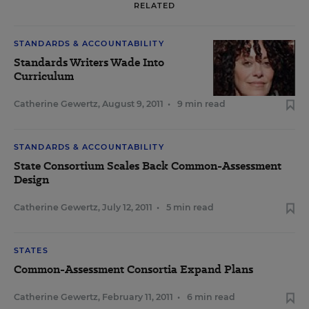
RELATED
STANDARDS & ACCOUNTABILITY
Standards Writers Wade Into
Curriculum
Catherine Gewertz
,
August 9, 2011
•
9 min read
STANDARDS & ACCOUNTABILITY
State Consortium Scales Back Common-Assessment
Design
Catherine Gewertz
,
July 12, 2011
•
5 min read
STATES
Common-Assessment Consortia Expand Plans
Catherine Gewertz
,
February 11, 2011
•
6 min read