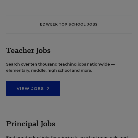
EDWEEK TOP SCHOOL JOBS
Teacher Jobs
Search over ten thousand teaching jobs nationwide —
elementary, middle, high school and more.
VIEW JOBS
Principal Jobs
Find hundreds of jobs for principals, assistant principals, and