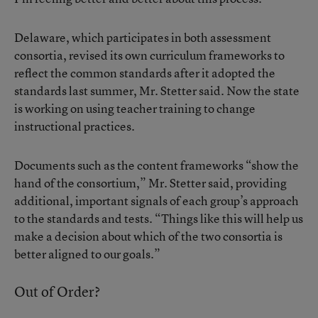
Delaware, which participates in both assessment
consortia, revised its own curriculum frameworks to
reflect the common standards after it adopted the
standards last summer, Mr. Stetter said. Now the state
is working on using teacher training to change
instructional practices.
Documents such as the content frameworks “show the
hand of the consortium,” Mr. Stetter said, providing
additional, important signals of each group’s approach
to the standards and tests. “Things like this will help us
make a decision about which of the two consortia is
better aligned to our goals.”
Out of Order?