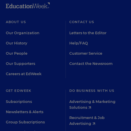
ABOUT US
CONTACT US
Our Organization
Letters to the Editor
Our History
Help/FAQ
Our People
Customer Service
Our Supporters
Contact the Newsroom
Careers at EdWeek
GET EDWEEK
DO BUSINESS WITH US
Subscriptions
Advertising & Marketing
Solutions
Newsletters & Alerts
Recruitment & Job
Group Subscriptions
Advertising