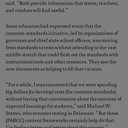
said. “Both provide information that states, teachers,
and vendors will find useful.”
Some educators had expressed worry that the
common-standards initiative, led by organizations of
governors and chief state school officers, was moving
from standards to tests without attending to the vast
middle stretch that could flesh out the standards with
instructional tools and other resources. They saw the
new documents as helping to fill that vacuum.
“For a while, I was concerned that we were spending
big dollars [to develop] tests [for common standards]
without having that conversation about the universe of
expected learnings for students,” said Michael W.
Stetter, who oversees testing in Delaware. “But these
[PARCC] content frameworks certainly help do that.
I’m feeling better and better about this process.”