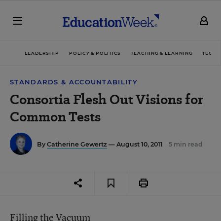
LEADERSHIP
POLICY & POLITICS
TEACHING & LEARNING
TECHN
STANDARDS & ACCOUNTABILITY
Consortia Flesh Out Visions for
Common Tests
By
Catherine Gewertz
— August 10, 2011
5 min read
Filling the Vacuum