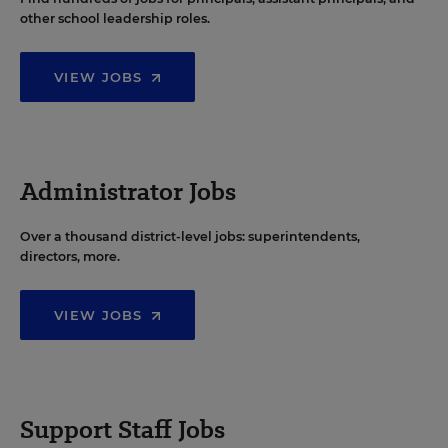
other school leadership roles.
VIEW JOBS
Administrator Jobs
Over a thousand district-level jobs: superintendents,
directors, more.
VIEW JOBS
Support Staff Jobs