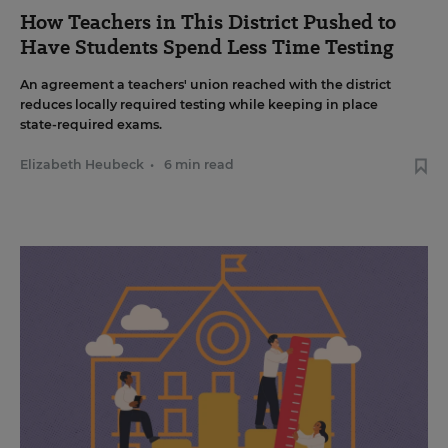
How Teachers in This District Pushed to
Have Students Spend Less Time Testing
An agreement a teachers' union reached with the district
reduces locally required testing while keeping in place
state-required exams.
Elizabeth Heubeck
•
6 min read