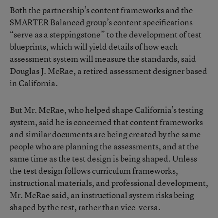
Both the partnership’s content frameworks and the
SMARTER Balanced group’s content specifications
“serve as a steppingstone” to the development of test
blueprints, which will yield details of how each
assessment system will measure the standards, said
Douglas J. McRae, a retired assessment designer based
in California.
But Mr. McRae, who helped shape California’s testing
system, said he is concerned that content frameworks
and similar documents are being created by the same
people who are planning the assessments, and at the
same time as the test design is being shaped. Unless
the test design follows curriculum frameworks,
instructional materials, and professional development,
Mr. McRae said, an instructional system risks being
shaped by the test, rather than vice-versa.