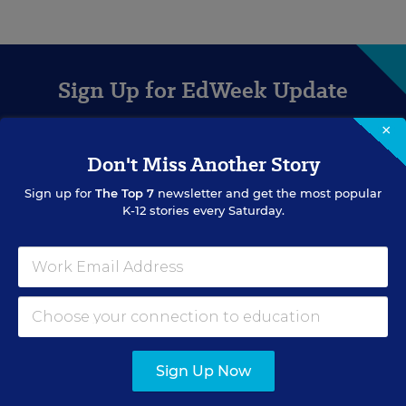
Sign Up for EdWeek Update
×
Get the latest education news delivered to your inbox daily.
Don't Miss Another Story
Sign up for
The Top 7
newsletter and get the most popular
K-12 stories every Saturday.
SIGN UP
Sign Up Now
EVENTS