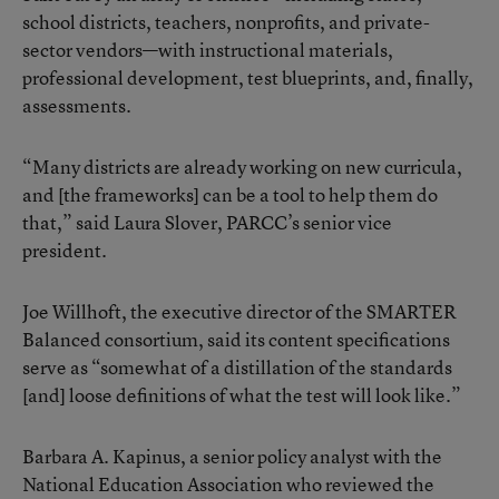
school districts, teachers, nonprofits, and private-
sector vendors—with instructional materials,
professional development, test blueprints, and, finally,
assessments.
“Many districts are already working on new curricula,
and [the frameworks] can be a tool to help them do
that,” said Laura Slover, PARCC’s senior vice
president.
Joe Willhoft, the executive director of the SMARTER
Balanced consortium, said its content specifications
serve as “somewhat of a distillation of the standards
[and] loose definitions of what the test will look like.”
Barbara A. Kapinus, a senior policy analyst with the
National Education Association who reviewed the