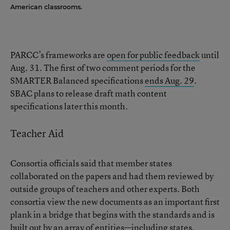
American classrooms.
PARCC’s frameworks are
open for public feedback
until
Aug. 31. The first of two comment periods for the
SMARTER Balanced specifications
ends Aug. 29
.
SBAC plans to release draft math content
specifications later this month.
Teacher Aid
Consortia officials said that member states
collaborated on the papers and had them reviewed by
outside groups of teachers and other experts. Both
consortia view the new documents as an important first
plank in a bridge that begins with the standards and is
built out by an array of entities—including states,