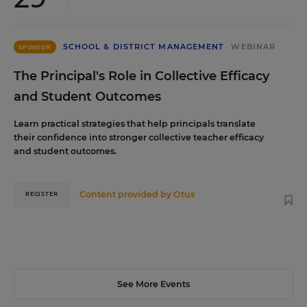
SCHOOL & DISTRICT MANAGEMENT
WEBINAR
SPONSOR
The Principal's Role in Collective Efficacy
and Student Outcomes
Learn practical strategies that help principals translate
their confidence into stronger collective teacher efficacy
and student outcomes.
Content provided by
Otus
REGISTER
See More Events