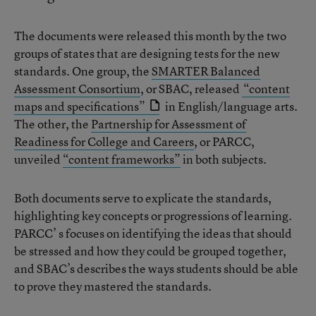
The documents were released this month by the two
groups of states that are designing tests for the new
standards. One group, the
SMARTER Balanced
Assessment Consortium
, or SBAC, released
“content
maps and specifications”
in English/language arts.
The other, the
Partnership for Assessment of
Readiness for College and Careers
, or PARCC,
unveiled
“content frameworks”
in both subjects.
Both documents serve to explicate the standards,
highlighting key concepts or progressions of learning.
PARCC’ s focuses on identifying the ideas that should
be stressed and how they could be grouped together,
and SBAC’s describes the ways students should be able
to prove they mastered the standards.