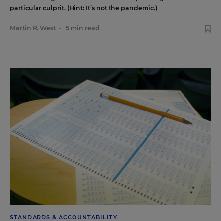
particular culprit. (Hint: It’s not the pandemic.)
Martin R. West
•
5 min read
STANDARDS & ACCOUNTABILITY