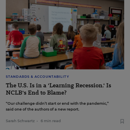
STANDARDS & ACCOUNTABILITY
The U.S. Is in a 'Learning Recession.' Is
NCLB's End to Blame?
“Our challenge didn’t start or end with the pandemic,”
said one of the authors of a new report.
Sarah Schwartz
•
6 min read