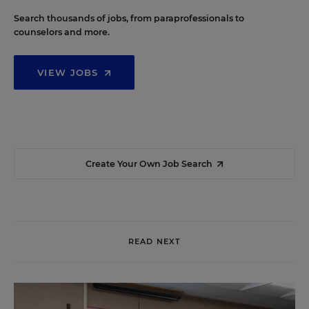
Search thousands of jobs, from paraprofessionals to
counselors and more.
VIEW JOBS
Create Your Own Job Search
READ NEXT