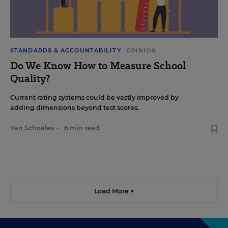
STANDARDS & ACCOUNTABILITY
OPINION
Do We Know How to Measure School
Quality?
Current rating systems could be vastly improved by
adding dimensions beyond test scores.
Van Schoales
•
6 min read
Load More ▼