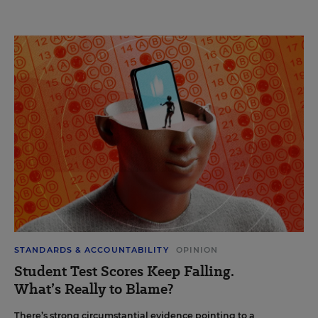
STANDARDS & ACCOUNTABILITY
OPINION
Student Test Scores Keep Falling.
What’s Really to Blame?
There’s strong circumstantial evidence pointing to a