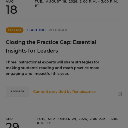
AUG
TUE., AUGUST 18, 2026, 2:00 P.M. - 3:00 P.M.
18
ET
TEACHING
WEBINAR
SPONSOR
Closing the Practice Gap: Essential
Insights for Leaders
Three instructional experts will share strategies for
making students’ reading and math practice more
engaging and impactful this year.
Content provided by
Renaissance
REGISTER
SEP
TUE., SEPTEMBER 29, 2026, 2:00 P.M. - 3:00
29
P.M. ET