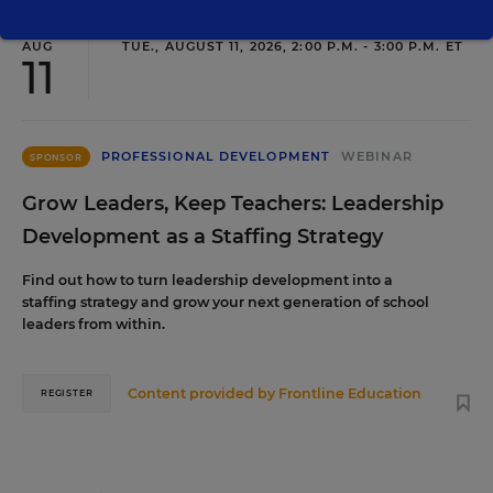
AUG
TUE., AUGUST 11, 2026, 2:00 P.M. - 3:00 P.M. ET
11
PROFESSIONAL DEVELOPMENT
WEBINAR
SPONSOR
Grow Leaders, Keep Teachers: Leadership
Development as a Staffing Strategy
Find out how to turn leadership development into a
staffing strategy and grow your next generation of school
leaders from within.
Content provided by
Frontline Education
REGISTER