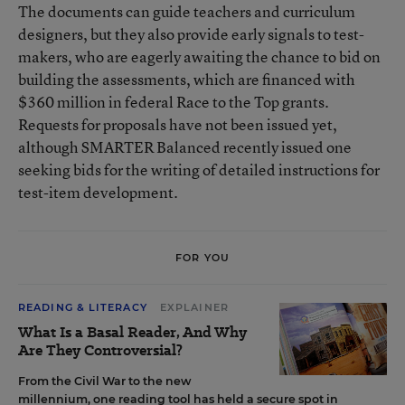
The documents can guide teachers and curriculum
designers, but they also provide early signals to test-
makers, who are eagerly awaiting the chance to bid on
building the assessments, which are financed with
$360 million in federal Race to the Top grants.
Requests for proposals have not been issued yet,
although SMARTER Balanced recently issued one
seeking bids for the writing of detailed instructions for
test-item development.
FOR YOU
READING & LITERACY
EXPLAINER
What Is a Basal Reader, And Why
Are They Controversial?
From the Civil War to the new
millennium, one reading tool has held a secure spot in