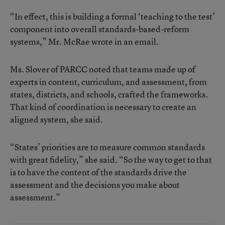
“In effect, this is building a formal ‘teaching to the test’
component into overall standards-based-reform
systems,” Mr. McRae wrote in an email.
Ms. Slover of PARCC noted that teams made up of
experts in content, curriculum, and assessment, from
states, districts, and schools, crafted the frameworks.
That kind of coordination is necessary to create an
aligned system, she said.
“States’ priorities are to measure common standards
with great fidelity,” she said. “So the way to get to that
is to have the content of the standards drive the
assessment and the decisions you make about
assessment.”