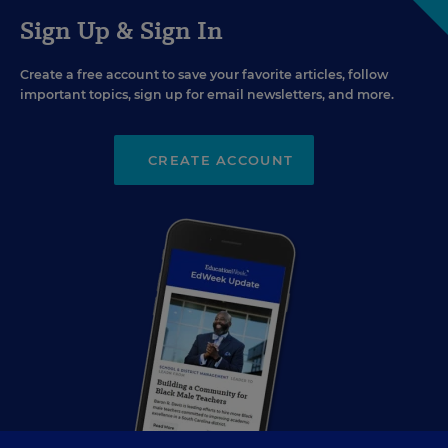
Sign Up & Sign In
Create a free account to save your favorite articles, follow
important topics, sign up for email newsletters, and more.
CREATE ACCOUNT