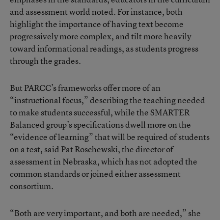
and assessment world noted. For instance, both
highlight the importance of having text become
progressively more complex, and tilt more heavily
toward informational readings, as students progress
through the grades.
But PARCC’s frameworks offer more of an
“instructional focus,” describing the teaching needed
to make students successful, while the SMARTER
Balanced group’s specifications dwell more on the
“evidence of learning” that will be required of students
on a test, said Pat Roschewski, the director of
assessment in Nebraska, which has not adopted the
common standards or joined either assessment
consortium.
“Both are very important, and both are needed,” she