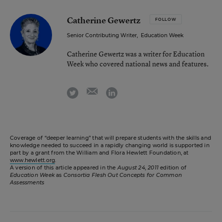
Catherine Gewertz
FOLLOW
Senior Contributing Writer
,
Education Week
Catherine Gewertz was a writer for Education
Week who covered national news and features.
email
twitter
linkedin
Coverage of “deeper learning” that will prepare students with the skills and
knowledge needed to succeed in a rapidly changing world is supported in
part by a grant from the William and Flora Hewlett Foundation, at
www.hewlett.org
.
A version of this article appeared in the
August 24, 2011
edition of
Education Week
as
Consortia Flesh Out Concepts for Common
Assessments