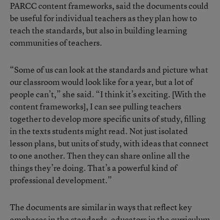
PARCC content frameworks, said the documents could
be useful for individual teachers as they plan how to
teach the standards, but also in building learning
communities of teachers.
“Some of us can look at the standards and picture what
our classroom would look like for a year, but a lot of
people can’t,” she said. “I think it’s exciting. [With the
content frameworks], I can see pulling teachers
together to develop more specific units of study, filling
in the texts students might read. Not just isolated
lesson plans, but units of study, with ideas that connect
to one another. Then they can share online all the
things they’re doing. That’s a powerful kind of
professional development.”
The documents are similar in ways that reflect key
emphases in the standards, educators in the curriculum