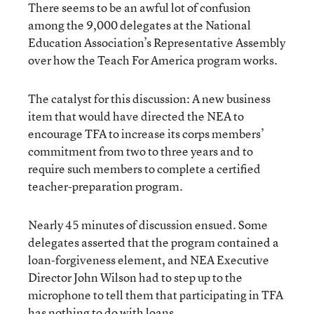
There seems to be an awful lot of confusion
among the 9,000 delegates at the National
Education Association’s Representative Assembly
over how the Teach For America program works.
The catalyst for this discussion: A new business
item that would have directed the NEA to
encourage TFA to increase its corps members’
commitment from two to three years and to
require such members to complete a certified
teacher-preparation program.
Nearly 45 minutes of discussion ensued. Some
delegates asserted that the program contained a
loan-forgiveness element, and NEA Executive
Director John Wilson had to step up to the
microphone to tell them that participating in TFA
has nothing to do with loans.