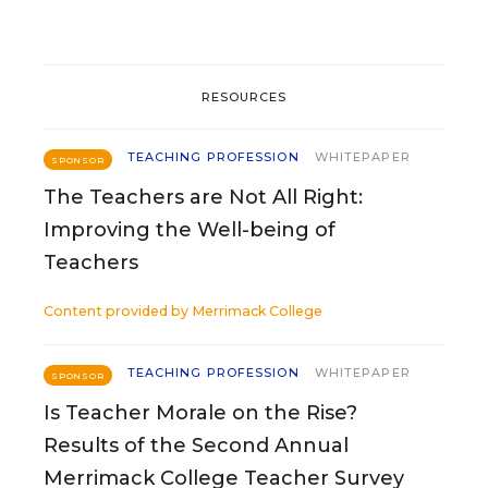
RESOURCES
TEACHING PROFESSION
WHITEPAPER
SPONSOR
The Teachers are Not All Right:
Improving the Well-being of
Teachers
Content provided by
Merrimack College
TEACHING PROFESSION
WHITEPAPER
SPONSOR
Is Teacher Morale on the Rise?
Results of the Second Annual
Merrimack College Teacher Survey