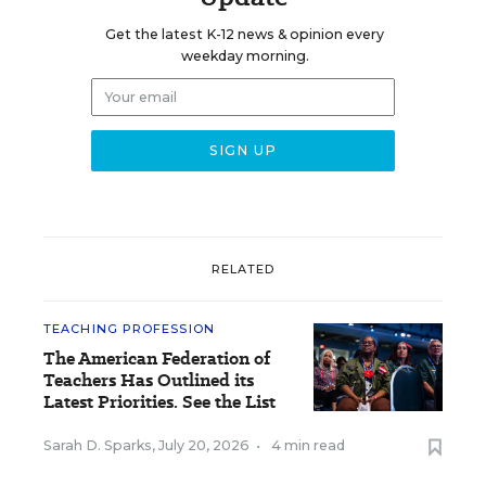
Get the latest K-12 news & opinion every
weekday morning.
RELATED
TEACHING PROFESSION
The American Federation of
Teachers Has Outlined its
Latest Priorities. See the List
Sarah D. Sparks
,
July 20, 2026
•
4 min read