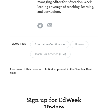
managing editor for Education Week,
leading coverage of teaching, learning,
and curriculum.
email
twitter
Related Tags:
Alternative Certification
Unions
Teach For America (TFA)
A version of this news article first appeared in the Teacher Beat
blog.
Sign up for EdWeek
Update