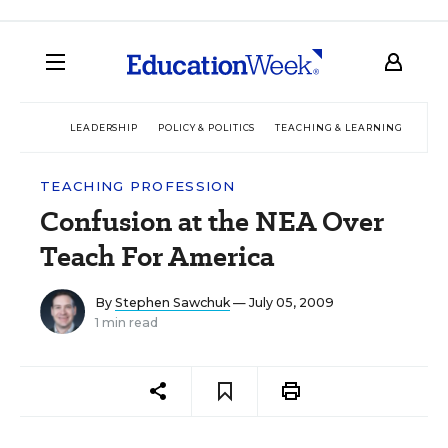
LEADERSHIP
POLICY & POLITICS
TEACHING & LEARNING
TEC
TEACHING PROFESSION
Confusion at the NEA Over
Teach For America
By
Stephen Sawchuk
— July 05, 2009
1 min read