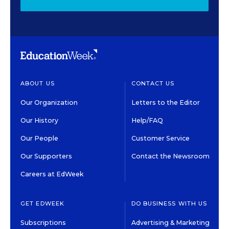
ABOUT US
CONTACT US
Our Organization
Letters to the Editor
Our History
Help/FAQ
Our People
Customer Service
Our Supporters
Contact the Newsroom
Careers at EdWeek
GET EDWEEK
DO BUSINESS WITH US
Subscriptions
Advertising & Marketing