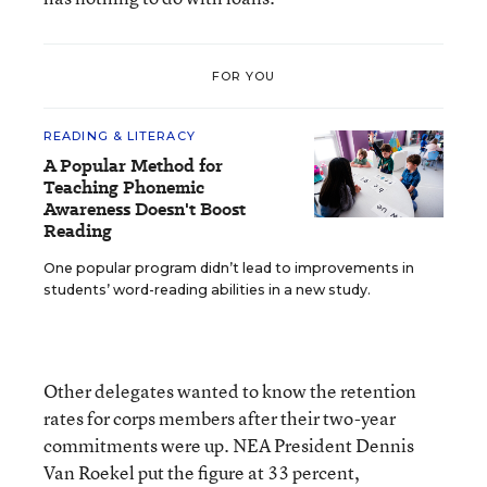
FOR YOU
READING & LITERACY
A Popular Method for
Teaching Phonemic
Awareness Doesn't Boost
Reading
One popular program didn’t lead to improvements in
students’ word-reading abilities in a new study.
Other delegates wanted to know the retention
rates for corps members after their two-year
commitments were up. NEA President Dennis
Van Roekel put the figure at 33 percent,