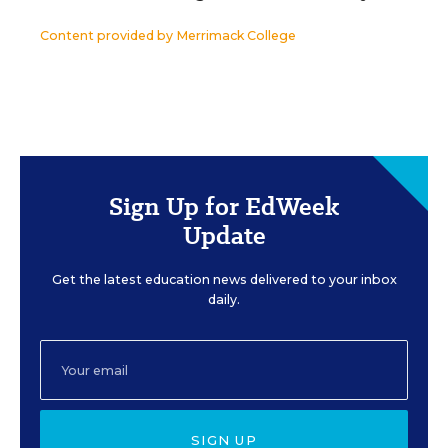
Content provided by
Merrimack College
Sign Up for EdWeek
Update
Get the latest education news delivered to your inbox
daily.
SIGN UP