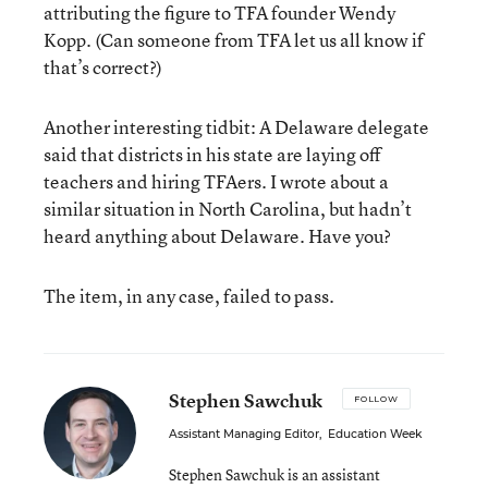
attributing the figure to TFA founder Wendy
Kopp. (Can someone from TFA let us all know if
that’s correct?)
Another interesting tidbit: A Delaware delegate
said that districts in his state are laying off
teachers and hiring TFAers. I wrote about a
similar situation in North Carolina, but hadn’t
heard anything about Delaware. Have you?
The item, in any case, failed to pass.
Stephen Sawchuk
FOLLOW
Assistant Managing Editor
,
Education Week
Stephen Sawchuk is an assistant