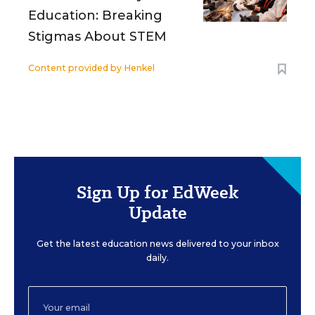
Education: Breaking
Stigmas About STEM
Content provided by
Henkel
Sign Up for EdWeek
Update
Get the latest education news delivered to your inbox
daily.