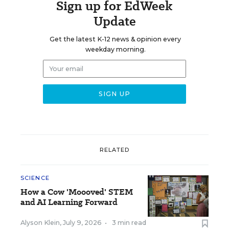
Sign up for EdWeek
Update
Get the latest K-12 news & opinion every
weekday morning.
RELATED
SCIENCE
How a Cow 'Moooved' STEM
and AI Learning Forward
Alyson Klein
,
July 9, 2026
•
3 min read