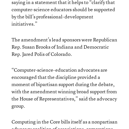
saying in a statement that it helps to “clarify that
computer-science educators should be supported
by the bill’s professional-development
initiatives.”
The amendment’s lead sponsors were Republican
Rep. Susan Brooks of Indiana and Democratic
Rep. Jared Polis of Colorado.
“Computer-science-education advocates are
encouraged that the discipline provided a
moment of bipartisan support during the debate,
with the amendment winning broad support from
the House of Representatives,” said the advocacy
group.
Computing in the Core bills itself as a nonpartisan
advocacy coalition of associations, corporations,