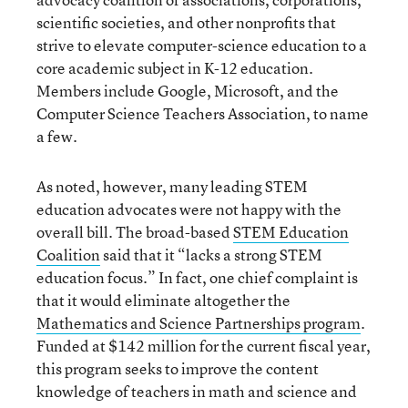
scientific societies, and other nonprofits that
strive to elevate computer-science education to a
core academic subject in K-12 education.
Members include Google, Microsoft, and the
Computer Science Teachers Association, to name
a few.
As noted, however, many leading STEM
education advocates were not happy with the
overall bill. The broad-based
STEM Education
Coalition
said that it “lacks a strong STEM
education focus.” In fact, one chief complaint is
that it would eliminate altogether the
Mathematics and Science Partnerships program
.
Funded at $142 million for the current fiscal year,
this program seeks to improve the content
knowledge of teachers in math and science and