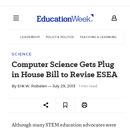
LEADERSHIP
POLICY & POLITICS
TEACHING & LEARNING
TEC
SCIENCE
Computer Science Gets Plug
in House Bill to Revise ESEA
By
Erik W. Robelen
— July 29, 2013
1 min read
Although many STEM education advocates were