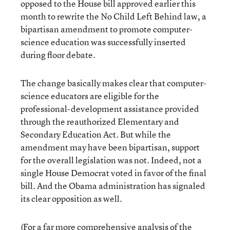
opposed to the House bill approved earlier this
month to rewrite the No Child Left Behind law, a
bipartisan amendment to promote computer-
science education was successfully inserted
during floor debate.
The change basically makes clear that computer-
science educators are eligible for the
professional-development assistance provided
through the reauthorized Elementary and
Secondary Education Act. But while the
amendment may have been bipartisan, support
for the overall legislation was not. Indeed, not a
single House Democrat voted in favor of the final
bill. And the Obama administration has signaled
its clear opposition as well.
(For a far more comprehensive analysis of the