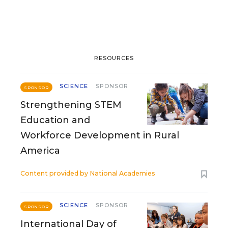
RESOURCES
SCIENCE
SPONSOR
SPONSOR
Strengthening STEM
Education and
Workforce Development in Rural
America
Content provided by
National Academies
SCIENCE
SPONSOR
SPONSOR
International Day of