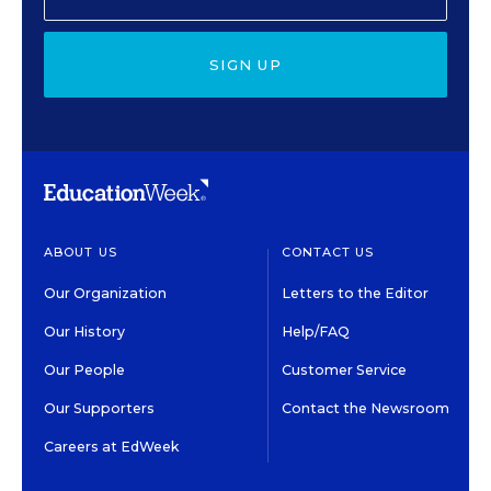
SIGN UP
ABOUT US
CONTACT US
Our Organization
Letters to the Editor
Our History
Help/FAQ
Our People
Customer Service
Our Supporters
Contact the Newsroom
Careers at EdWeek