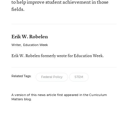
to help improve student achievement in those
fields.
Erik W. Robelen
Writer
,
Education Week
Erik W. Robelen formerly wrote for Education Week.
Related Tags:
Federal Policy
STEM
A version of this news article first appeared in the Curriculum
Matters blog.