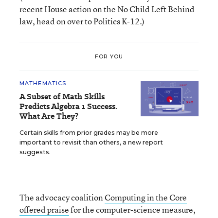
recent House action on the No Child Left Behind
law, head on over to
Politics K-12
.)
FOR YOU
MATHEMATICS
A Subset of Math Skills
Predicts Algebra 1 Success.
What Are They?
Certain skills from prior grades may be more
important to revisit than others, a new report
suggests.
The advocacy coalition
Computing in the Core
offered praise
for the computer-science measure,