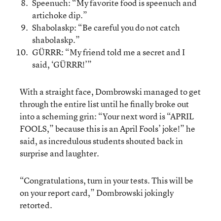
Speenuch: “My favorite food is speenuch and
artichoke dip.”
Shabolaskp: “Be careful you do not catch
shabolaskp.”
GÜRRR: “My friend told me a secret and I
said, ‘GÜRRR!’”
With a straight face, Dombrowski managed to get
through the entire list until he finally broke out
into a scheming grin: “Your next word is “APRIL
FOOLS,” because this is an April Fools’ joke!” he
said, as incredulous students shouted back in
surprise and laughter.
“Congratulations, turn in your tests. This will be
on your report card,” Dombrowski jokingly
retorted.