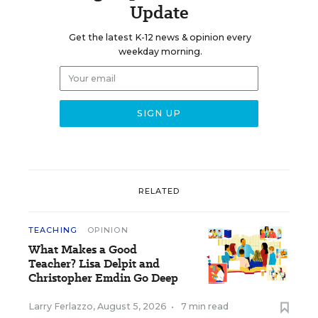
Update
Get the latest K-12 news & opinion every
weekday morning.
RELATED
TEACHING
OPINION
What Makes a Good
Teacher? Lisa Delpit and
Christopher Emdin Go Deep
Larry Ferlazzo
,
August 5, 2026
•
7 min read