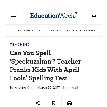
LEADERSHIP
POLICY & POLITICS
TEACHING & LEARNING
TEC
TEACHING
Can You Spell
‘Speekuzslmn’? Teacher
Pranks Kids With April
Fools’ Spelling Test
By
Kristine Kim
— March 30, 2017
1 min read