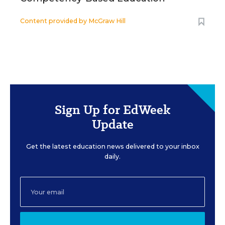
Content provided by
McGraw Hill
Sign Up for EdWeek
Update
Get the latest education news delivered to your inbox
daily.