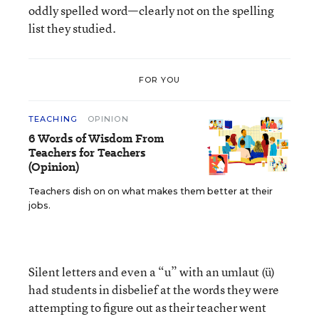
oddly spelled word—clearly not on the spelling
list they studied.
FOR YOU
TEACHING
OPINION
6 Words of Wisdom From
Teachers for Teachers
(Opinion)
Teachers dish on on what makes them better at their
jobs.
Silent letters and even a “u” with an umlaut (ü)
had students in disbelief at the words they were
attempting to figure out as their teacher went