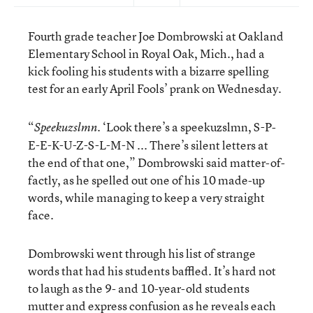
Fourth grade teacher Joe Dombrowski at Oakland
Elementary School in Royal Oak, Mich., had a
kick fooling his students with a bizarre spelling
test for an early April Fools’ prank on Wednesday.
“
. ‘Look there’s a speekuzslmn, S-P-
Speekuzslmn
E-E-K-U-Z-S-L-M-N ... There’s silent letters at
the end of that one,” Dombrowski said matter-of-
factly, as he spelled out one of his 10 made-up
words, while managing to keep a very straight
face.
Dombrowski went through his list of strange
words that had his students baffled. It’s hard not
to laugh as the 9- and 10-year-old students
mutter and express confusion as he reveals each