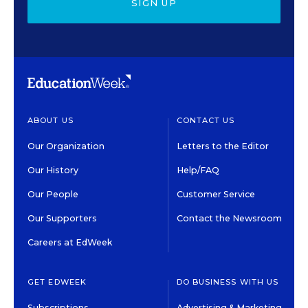
SIGN UP
ABOUT US
CONTACT US
Our Organization
Letters to the Editor
Our History
Help/FAQ
Our People
Customer Service
Our Supporters
Contact the Newsroom
Careers at EdWeek
GET EDWEEK
DO BUSINESS WITH US
Subscriptions
Advertising & Marketing