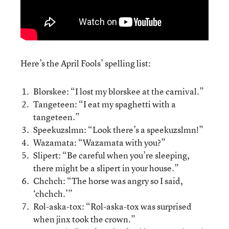
Here’s the April Fools’ spelling list:
Blorskee: “I lost my blorskee at the carnival.”
Tangeteen: “I eat my spaghetti with a
tangeteen.”
Speekuzslmn: “Look there’s a speekuzslmn!”
Wazamata: “Wazamata with you?”
Slipert: “Be careful when you’re sleeping,
there might be a slipert in your house.”
Chchch: “The horse was angry so I said,
‘chchch.’”
Rol-aska-tox: “Rol-aska-tox was surprised
when jinx took the crown.”