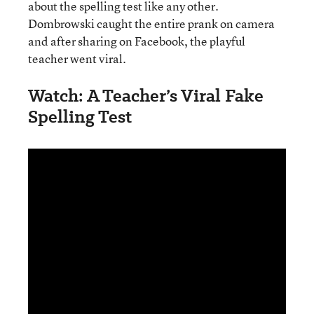
about the spelling test like any other.
Dombrowski caught the entire prank on camera
and after sharing on Facebook, the playful
teacher went viral.
Watch: A Teacher’s Viral Fake
Spelling Test