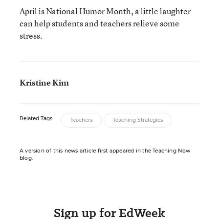
April is National Humor Month, a little laughter
can help students and teachers relieve some
stress.
Kristine Kim
Related Tags:
Teachers
Teaching Strategies
A version of this news article first appeared in the Teaching Now
blog.
Sign up for EdWeek