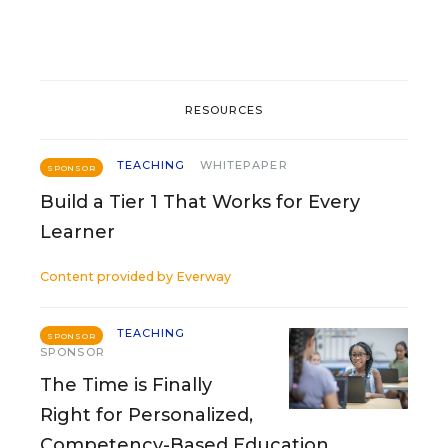
RESOURCES
TEACHING
WHITEPAPER
SPONSOR
Build a Tier 1 That Works for Every
Learner
Content provided by
Everway
TEACHING
SPONSOR
SPONSOR
The Time is Finally
Right for Personalized,
Competency-Based Education