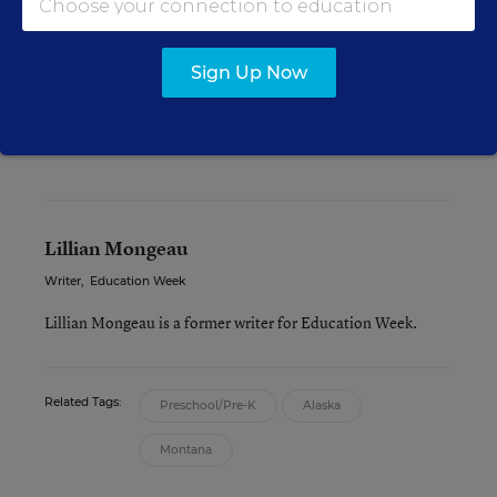
or not,” Hagen wrote by email.
Sign Up Now
The legislature will consider another version of
its budget bill, which will again contain the
governor’s proposal, on Thursday, March 19.
Lillian Mongeau
Writer
,
Education Week
Lillian Mongeau is a former writer for Education Week.
Related Tags:
Preschool/Pre-K
Alaska
Montana