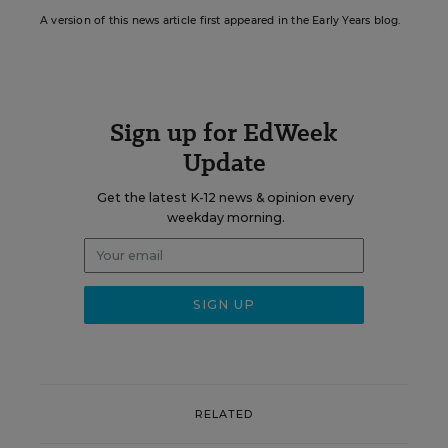
A version of this news article first appeared in the Early Years blog.
Sign up for EdWeek
Update
Get the latest K-12 news & opinion every
weekday morning.
RELATED