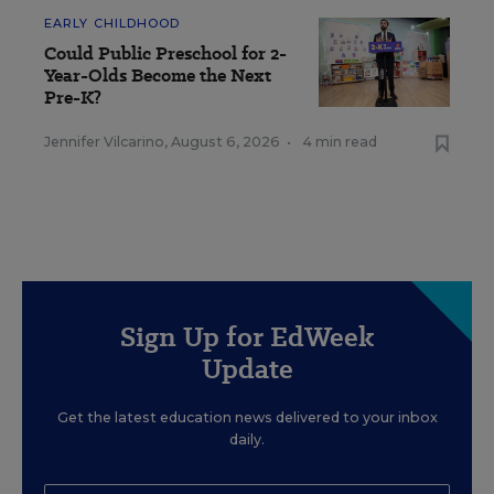
EARLY CHILDHOOD
Could Public Preschool for 2-
Year-Olds Become the Next
Pre-K?
Jennifer Vilcarino
,
August 6, 2026
•
4 min read
Sign Up for EdWeek
Update
Get the latest education news delivered to your inbox
daily.