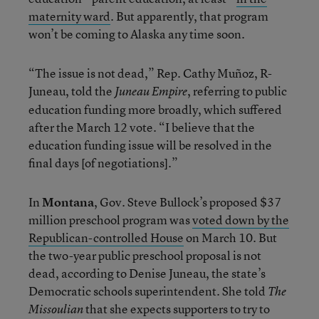
maternity ward
. But apparently, that program
won’t be coming to Alaska any time soon.
“The issue is not dead,” Rep. Cathy Muñoz, R-
Juneau, told the
, referring to public
Juneau Empire
education funding more broadly, which suffered
after the March 12 vote. “I believe that the
education funding issue will be resolved in the
final days [of negotiations].”
In
Montana
, Gov. Steve Bullock’s proposed $37
million preschool program was
voted down by the
Republican-controlled House
on March 10. But
the two-year public preschool proposal is not
dead, according to Denise Juneau, the state’s
Democratic schools superintendent. She told
The
that she expects supporters to try to
Missoulian