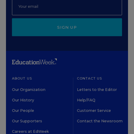
SIGN UP
ABOUT US
CONTACT US
Our Organization
Letters to the Editor
Our History
Help/FAQ
Our People
Customer Service
Our Supporters
Contact the Newsroom
Careers at EdWeek