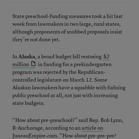
State preschool-funding measures took a hit last
week from lawmakers in two large, rural states,
although proponents of snubbed proposals insist
they’re not done yet.
In
Alaska
, a broad budget bill restoring
$2
million
in funding for a prekindergarten
program was rejected by the Republican-
controlled legislature on March 12. Some
Alaskan lawmakers have a squabble with fudning
public preschool at all, not just with increasing
state budgets.
“How about pre-preschool?” said Rep. Bob Lynn,
R-Anchorage, according to an
article on
JuneauEmpire.com
. “How about pre-pre-pre?