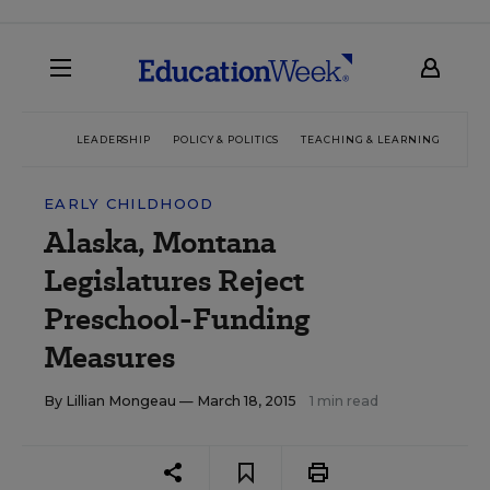
LEADERSHIP
POLICY & POLITICS
TEACHING & LEARNING
TEC
EARLY CHILDHOOD
Alaska, Montana
Legislatures Reject
Preschool-Funding
Measures
By
Lillian Mongeau
— March 18, 2015
1 min read