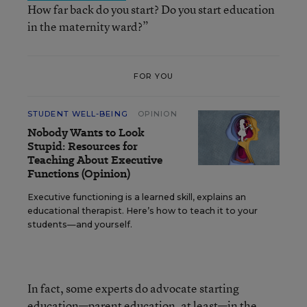
How far back do you start? Do you start education
in the maternity ward?”
FOR YOU
STUDENT WELL-BEING
OPINION
Nobody Wants to Look
Stupid: Resources for
Teaching About Executive
Functions (Opinion)
Executive functioning is a learned skill, explains an
educational therapist. Here’s how to teach it to your
students—and yourself.
In fact, some experts do advocate starting
education—parent education, at least—
in the