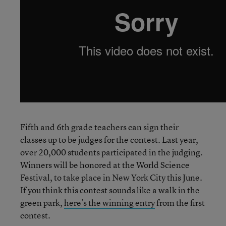
Fifth and 6th grade teachers can sign their
classes up to be judges for the contest. Last year,
over 20,000 students participated in the judging.
Winners will be honored at the World Science
Festival, to take place in New York City this June.
If you think this contest sounds like a walk in the
green park,
here’s the winning entry
from the first
contest.