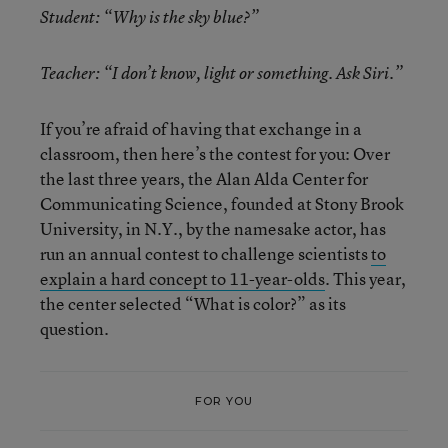
Student: “Why is the sky blue?”
Teacher: “I don’t know, light or something. Ask Siri.”
If you’re afraid of having that exchange in a
classroom, then here’s the contest for you: Over
the last three years, the Alan Alda Center for
Communicating Science, founded at Stony Brook
University, in N.Y., by the namesake actor, has
run an annual contest to challenge scientists
to
explain a hard concept to 11-year-olds
. This year,
the center selected “What is color?” as its
question.
FOR YOU