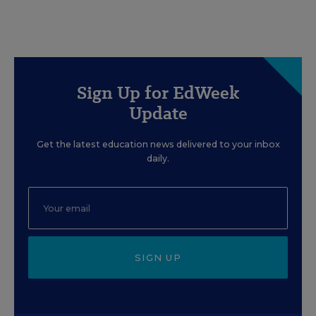
Sign Up for EdWeek
Update
Get the latest education news delivered to your inbox
daily.
SIGN UP