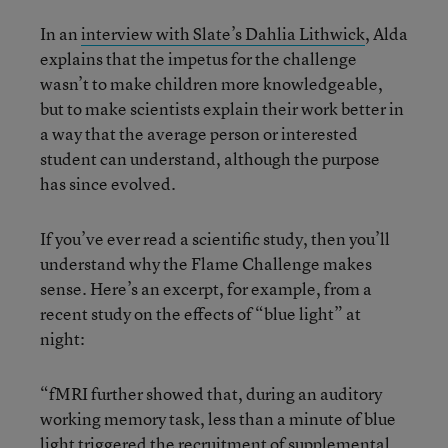
In an
interview with Slate’s Dahlia Lithwick
, Alda
explains that the impetus for the challenge
wasn’t to make children more knowledgeable,
but to make scientists explain their work better in
a way that the average person or interested
student can understand, although the purpose
has since evolved.
If you’ve ever read a scientific study, then you’ll
understand why the Flame Challenge makes
sense. Here’s an excerpt, for example, from a
recent study on the effects of “blue light” at
night:
“fMRI further showed that, during an auditory
working memory task, less than a minute of blue
light triggered the recruitment of supplemental