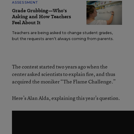
ASSESSMENT
Grade Grubbing—Who's
Asking and How Teachers
Feel About It
Teachers are being asked to change student grades,
but the requests aren’t always coming from parents.
The contest started two years ago when the
center asked scientists to explain fire, and thus
acquired the moniker “The Flame Challenge.”
Here’s Alan Alda, explaining this year’s question.