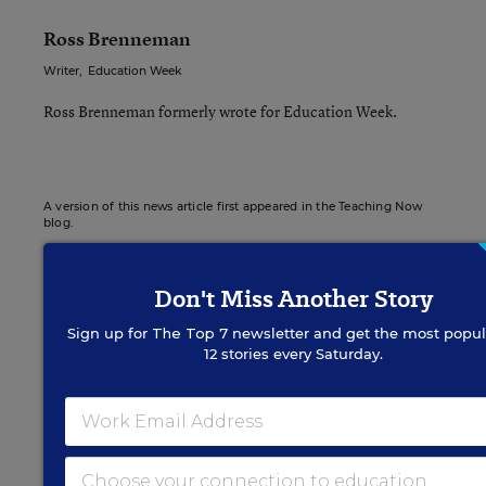
Ross Brenneman
Writer
,
Education Week
Ross Brenneman formerly wrote for Education Week.
A version of this news article first appeared in the Teaching Now
blog.
Don't Miss Another Story
Sign up for
The Top 7
newsletter and get the most popul
Sign up for EdWeek
12 stories every Saturday.
Update
Get the latest K-12 news & opinion every
weekday morning.