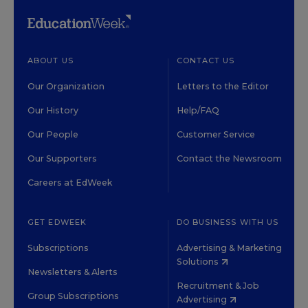
ABOUT US
CONTACT US
Our Organization
Letters to the Editor
Our History
Help/FAQ
Our People
Customer Service
Our Supporters
Contact the Newsroom
Careers at EdWeek
GET EDWEEK
DO BUSINESS WITH US
Subscriptions
Advertising & Marketing
Solutions
Newsletters & Alerts
Recruitment & Job
Group Subscriptions
Advertising