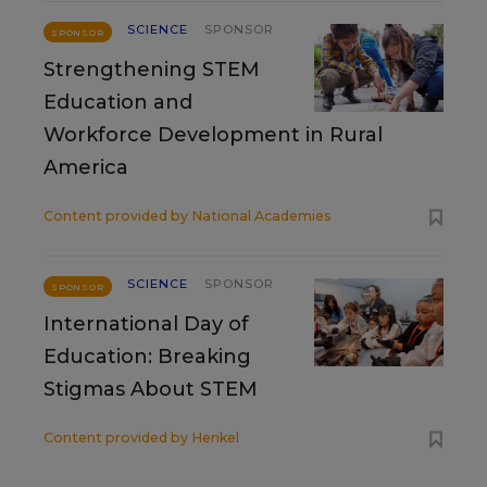
SCIENCE
SPONSOR
SPONSOR
Strengthening STEM
Education and
Workforce Development in Rural
America
Content provided by
National Academies
SCIENCE
SPONSOR
SPONSOR
International Day of
Education: Breaking
Stigmas About STEM
Content provided by
Henkel