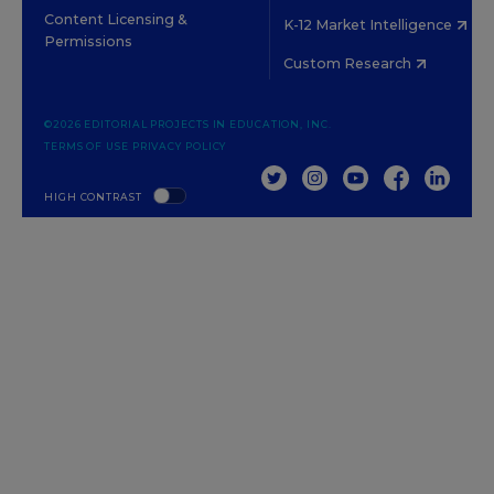
Content Licensing &
K-12 Market Intelligence
Permissions
Custom Research
©2026 EDITORIAL PROJECTS IN EDUCATION, INC.
TERMS OF USE
PRIVACY POLICY
TWITTER
INSTAGRAM
YOUTUBE
FACEBOOK
LINKED
HIGH CONTRAST