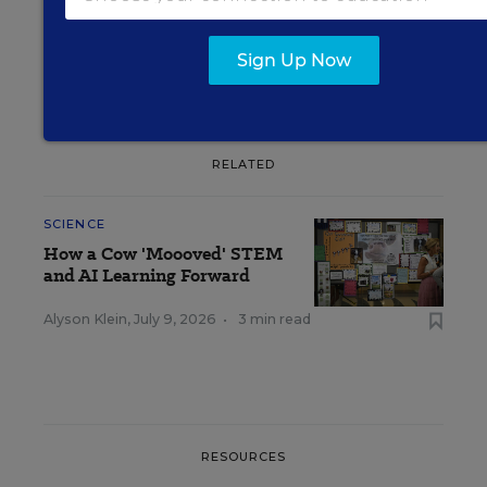
Sign Up Now
RELATED
SCIENCE
How a Cow 'Moooved' STEM
and AI Learning Forward
Alyson Klein
,
July 9, 2026
•
3 min read
RESOURCES