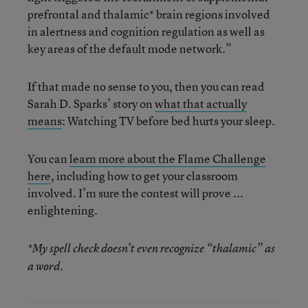
prefrontal and thalamic* brain regions involved
in alertness and cognition regulation as well as
key areas of the default mode network.”
If that made no sense to you, then you can read
Sarah D. Sparks’ story on
what that actually
means
: Watching TV before bed hurts your sleep.
You can
learn more about the Flame Challenge
here
, including how to get your classroom
involved. I’m sure the contest will prove ...
enlightening.
*My spell check doesn’t even recognize “thalamic” as
a word.