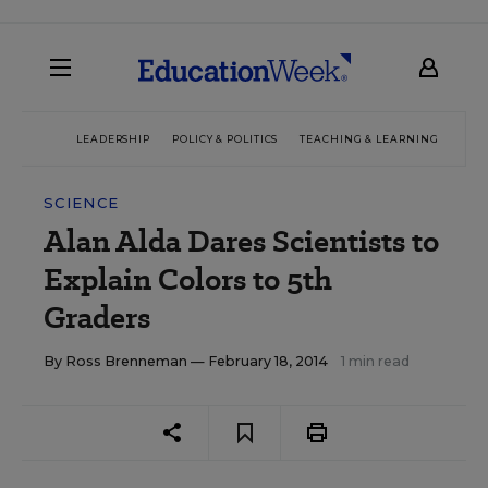
LEADERSHIP
POLICY & POLITICS
TEACHING & LEARNING
TEC
SCIENCE
Alan Alda Dares Scientists to
Explain Colors to 5th
Graders
By
Ross Brenneman
— February 18, 2014
1 min read