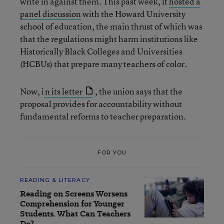
write in against them. This past week, it
hosted a
panel discussion
with the Howard University
school of education, the main thrust of which was
that the regulations might harm institutions like
Historically Black Colleges and Universities
(HCBUs) that prepare many teachers of color.
Now, i
n its letter
, the union says that the
proposal provides for accountability without
fundamental reforms to teacher preparation.
FOR YOU
READING & LITERACY
Reading on Screens Worsens
Comprehension for Younger
Students. What Can Teachers
Do?