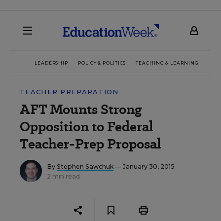
LEADERSHIP
POLICY & POLITICS
TEACHING & LEARNING
TEC
TEACHER PREPARATION
AFT Mounts Strong
Opposition to Federal
Teacher-Prep Proposal
By
Stephen Sawchuk
— January 30, 2015
2 min read