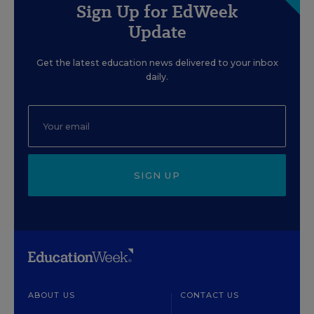
Sign Up for EdWeek
Update
Get the latest education news delivered to your inbox
daily.
SIGN UP
ABOUT US
CONTACT US