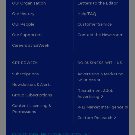
Our Organization
Letters to the Editor
Our History
Help/FAQ
Our People
Customer Service
Our Supporters
Contact the Newsroom
Careers at EdWeek
GET EDWEEK
DO BUSINESS WITH US
Subscriptions
Advertising & Marketing
Solutions
Newsletters & Alerts
Recruitment & Job
Group Subscriptions
Advertising
Content Licensing &
K-12 Market Intelligence
Permissions
Custom Research
©2026 EDITORIAL PROJECTS IN EDUCATION, INC.