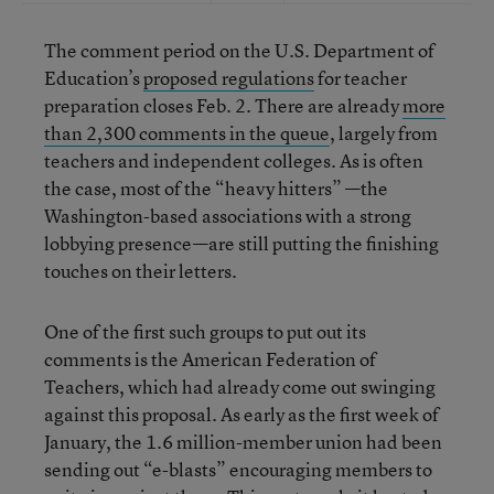
The comment period on the U.S. Department of
Education’s
proposed regulations
for teacher
preparation closes Feb. 2. There are already
more
than 2,300 comments in the queue
, largely from
teachers and independent colleges. As is often
the case, most of the “heavy hitters” —the
Washington-based associations with a strong
lobbying presence—are still putting the finishing
touches on their letters.
One of the first such groups to put out its
comments is the American Federation of
Teachers, which had already come out swinging
against this proposal. As early as the first week of
January, the 1.6 million-member union had been
sending out “e-blasts” encouraging members to