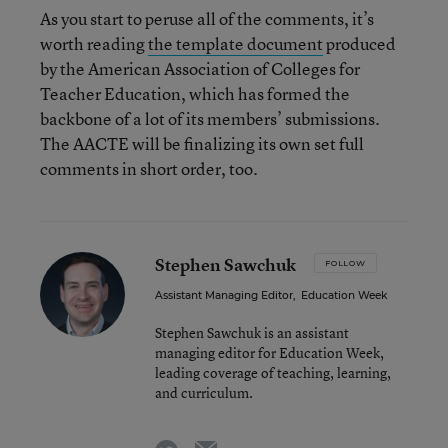
As you start to peruse all of the comments, it’s
worth reading
the template document
produced
by the American Association of Colleges for
Teacher Education, which has formed the
backbone of a lot of its members’ submissions.
The AACTE will be finalizing its own set full
comments in short order, too.
Stephen Sawchuk
FOLLOW
Assistant Managing Editor
,
Education Week
Stephen Sawchuk is an assistant
managing editor for Education Week,
leading coverage of teaching, learning,
and curriculum.
email
twitter