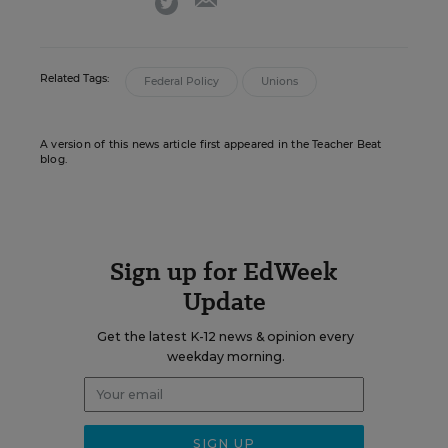
Related Tags:
Federal Policy
Unions
A version of this news article first appeared in the Teacher Beat
blog.
Sign up for EdWeek
Update
Get the latest K-12 news & opinion every
weekday morning.