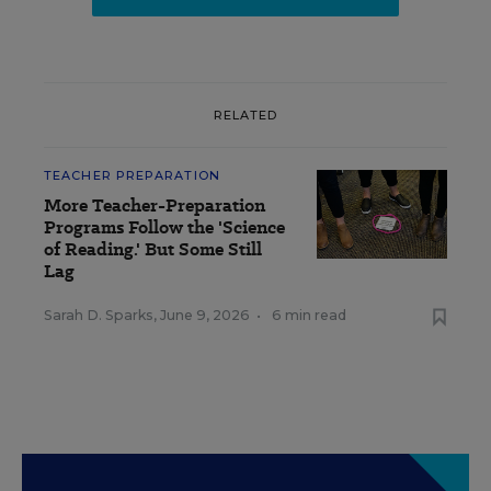
RELATED
TEACHER PREPARATION
More Teacher-Preparation
Programs Follow the 'Science
of Reading.' But Some Still
Lag
Sarah D. Sparks
,
June 9, 2026
•
6 min read