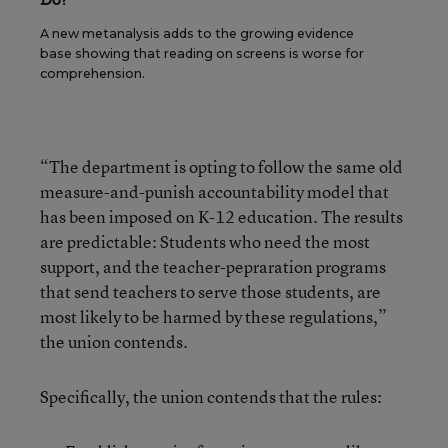
A new metanalysis adds to the growing evidence
base showing that reading on screens is worse for
comprehension.
“The department is opting to follow the same old
measure-and-punish accountability model that
has been imposed on K-12 education. The results
are predictable: Students who need the most
support, and the teacher-pepraration programs
that send teachers to serve those students, are
most likely to be harmed by these regulations,”
the union contends.
Specifically, the union contends that the rules: