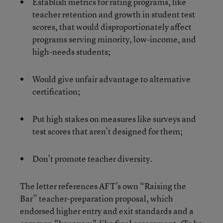
Establish metrics for rating programs, like
teacher retention and growth in student test
scores, that would disproportionately affect
programs serving minority, low-income, and
high-needs students;
Would give unfair advantage to alternative
certification;
Put high stakes on measures like surveys and
test scores that aren’t designed for them;
Don’t promote teacher diversity.
The letter references AFT’s own “Raising the
Bar” teacher-preparation proposal, which
endorsed higher entry and exit standards and a