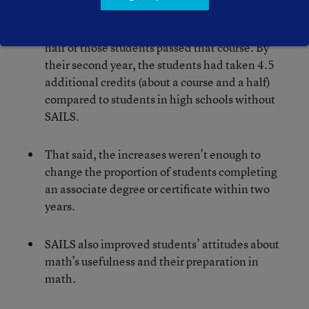
participants’ enrollment in college math did
increase by 29 percentage points, and roughly
half of those students passed that course. By
their second year, the students had taken 4.5
additional credits (about a course and a half)
compared to students in high schools without
SAILS.
That said, the increases weren’t enough to
change the proportion of students completing
an associate degree or certificate within two
years.
SAILS also improved students’ attitudes about
math’s usefulness and their preparation in
math.