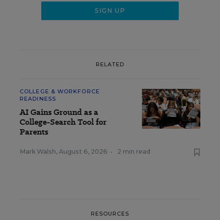
RELATED
COLLEGE & WORKFORCE
READINESS
AI Gains Ground as a
College-Search Tool for
Parents
Mark Walsh
,
August 6, 2026
•
2 min read
RESOURCES