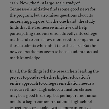
cash. Now,
the first large-scale study of
Tennessee’s initiative
finds some good news for
the program, but also raises questions about its
underlying purpose. On the one hand, the study
finds that the Tennessee initiative did help
participating students enroll directly into college
math, and to earn a few more credits compared to
those students who didn’t take the class. But the
new course did not seem to boost students’ actual
math knowledge.
In all, the findings led the researchers leading the
project to ponder whether higher education’s
entire approach to college remediation needs a
serious rethink. High school transition classes
may be a good first step, but perhaps remediation
needs to begin earlier in students’ high school
trajectories, or coupled with a more intensive