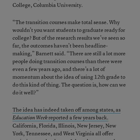
College, Columbia University.
“The transition courses make total sense. Why
wouldn’t you want students to graduate ready for
college? But of the research results we’ve seen so
far, the outcomes haven’t been headline-
making,” Barnett said. “There are still a lot more
people doing transition courses than there were
even a few years ago, and there’s a lot of
momentum about the idea of using 12th grade to
do this kind of thing. The question is, how can we
do it well?”
The idea has indeed taken off among states, as
reported a few years back.
Education Week
California, Florida, Illinois, New Jersey, New
York, Tennessee, and West Virginia all offer