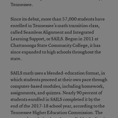
Tennessee.
Since its debut, more than 57,000 students have
enrolled in Tennessee’s math transition class,
called Seamless Alignment and Integrated
Learning Support, or SAILS. Begun in 2011 at
Chattanooga State Community College, it has
since expanded to high schools throughout the
state.
SAILS math uses a blended-education format, in
which students proceed at their own pace through
computer-based modules, including homework,
assignments, and quizzes. Nearly 90 percent of
students enrolled in SAILS completed it by the
end of the 2017-18 school year, according to the
Tennessee Higher Education Commission. The