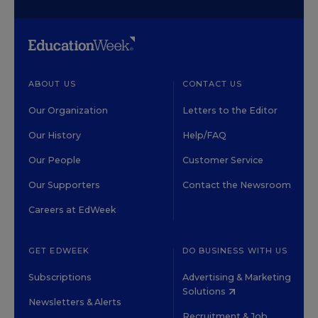
ABOUT US
CONTACT US
Our Organization
Letters to the Editor
Our History
Help/FAQ
Our People
Customer Service
Our Supporters
Contact the Newsroom
Careers at EdWeek
GET EDWEEK
DO BUSINESS WITH US
Subscriptions
Advertising & Marketing
Solutions
Newsletters & Alerts
Recruitment & Job