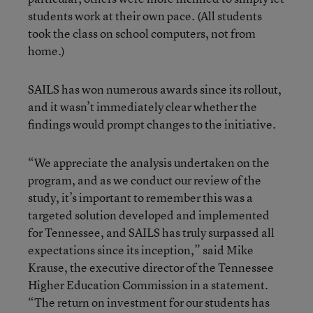
students work at their own pace. (All students
took the class on school computers, not from
home.)
SAILS has won numerous awards since its rollout,
and it wasn’t immediately clear whether the
findings would prompt changes to the initiative.
“We appreciate the analysis undertaken on the
program, and as we conduct our review of the
study, it’s important to remember this was a
targeted solution developed and implemented
for Tennessee, and SAILS has truly surpassed all
expectations since its inception,” said Mike
Krause, the executive director of the Tennessee
Higher Education Commission in a statement.
“The return on investment for our students has