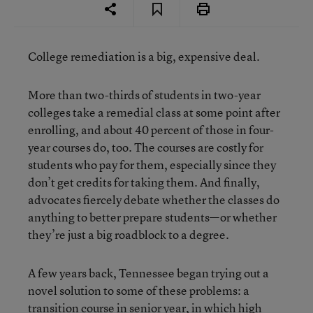
College remediation is a big, expensive deal.
More than two-thirds of students in two-year
colleges take a remedial class at some point after
enrolling, and about 40 percent of those in four-
year courses do, too. The courses are costly for
students who pay for them, especially since they
don’t get credits for taking them. And finally,
advocates fiercely debate whether the classes do
anything to better prepare students—or whether
they’re just a big roadblock to a degree.
A few years back, Tennessee began trying out a
novel solution to some of these problems: a
transition course in senior year, in which high