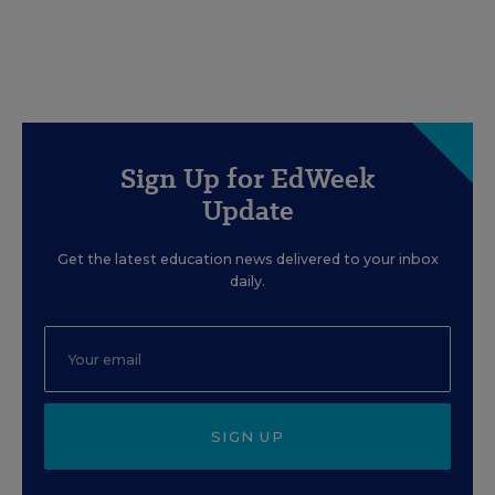
Sign Up for EdWeek
Update
Get the latest education news delivered to your inbox
daily.
SIGN UP