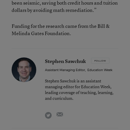
been seismic, saving both credit hours and tuition
dollars by avoiding math remediation.”
Funding for the research came from the Bill &
Melinda Gates Foundation.
Stephen Sawchuk
FOLLOW
Assistant Managing Editor
,
Education Week
Stephen Sawchuk is an assistant
managing editor for Education Week,
leading coverage of teaching, learning,
and curriculum.
email
twitter