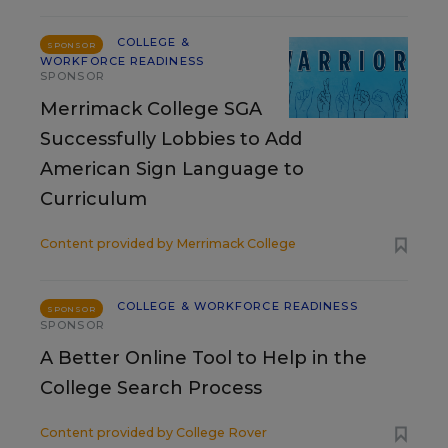
COLLEGE &
SPONSOR
WORKFORCE READINESS
SPONSOR
Merrimack College SGA
Successfully Lobbies to Add
American Sign Language to
Curriculum
Content provided by
Merrimack College
COLLEGE & WORKFORCE READINESS
SPONSOR
SPONSOR
A Better Online Tool to Help in the
College Search Process
Content provided by
College Rover