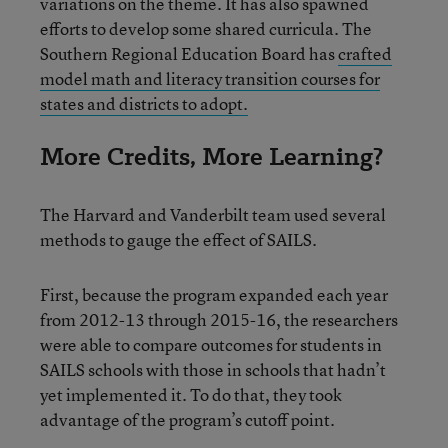
variations on the theme. It has also spawned
efforts to develop some shared curricula. The
Southern Regional Education Board has
crafted
model math and literacy transition courses for
states and districts to adopt.
More Credits, More Learning?
The Harvard and Vanderbilt team used several
methods to gauge the effect of SAILS.
First, because the program expanded each year
from 2012-13 through 2015-16, the researchers
were able to compare outcomes for students in
SAILS schools with those in schools that hadn’t
yet implemented it. To do that, they took
advantage of the program’s cutoff point.