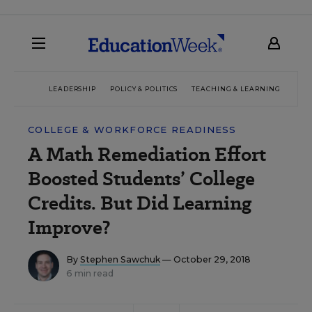
LEADERSHIP
POLICY & POLITICS
TEACHING & LEARNING
TEC
COLLEGE & WORKFORCE READINESS
A Math Remediation Effort
Boosted Students’ College
Credits. But Did Learning
Improve?
By
Stephen Sawchuk
— October 29, 2018
6 min read