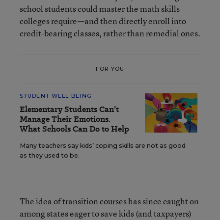
school students could master the math skills
colleges require—and then directly enroll into
credit-bearing classes, rather than remedial ones.
FOR YOU
STUDENT WELL-BEING
Elementary Students Can’t
Manage Their Emotions.
What Schools Can Do to Help
Many teachers say kids’ coping skills are not as good
as they used to be.
The idea of transition courses has since caught on
among states eager to save kids (and taxpayers)