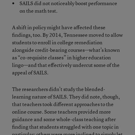
SAILS did not noticeably boost performance
on the math test.
A shift in policy might have affected these
findings, too. By 2014, Tennessee moved to allow
students to enroll in college remediation
alongside credit-bearing courses—what’s known
as “co-requisite classes” in higher education
lingo—and that effectively undercut some of the
appeal of SAILS.
The researchers didn’t study the blended-
learning nature of SAILS. They did note, though,
that teachers took different approaches to the
online course. Some teachers provided more
guidance and some whole-class teaching after
finding that students struggled with one topic in
particular; others were more inclined to simply let