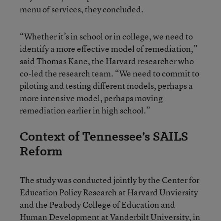
menu of services, they concluded.
“Whether it’s in school or in college, we need to
identify a more effective model of remediation,”
said Thomas Kane, the Harvard researcher who
co-led the research team. “We need to commit to
piloting and testing different models, perhaps a
more intensive model, perhaps moving
remediation earlier in high school.”
Context of Tennessee’s SAILS
Reform
The study was conducted jointly by the Center for
Education Policy Research at Harvard Unviersity
and the Peabody College of Education and
Human Development at Vanderbilt University, in