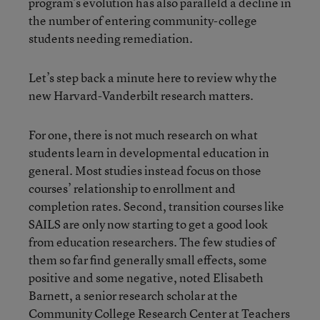
program’s evolution has also paralleld a decline in
the number of entering community-college
students needing remediation.
Let’s step back a minute here to review why the
new Harvard-Vanderbilt research matters.
For one, there is not much research on what
students learn in developmental education in
general. Most studies instead focus on those
courses’ relationship to enrollment and
completion rates. Second, transition courses like
SAILS are only now starting to get a good look
from education researchers. The few studies of
them so far find generally small effects, some
positive and some negative, noted Elisabeth
Barnett, a senior research scholar at the
Community College Research Center at Teachers