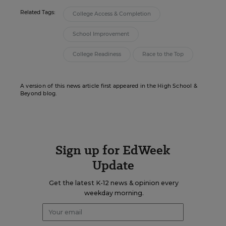
Related Tags:
College Access & Completion
School Improvement
College Readiness
Race to the Top
A version of this news article first appeared in the High School &
Beyond blog.
Sign up for EdWeek
Update
Get the latest K-12 news & opinion every
weekday morning.