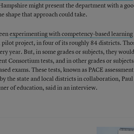
 Hampshire might present the department with a go
the shape that approach could take.
been
experimenting with competency-based learning
 pilot project, in four of its roughly 84 districts. Tho
very year. But, in some grades or subjects, they woul
t Consortium tests, and in other grades or subjects
sed exams. These tests, known as PACE assessment
the state and local districts in collaboration, Paul
ner of education,
said in an interview.