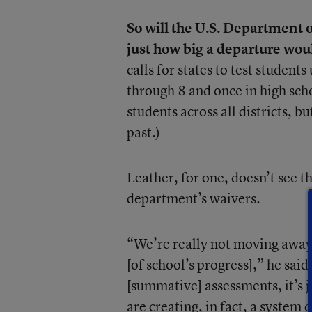
So will the U.S. Department
just how big a departure wou
calls for states to test studen
through 8 and once in high scho
students across all districts, 
past.)
Leather, for one, doesn’t see 
department’s waivers.
“We’re really not moving away 
[of school’s progress],” he sa
[summative] assessments, it’s j
are creating, in fact, a system