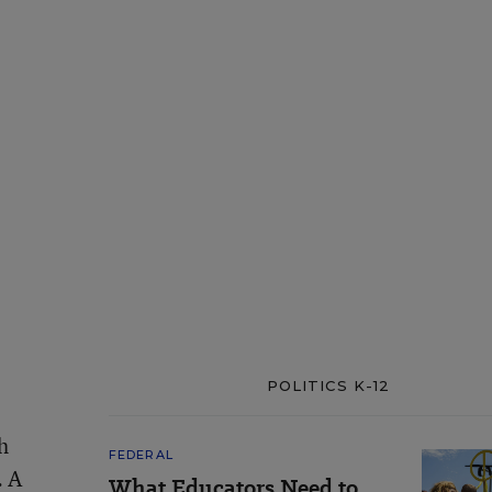
POLITICS K-12
h
FEDERAL
. A
What Educators Need to