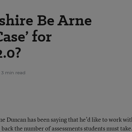
hire Be Arne
ase’ for
2.0?
3 min read
ne Duncan has been saying that he’d like to work wit
 back the number of assessments students must take