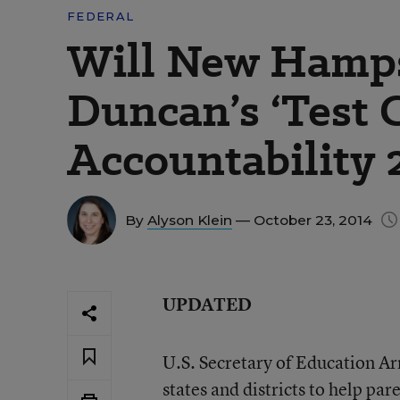
FEDERAL
Will New Hamps
Duncan’s ‘Test C
Accountability 
By
Alyson Klein
— October 23, 2014
UPDATED
U.S. Secretary of Education Ar
states and districts to help
pare