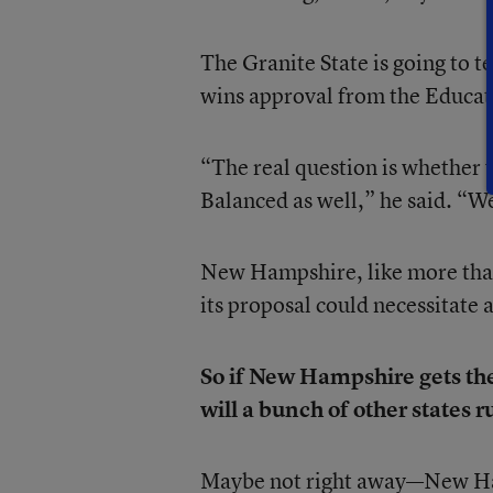
The Granite State is going to
wins approval from the Educat
“The real question is whether 
Balanced as well,” he said. “We 
New Hampshire, like more than
its proposal could necessitate a
So if New Hampshire gets the
will a bunch of other states r
Maybe not right away—New Hamp