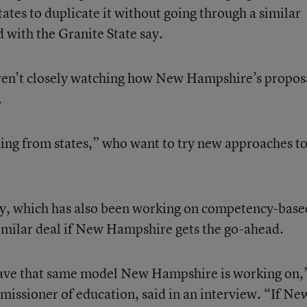
ates to duplicate it without going through a similar
 with the Granite State say.
 aren’t closely watching how New Hampshire’s propos
.
hing from states,” who want to try new approaches t
cky, which has also been working on competency-base
 similar deal if New Hampshire gets the go-ahead.
have that same model New Hampshire is working on,
missioner of education, said in an interview. “If Ne