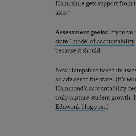
Hampshire gets support from th
also.”
Assessment geeks:
If you’ve
state” model of accountability
because it should.
New Hampshire based its assess
an adviser to the state. (It’s 
Hammond’s accountability desig
truly capture student growth. I
Eduwonk blog post
.)