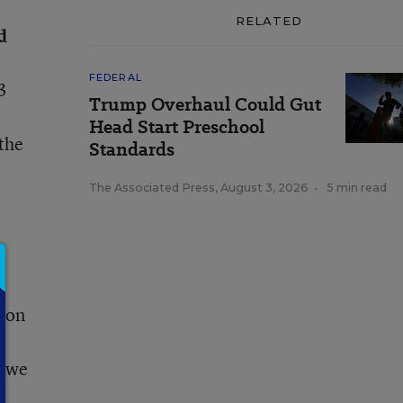
RELATED
d
FEDERAL
3
Trump Overhaul Could Gut
Head Start Preschool
 the
Standards
The Associated Press
,
August 3, 2026
•
5 min read
tion
e
. we