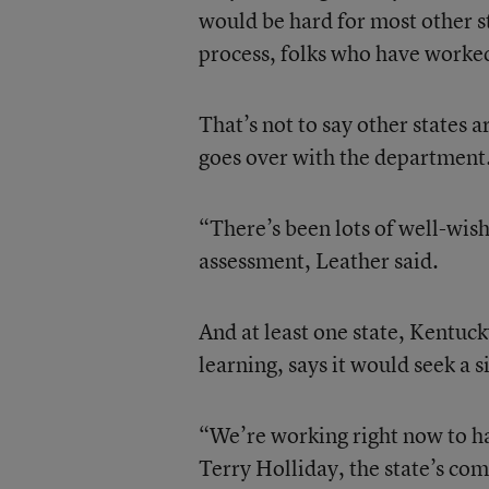
would be hard for most other st
process, folks who have worked
That’s not to say other states
goes over with the department
“There’s been lots of well-wis
assessment, Leather said.
And at least one state, Kentu
learning, says it would seek a
“We’re working right now to 
Terry Holliday, the state’s com