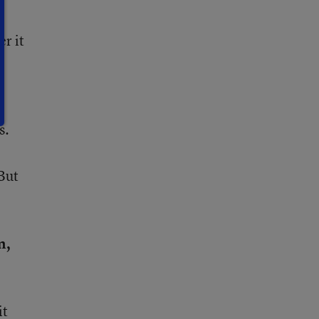
r it
s.
But
n,
it