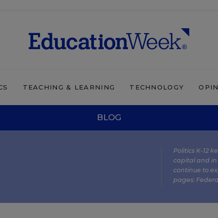
CS
TEACHING & LEARNING
TECHNOLOGY
OPI
BLOG
Politics K-12 
capital and in
continue to ex
pages:
Federa