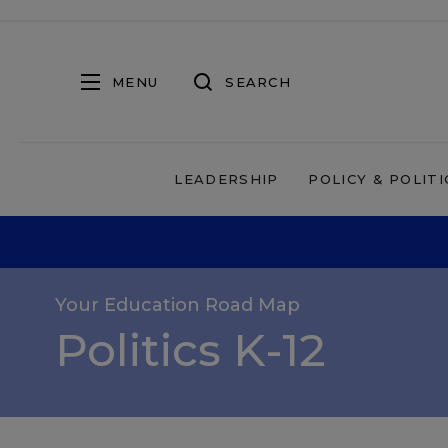
MENU
SEARCH
LEADERSHIP
POLICY & POLITI
Your Education Road Map
Politics K-12