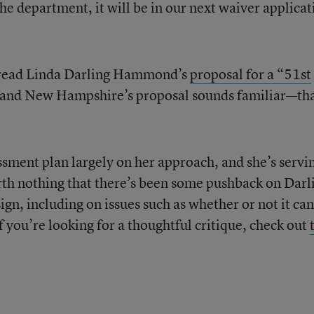
e department, it will be in our next waiver applicat
 read Linda Darling Hammond’s
proposal for a “51
st
and New Hampshire’s proposal sounds familiar—tha
ment plan largely on her approach, and she’s servin
worth nothing that there’s been some pushback on Darl
n, including on issues such as whether or not it can
f you’re looking for a thoughtful critique, check out