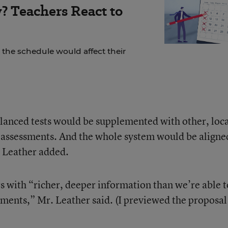
? Teachers React to
the schedule would affect their
anced tests would be supplemented with other, loca
ssessments. And the whole system would be aligne
, Leather added.
s with “richer, deeper information than we’re able t
sments,” Mr. Leather said. (I previewed the proposal