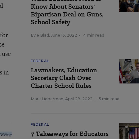
od
Know About Senators'
Bipartisan Deal on Guns,
School Safety
for
Evie Blad
,
June 13, 2022
•
4 min read
se
d use
FEDERAL
Lawmakers, Education
s in
Secretary Clash Over
Charter School Rules
Mark Lieberman
,
April 28, 2022
•
5 min read
FEDERAL
7 Takeaways for Educators