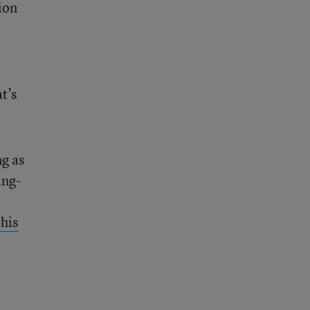
ion
t’s
g as
ing-
this