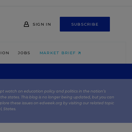
SIGN IN
SUBSCRIBE
NION
JOBS
MARKET BRIEF
kept watch on education policy and politics in the nation’s
 the states. This blog is no longer being updated, but you can
plore these issues on edweek.org by visiting our related topic
l
,
States
.