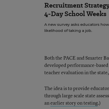
Recruitment Strategy
4-Day School Weeks
A new survey asks educators how 
likelihood of taking a job.
Both the PACE and Smarter Bal
developed performance-based a
teacher evaluation in the state
The idea is to provide educator
through large scale state asses
an
earlier story on testing
.)