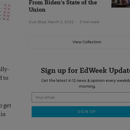
From Biden's State of the
Union
Evie Blad
,
March 2, 2022
•
3 min read
View Collection
lly-
Sign up for EdWeek Updat
d to
Get the latest K-12 news & opinion every weekd
morning.
o get
 in