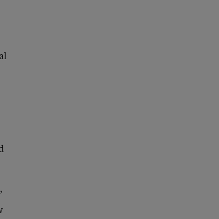
al
o
d
”
w