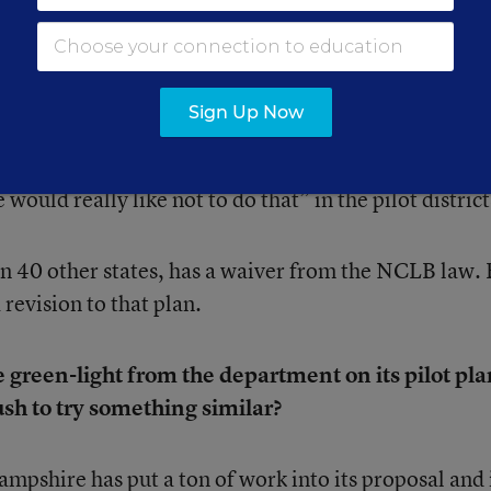
 test-run the common performance assessments whethe
ion Department or not, Leather said.
Sign Up Now
we will have to do the 3 through 8 and 11 Smarter
would really like not to do that” in the pilot district
 40 other states, has a waiver from the NCLB law.
 revision to that plan.
 green-light from the department on its pilot pla
ush to try something similar?
shire has put a ton of work into its proposal and 