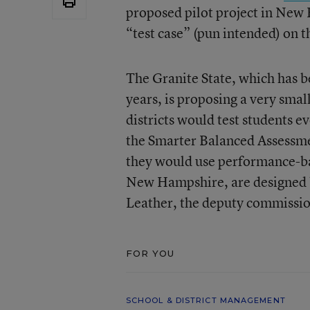
proposed pilot project in New
“test case” (pun intended) on 
The Granite State, which has 
years, is proposing a very small
districts would test students e
the Smarter Balanced Assessmen
they would use performance-ba
New Hampshire, are designed by 
Leather, the deputy commissio
FOR YOU
SCHOOL & DISTRICT MANAGEMENT