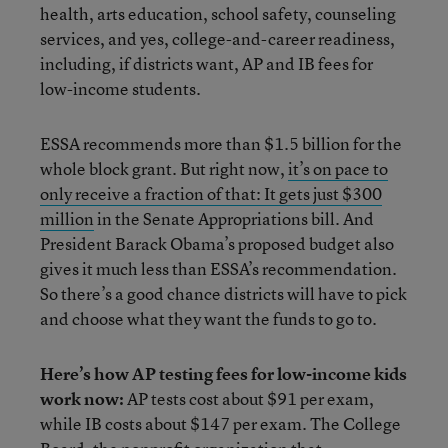
health, arts education, school safety, counseling
services, and yes, college-and-career readiness,
including, if districts want, AP and IB fees for
low-income students.
ESSA recommends more than $1.5 billion for the
whole block grant. But right now,
it’s on pace to
only receive a fraction of that: It gets just $300
million
in the Senate Appropriations bill. And
President Barack Obama’s proposed budget also
gives it much less than ESSA’s recommendation.
So there’s a good chance districts will have to pick
and choose what they want the funds to go to.
Here’s how AP testing fees for low-income kids
work now:
AP tests cost about $91 per exam,
while IB costs about $147 per exam. The College