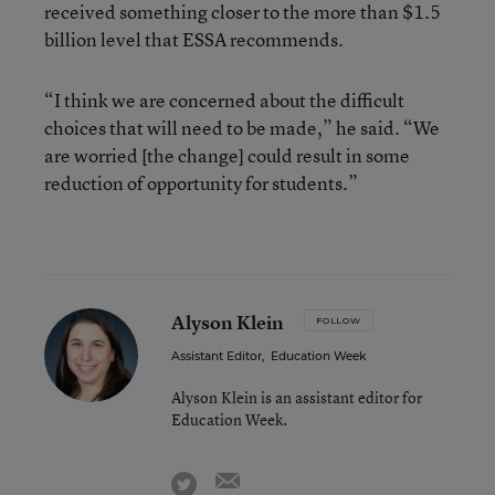
received something closer to the more than $1.5
billion level that ESSA recommends.
“I think we are concerned about the difficult
choices that will need to be made,” he said. “We
are worried [the change] could result in some
reduction of opportunity for students.”
Alyson Klein
FOLLOW
Assistant Editor
,
Education Week
Alyson Klein is an assistant editor for
Education Week.
email
twitter