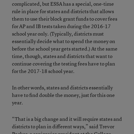
complicated, but ESSA has a special, one-time
rule in place for states and districts that allows
them to use their block grant funds to cover fees
for AP and IB tests taken during the 2016-17
school year only. (Typically, districts must
essentially decide what to spend the money on
before the school year gets started.) At the same
time, though, states and districts that want to
continue covering the testing fees have to plan
for the 2017-18 school year.
In other words, states and districts essentially
have to find double the money, just for this one
year.
“That is a big change and it will require states and
districts to plan in different ways,” said Trevor
Packer, a senior vice president at the College