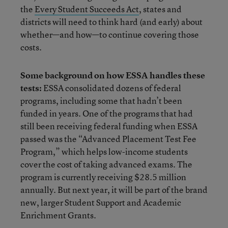
the
Every Student Succeeds Act
, states and
districts will need to think hard (and early) about
whether—and how—to continue covering those
costs.
Some background on how ESSA handles these
tests:
ESSA consolidated dozens of federal
programs, including some that hadn’t been
funded in years. One of the programs that had
still been receiving federal funding when ESSA
passed was the “Advanced Placement Test Fee
Program,” which helps low-income students
cover the cost of taking advanced exams. The
program is currently receiving $28.5 million
annually. But next year, it will be part of the brand
new, larger Student Support and Academic
Enrichment Grants.