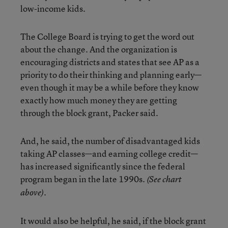
low-income kids.
The College Board is trying to get the word out
about the change. And the organization is
encouraging districts and states that see AP as a
priority to do their thinking and planning early—
even though it may be a while before they know
exactly how much money they are getting
through the block grant, Packer said.
And, he said, the number of disadvantaged kids
taking AP classes—and earning college credit—
has increased significantly since the federal
program began in the late 1990s.
(See chart
.
above)
It would also be helpful, he said, if the block grant