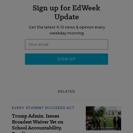
Sign up for EdWeek
Update
Get the latest K-12 news & opinion every
weekday morning.
RELATED
EVERY STUDENT SUCCEEDS ACT
Trump Admin. Issues
Broadest Waiver Yet on
School Accountability,