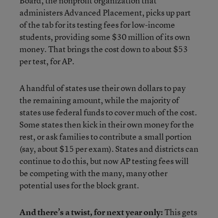
Board, the nonprofit organization that
administers Advanced Placement, picks up part
of the tab for its testing fees for low-income
students, providing some $30 million of its own
money. That brings the cost down to about $53
per test, for AP.
A handful of states use their own dollars to pay
the remaining amount, while the majority of
states use federal funds to cover much of the cost.
Some states then kick in their own money for the
rest, or ask families to contribute a small portion
(say, about $15 per exam). States and districts can
continue to do this, but now AP testing fees will
be competing with the many, many other
potential uses for the block grant.
And there’s a twist, for next year only:
This gets