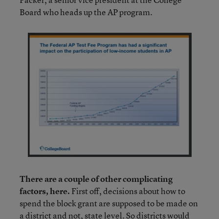
Board who heads up the AP program.
There are a couple of other complicating
factors, here.
First off, decisions about how to
spend the block grant are supposed to be made on
a district and not, state level. So districts would