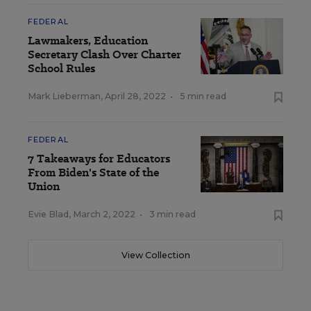
FEDERAL
Lawmakers, Education
Secretary Clash Over Charter
School Rules
Mark Lieberman
,
April 28, 2022
•
5 min read
FEDERAL
7 Takeaways for Educators
From Biden's State of the
Union
Evie Blad
,
March 2, 2022
•
3 min read
View Collection