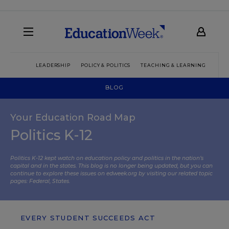
LEADERSHIP
POLICY & POLITICS
TEACHING & LEARNING
TEC
BLOG
Your Education Road Map
Politics K-12
Politics K-12 kept watch on education policy and politics in the nation’s
capital and in the states. This blog is no longer being updated, but you can
continue to explore these issues on edweek.org by visiting our related topic
pages:
Federal
,
States
.
EVERY STUDENT SUCCEEDS ACT