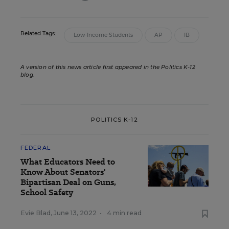
Related Tags:
Low-Income Students
AP
IB
A version of this news article first appeared in the Politics K-12
blog
.
POLITICS K-12
FEDERAL
What Educators Need to
Know About Senators'
Bipartisan Deal on Guns,
School Safety
Evie Blad
,
June 13, 2022
•
4 min read