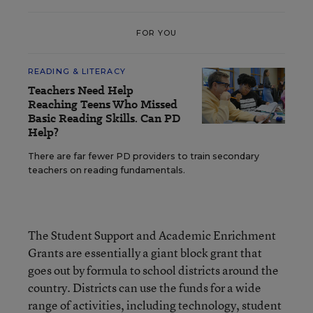
FOR YOU
READING & LITERACY
Teachers Need Help
Reaching Teens Who Missed
Basic Reading Skills. Can PD
Help?
There are far fewer PD providers to train secondary
teachers on reading fundamentals.
The Student Support and Academic Enrichment
Grants are essentially a giant block grant that
goes out by formula to school districts around the
country. Districts can use the funds for a wide
range of activities, including technology, student