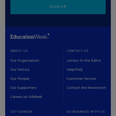
SIGN UP
ABOUT US
CONTACT US
Our Organization
Letters to the Editor
Our History
Help/FAQ
Our People
Customer Service
Our Supporters
Contact the Newsroom
Careers at EdWeek
GET EDWEEK
DO BUSINESS WITH US