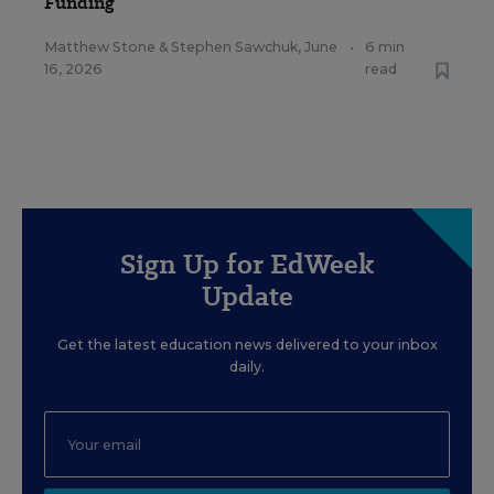
Funding
Matthew Stone
&
Stephen Sawchuk
,
June
•
6 min
16, 2026
read
Sign Up for EdWeek
Update
Get the latest education news delivered to your inbox
daily.