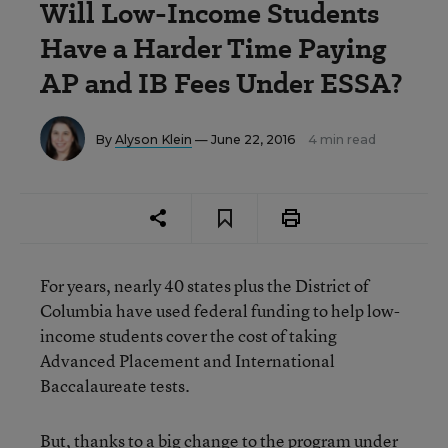
Will Low-Income Students
Have a Harder Time Paying
AP and IB Fees Under ESSA?
By
Alyson Klein
— June 22, 2016
4 min read
For years, nearly 40 states plus the District of
Columbia have used federal funding to help low-
income students cover the cost of taking
Advanced Placement and International
Baccalaureate tests.
But, thanks to a big change to the program under