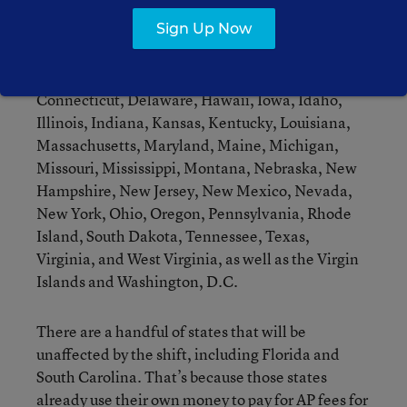
used the federal funding to cover at least part of
Sign Up Now
the cost, along with the College Board’s
contribution. Those states include: Alaska,
Alabama, Arizona, California, Colorado,
Connecticut, Delaware, Hawaii, Iowa, Idaho,
Illinois, Indiana, Kansas, Kentucky, Louisiana,
Massachusetts, Maryland, Maine, Michigan,
Missouri, Mississippi, Montana, Nebraska, New
Hampshire, New Jersey, New Mexico, Nevada,
New York, Ohio, Oregon, Pennsylvania, Rhode
Island, South Dakota, Tennessee, Texas,
Virginia, and West Virginia, as well as the Virgin
Islands and Washington, D.C.
There are a handful of states that will be
unaffected by the shift, including Florida and
South Carolina. That’s because those states
already use their own money to pay for AP fees for