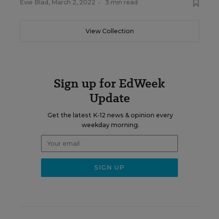
Evie Blad
,
March 2, 2022
•
3 min read
View Collection
Sign up for EdWeek
Update
Get the latest K-12 news & opinion every
weekday morning.