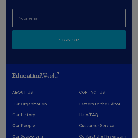
SIGN UP
ABOUT US
CONTACT US
Our Organization
Letters to the Editor
Our History
Help/FAQ
Our People
Customer Service
Our Supporters
Contact the Newsroom