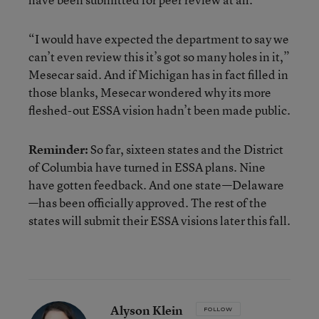
“I would have expected the department to say
we
can’t even review this it’s got so many holes in it,”
Mesecar said. And if Michigan has in fact filled in
those blanks, Mesecar wondered why its more
fleshed-out ESSA vision hadn’t been made public.
Reminder:
So far, sixteen states and the District
of Columbia have turned in ESSA plans. Nine
have gotten feedback. And one state—Delaware
—has been officially approved. The rest of the
states will submit their ESSA visions later this fall.
Alyson Klein
FOLLOW