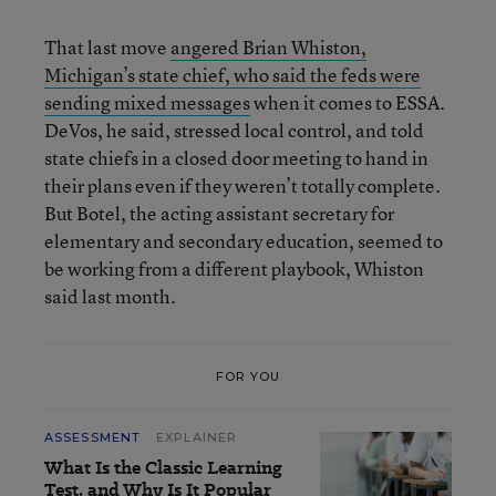
That last move
angered Brian Whiston,
Michigan’s state chief, who said the feds were
sending mixed messages
when it comes to ESSA.
DeVos, he said, stressed local control, and told
state chiefs in a closed door meeting to hand in
their plans even if they weren’t totally complete.
But Botel, the acting assistant secretary for
elementary and secondary education, seemed to
be working from a different playbook, Whiston
said last month.
FOR YOU
ASSESSMENT
EXPLAINER
What Is the Classic Learning
Test, and Why Is It Popular