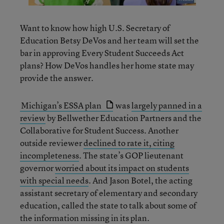
Want to know how high U.S. Secretary of
Education Betsy DeVos and her team will set the
bar in approving Every Student Succeeds Act
plans? How DeVos handles her home state may
provide the answer.
Michigan’s ESSA plan
was
largely panned in a
review
by Bellwether Education Partners and the
Collaborative for Student Success. Another
outside reviewer
declined to rate it, citing
incompleteness
. The state’s GOP lieutenant
governor
worried about its impact on students
with special needs
. And Jason Botel, the acting
assistant secretary of elementary and secondary
education, called the state to talk about some of
the information missing in its plan.