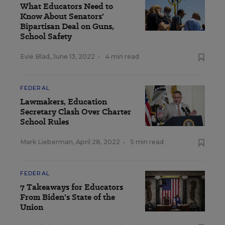
What Educators Need to
Know About Senators'
Bipartisan Deal on Guns,
School Safety
Evie Blad
,
June 13, 2022
•
4 min read
FEDERAL
Lawmakers, Education
Secretary Clash Over Charter
School Rules
Mark Lieberman
,
April 28, 2022
•
5 min read
FEDERAL
7 Takeaways for Educators
From Biden's State of the
Union