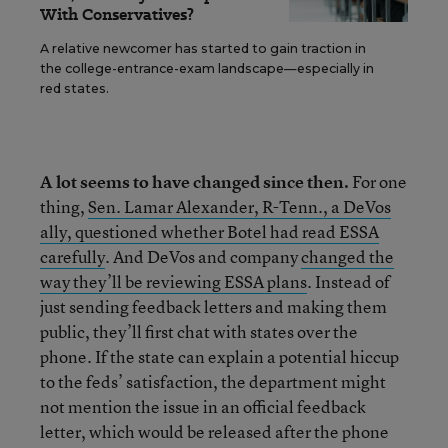
With Conservatives?
A relative newcomer has started to gain traction in
the college-entrance-exam landscape—especially in
red states.
A lot seems to have changed since then.
For one
thing,
Sen. Lamar Alexander, R-Tenn., a DeVos
ally, questioned whether Botel had read ESSA
carefully
. And DeVos and company
changed the
way they’ll be reviewing ESSA plans
. Instead of
just sending feedback letters and making them
public, they’ll first chat with states over the
phone. If the state can explain a potential hiccup
to the feds’ satisfaction, the department might
not mention the issue in an official feedback
letter, which would be released after the phone