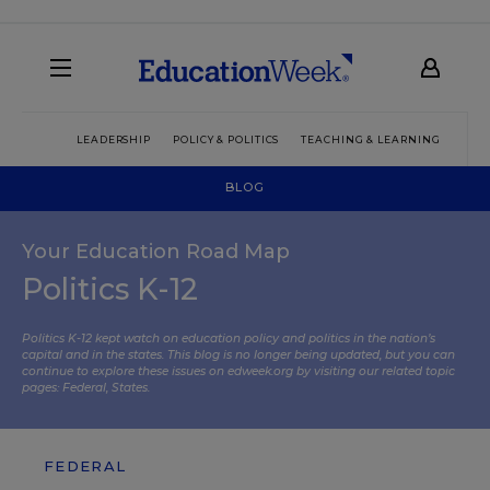
LEADERSHIP
POLICY & POLITICS
TEACHING & LEARNING
TEC
BLOG
Your Education Road Map
Politics K-12
Politics K-12 kept watch on education policy and politics in the nation’s
capital and in the states. This blog is no longer being updated, but you can
continue to explore these issues on edweek.org by visiting our related topic
pages:
Federal
,
States
.
FEDERAL