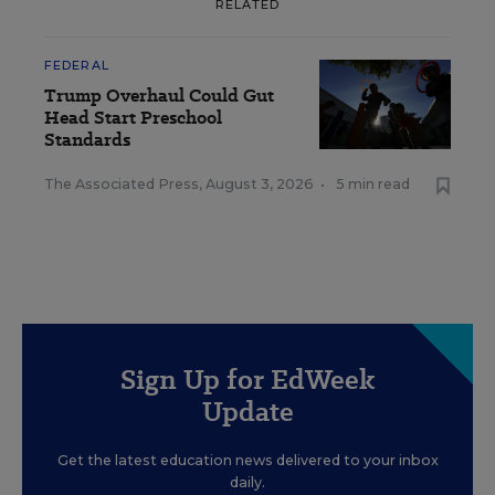
RELATED
FEDERAL
Trump Overhaul Could Gut
Head Start Preschool
Standards
The Associated Press
,
August 3, 2026
•
5 min read
Sign Up for EdWeek
Update
Get the latest education news delivered to your inbox
daily.