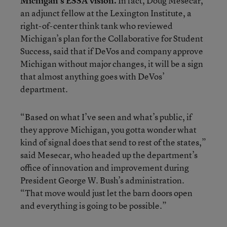
Michigan’s ESSA vision.
In fact, Doug Mesecar,
an adjunct fellow at the Lexington Institute, a
right-of-center think tank who reviewed
Michigan’s plan for the Collaborative for Student
Success, said that if DeVos and company approve
Michigan without major changes, it will be a sign
that almost anything goes with DeVos’
department.
“Based on what I’ve seen and what’s public, if
they approve Michigan, you gotta wonder what
kind of signal does that send to rest of the states,”
said Mesecar, who headed up the department’s
office of innovation and improvement during
President George W. Bush’s administration.
“That move would just let the barn doors open
and everything is going to be possible.”