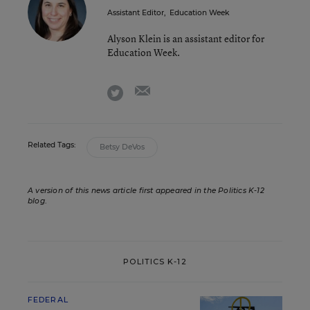
Assistant Editor
,
Education Week
Alyson Klein is an assistant editor for
Education Week.
email
twitter
Related Tags:
Betsy DeVos
A version of this news article first appeared in the Politics K-12
blog
.
POLITICS K-12
FEDERAL