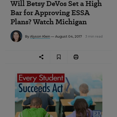
Will Betsy DeVos Set a High
Bar for Approving ESSA
Plans? Watch Michigan
By
Alyson Klein
— August 04, 2017
3 min read