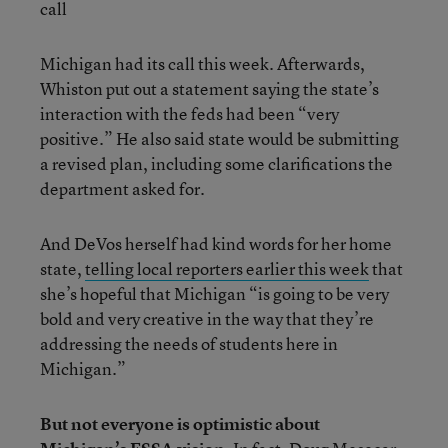
call
Michigan had its call this week. Afterwards,
Whiston put out a statement saying the state’s
interaction with the feds had been “very
positive.” He also said state would be submitting
a revised plan, including some clarifications the
department asked for.
And DeVos herself had kind words for her home
state,
telling local reporters earlier this week
that
she’s hopeful that Michigan “is going to be very
bold and very creative in the way that they’re
addressing the needs of students here in
Michigan.”
But not everyone is optimistic about