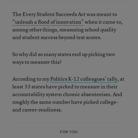
The Every Student Succeeds Act was meant to
“unleash a flood of innovation”
when it came to,
among other things, measuring school quality
and student success beyond test scores.
So why did so many states end up picking two
ways to measure this?
According to my
Politics K-12 colleagues’ tally
, at
least 33 states have picked to measure in their
accountability system chronic absenteeism. And
roughly the same number have picked college-
and career-readiness.
FOR YOU