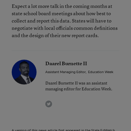
Expect a lot more talk in the coming months at
state school board meetings about how best to
collect and report this data. States will have to
negotiate with local officials common definitions
and the design of their new report cards.
Daarel Burnette II
Assistant Managing Editor
,
Education Week
Daarel Burnette II was an assistant
managing editor for Education Week.
twitter
A version of this news article first appeared in the State EdWatch