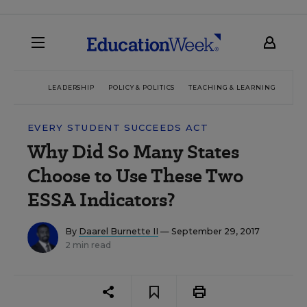
LEADERSHIP
POLICY & POLITICS
TEACHING & LEARNING
TEC
EVERY STUDENT SUCCEEDS ACT
Why Did So Many States
Choose to Use These Two
ESSA Indicators?
By
Daarel Burnette II
— September 29, 2017
2 min read