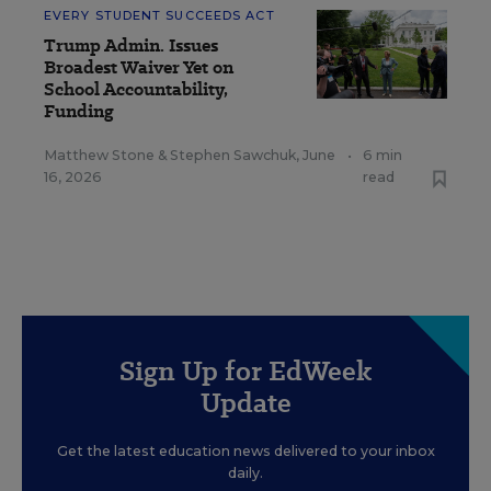
EVERY STUDENT SUCCEEDS ACT
Trump Admin. Issues
Broadest Waiver Yet on
School Accountability,
Funding
Matthew Stone
&
Stephen Sawchuk
,
June
•
6 min
16, 2026
read
Sign Up for EdWeek
Update
Get the latest education news delivered to your inbox
daily.