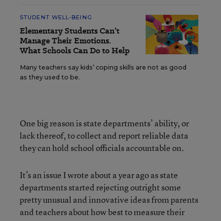
STUDENT WELL-BEING
Elementary Students Can’t
Manage Their Emotions.
What Schools Can Do to Help
Many teachers say kids’ coping skills are not as good
as they used to be.
One big reason is state departments’ ability, or
lack thereof, to collect and report reliable data
they can hold school officials accountable on.
It’s an issue I wrote about a year ago as state
departments started rejecting outright some
pretty unusual and innovative ideas from parents
and teachers about how best to measure their