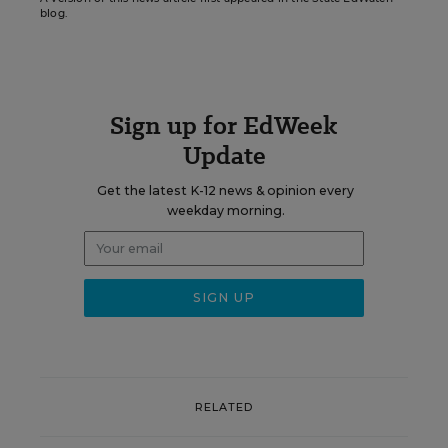
blog.
Sign up for EdWeek
Update
Get the latest K-12 news & opinion every
weekday morning.
RELATED