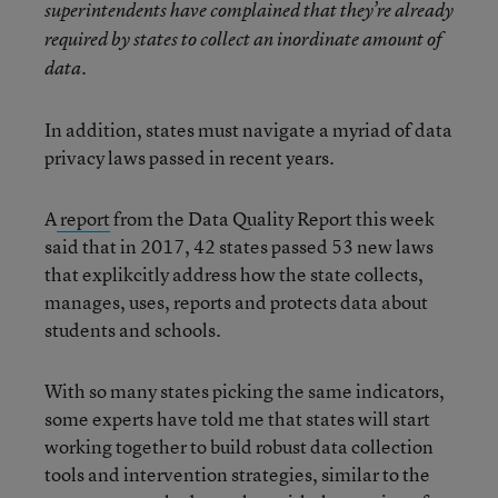
superintendents have complained that they’re already
required by states to collect an inordinate amount of
data.
In addition, states must navigate a myriad of data
privacy laws passed in recent years.
A
report
from the Data Quality Report this week
said that in 2017, 42 states passed 53 new laws
that explikcitly address how the state collects,
manages, uses, reports and protects data about
students and schools.
With so many states picking the same indicators,
some experts have told me that states will start
working together to build robust data collection
tools and intervention strategies, similar to the