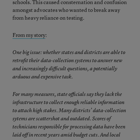
schools. This caused consternation and confusion
amongst advocates who wanted to break away
from heavy reliance on testing.
From my story
:
One big issue: whether states and districts are able to
retrofit their data-collection systems to answer new
and increasingly difficult questions, a potentially
arduous and expensive task.
For many measures, state officials say they lack the
infrastructure to collect enough reliable information
to attach high stakes. Many districts’ data-collection
sytems are scattershot and outdated. Scores of
technicians responsible for processing data have been
laid off in recent years amid budget cuts. And local