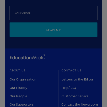
SIGN UP
ABOUT US
CONTACT US
Our Organization
Letters to the Editor
Our History
Help/FAQ
Our People
Customer Service
Our Supporters
Contact the Newsroom