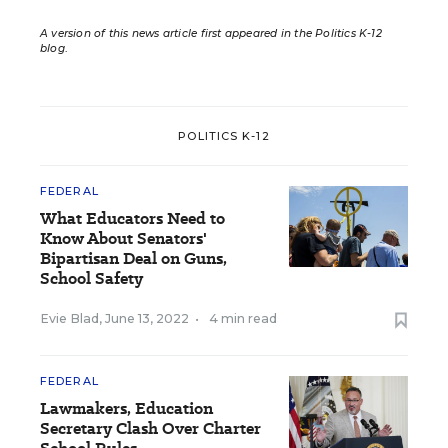
A version of this news article first appeared in the Politics K-12
blog
.
POLITICS K-12
FEDERAL
What Educators Need to
Know About Senators'
Bipartisan Deal on Guns,
School Safety
Evie Blad
,
June 13, 2022
•
4 min read
FEDERAL
Lawmakers, Education
Secretary Clash Over Charter