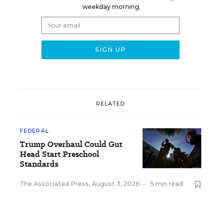
weekday morning.
RELATED
FEDERAL
Trump Overhaul Could Gut
Head Start Preschool
Standards
The Associated Press
,
August 3, 2026
•
5 min read