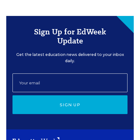
Sign Up for EdWeek
Update
Get the latest education news delivered to your inbox
daily.
SIGN UP