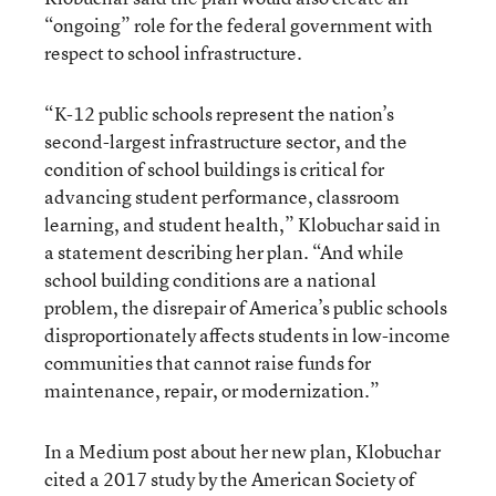
“ongoing” role for the federal government with
respect to school infrastructure.
“K-12 public schools represent the nation’s
second-largest infrastructure sector, and the
condition of school buildings is critical for
advancing student performance, classroom
learning, and student health,” Klobuchar said in
a statement describing her plan. “And while
school building conditions are a national
problem, the disrepair of America’s public schools
disproportionately affects students in low-income
communities that cannot raise funds for
maintenance, repair, or modernization.”
In a Medium post about her new plan, Klobuchar
cited a 2017 study by the American Society of