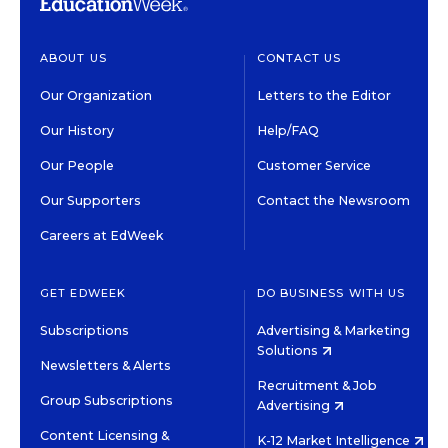
ABOUT US
CONTACT US
Our Organization
Letters to the Editor
Our History
Help/FAQ
Our People
Customer Service
Our Supporters
Contact the Newsroom
Careers at EdWeek
GET EDWEEK
DO BUSINESS WITH US
Subscriptions
Advertising & Marketing
Solutions
Newsletters & Alerts
Recruitment & Job
Group Subscriptions
Advertising
Content Licensing &
K-12 Market Intelligence