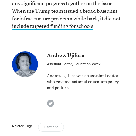
any significant progress together on the issue.
When the Trump team issued a broad blueprint
for infrastructure projects a while back, it
did not
include targeted funding for schools
.
Andrew Ujifusa
Assistant Editor
,
Education Week
Andrew Ujifusa was an assistant editor
who covered national education policy
and politics.
twitter
Related Tags:
Elections