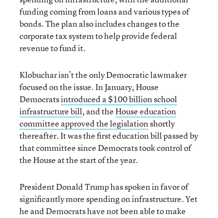
funding coming from loans and various types of
bonds. The plan also includes changes to the
corporate tax system to help provide federal
revenue to fund it.
Klobuchar isn’t the only Democratic lawmaker
focused on the issue. In January, House
Democrats
introduced a $100 billion school
infrastructure bill
, and the
House education
committee approved the legislation
shortly
thereafter. It was the first education bill passed by
that committee since Democrats took control of
the House at the start of the year.
President Donald Trump has spoken in favor of
significantly more spending on infrastructure. Yet
he and Democrats have not been able to make