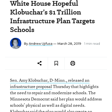
White House Hopeful
Klobuchar’s $1 Trillion
Infrastructure Plan Targets
Schools
By
Andrew Ujifusa
— March 28, 2019
1 min read
Sen. Amy Klobuchar, D-Minn., released an
infrastructure proposal
Thursday that highlights
the need to repair and modernize schools. The
Minnesota Democrat said her plan would address
schools’ physical as well as digital needs.
Klobuchar said the plan would also create an