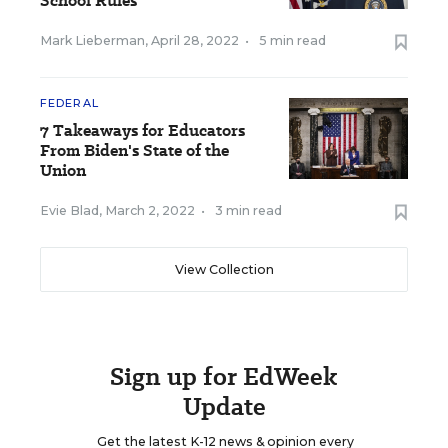
School Rules
Mark Lieberman
,
April 28, 2022
•
5 min read
FEDERAL
7 Takeaways for Educators
From Biden's State of the
Union
Evie Blad
,
March 2, 2022
•
3 min read
View Collection
Sign up for EdWeek
Update
Get the latest K-12 news & opinion every