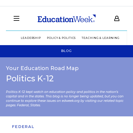
LEADERSHIP
POLICY & POLITICS
TEACHING & LEARNING
TEC
BLOG
Your Education Road Map
Politics K-12
Politics K-12 kept watch on education policy and politics in the nation’s
capital and in the states. This blog is no longer being updated, but you can
continue to explore these issues on edweek.org by visiting our related topic
pages:
Federal
,
States
.
FEDERAL