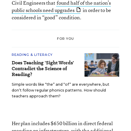
Civil Engineers that
found half of the nation’s
public schools need upgrades
in order to be
considered in “good” condition.
FOR YOU
READING & LITERACY
Does Teaching 'Sight Words'
Contradict the Science of
Reading?
Simple words like “the” and “of” are everywhere, but
don’t follow regular phonics patterns. How should
teachers approach them?
Her plan includes $650 billion in direct federal
spending on infrastructure, with the additional