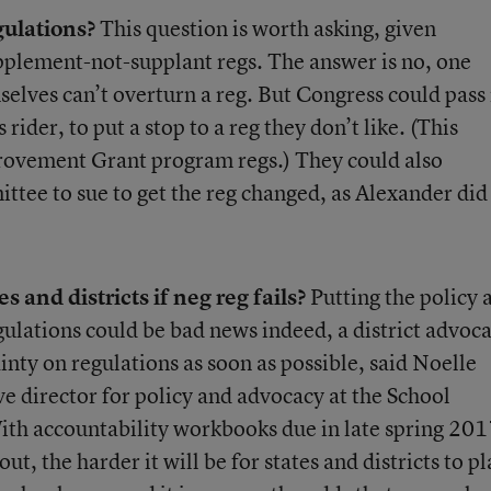
gulations?
This question is worth asking, given
upplement-not-supplant regs. The answer is no, one
elves can’t overturn a reg. But Congress could pass
rider, to put a stop to a reg they don’t like. (This
rovement Grant program regs.) They could also
tee to sue to get the reg changed, as Alexander did 
es and districts if neg reg fails?
Putting the policy 
egulations could be bad news indeed, a district advoc
ainty on regulations as soon as possible, said Noelle
ve director for policy and advocacy at the School
ith accountability workbooks due in late spring 201
ut, the harder it will be for states and districts to p