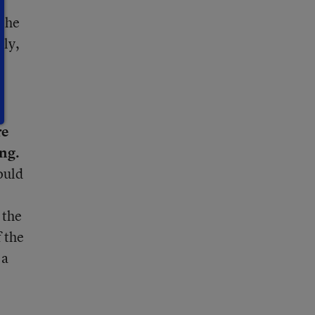
 the
lly,
d
re
ng.
ould
 the
 the
 a