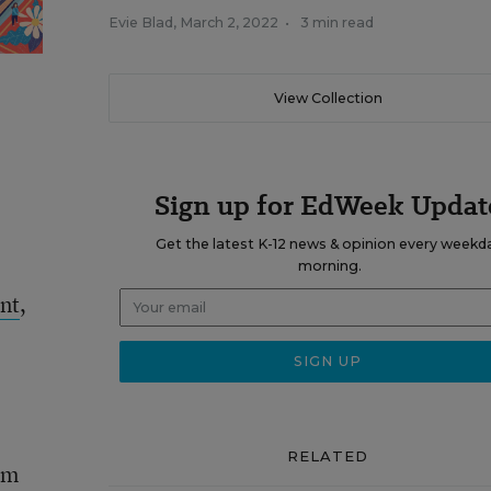
Evie Blad
,
March 2, 2022
•
3 min read
View Collection
Sign up for EdWeek Updat
Get the latest K-12 news & opinion every weekd
morning.
nt
,
RELATED
am