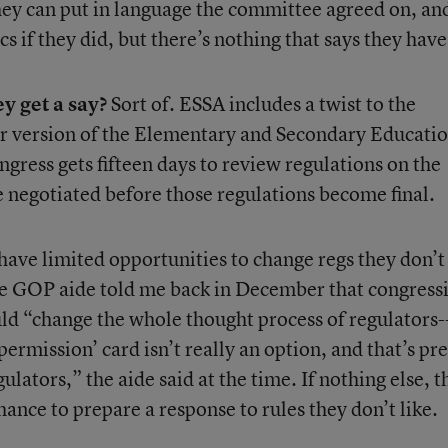
hey can put in language the committee agreed on, and
s if they did, but there’s nothing that says they have
y get a say?
Sort of. ESSA includes a twist to the
er version of the Elementary and Secondary Educati
ongress gets fifteen days to review regulations on the
e negotiated before those regulations become final.
have limited opportunities to change regs they don’t 
te GOP aide told me back in December that congress
ld “change the whole thought process of regulators-
permission’ card isn’t really an option, and that’s pre
lators,” the aide said at the time. If nothing else, t
ance to prepare a response to rules they don’t like.