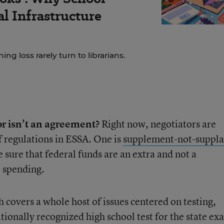
al Infrastructure
ng loss rarely turn to librarians.
or isn’t an agreement?
Right now, negotiators are
f regulations in ESSA. One is
supplement-not-suppla
e sure that federal funds are an extra and not a
l spending.
h covers a whole host of issues centered on testing,
tionally recognized high school test for the state ex