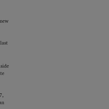
 new
last
aside
ate
7,
lan