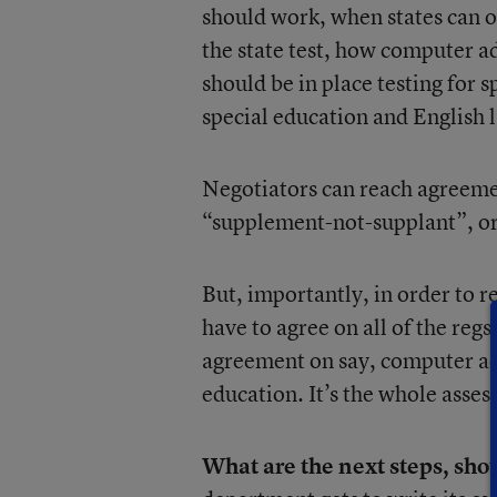
should work, when states can o
the state test, how computer 
should be in place testing for s
special education and English 
Negotiators can reach agreemen
“supplement-not-supplant”, or
But, importantly, in order to 
have to agree on all of the regs
agreement on say, computer ada
education. It’s the whole asse
What are the next steps, sho