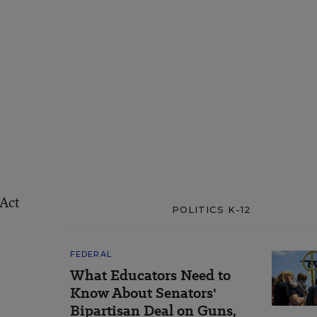
 Act
POLITICS K-12
FEDERAL
What Educators Need to
Know About Senators'
Bipartisan Deal on Guns,