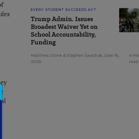
of
EVERY STUDENT SUCCEEDS ACT
ules
Trump Admin. Issues
Broadest Waiver Yet on
School Accountability,
Funding
Matthew Stone
&
Stephen Sawchuk
,
June 16,
•
6 mi
2026
read
hey
te
ial