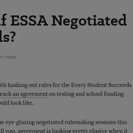
f ESSA Negotiated
ls?
in read
ith hashing out rules for the Every Student Succeeds
 reach an agreement
on testing and school funding
uld look like.
e eye-glazing negotiated rulemaking sessions this
l you, agreement is looking pretty elusive
when it