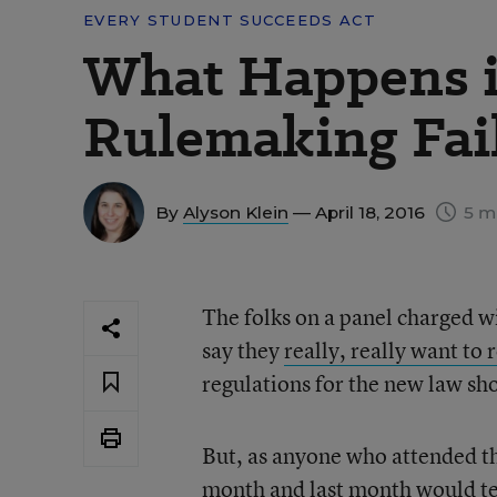
EVERY STUDENT SUCCEEDS ACT
What Happens i
Rulemaking Fai
By
Alyson Klein
— April 18, 2016
5 m
The folks on a panel charged w
say they
really, really want to
regulations for the new law sho
But, as anyone who attended th
month and last month would tel