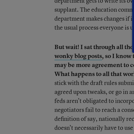
department gets to write its o
supplant. The education commu
department makes changes if it 
the usual process everyone is u
But wait! I sat through all th
wonky blog posts
, so I know
may be more agreement to com
What happens to all that work
stick with the draft rules subm
agreed upon tweaks, or go in an
feds aren’t obligated to incorp
negotiators fail to reach a con
definition of say, nationally re
doesn’t necessarily have to use