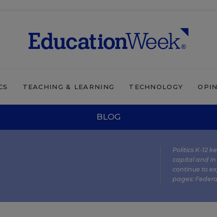
CS
TEACHING & LEARNING
TECHNOLOGY
OPI
BLOG
Politics K-12 
capital and in
continue to ex
pages:
Federa