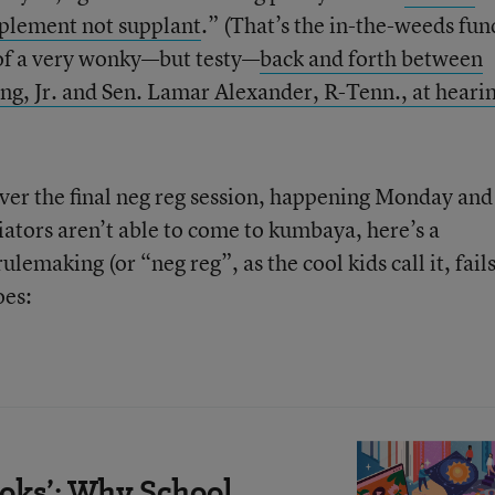
pplement not supplant
.” (That’s the in-the-weeds fun
 of a very wonky—but testy—
back and forth between
ng, Jr. and Sen. Lamar Alexander, R-Tenn., at heari
over the final neg reg session, happening Monday and
iators aren’t able to come to kumbaya, here’s a
emaking (or “neg reg”, as the cool kids call it, fails
oes:
oks’: Why School