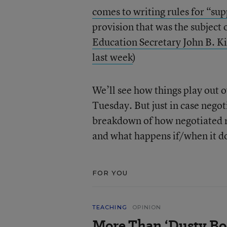
comes to writing rules for “su
provision that was the subject
Education Secretary John B. Ki
last week
)
We’ll see how things play out 
Tuesday. But just in case negot
breakdown of how negotiated rul
and what happens if/when it d
FOR YOU
TEACHING
OPINION
More Than ‘Dusty Bo