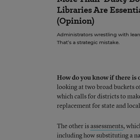
Libraries Are Essenti
(Opinion)
Administrators wrestling with learni
That’s a strategic mistake.
How do you know if there is 
looking at two broad buckets o
which calls for districts to mak
replacement for state and loca
The other is
assessments
, whic
including how substituting a na