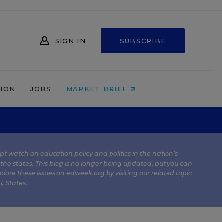
SIGN IN
SUBSCRIBE
NION
JOBS
MARKET BRIEF
kept watch on education policy and politics in the nation’s
 the states. This blog is no longer being updated, but you can
plore these issues on edweek.org by visiting our related topic
l
,
States
.