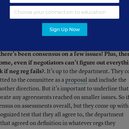
wn draft rules on assessment and/or supplement not
nity gets a chance to comment on those rules, then
wants to and then finalizes the regulation. So basica
sed to.
Sign Up Now
ose sessions, or read through
some pretty long an
 there’s been consensus on a few issues! Plus, the
e, even if negotiators can’t figure out everythi
 if neg reg fails?.
It’s up to the department. They c
itted to the committee as a
proposal
and include the
other direction. But it’s important to underline that
orate any agreements reached on smaller issues. So if
sensus on assessments overall, but they come up with
cognized test that they all agree to, the department
 that agreed on definition in whatever regs they