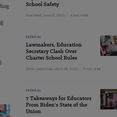
School Safety
ding
Evie Blad
,
June 13, 2022
•
4 min read
ng
FEDERAL
Lawmakers, Education
Secretary Clash Over
Charter School Rules
)
Mark Lieberman
,
April 28, 2022
•
5 min read
FEDERAL
7 Takeaways for Educators
From Biden's State of the
Union