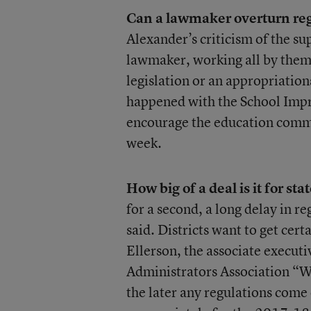
Can a lawmaker overturn re
Alexander’s criticism of the s
lawmaker, working all by thems
legislation or an appropriations 
happened with the School Imp
encourage the education commit
week.
How big of a deal is it for stat
for a second, a long delay in r
said. Districts want to get cert
Ellerson, the associate executi
Administrators Association “W
the later any regulations come o