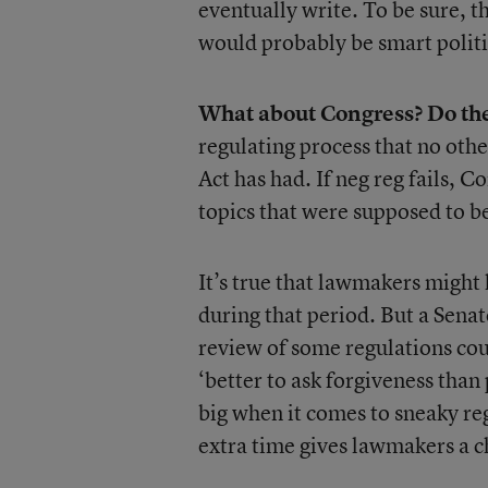
eventually write. To be sure, t
would probably be smart politic
What about Congress? Do the
regulating process that no oth
Act has had. If neg reg fails, C
topics that were supposed to b
It’s true that lawmakers might 
during that period. But a Sena
review of some regulations cou
‘better to ask forgiveness than 
big when it comes to sneaky regu
extra time gives lawmakers a ch