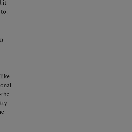
 it
 to.
on
like
ional
-the
tty
he