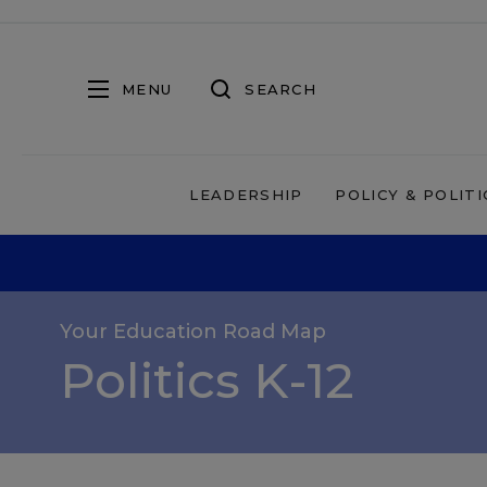
MENU
SEARCH
LEADERSHIP
POLICY & POLITI
Your Education Road Map
Politics K-12