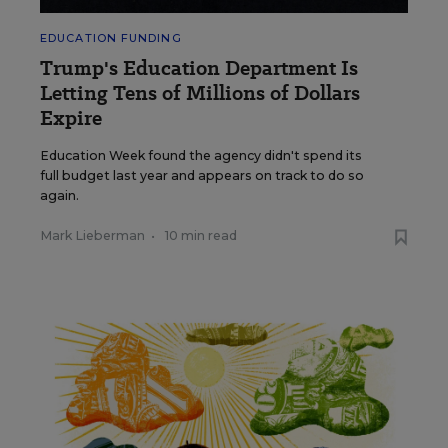
EDUCATION FUNDING
Trump's Education Department Is
Letting Tens of Millions of Dollars
Expire
Education Week found the agency didn't spend its
full budget last year and appears on track to do so
again.
Mark Lieberman
•
10 min read