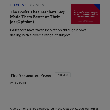
TEACHING
OPINION
The Books That Teachers Say
Made Them Better at Their
Job (Opinion)
Educators have taken inspiration through books
dealing with a diverse range of subject.
The Associated Press
FOLLOW
Wire Service
A version of this article appeared in the
October 12, 2016
edition of