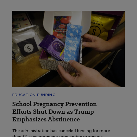
EDUCATION FUNDING
School Pregnancy Prevention
Efforts Shut Down as Trump
Emphasizes Abstinence
The administration has canceled funding for more
than 50 teen pregnancy prevention programs.