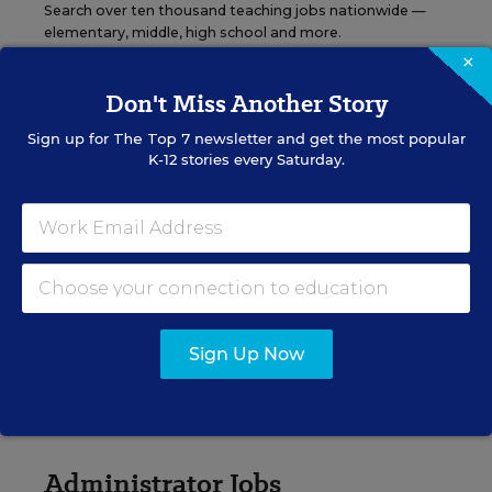
Search over ten thousand teaching jobs nationwide —
elementary, middle, high school and more.
×
Don't Miss Another Story
VIEW JOBS
Sign up for
The Top 7
newsletter and get the most popular
K-12 stories every Saturday.
Principal Jobs
Find hundreds of jobs for principals, assistant
principals, and other school leadership roles.
Sign Up Now
VIEW JOBS
Administrator Jobs