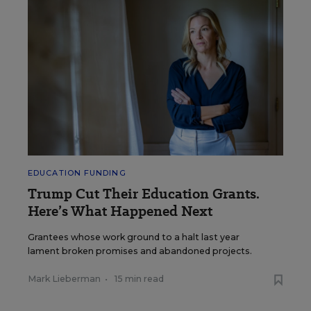
EDUCATION FUNDING
Trump Cut Their Education Grants.
Here’s What Happened Next
Grantees whose work ground to a halt last year
lament broken promises and abandoned projects.
Mark Lieberman
•
15 min read