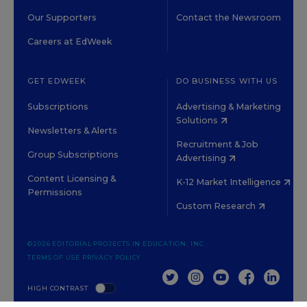
Our Supporters
Contact the Newsroom
Careers at EdWeek
GET EDWEEK
DO BUSINESS WITH US
Subscriptions
Advertising & Marketing
Solutions
Newsletters & Alerts
Recruitment & Job
Group Subscriptions
Advertising
Content Licensing &
K-12 Market Intelligence
Permissions
Custom Research
©2026 EDITORIAL PROJECTS IN EDUCATION, INC.
TERMS OF USE
PRIVACY POLICY
TWITTER
INSTAGRAM
YOUTUBE
FACEBOOK
LINKED
HIGH CONTRAST