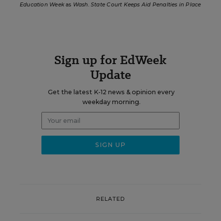
Education Week
as
Wash. State Court Keeps Aid Penalties in Place
Sign up for EdWeek
Update
Get the latest K-12 news & opinion every
weekday morning.
RELATED