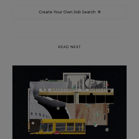
Create Your Own Job Search
READ NEXT