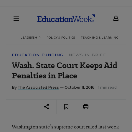
LEADERSHIP
POLICY & POLITICS
TEACHING & LEARNING
TEC
EDUCATION FUNDING
NEWS IN BRIEF
Wash. State Court Keeps Aid
Penalties in Place
By
The Associated Press
— October 11, 2016
1 min read
Washington state’s supreme court ruled last week