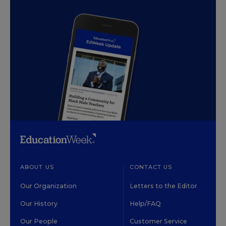
ABOUT US
CONTACT US
Our Organization
Letters to the Editor
Our History
Help/FAQ
Our People
Customer Service