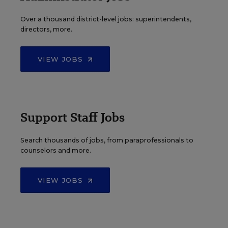
Over a thousand district-level jobs: superintendents,
directors, more.
VIEW JOBS
Support Staff Jobs
Search thousands of jobs, from paraprofessionals to
counselors and more.
VIEW JOBS