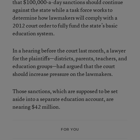
that $100,000-a-day sanctions should continue
against the state while a task force works to
determine how lawmakers will comply with a
2012 court order to fully fund the state’s basic
education system.
In a hearing before the court last month, a lawyer
for the plaintiffs—districts, parents, teachers, and
education groups—had argued that the court
should increase pressure on the lawmakers.
Those sanctions, which are supposed to be set
aside into a separate education account, are
nearing $42 million.
FOR YOU