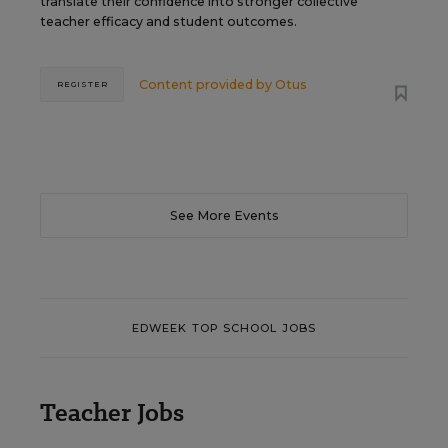
translate their confidence into stronger collective
teacher efficacy and student outcomes.
Content provided by
Otus
REGISTER
See More Events
EDWEEK TOP SCHOOL JOBS
Teacher Jobs