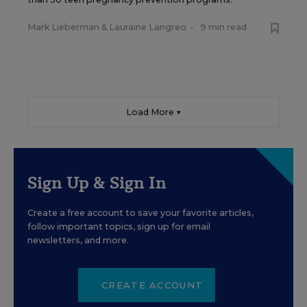
Mark Lieberman
&
Lauraine Langreo
•
9 min read
Load More ▼
Sign Up & Sign In
Create a free account to save your favorite articles,
follow important topics, sign up for email
newsletters, and more.
CREATE ACCOUNT