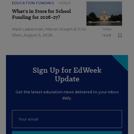
EDUCATION FUNDING
VIDEO
What's in Store for School
Funding for 2026-27?
Mark Lieberman
,
Marvin Joseph
&
Yi-Jo
•
1 min
Shen
,
August 5, 2026
read
Sign Up for EdWeek
Update
Get the latest education news delivered to your inbox
daily.