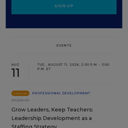
SIGN UP
EVENTS
AUG
TUE., AUGUST 11, 2026, 2:00 P.M. - 3:00
11
P.M. ET
PROFESSIONAL DEVELOPMENT
SPONSOR
WEBINAR
Grow Leaders, Keep Teachers:
Leadership Development as a
Staffing Strategy