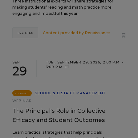
Three instructional experts will share strategies for
making students’ reading and math practice more
engaging and impactful this year.
Content provided by
Renaissance
REGISTER
SEP
TUE., SEPTEMBER 29, 2026, 2:00 P.M. -
29
3:00 P.M. ET
SCHOOL & DISTRICT MANAGEMENT
SPONSOR
WEBINAR
The Principal's Role in Collective
Efficacy and Student Outcomes
Learn practical strategies that help principals