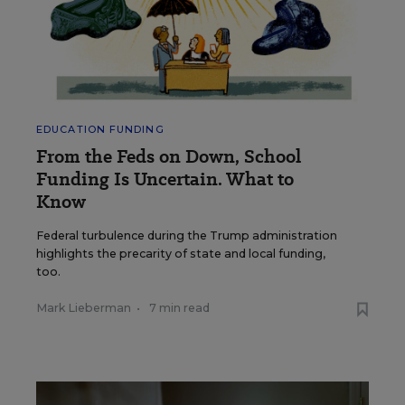
EDUCATION FUNDING
From the Feds on Down, School
Funding Is Uncertain. What to
Know
Federal turbulence during the Trump administration
highlights the precarity of state and local funding,
too.
Mark Lieberman
•
7 min read