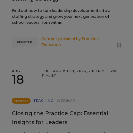
Find out how to turn leadership development into a
staffing strategy and grow your next generation of
school leaders from within.
Content provided by
Frontline
REGISTER
Education
AUG
TUE., AUGUST 18, 2026, 2:00 P.M. - 3:00
18
P.M. ET
TEACHING
WEBINAR
SPONSOR
Closing the Practice Gap: Essential
Insights for Leaders