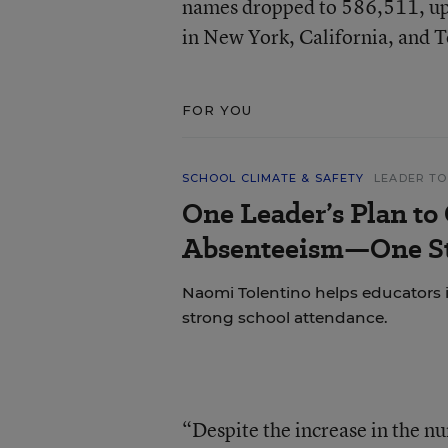
names dropped to 586,511, up 
in New York, California, and T
FOR YOU
SCHOOL CLIMATE & SAFETY
LEADER TO
One Leader’s Plan to
Absenteeism—One St
Naomi Tolentino helps educators i
strong school attendance.
“Despite the increase in the nu