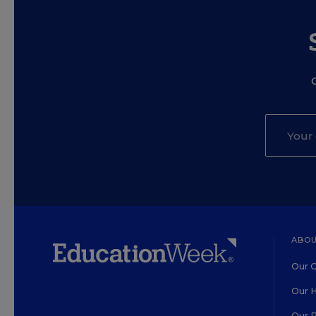
ABOU
Our O
Our H
Our 