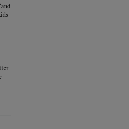
 “and
kids
e
tter
e