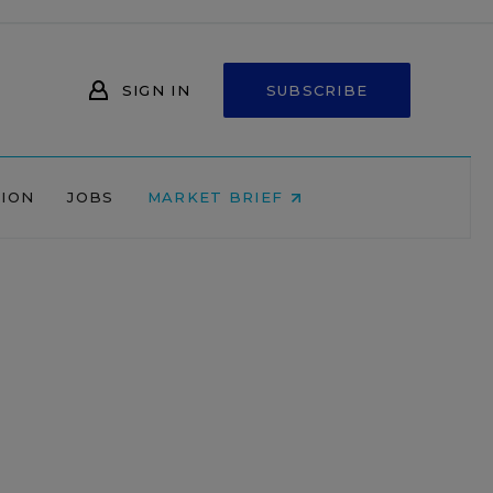
SIGN IN
SUBSCRIBE
NION
JOBS
MARKET BRIEF