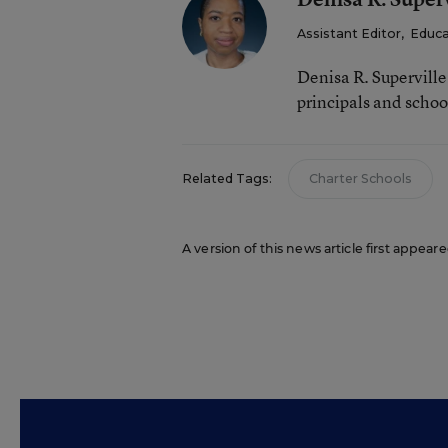
Assistant Editor
,
Educa
Denisa R. Supervill
principals and schoo
Related Tags:
Charter Schools
A version of this news article first appear