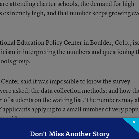
are attending charter schools, the demand for high-
 is extremely high, and that number keeps growing ev
ational Education Policy Center in Boulder, Colo., is
pticism in interpreting the numbers and questioning t
hools group.
Center said it was impossible to know the survey
were asked; the data collection methods; and how th
of students on the waiting list. The numbers may a
 applicants applying to a small number of very popu
up said.
×
Don't Miss Another Story
for research at the alliance, who oversaw the