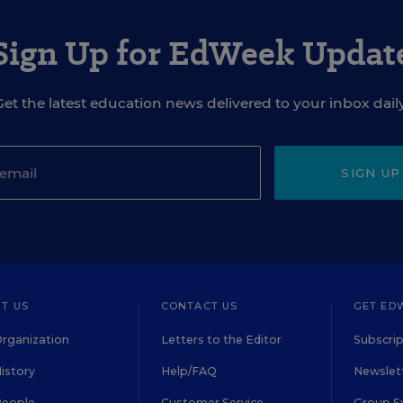
Sign Up for EdWeek Updat
Get the latest education news delivered to your inbox daily
SIGN UP
T US
CONTACT US
GET ED
rganization
Letters to the Editor
Subscrip
istory
Help/FAQ
Newslett
People
Customer Service
Group S