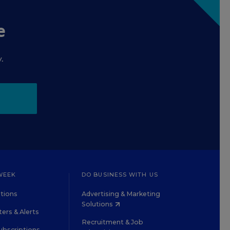
e
.
WEEK
DO BUSINESS WITH US
tions
Advertising & Marketing
Solutions
ers & Alerts
Recruitment & Job
ubscriptions