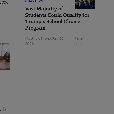
were
CHARTERS
Vast Majority of
Students Could Qualify for
Trump's School Choice
Program
Matthew Stone
,
July 30,
•
7 min
2026
read
wth