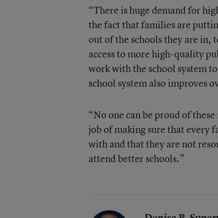
“There is huge demand for high
the fact that families are putti
out of the schools they are in, 
access to more high-quality pub
work with the school system to 
school system also improves ov
“No one can be proud of these
job of making sure that every f
with and that they are not resor
attend better schools.”
Denisa R. Superv