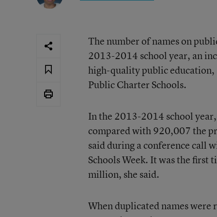
The number of names on public 
2013-2014 school year, an inc
high-quality public education,
Public Charter Schools.
In the 2013-2014 school year, 
compared with 920,007 the pre
said during a conference call 
Schools Week. It was the first
million, she said.
When duplicated names were re