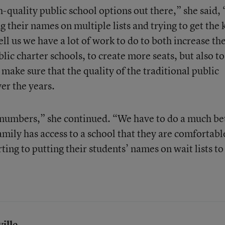
-quality public school options out there,” she said,
ng their names on multiple lists and trying to get the 
tell us we have a lot of work to do to both increase th
lic charter schools, to create more seats, but also to
make sure that the quality of the traditional public
er the years.
 numbers,” she continued. “We have to do a much be
amily has access to a school that they are comfortabl
ting to putting their students’ names on wait lists to
ille