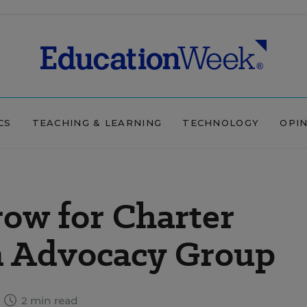
CS
TEACHING & LEARNING
TECHNOLOGY
OPI
row for Charter
an Advocacy Group
2 min read