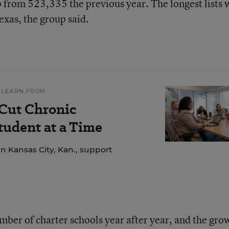
from 523,335 the previous year. The longest lists 
exas, the group said.
 LEARN FROM
 Cut Chronic
udent at a Time
n Kansas City, Kan., support
mber of charter schools year after year, and the gro