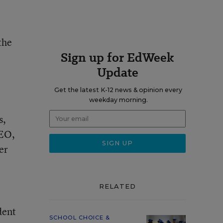
the
Sign up for EdWeek
o
Update
Get the latest K-12 news & opinion every
weekday morning.
s,
CEO,
er
RELATED
dent
SCHOOL CHOICE &