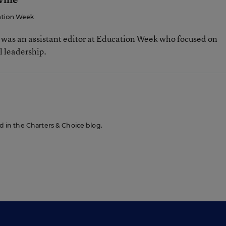
tion Week
e was an assistant editor at Education Week who focused on
l leadership.
ed in the Charters & Choice blog.