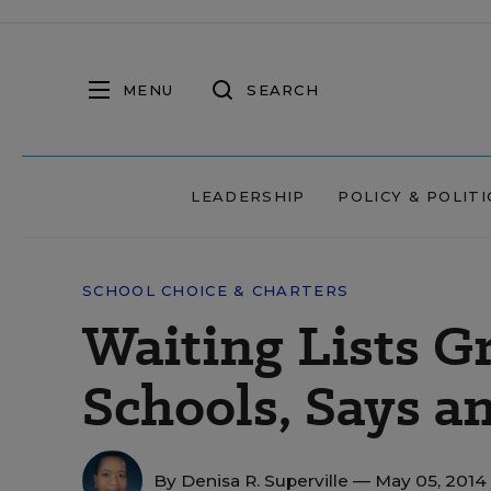
MENU
SEARCH
LEADERSHIP
POLICY & POLITI
SCHOOL CHOICE & CHARTERS
Waiting Lists G
Schools, Says 
By
Denisa R. Superville
— May 05, 2014