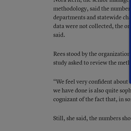
methodology, said the numbers
departments and statewide char
data were not collected, the or
said.
Rees stood by the organization’
study asked to review the meth
“We feel very confident about 
we have done is also quite soph
cognizant of the fact that, in s
Still, she said, the numbers sh