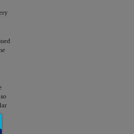
ery
sued
he
e
lso
lar