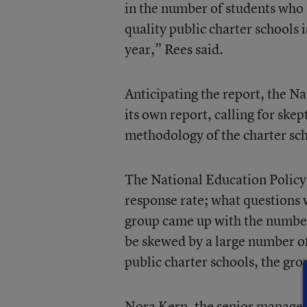
in the number of students who 
quality public charter schools
year,” Rees said.
Anticipating the report, the N
its own report, calling for ske
methodology of the charter sc
The National Education Policy 
response rate; what questions 
group came up with the number 
be skewed by a large number of
public charter schools, the gro
Nora Kern, the senior manager 