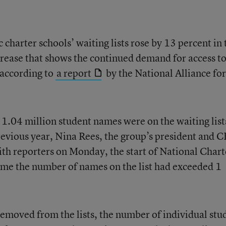
charter schools’ waiting lists rose by 13 percent in 
rease that shows the continued demand for access t
 according to
a report
by the National Alliance for
1.04 million student names were on the waiting list
vious year, Nina Rees, the group’s president and 
with reporters on Monday, the start of National Chart
 time the number of names on the list had exceeded 1
moved from the lists, the number of individual stu