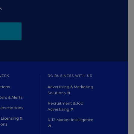
.
WEEK
DO BUSINESS WITH US
tions
Advertising & Marketing
Solutions
ers & Alerts
Recruitment & Job
ubscriptions
Advertising
Licensing &
K-12 Market Intelligence
ions