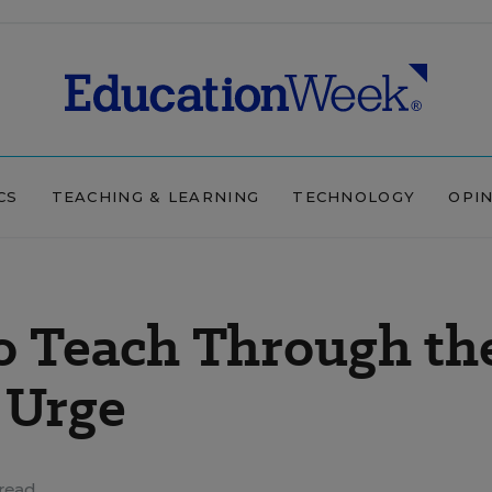
CS
TEACHING & LEARNING
TECHNOLOGY
OPI
to Teach Through th
 Urge
read