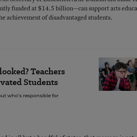
ntly funded at $14.5 billion—can support arts educ
the achievement of disadvantaged students.
looked? Teachers
vated Students
out who’s responsible for