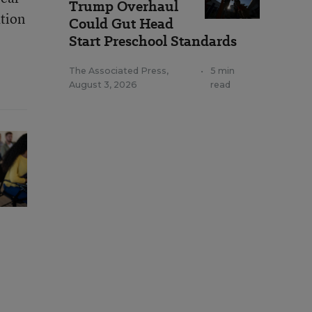
Trump Overhaul
ation
Could Gut Head
Start Preschool Standards
The Associated Press
,
•
5 min
August 3, 2026
read