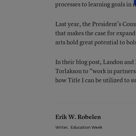
processes to learning goals in 
Last year, the President’s Com
that makes the case for expandi
arts hold great potential to b
In their blog post, Landon and
Torlakson to “work in partnersh
how Title I can be utilized to 
Erik W. Robelen
Writer
,
Education Week