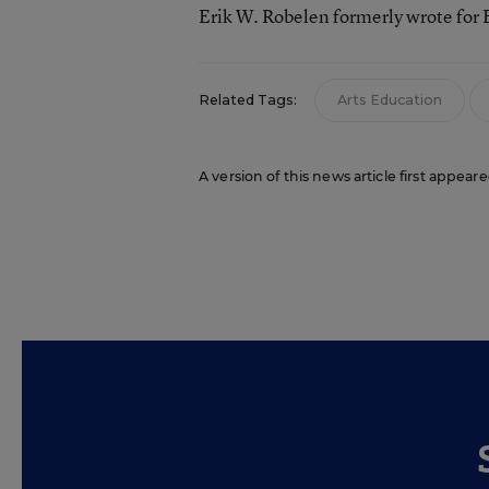
Erik W. Robelen formerly wrote for
Related Tags:
Arts Education
A version of this news article first appear