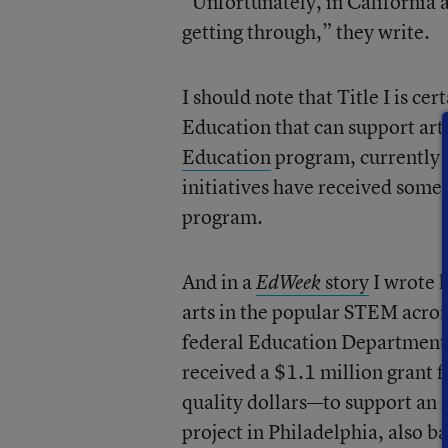
“Unfortunately, in California an
getting through,” they write.
I should note that Title I is c
Education that can support arts
Education
program, currently f
initiatives have received some
program.
And in a
story
I wrote l
EdWeek
arts in the popular STEM acrony
federal Education Department g
received a $1.1 million grant f
quality dollars—to support an in
project in Philadelphia, also ba