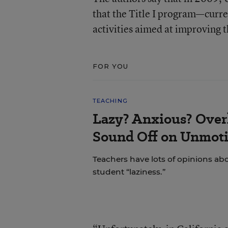
that the Title I program—curre
activities aimed at improving 
FOR YOU
TEACHING
Lazy? Anxious? Over
Sound Off on Unmoti
Teachers have lots of opinions ab
student “laziness.”