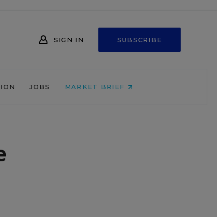
SIGN IN
SUBSCRIBE
NION
JOBS
MARKET BRIEF
e