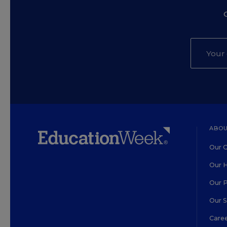
ABOU
Our O
Our H
Our 
Our 
Care