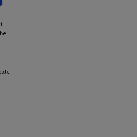
t
the
.
rate