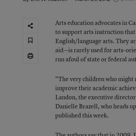
Arts education advocates in Cal
to support arts instruction tha
English/language arts. They arg
aid—is rarely used for arts-ori
run afoul of state or federal au
“The very children who might m
improve their academic achieve
Landon, the executive director
Danielle Brazell, who heads up
published this week.
The authors say that in 2009, 