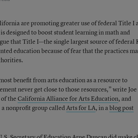
ifornia are promoting greater use of federal Title I 
t is designed to boost student learning in math and
ue that Title I—the single largest source of federal
ented education because of fear that the practices m
thorities.
ost benefit from arts education as a resource to
ment never get close to those resources,” write Joe
 of the
California Alliance for Arts Education
, and
 a nonprofit group called
Arts for LA
, in a
blog post
U.S. Secretary of Education Arne Duncan did make c