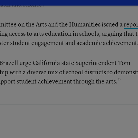
math and science.
mittee on the Arts and the Humanities issued a
repor
ng access to arts education in schools, arguing that 
olster student engagement and academic achievement
 Brazell urge California state Superintendent Tom
ip with a diverse mix of school districts to demonst
support student achievement through the arts.”