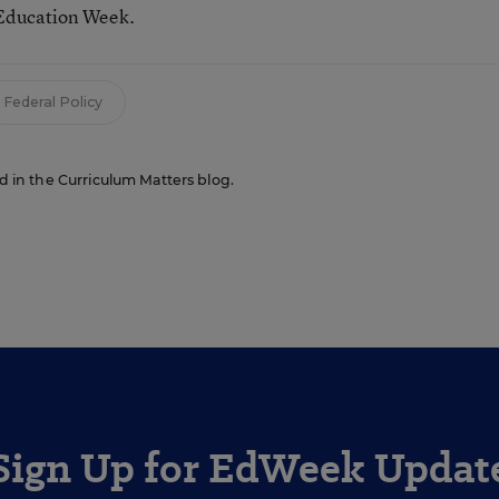
 Education Week.
Federal Policy
ed in the Curriculum Matters blog.
Sign Up for EdWeek Updat