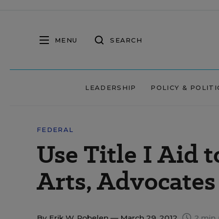
MENU
SEARCH
LEADERSHIP
POLICY & POLITI
FEDERAL
Use Title I Aid 
Arts, Advocates
By
Erik W. Robelen
— March 29, 2012
2 min 