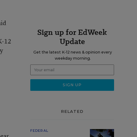
aid
Sign up for EdWeek
Update
 K-12
ay
Get the latest K-12 news & opinion every
weekday morning.
RELATED
FEDERAL
lear