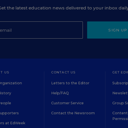
Get the latest education news delivered to your inbox daily
SIGN UP
T US
CONTACT US
GET ED
rganization
Letters to the Editor
Subscrip
istory
Help/FAQ
Newslett
People
Customer Service
Group S
Supporters
Contact the Newsroom
Content 
Permiss
ers at EdWeek