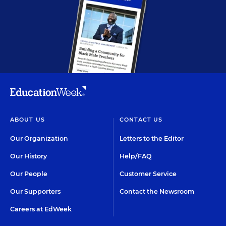
ABOUT US
CONTACT US
Our Organization
Letters to the Editor
Our History
Help/FAQ
Our People
Customer Service
Our Supporters
Contact the Newsroom
Careers at EdWeek