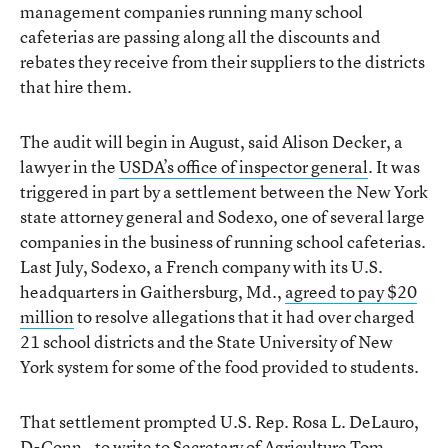
management companies running many school
cafeterias are passing along all the discounts and
rebates they receive from their suppliers to the districts
that hire them.
The audit will begin in August, said Alison Decker, a
lawyer in the
USDA’s office of inspector general
. It was
triggered in part by a settlement between the New York
state attorney general and Sodexo, one of several large
companies in the business of running school cafeterias.
Last July, Sodexo, a French company with its U.S.
headquarters in Gaithersburg, Md.,
agreed to pay $20
million
to resolve allegations that it had over charged
21 school districts and the State University of New
York system for some of the food provided to students.
That settlement prompted U.S. Rep. Rosa L. DeLauro,
D-Conn., to write to Secretary of Agriculture Tom