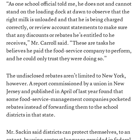
“As one school official told me, he does not and cannot
stand on the loading dock at dawn to observe that the
right milk is unloaded and that he is being charged
correctly, or review account statements to make sure
that any discounts or rebates he’s entitled to he
receives,” Mr. Carroll said. “These are tasks he
believes he paid the food-service company to perform,
and he could only trust they were doing so.”
The undisclosed rebates aren’t limited to New York,
however. A report commissioned by a union in New
Jersey and published in April of last year found that
some food-service-management companies pocketed
rebates instead of forwarding them to the school
districts in that state.
Mr. Sackin said districts can protect themselves, to an
extent, by using contract language provided in federal