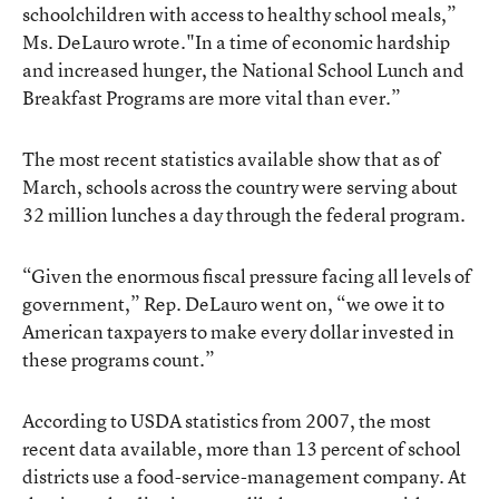
schoolchildren with access to healthy school meals,”
Ms. DeLauro wrote."In a time of economic hardship
and increased hunger, the National School Lunch and
Breakfast Programs are more vital than ever.”
The most recent statistics available show that as of
March, schools across the country were serving about
32 million lunches a day through the federal program.
“Given the enormous fiscal pressure facing all levels of
government,” Rep. DeLauro went on, “we owe it to
American taxpayers to make every dollar invested in
these programs count.”
According to USDA statistics from 2007, the most
recent data available, more than 13 percent of school
districts use a food-service-management company. At