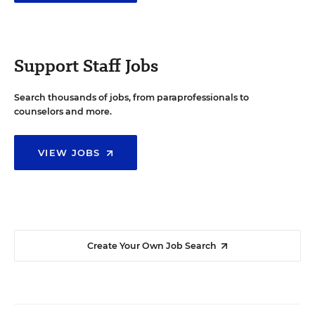
Support Staff Jobs
Search thousands of jobs, from paraprofessionals to
counselors and more.
VIEW JOBS
Create Your Own Job Search