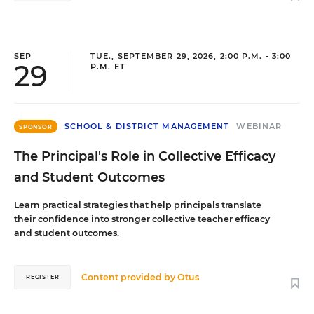
SEP
TUE., SEPTEMBER 29, 2026, 2:00 P.M. - 3:00
29
P.M. ET
SCHOOL & DISTRICT MANAGEMENT
WEBINAR
SPONSOR
The Principal's Role in Collective Efficacy
and Student Outcomes
Learn practical strategies that help principals translate
their confidence into stronger collective teacher efficacy
and student outcomes.
Content provided by
Otus
REGISTER