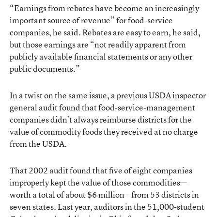
“Earnings from rebates have become an increasingly
important source of revenue” for food-service
companies, he said. Rebates are easy to earn, he said,
but those earnings are “not readily apparent from
publicly available financial statements or any other
public documents.”
In a twist on the same issue, a previous USDA inspector
general audit found that food-service-management
companies didn’t always reimburse districts for the
value of commodity foods they received at no charge
from the USDA.
That 2002 audit found that five of eight companies
improperly kept the value of those commodities—
worth a total of about $6 million—from 53 districts in
seven states. Last year, auditors in the 51,000-student