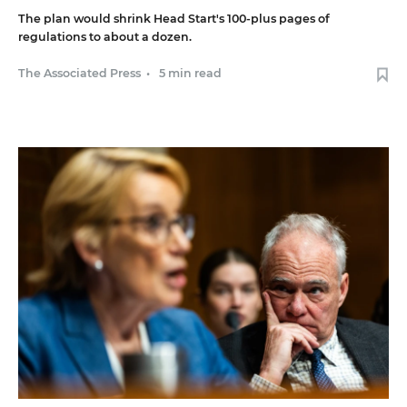
The plan would shrink Head Start's 100-plus pages of
regulations to about a dozen.
The Associated Press
•
5 min read