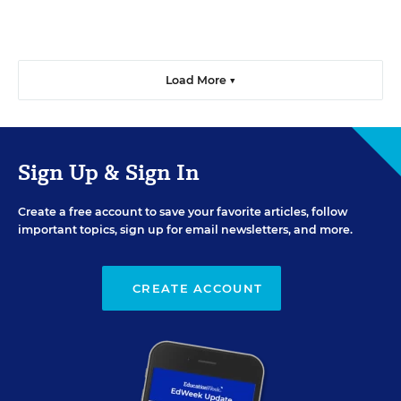
Load More ▼
Sign Up & Sign In
Create a free account to save your favorite articles, follow
important topics, sign up for email newsletters, and more.
CREATE ACCOUNT