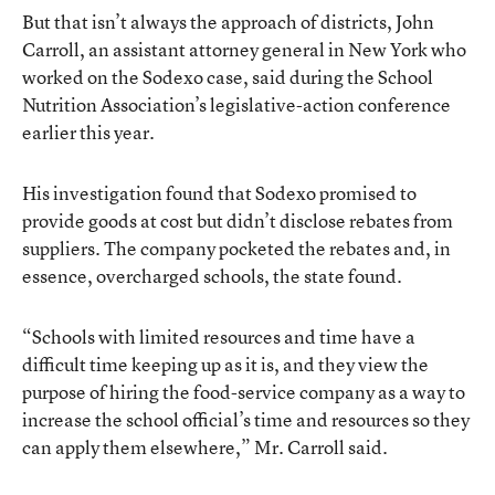
But that isn’t always the approach of districts, John
Carroll, an assistant attorney general in New York who
worked on the Sodexo case, said during the School
Nutrition Association’s legislative-action conference
earlier this year.
His investigation found that Sodexo promised to
provide goods at cost but didn’t disclose rebates from
suppliers. The company pocketed the rebates and, in
essence, overcharged schools, the state found.
“Schools with limited resources and time have a
difficult time keeping up as it is, and they view the
purpose of hiring the food-service company as a way to
increase the school official’s time and resources so they
can apply them elsewhere,” Mr. Carroll said.