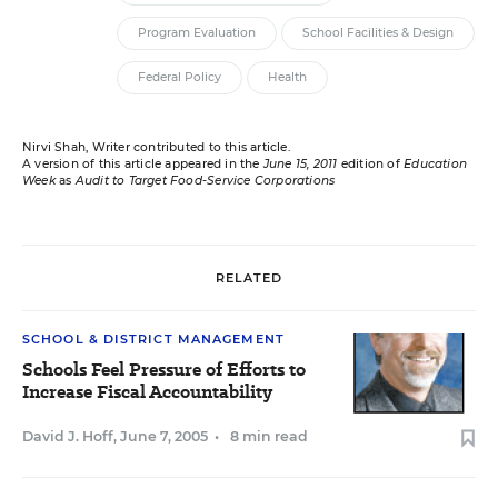
Program Evaluation
School Facilities & Design
Federal Policy
Health
Nirvi Shah, Writer contributed to this article.
A version of this article appeared in the
June 15, 2011
edition of
Education
Week
as
Audit to Target Food-Service Corporations
RELATED
SCHOOL & DISTRICT MANAGEMENT
Schools Feel Pressure of Efforts to
Increase Fiscal Accountability
David J. Hoff
,
June 7, 2005
•
8 min read