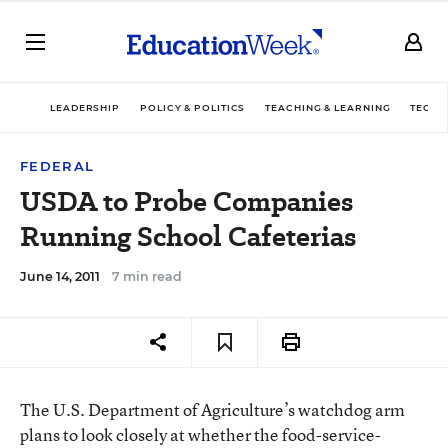
LEADERSHIP
POLICY & POLITICS
TEACHING & LEARNING
TECHN
FEDERAL
USDA to Probe Companies
Running School Cafeterias
June 14, 2011
7 min read
The U.S. Department of Agriculture’s watchdog arm
plans to look closely at whether the food-service-