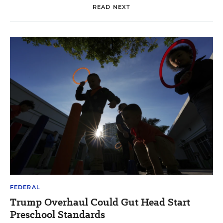
READ NEXT
FEDERAL
Trump Overhaul Could Gut Head Start
Preschool Standards