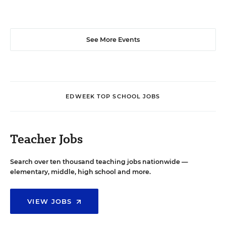
See More Events
EDWEEK TOP SCHOOL JOBS
Teacher Jobs
Search over ten thousand teaching jobs nationwide —
elementary, middle, high school and more.
VIEW JOBS