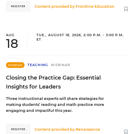
Content provided by
Frontline Education
REGISTER
AUG
TUE., AUGUST 18, 2026, 2:00 P.M. - 3:00 P.M.
18
ET
TEACHING
WEBINAR
SPONSOR
Closing the Practice Gap: Essential
Insights for Leaders
Three instructional experts will share strategies for
making students’ reading and math practice more
engaging and impactful this year.
Content provided by
Renaissance
REGISTER