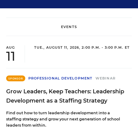
EVENTS
AUG
TUE., AUGUST 11, 2026, 2:00 P.M. - 3:00 P.M. ET
11
PROFESSIONAL DEVELOPMENT
WEBINAR
SPONSOR
Grow Leaders, Keep Teachers: Leadership
Development as a Staffing Strategy
Find out how to turn leadership development into a
staffing strategy and grow your next generation of school
leaders from within.