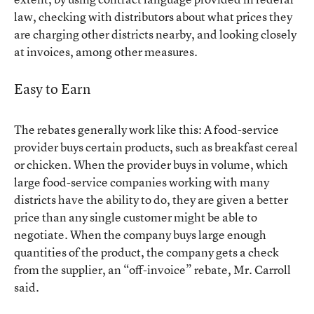
law, checking with distributors about what prices they
are charging other districts nearby, and looking closely
at invoices, among other measures.
Easy to Earn
The rebates generally work like this: A food-service
provider buys certain products, such as breakfast cereal
or chicken. When the provider buys in volume, which
large food-service companies working with many
districts have the ability to do, they are given a better
price than any single customer might be able to
negotiate. When the company buys large enough
quantities of the product, the company gets a check
from the supplier, an “off-invoice” rebate, Mr. Carroll
said.