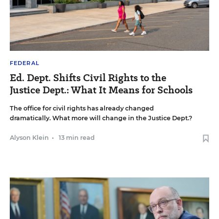
FEDERAL
Ed. Dept. Shifts Civil Rights to the
Justice Dept.: What It Means for Schools
The office for civil rights has already changed
dramatically. What more will change in the Justice Dept.?
Alyson Klein
•
13 min read