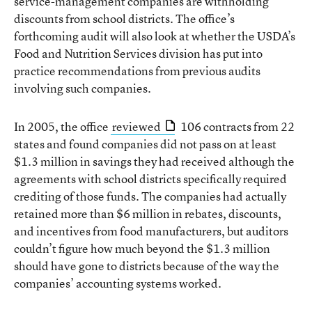
service-management companies are withholding
discounts from school districts. The office’s
forthcoming audit will also look at whether the USDA’s
Food and Nutrition Services division has put into
practice recommendations from previous audits
involving such companies.
In 2005, the office
reviewed
106 contracts from 22
states and found companies did not pass on at least
$1.3 million in savings they had received although the
agreements with school districts specifically required
crediting of those funds. The companies had actually
retained more than $6 million in rebates, discounts,
and incentives from food manufacturers, but auditors
couldn’t figure how much beyond the $1.3 million
should have gone to districts because of the way the
companies’ accounting systems worked.