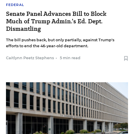
FEDERAL
Senate Panel Advances Bill to Block
Much of Trump Admin.’s Ed. Dept.
Dismantling
The bill pushes back, but only partially, against Trump's
efforts to end the 46-year-old department.
Caitlynn Peetz Stephens
•
5 min read