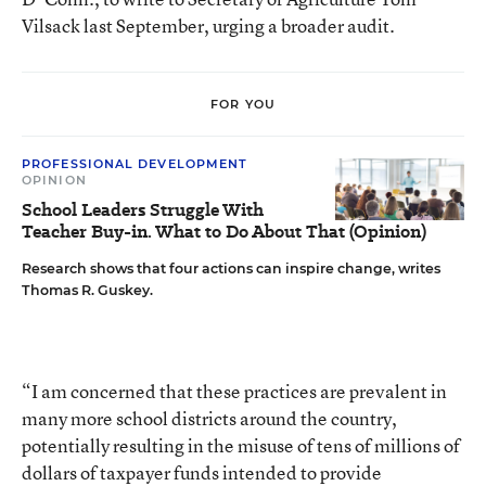
Vilsack last September, urging a broader audit.
FOR YOU
PROFESSIONAL DEVELOPMENT
OPINION
School Leaders Struggle With
Teacher Buy-in. What to Do About That (Opinion)
Research shows that four actions can inspire change, writes
Thomas R. Guskey.
“I am concerned that these practices are prevalent in
many more school districts around the country,
potentially resulting in the misuse of tens of millions of
dollars of taxpayer funds intended to provide