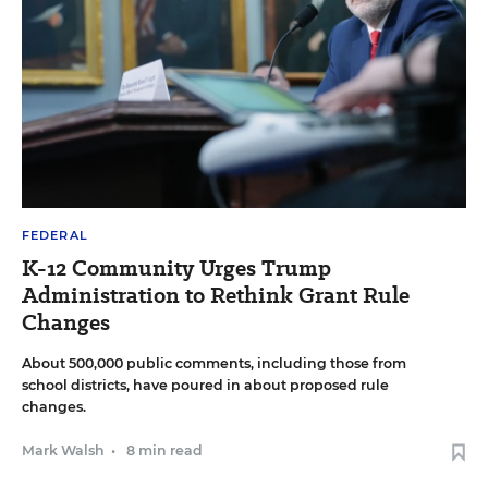
FEDERAL
K-12 Community Urges Trump
Administration to Rethink Grant Rule
Changes
About 500,000 public comments, including those from
school districts, have poured in about proposed rule
changes.
Mark Walsh
•
8 min read