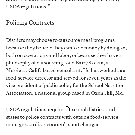
USDA regulations.”
Policing Contracts
Districts may choose to outsource meal programs
because they believe they can save money by doing so,
both on operations and labor, or because they have a
philosophy of outsourcing, said Barry Sackin, a
Murrieta, Calif.-based consultant. He has worked as a
food-service director and served for seven years as the
vice president of public policy for the School Nutrition
Association, a national group based in Oxon Hill, Md.
USDA regulations
require
school districts and
states to police contracts with outside food-service
managers so districts aren’t short changed.