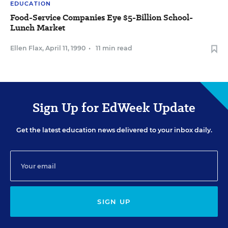
EDUCATION
Food-Service Companies Eye $5-Billion School-
Lunch Market
Ellen Flax
,
April 11, 1990
•
11 min read
Sign Up for EdWeek Update
Get the latest education news delivered to your inbox daily.
SIGN UP