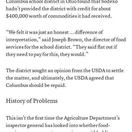
Columbus school district in Ohio found that Sodexo
hadn’t provided the district with credit for about
$400,000 worth of commodities it had received.
“We felt it was just an honest ... difference of
interpretation,” said Joseph Brown, the director of food
services for the school district. “They said flat out if
they need to pay for this, they would.”
The district sought an opinion from the USDA to settle
the matter, and ultimately, the USDA agreed that
Columbus should be repaid.
History of Problems
This isn’t the first time the Agriculture Department’s
inspector general has looked into whether food-