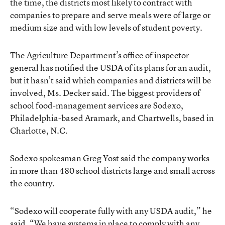
the time, the districts most likely to contract with
companies to prepare and serve meals were of large or
medium size and with low levels of student poverty.
The Agriculture Department’s office of inspector
general has notified the USDA of its plans for an audit,
but it hasn’t said which companies and districts will be
involved, Ms. Decker said. The biggest providers of
school food-management services are Sodexo,
Philadelphia-based Aramark, and Chartwells, based in
Charlotte, N.C.
Sodexo spokesman Greg Yost said the company works
in more than 480 school districts large and small across
the country.
“Sodexo will cooperate fully with any USDA audit,” he
said. “We have systems in place to comply with any