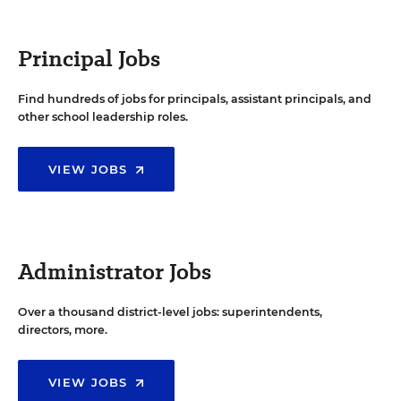
Principal Jobs
Find hundreds of jobs for principals, assistant principals, and
other school leadership roles.
VIEW JOBS
Administrator Jobs
Over a thousand district-level jobs: superintendents,
directors, more.
VIEW JOBS