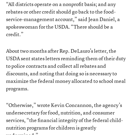
“All districts operate on a nonprofit basis; and any
rebates or other credit should go back to the food-
service-management account,” said Jean Daniel, a
spokeswoman for the USDA. “There should be a
credit.”
About two months after Rep. DeLauro’s letter, the
USDA sent states letters reminding them of their duty
to police contracts and collect all rebates and
discounts, and noting that doing so is necessary to
maximize the federal money allocated to school meal
programs.
“Otherwise,” wrote Kevin Concannon, the agency’s
undersecretary for food, nutrition, and consumer
services, “the financial integrity of the federal child-
nutrition programs for children is greatly