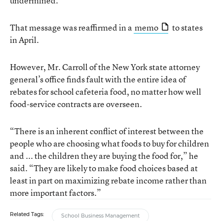
undermined.”
That message was reaffirmed in a
memo
to states
in April.
However, Mr. Carroll of the New York state attorney
general’s office finds fault with the entire idea of
rebates for school cafeteria food, no matter how well
food-service contracts are overseen.
“There is an inherent conflict of interest between the
people who are choosing what foods to buy for children
and ... the children they are buying the food for,” he
said. “They are likely to make food choices based at
least in part on maximizing rebate income rather than
more important factors.”
Related Tags:
School Business Management