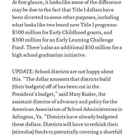
At first glance, it looks like some of the difference
may be due to the fact that Title I dollars have
been diverted to some other purposes, including
what looks like two brand new Title I programs:
$500 million for Early Childhood grants, and
$300 million for an Early Learning Challenge
Fund. There’s also an additional $50 million for a
high school graduation initiative.
UPDATE: School districts are not happy about
this. “The dollar amounts that districts build
[their budgets] off of has been cut in the
President’s budget,” said Mary Kusler, the
assistant director of advocacy and policy for the
American Association of School Administrators in
Arlington, Va. “Districts have already budgeted
these dollars. Districts will have to rethink their
[stimulus] funds to potentially covering a shortfall