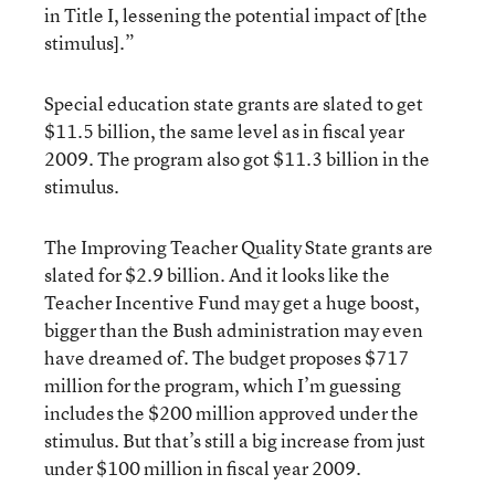
in Title I, lessening the potential impact of [the
stimulus].”
Special education state grants are slated to get
$11.5 billion, the same level as in fiscal year
2009. The program also got $11.3 billion in the
stimulus.
The Improving Teacher Quality State grants are
slated for $2.9 billion. And it looks like the
Teacher Incentive Fund may get a huge boost,
bigger than the Bush administration may even
have dreamed of. The budget proposes $717
million for the program, which I’m guessing
includes the $200 million approved under the
stimulus. But that’s still a big increase from just
under $100 million in fiscal year 2009.