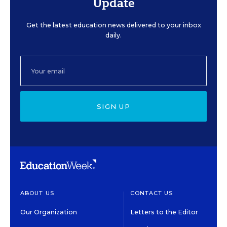
Update
Get the latest education news delivered to your inbox
daily.
SIGN UP
ABOUT US
CONTACT US
Our Organization
Letters to the Editor