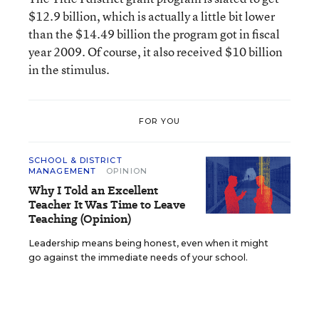
$12.9 billion, which is actually a little bit lower
than the $14.49 billion the program got in fiscal
year 2009. Of course, it also received $10 billion
in the stimulus.
FOR YOU
SCHOOL & DISTRICT
MANAGEMENT
OPINION
Why I Told an Excellent
Teacher It Was Time to Leave
Teaching (Opinion)
Leadership means being honest, even when it might
go against the immediate needs of your school.