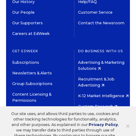
Our History
Help/FAQ
Our People
Customer Service
Our Supporters
Contact the Newsroom
Careers at EdWeek
GET EDWEEK
DO BUSINESS WITH US
Subscriptions
Advertising & Marketing
Solutions
Newsletters & Alerts
Recruitment & Job
Group Subscriptions
Advertising
Content Licensing &
K-12 Market Intelligence
Permissions
Custom Research
Our site uses, and allows third parties to use, cookies and
other tracking technologies for functionality, analytics,
©2026 EDITORIAL PROJECTS IN EDUCATION, INC.
×
and other purposes. As explained in our
Privacy Policy
,
TERMS OF USE
PRIVACY POLICY
we may transfer data to third parties through use of
these technologies. By continuing to browse our site,
TWITTER
INSTAGRAM
YOUTUBE
FACEBOOK
LINKED