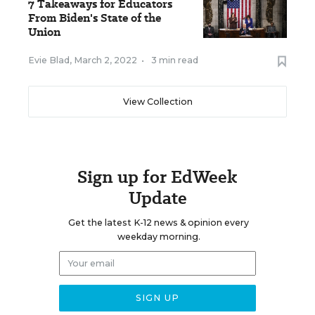
7 Takeaways for Educators
From Biden's State of the
Union
Evie Blad
,
March 2, 2022
•
3 min read
View Collection
Sign up for EdWeek
Update
Get the latest K-12 news & opinion every
weekday morning.