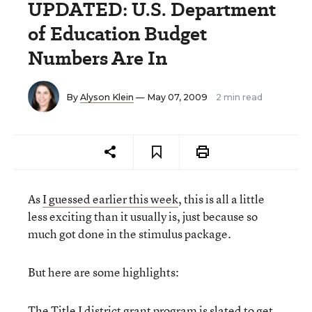
UPDATED: U.S. Department
of Education Budget
Numbers Are In
By
Alyson Klein
— May 07, 2009
2 min read
As
I guessed earlier this week
, this is all a little
less exciting than it usually is, just because so
much got done in the stimulus package.
But here are some highlights:
The Title I district grant program is slated to get