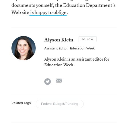
documents yourself, the Education Department’s
Web site
is happy to oblige
.
Alyson Klein
FOLLOW
Assistant Editor
,
Education Week
Alyson Klein is an assistant editor for
Education Week.
email
twitter
Related Tags:
Federal Budget/Funding