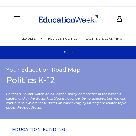
LEADERSHIP
POLICY & POLITICS
TEACHING & LEARNING
TEC
BLOG
Your Education Road Map
Politics K-12
Politics K-12 kept watch on education policy and politics in the nation’s
capital and in the states. This blog is no longer being updated, but you can
continue to explore these issues on edweek.org by visiting our related topic
pages:
Federal
,
States
.
EDUCATION FUNDING