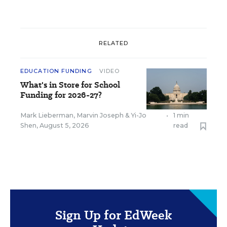
RELATED
EDUCATION FUNDING
VIDEO
What's in Store for School
Funding for 2026-27?
Mark Lieberman
,
Marvin Joseph
&
Yi-Jo
•
1 min
Shen
,
August 5, 2026
read
Sign Up for EdWeek