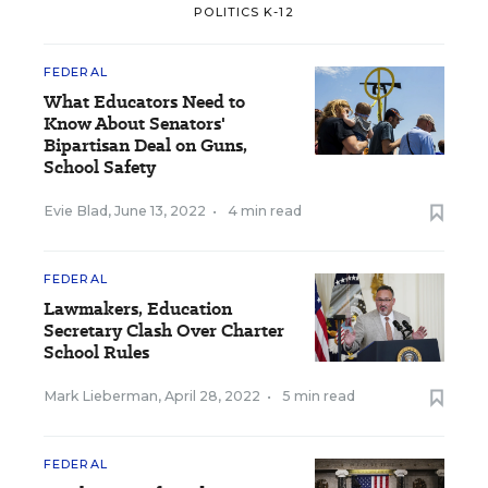
POLITICS K-12
FEDERAL
What Educators Need to
Know About Senators'
Bipartisan Deal on Guns,
School Safety
Evie Blad
,
June 13, 2022
•
4 min read
FEDERAL
Lawmakers, Education
Secretary Clash Over Charter
School Rules
Mark Lieberman
,
April 28, 2022
•
5 min read
FEDERAL