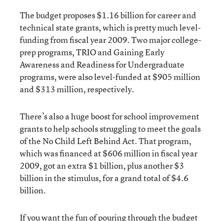
The budget proposes $1.16 billion for career and
technical state grants, which is pretty much level-
funding from fiscal year 2009. Two major college-
prep programs, TRIO and Gaining Early
Awareness and Readiness for Undergraduate
programs, were also level-funded at $905 million
and $313 million, respectively.
There’s also a huge boost for school improvement
grants to help schools struggling to meet the goals
of the No Child Left Behind Act. That program,
which was financed at $606 million in fiscal year
2009, got an extra $1 billion, plus another $3
billion in the stimulus, for a grand total of $4.6
billion.
If you want the fun of pouring through the budget