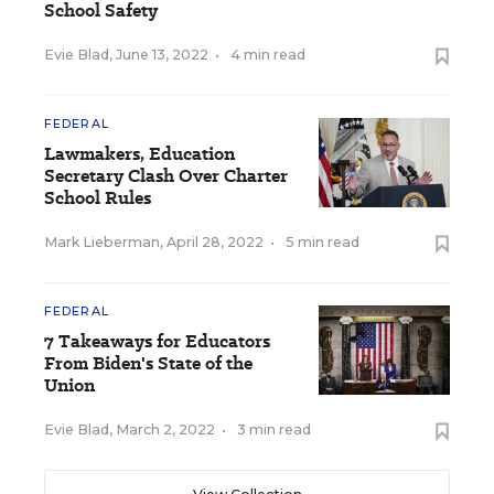
School Safety
Evie Blad
,
June 13, 2022
•
4 min read
FEDERAL
Lawmakers, Education
Secretary Clash Over Charter
School Rules
Mark Lieberman
,
April 28, 2022
•
5 min read
FEDERAL
7 Takeaways for Educators
From Biden's State of the
Union
Evie Blad
,
March 2, 2022
•
3 min read