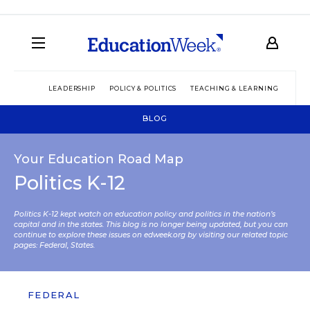
LEADERSHIP
POLICY & POLITICS
TEACHING & LEARNING
TEC
BLOG
Your Education Road Map
Politics K-12
Politics K-12 kept watch on education policy and politics in the nation’s
capital and in the states. This blog is no longer being updated, but you can
continue to explore these issues on edweek.org by visiting our related topic
pages:
Federal
,
States
.
FEDERAL