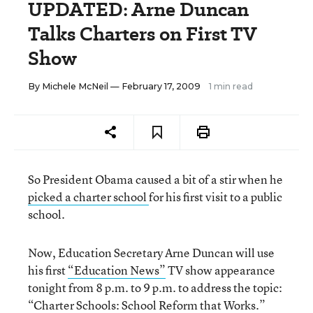
UPDATED: Arne Duncan
Talks Charters on First TV
Show
By
Michele McNeil
— February 17, 2009
1 min read
So President Obama caused a bit of a stir when he
picked a charter school
for his first visit to a public
school.
Now, Education Secretary Arne Duncan will use
his first
“Education News”
TV show appearance
tonight from 8 p.m. to 9 p.m. to address the topic:
“Charter Schools: School Reform that Works.”