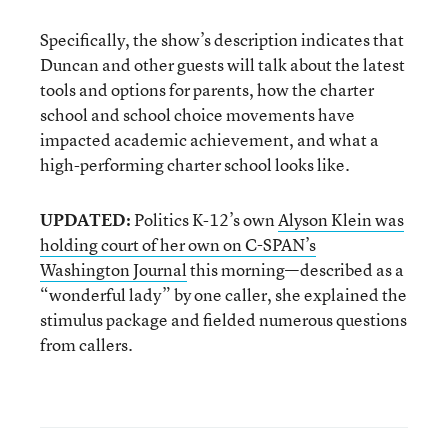
Specifically, the show’s description indicates that
Duncan and other guests will talk about the latest
tools and options for parents, how the charter
school and school choice movements have
impacted academic achievement, and what a
high-performing charter school looks like.
UPDATED:
Politics K-12’s own
Alyson Klein was
holding court of her own on C-SPAN’s
Washington Journal
this morning—described as a
“wonderful lady” by one caller, she explained the
stimulus package and fielded numerous questions
from callers.