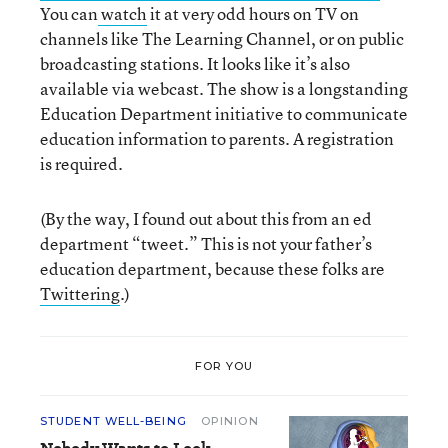
You can
watch
it at very odd hours on TV on
channels like The Learning Channel, or on public
broadcasting stations. It looks like it’s also
available via webcast. The show is a longstanding
Education Department initiative to communicate
education information to parents. A registration
is required.
(By the way, I found out about this from an ed
department “tweet.” This is not your father’s
education department, because these folks are
Twittering
.)
FOR YOU
STUDENT WELL-BEING
OPINION