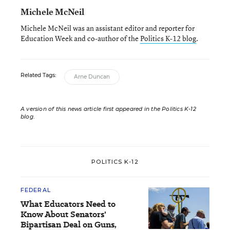
Michele McNeil
Michele McNeil was an assistant editor and reporter for
Education Week and co-author of the
Politics K-12 blog
.
Related Tags:
Arne Duncan
A version of this news article first appeared in the Politics K-12
blog
.
POLITICS K-12
FEDERAL
What Educators Need to
Know About Senators'
Bipartisan Deal on Guns,