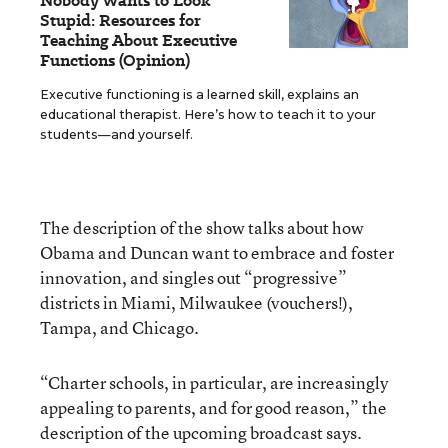
Nobody Wants to Look
Stupid: Resources for
Teaching About Executive
Functions (Opinion)
Executive functioning is a learned skill, explains an
educational therapist. Here’s how to teach it to your
students—and yourself.
The description of the show talks about how
Obama and Duncan want to embrace and foster
innovation, and singles out “progressive”
districts in Miami, Milwaukee (vouchers!),
Tampa, and Chicago.
“Charter schools, in particular, are increasingly
appealing to parents, and for good reason,” the
description of the upcoming broadcast says.