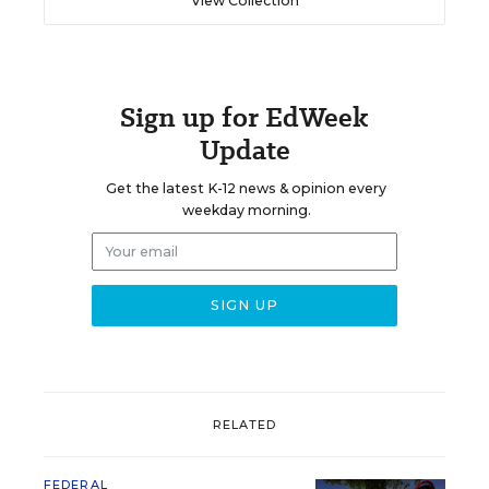
View Collection
Sign up for EdWeek
Update
Get the latest K-12 news & opinion every
weekday morning.
RELATED
FEDERAL