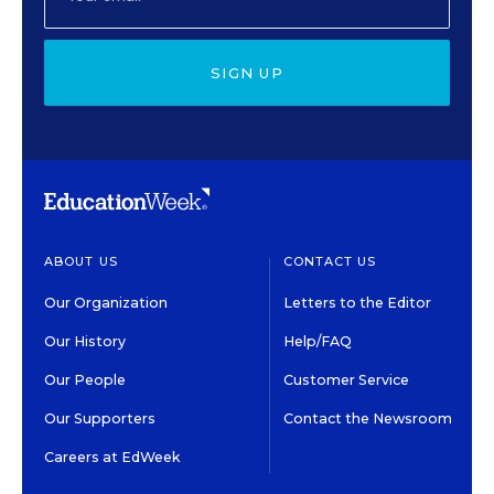
SIGN UP
ABOUT US
CONTACT US
Our Organization
Letters to the Editor
Our History
Help/FAQ
Our People
Customer Service
Our Supporters
Contact the Newsroom
Careers at EdWeek