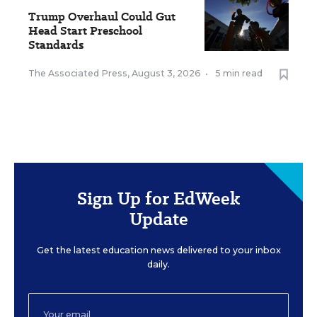
Trump Overhaul Could Gut
Head Start Preschool
Standards
The Associated Press
,
August 3, 2026
•
5 min read
Sign Up for EdWeek
Update
Get the latest education news delivered to your inbox
daily.