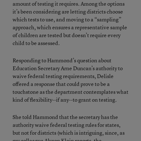
amount of testing it requires. Among the options
it’s been considering are letting districts choose
which tests to use, and moving to a “sampling”
approach, which ensures a representative sample
of children are tested but doesn’t require every
child to be assessed.
Responding to Hammond’s question about
Education Secretary Arne Duncan’s authority to
waive federal testing requirements, Delisle
offered a response that could prove to be a
touchstone as the department contemplates what
kind of flexibility--if any--to grant on testing.
She told Hammond that the secretary has the
authority waive federal testing rules for states,
but not for districts (which is intriguing, since, as
my colleague Alyson Klein reports, the