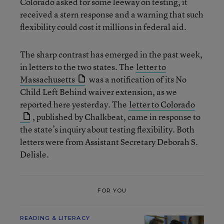
Colorado asked for some leeway on testing, it
received a stern response and a warning that such
flexibility could cost it millions in federal aid.
The sharp contrast has emerged in the past week,
in letters to the two states. The
letter to
Massachusetts
was a notification of its No
Child Left Behind waiver extension, as we
reported here yesterday. The
letter to Colorado
, published by Chalkbeat, came in response to
the state’s inquiry about testing flexibility. Both
letters were from Assistant Secretary Deborah S.
Delisle.
FOR YOU
READING & LITERACY