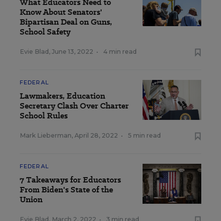
What Educators Need to
Know About Senators'
Bipartisan Deal on Guns,
School Safety
Evie Blad
,
June 13, 2022
•
4 min read
FEDERAL
Lawmakers, Education
Secretary Clash Over Charter
School Rules
Mark Lieberman
,
April 28, 2022
•
5 min read
FEDERAL
7 Takeaways for Educators
From Biden's State of the
Union
Evie Blad
,
March 2, 2022
•
3 min read