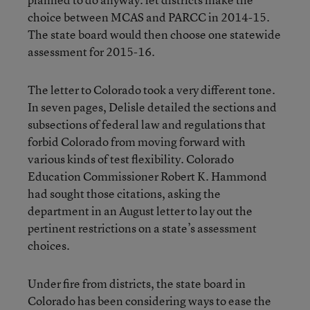
choice between MCAS and PARCC in 2014-15.
The state board would then choose one statewide
assessment for 2015-16.
The letter to Colorado took a very different tone.
In seven pages, Delisle detailed the sections and
subsections of federal law and regulations that
forbid Colorado from moving forward with
various kinds of test flexibility. Colorado
Education Commissioner Robert K. Hammond
had sought those citations, asking the
department in an August letter to lay out the
pertinent restrictions on a state’s assessment
choices.
Under fire from districts, the state board in
Colorado has been considering ways to ease the