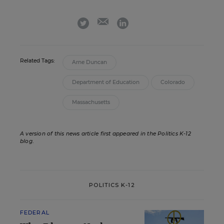
email
twitter
linkedin
Related Tags:
Arne Duncan
Department of Education
Colorado
Massachusetts
A version of this news article first appeared in the Politics K-12
blog
.
POLITICS K-12
FEDERAL