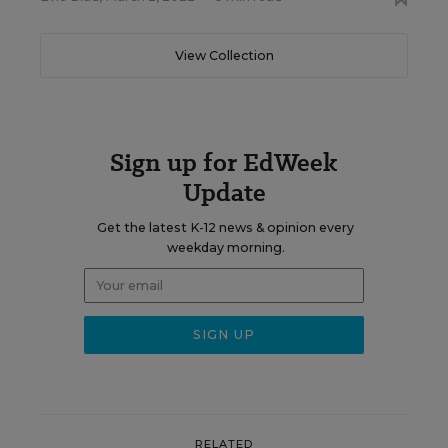
View Collection
Sign up for EdWeek
Update
Get the latest K-12 news & opinion every
weekday morning.
RELATED