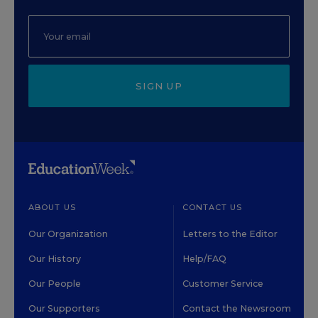
SIGN UP
ABOUT US
CONTACT US
Our Organization
Letters to the Editor
Our History
Help/FAQ
Our People
Customer Service
Our Supporters
Contact the Newsroom