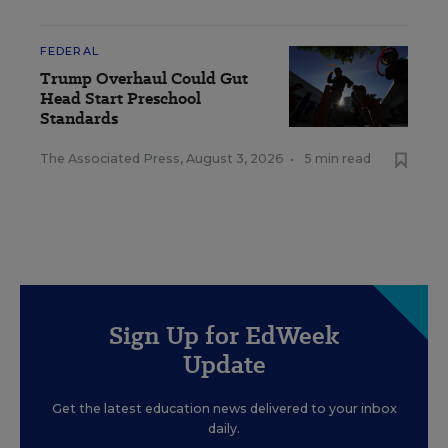
FEDERAL
Trump Overhaul Could Gut
Head Start Preschool
Standards
The Associated Press
,
August 3, 2026
•
5 min read
Sign Up for EdWeek
Update
Get the latest education news delivered to your inbox
daily.