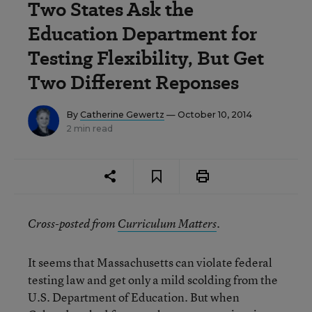
Two States Ask the
Education Department for
Testing Flexibility, But Get
Two Different Reponses
By
Catherine Gewertz
— October 10, 2014
2 min read
Cross-posted from
Curriculum Matters
.
It seems that Massachusetts can violate federal
testing law and get only a mild scolding from the
U.S. Department of Education. But when