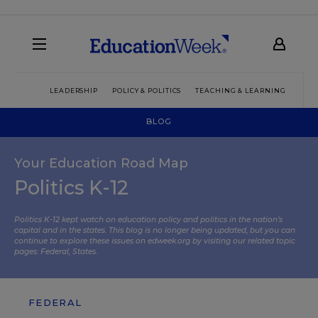
LEADERSHIP
POLICY & POLITICS
TEACHING & LEARNING
TEC
BLOG
Your Education Road Map
Politics K-12
Politics K-12 kept watch on education policy and politics in the nation’s
capital and in the states. This blog is no longer being updated, but you can
continue to explore these issues on edweek.org by visiting our related topic
pages:
Federal
,
States
.
FEDERAL