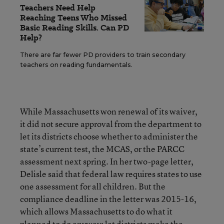
Teachers Need Help
Reaching Teens Who Missed
Basic Reading Skills. Can PD
Help?
There are far fewer PD providers to train secondary
teachers on reading fundamentals.
While Massachusetts won renewal of its waiver,
it did not secure approval from the department to
let its districts choose whether to administer the
state’s current test, the MCAS, or the PARCC
assessment next spring. In her two-page letter,
Delisle said that federal law requires states to use
one assessment for all children. But the
compliance deadline in the letter was 2015-16,
which allows Massachusetts to do what it
planned to do anyway: let districts make the