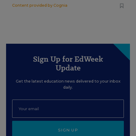
Content provided by
Cognia
Sign Up for EdWeek
Update
Get the latest education news delivered to your inbox
daily.
SIGN UP