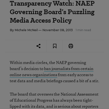
Transparency Watch: NAEP
Governing Board’s Puzzling
Media Access Policy
By
Michele McNeil
— November 08, 2013
1 min read
Within media circles, the NAEP governing
board’s decision to
ban journalists from certain
online news organizations
from early access to
test data and media briefings caused a bit of a stir.
The board that oversees the National Assessment
of Educational Progress has always been tight-
lipped with its data, and is serious about reporters