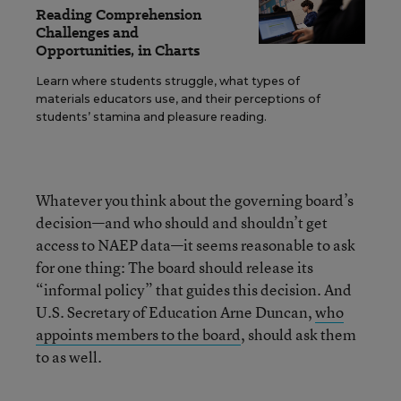
Reading Comprehension
Challenges and
Opportunities, in Charts
Learn where students struggle, what types of
materials educators use, and their perceptions of
students’ stamina and pleasure reading.
Whatever you think about the governing board’s
decision—and who should and shouldn’t get
access to NAEP data—it seems reasonable to ask
for one thing: The board should release its
“informal policy” that guides this decision. And
U.S. Secretary of Education Arne Duncan,
who
appoints members to the board
, should ask them
to as well.