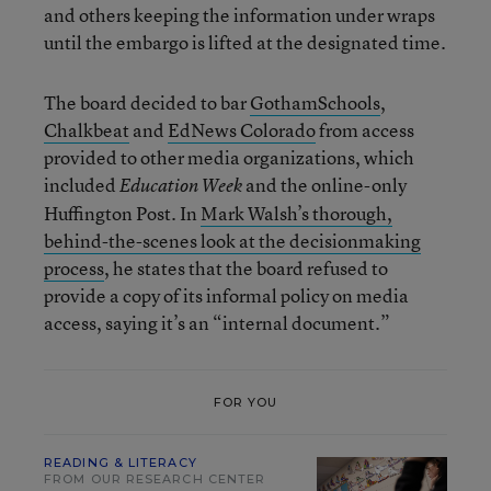
and others keeping the information under wraps
until the embargo is lifted at the designated time.
The board decided to bar
GothamSchools
,
Chalkbeat
and
EdNews Colorado
from access
provided to other media organizations, which
included
and the online-only
Education Week
Huffington Post. In
Mark Walsh’s thorough,
behind-the-scenes look at the decisionmaking
process
, he states that the board refused to
provide a copy of its informal policy on media
access, saying it’s an “internal document.”
FOR YOU
READING & LITERACY
FROM OUR RESEARCH CENTER