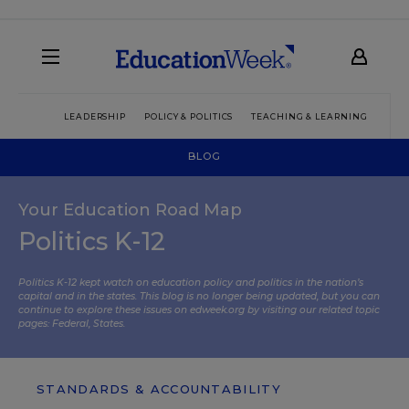
LEADERSHIP
POLICY & POLITICS
TEACHING & LEARNING
TEC
BLOG
Your Education Road Map
Politics K-12
Politics K-12 kept watch on education policy and politics in the nation’s
capital and in the states. This blog is no longer being updated, but you can
continue to explore these issues on edweek.org by visiting our related topic
pages:
Federal
,
States
.
STANDARDS & ACCOUNTABILITY