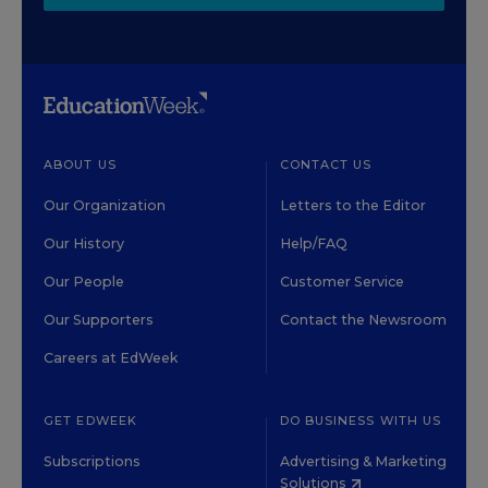
ABOUT US
CONTACT US
Our Organization
Letters to the Editor
Our History
Help/FAQ
Our People
Customer Service
Our Supporters
Contact the Newsroom
Careers at EdWeek
GET EDWEEK
DO BUSINESS WITH US
Subscriptions
Advertising & Marketing
Solutions