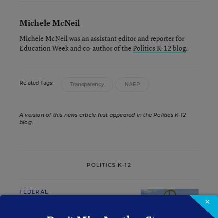
Michele McNeil
Michele McNeil was an assistant editor and reporter for
Education Week and co-author of the
Politics K-12 blog
.
Related Tags:
Transparency
NAEP
A version of this news article first appeared in the Politics K-12
blog
.
POLITICS K-12
FEDERAL
×
What Educators Need to
Know About Senators'