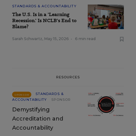
STANDARDS & ACCOUNTABILITY
The U.S. Is in a 'Learning
Recession.' Is NCLB's End to
Blame?
Sarah Schwartz
,
May 15, 2026
•
6 min read
RESOURCES
STANDARDS &
SPONSOR
ACCOUNTABILITY
SPONSOR
Demystifying
Accreditation and
Accountability