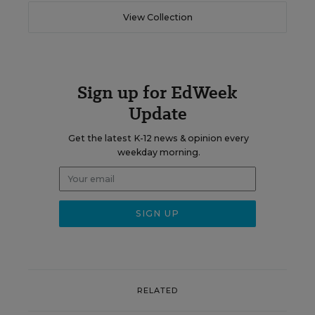
View Collection
Sign up for EdWeek
Update
Get the latest K-12 news & opinion every
weekday morning.
RELATED