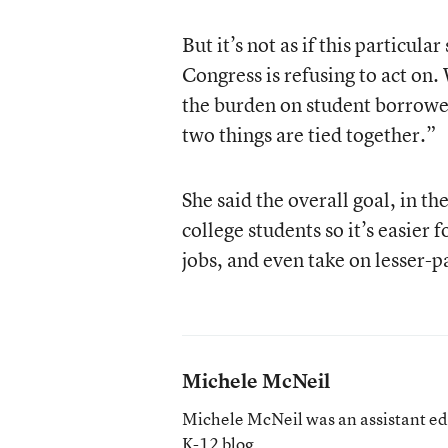
But it’s not as if this particula
Congress is refusing to act on.
the burden on student borrower
two things are tied together.”
She said the overall goal, in th
college students so it’s easier
jobs, and even take on lesser-pa
Michele McNeil
Michele McNeil was an assistant ed
K-12 blog
.