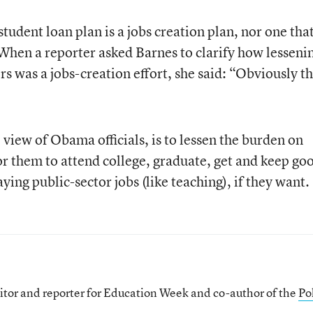
r student loan plan is a jobs creation plan, nor one tha
 When a reporter asked Barnes to clarify how lesseni
s was a jobs-creation effort, she said: “Obviously t
e view of Obama officials, is to lessen the burden on
 for them to attend college, graduate, get and keep go
ying public-sector jobs (like teaching), if they want.
itor and reporter for Education Week and co-author of the
Pol