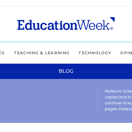
CS
TEACHING & LEARNING
TECHNOLOGY
OPI
BLOG
Politics K-12 
capital and in
continue to ex
pages:
Federa