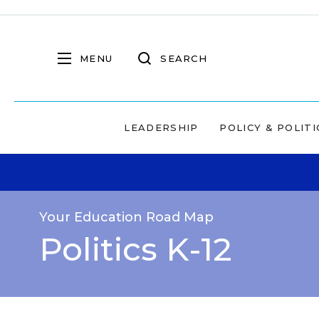
MENU
SEARCH
LEADERSHIP
POLICY & POLITI
Your Education Road Map
Politics K-12