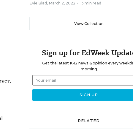
Evie Blad
,
March 2, 2022
•
3 min read
View Collection
Sign up for EdWeek Updat
Get the latest K-12 news & opinion every weekd
morning.
nver.
e
al
RELATED