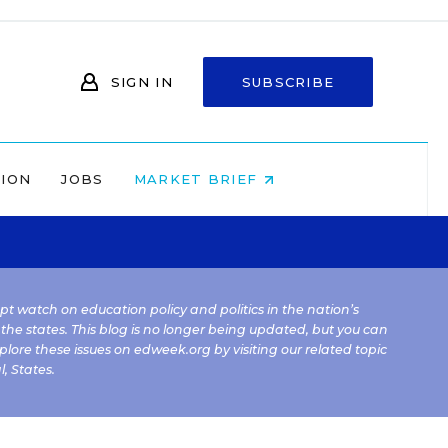
SIGN IN
SUBSCRIBE
NION
JOBS
MARKET BRIEF
kept watch on education policy and politics in the nation’s
 the states. This blog is no longer being updated, but you can
plore these issues on edweek.org by visiting our related topic
l
,
States
.