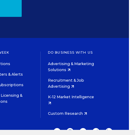
WEEK
DO BUSINESS WITH US
tions
Advertising & Marketing
Solutions
ers & Alerts
Recruitment & Job
ubscriptions
Advertising
Licensing &
K-12 Market Intelligence
ions
Custom Research
TWITTER
INSTAGRAM
YOUTUBE
FACEBOOK
LINKEDIN