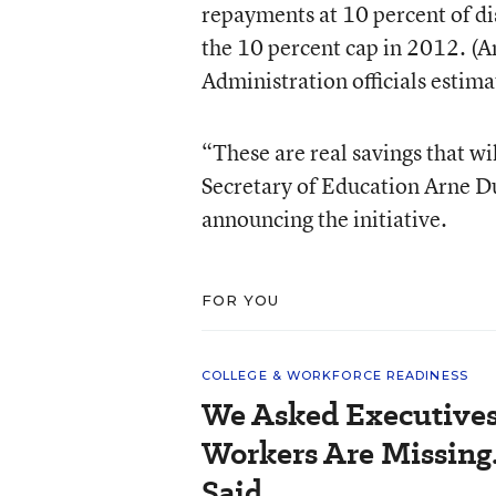
repayments at 10 percent of d
the 10 percent cap in 2012. (A
Administration officials estima
“These are real savings that wil
Secretary of Education Arne Du
announcing the initiative.
FOR YOU
COLLEGE & WORKFORCE READINESS
We Asked Executives
Workers Are Missing
Said