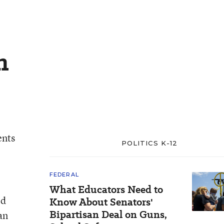
n
ents
POLITICS K-12
FEDERAL
What Educators Need to
ed
Know About Senators'
Bipartisan Deal on Guns,
an