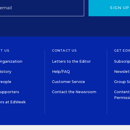
SIGN UP
T US
CONTACT US
GET ED
rganization
Letters to the Editor
Subscrip
istory
Help/FAQ
Newslett
People
Customer Service
Group S
Supporters
Contact the Newsroom
Content 
Permiss
ers at EdWeek
S IN EDUCATION, INC.
TERMS OF USE
PRIVACY POLICY