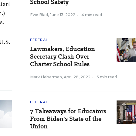
School Safety
tart
.)
Evie Blad
,
June 13, 2022
•
4 min read
s.
 U.S.
FEDERAL
Lawmakers, Education
Secretary Clash Over
Charter School Rules
Mark Lieberman
,
April 28, 2022
•
5 min read
FEDERAL
7 Takeaways for Educators
From Biden's State of the
Union