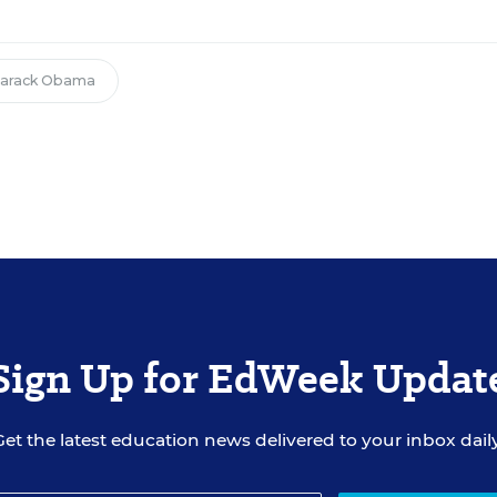
arack Obama
Sign Up for EdWeek Updat
Get the latest education news delivered to your inbox daily