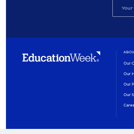
ABOU
Our O
Our H
Our 
Our 
Care
HIGH CONTRAST
©2026 EDITORIAL PROJECT