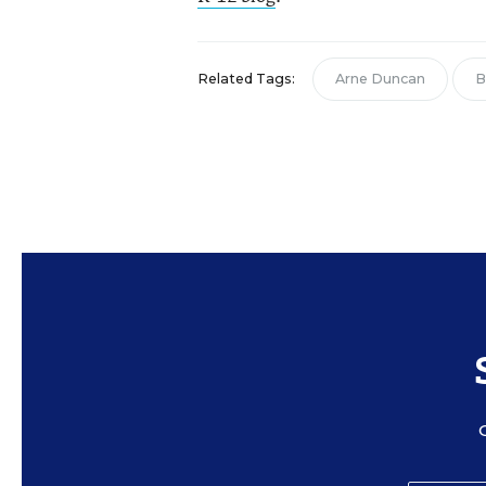
Related Tags:
Arne Duncan
B