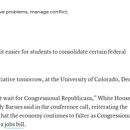
lve problems, manage conflict,
it easier for students to consolidate certain federal
tiative tomorrow, at the University of Colorado, De
’t wait for Congressional Republicans,” White Hous
 Barnes said in the conference call, reiterating the
hat the economy continues to falter as Congression
 a
jobs bill
.