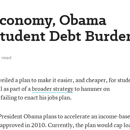
Economy, Obama
Student Debt Burde
 read
led a plan to make it easier, and cheaper, for stud
l as part of a
broader strategy
to hammer on
ailing to enact his jobs plan.
 President Obama plans to accelerate an income-bas
approved in 2010. Currently, the plan would cap lo