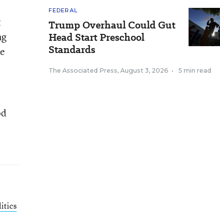
FEDERAL
t
Trump Overhaul Could Gut
ng
Head Start Preschool
Standards
he
The Associated Press
,
August 3, 2026
•
5 min read
od
itics