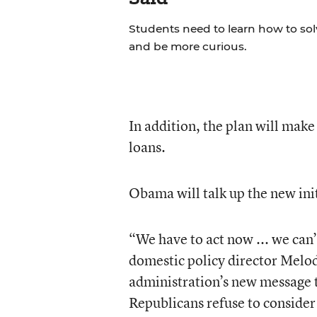
Students need to learn how to so
and be more curious.
In addition, the plan will make 
loans.
Obama will talk up the new ini
“We have to act now ... we can
domestic policy director Melody
administration’s new message t
Republicans refuse to consider