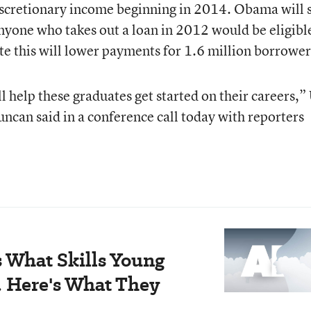
iscretionary income beginning in 2014. Obama will s
nyone who takes out a loan in 2012 would be eligible
te this will lower payments for 1.6 million borrower
l help these graduates get started on their careers,”
ncan said in a conference call today with reporters
 What Skills Young
. Here's What They