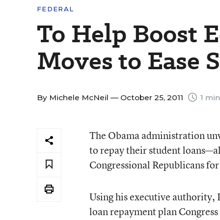
FEDERAL
To Help Boost 
Moves to Ease 
By
Michele McNeil
— October 25, 2011
1 min
The Obama administration unvei
to repay their student loans—al
Congressional Republicans for f
Using his executive authority,
loan repayment plan Congress 