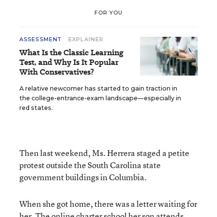
FOR YOU
ASSESSMENT
EXPLAINER
What Is the Classic Learning
Test, and Why Is It Popular
With Conservatives?
A relative newcomer has started to gain traction in
the college-entrance-exam landscape—especially in
red states.
Then last weekend, Ms. Herrera staged a petite
protest outside the South Carolina state
government buildings in Columbia.
When she got home, there was a letter waiting for
her. The
online charter school
her son attends