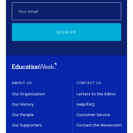
SIGN UP
ABOUT US
CONTACT US
Our Organization
Letters to the Editor
Our History
Help/FAQ
Our People
Customer Service
Our Supporters
Contact the Newsroom