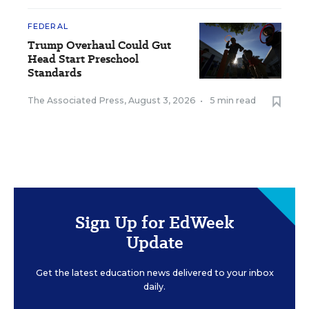
FEDERAL
Trump Overhaul Could Gut
Head Start Preschool
Standards
The Associated Press
,
August 3, 2026
•
5 min read
Sign Up for EdWeek
Update
Get the latest education news delivered to your inbox
daily.