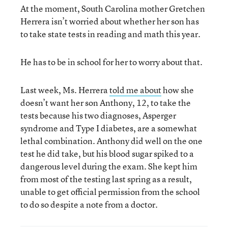
At the moment, South Carolina mother Gretchen
Herrera isn’t worried about whether her son has
to take state tests in reading and math this year.
He has to be in school for her to worry about that.
Last week, Ms. Herrera
told me about
how she
doesn’t want her son Anthony, 12, to take the
tests because his two diagnoses, Asperger
syndrome and Type I diabetes, are a somewhat
lethal combination. Anthony did well on the one
test he did take, but his blood sugar spiked to a
dangerous level during the exam. She kept him
from most of the testing last spring as a result,
unable to get official permission from the school
to do so despite a note from a doctor.