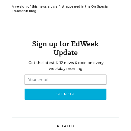
A version of this news article first appeared in the On Special
Education blog.
Sign up for EdWeek
Update
Get the latest K-12 news & opinion every
weekday morning.
RELATED