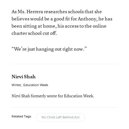
As Ms. Herrera researches schools that she
believes would be a good fit for Anthony, he has
been sitting at home, his access to the online
charter school cut off.
“We’re just hanging out right now.”
Nirvi Shah
Writer
,
Education Week
Nirvi Shah formerly wrote for Education Week.
Related Tags:
No Child Left Behind Act