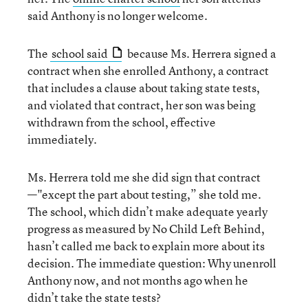
said Anthony is no longer welcome.
The
school said
because Ms. Herrera signed a
contract when she enrolled Anthony, a contract
that includes a clause about taking state tests,
and violated that contract, her son was being
withdrawn from the school, effective
immediately.
Ms. Herrera told me she did sign that contract
—"except the part about testing,” she told me.
The school, which didn’t make adequate yearly
progress as measured by No Child Left Behind,
hasn’t called me back to explain more about its
decision. The immediate question: Why unenroll
Anthony now, and not months ago when he
didn’t take the state tests?