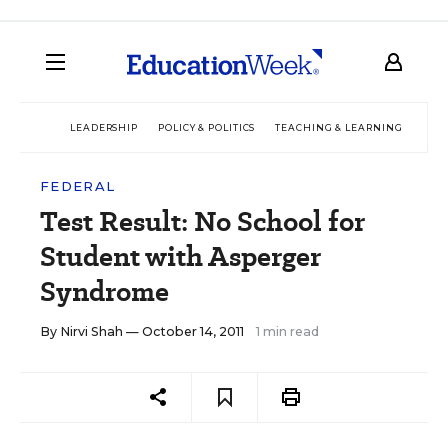
LEADERSHIP
POLICY & POLITICS
TEACHING & LEARNING
TEC
FEDERAL
Test Result: No School for
Student with Asperger
Syndrome
By
Nirvi Shah
— October 14, 2011
1 min read