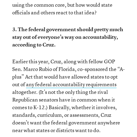
using the common core, but how would state
officials and others react to that idea?
3. The federal government should pretty much
stay out of everyone’s way on accountability,
according to Cruz.
Earlier this year, Cruz, along with fellow GOP
Sen. Marco Rubio of Florida, co-sponsored the “A-
plus” Act that would have allowed states to opt
out of
any federal accountability requirements
altogether. (It’s not the only thing the rival
Republican senators have in common when it
comes to K-12.) Basically, whether it involves,
standards, curriculum, or assessments, Cruz
doesn’t want the federal government anywhere
near what states or districts want to do.