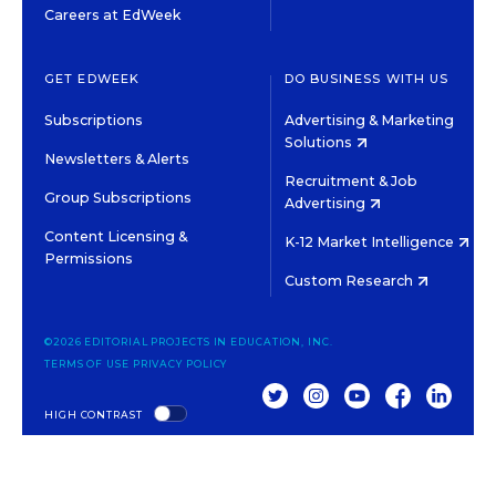
Careers at EdWeek
GET EDWEEK
DO BUSINESS WITH US
Subscriptions
Advertising & Marketing
Solutions
Newsletters & Alerts
Recruitment & Job
Group Subscriptions
Advertising
Content Licensing &
K-12 Market Intelligence
Permissions
Custom Research
©2026 EDITORIAL PROJECTS IN EDUCATION, INC.
TERMS OF USE
PRIVACY POLICY
TWITTER
INSTAGRAM
YOUTUBE
FACEBOOK
LINKED
HIGH CONTRAST