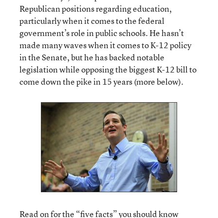
Republican positions regarding education,
particularly when it comes to the federal
government’s role in public schools. He hasn’t
made many waves when it comes to K-12 policy
in the Senate, but he has backed notable
legislation while opposing the biggest K-12 bill to
come down the pike in 15 years (more below).
Read on for the “five facts” you should know