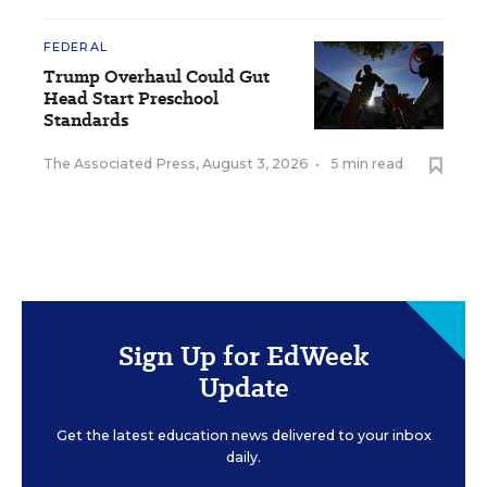
FEDERAL
Trump Overhaul Could Gut
Head Start Preschool
Standards
The Associated Press
,
August 3, 2026
•
5 min read
Sign Up for EdWeek
Update
Get the latest education news delivered to your inbox
daily.