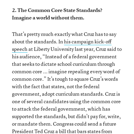
2. The Common Core State Standards?
Imagine a world without them.
That’s pretty much exactly what Cruz has to say
about the standards. In
his campaign kick-off
speech
at Liberty University last year, Cruz said to
his audience, “Instead of a federal government
that seeks to dictate school curriculum through
common core ... imagine repealing every word of
common core.” It’s tough to square Cruz’s words
with the fact that states, not the federal
government, adopt curriculum standards. Cruz is
one of several candidates using the common core
to attack the federal government, which has
supported the standards, but didn’t pay for, write,
or mandate them. Congress could send a future
President Ted Cruz a bill that bars states from