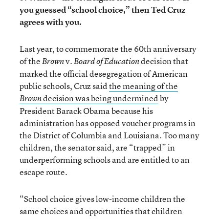
you guessed “school choice,” then Ted Cruz
agrees with you.
Last year, to commemorate the 60th anniversary
of the
v.
decision that
Brown
Board of Education
marked the official desegregation of American
public schools, Cruz said
the meaning of the
decision
was being undermined
by
Brown
President Barack Obama because his
administration has opposed voucher programs in
the District of Columbia and Louisiana. Too many
children, the senator said, are “trapped” in
underperforming schools and are entitled to an
escape route.
“School choice gives low-income children the
same choices and opportunities that children