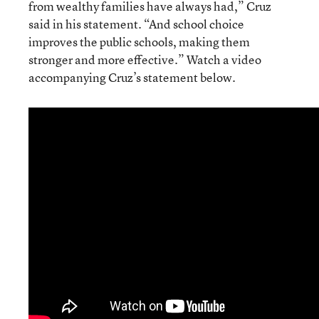
from wealthy families have always had,” Cruz
said in his statement. “And school choice
improves the public schools, making them
stronger and more effective.” Watch a video
accompanying Cruz’s statement below.