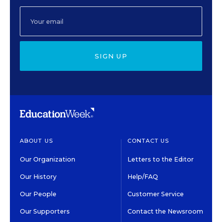
SIGN UP
ABOUT US
CONTACT US
Our Organization
Letters to the Editor
Our History
Help/FAQ
Our People
Customer Service
Our Supporters
Contact the Newsroom