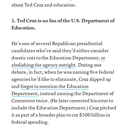
about Ted Cruz and education.
1. Ted Cruz is no fan of the U.S. Department of
Education.
He’s one of several Republican presidential
candidates who’ve said they’d either consider
drastic cuts to the Education Department,
or
abolishing the agency outright
. During one
debate, in fact, when he was naming five federal
agencies he’d like to eliminate, Cruz slipped up
and
forgot to mention the Education
Department
, instead naming the Department of
Commerce twice. (He later corrected his error to
include the Education Department.) Cruz pitched
it as part of a broader plan to cut $500 billion in
federal spending.