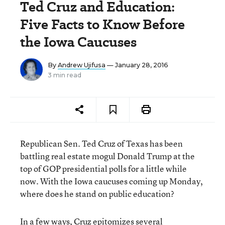
Ted Cruz and Education:
Five Facts to Know Before
the Iowa Caucuses
By
Andrew Ujifusa
— January 28, 2016
3 min read
Republican Sen. Ted Cruz of Texas has been
battling real estate mogul Donald Trump at the
top of GOP presidential polls for a little while
now. With the Iowa caucuses coming up Monday,
where does he stand on public education?
In a few ways, Cruz epitomizes several