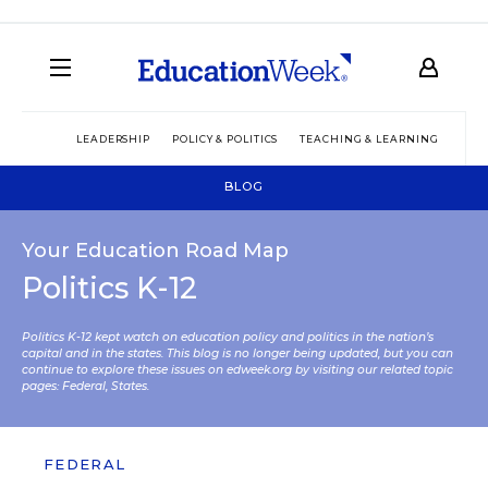
LEADERSHIP
POLICY & POLITICS
TEACHING & LEARNING
TEC
BLOG
Your Education Road Map
Politics K-12
Politics K-12 kept watch on education policy and politics in the nation’s
capital and in the states. This blog is no longer being updated, but you can
continue to explore these issues on edweek.org by visiting our related topic
pages:
Federal
,
States
.
FEDERAL