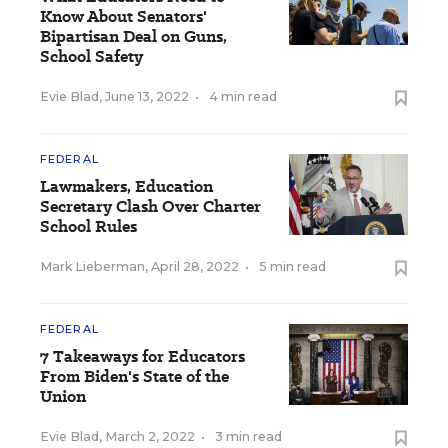
Know About Senators'
Bipartisan Deal on Guns,
School Safety
Evie Blad
,
June 13, 2022
•
4 min read
FEDERAL
Lawmakers, Education
Secretary Clash Over Charter
School Rules
Mark Lieberman
,
April 28, 2022
•
5 min read
FEDERAL
7 Takeaways for Educators
From Biden's State of the
Union
Evie Blad
,
March 2, 2022
•
3 min read