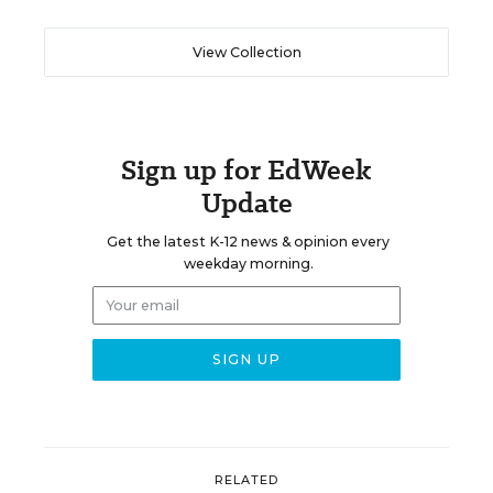
View Collection
Sign up for EdWeek
Update
Get the latest K-12 news & opinion every
weekday morning.
RELATED