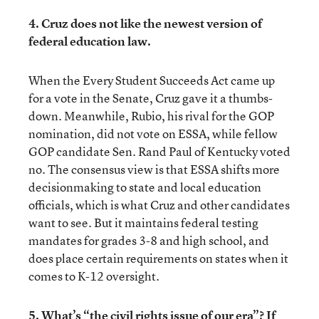
4. Cruz does not like the newest version of
federal education law.
When the Every Student Succeeds Act came up
for a vote in the Senate, Cruz gave it a thumbs-
down. Meanwhile, Rubio, his rival for the GOP
nomination, did not vote on ESSA, while fellow
GOP candidate Sen. Rand Paul of Kentucky voted
no. The consensus view is that ESSA shifts more
decisionmaking to state and local education
officials, which is what Cruz and other candidates
want to see. But it maintains federal testing
mandates for grades 3-8 and high school, and
does place certain requirements on states when it
comes to K-12 oversight.
5. What’s “the civil rights issue of our era”? If