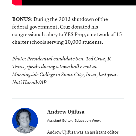
BONUS
: During the 2013 shutdown of the
federal government,
Cruz donated his
congressional salary to YES Prep
, a network of 15
charter schools serving 10,000 students.
Photo: Presidential candidate Sen. Ted Cruz, R-
Texas, speaks during a town hall event at
Morningside College in Sioux City, Iowa, last year.
Nati Harnik/AP
Andrew Ujifusa
Assistant Editor
,
Education Week
Andrew Ujifusa was an assistant editor