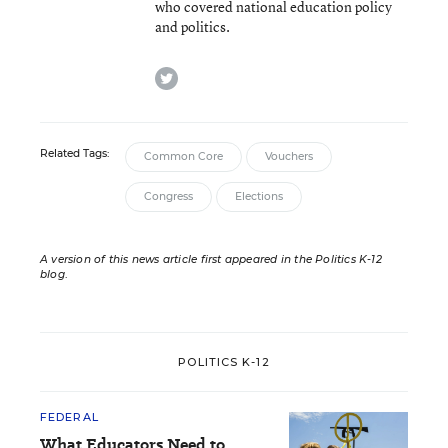
who covered national education policy
and politics.
twitter
Related Tags:
Common Core
Vouchers
Congress
Elections
A version of this news article first appeared in the Politics K-12
blog
.
POLITICS K-12
FEDERAL
What Educators Need to